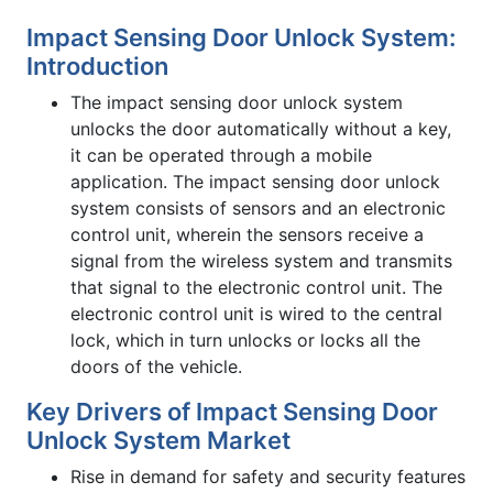
Impact Sensing Door Unlock System:
Introduction
The impact sensing door unlock system
unlocks the door automatically without a key,
it can be operated through a mobile
application. The impact sensing door unlock
system consists of sensors and an electronic
control unit, wherein the sensors receive a
signal from the wireless system and transmits
that signal to the electronic control unit. The
electronic control unit is wired to the central
lock, which in turn unlocks or locks all the
doors of the vehicle.
Key Drivers of Impact Sensing Door
Unlock System Market
Rise in demand for safety and security features