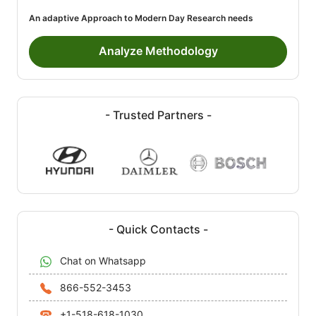
An adaptive Approach to Modern Day Research needs
Analyze Methodology
- Trusted Partners -
- Quick Contacts -
Chat on Whatsapp
866-552-3453
+1-518-618-1030