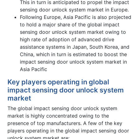
This in turn is anticipated to propel the impact
sensing door unlock system market in Europe.
Following Europe, Asia Pacific is also projected
to hold a major share of the global impact
sensing door unlock system market owing to
high rate of adoption of advanced drive
assistance systems in Japan, South Korea, and
China, which in turn is estimated to boost the
impact sensing door unlock system market in
Asia Pacific
Key players operating in global
impact sensing door unlock system
market
The global impact sensing door unlock system
market is highly concentrated owing to the
presence of top manufacturers. A few of the key
players operating in the global impact sensing door
unlock system market are: