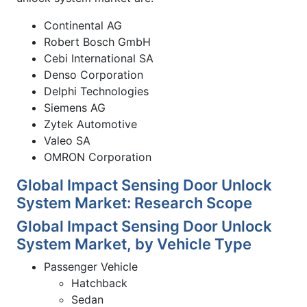
Continental AG
Robert Bosch GmbH
Cebi International SA
Denso Corporation
Delphi Technologies
Siemens AG
Zytek Automotive
Valeo SA
OMRON Corporation
Global Impact Sensing Door Unlock
System Market: Research Scope
Global Impact Sensing Door Unlock
System Market, by Vehicle Type
Passenger Vehicle
Hatchback
Sedan