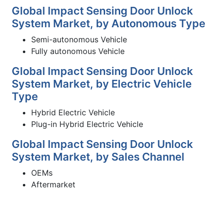
Global Impact Sensing Door Unlock
System Market, by Autonomous Type
Semi-autonomous Vehicle
Fully autonomous Vehicle
Global Impact Sensing Door Unlock
System Market, by Electric Vehicle
Type
Hybrid Electric Vehicle
Plug-in Hybrid Electric Vehicle
Global Impact Sensing Door Unlock
System Market, by Sales Channel
OEMs
Aftermarket