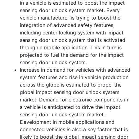
in a vehicle is estimated to boost the impact
sensing door unlock system market. Every
vehicle manufacturer is trying to boost the
integration of advanced safety features,
including center locking system with impact
sensing door unlock system that is activated
through a mobile application. This in turn is
projected to fuel the demand for the impact
sensing door unlock system.
Increase in demand for vehicles with advanced
system features and rise in vehicle production
across the globe is estimated to propel the
global impact sensing door unlock system
market. Demand for electronic components in
a vehicle is anticipated to drive the impact
sensing door unlock system market.
Development in mobile applications and
connected vehicles is also a key factor that is
likely to boost the global impact sensing door