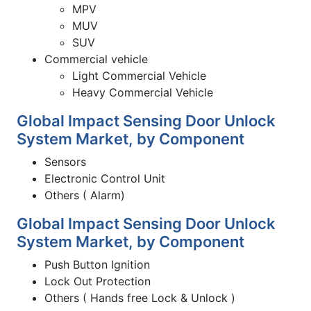
MPV
MUV
SUV
Commercial vehicle
Light Commercial Vehicle
Heavy Commercial Vehicle
Global Impact Sensing Door Unlock
System Market, by Component
Sensors
Electronic Control Unit
Others ( Alarm)
Global Impact Sensing Door Unlock
System Market, by Component
Push Button Ignition
Lock Out Protection
Others ( Hands free Lock & Unlock )