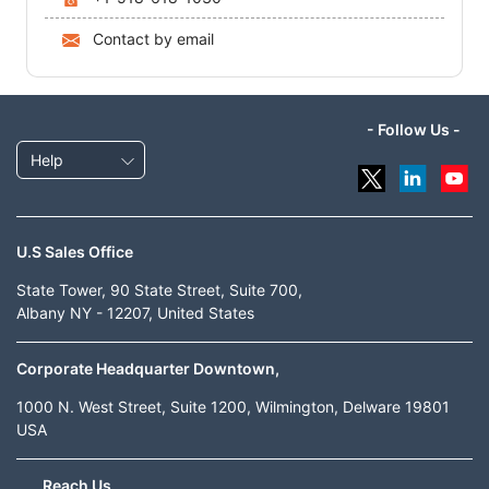
Contact by email
- Follow Us -
Help
U.S Sales Office
State Tower, 90 State Street, Suite 700,
Albany NY - 12207, United States
Corporate Headquarter Downtown,
1000 N. West Street, Suite 1200, Wilmington, Delware 19801
USA
Reach Us