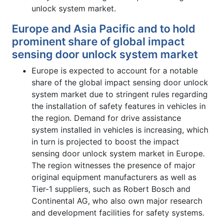
unlock system market.
Europe and Asia Pacific and to hold
prominent share of global impact
sensing door unlock system market
Europe is expected to account for a notable
share of the global impact sensing door unlock
system market due to stringent rules regarding
the installation of safety features in vehicles in
the region. Demand for drive assistance
system installed in vehicles is increasing, which
in turn is projected to boost the impact
sensing door unlock system market in Europe.
The region witnesses the presence of major
original equipment manufacturers as well as
Tier-1 suppliers, such as Robert Bosch and
Continental AG, who also own major research
and development facilities for safety systems.