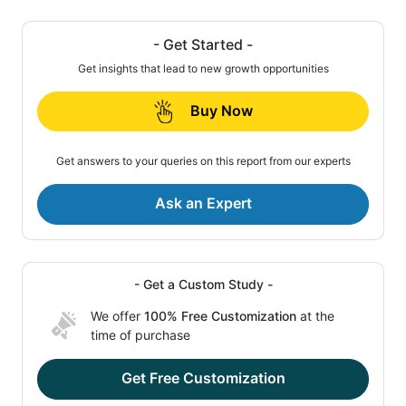
- Get Started -
Get insights that lead to new growth opportunities
Buy Now
Get answers to your queries on this report from our experts
Ask an Expert
- Get a Custom Study -
We offer
100% Free Customization
at the
time of purchase
Get Free Customization