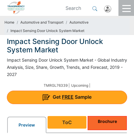
Home
Automotive and Transport
Automotive
Impact Sensing Door Unlock System Market
Impact Sensing Door Unlock
System Market
Impact Sensing Door Unlock System Market - Global Industry
Analysis, Size, Share, Growth, Trends, and Forecast, 2019 -
2027
TMRGL76339 |
Upcoming |
Get
FREE
Sample
Brochure
ToC
Preview