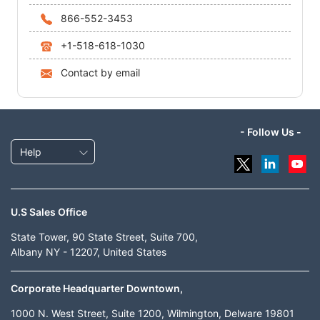
866-552-3453
+1-518-618-1030
Contact by email
- Follow Us -
Help
U.S Sales Office
State Tower, 90 State Street, Suite 700,
Albany NY - 12207, United States
Corporate Headquarter Downtown,
1000 N. West Street, Suite 1200, Wilmington, Delware 19801