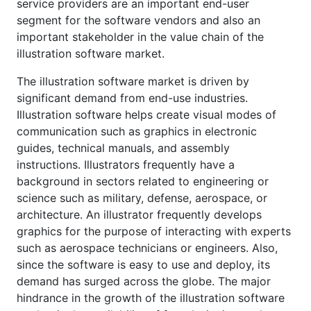
service providers are an important end-user
segment for the software vendors and also an
important stakeholder in the value chain of the
illustration software market.
The illustration software market is driven by
significant demand from end-use industries.
Illustration software helps create visual modes of
communication such as graphics in electronic
guides, technical manuals, and assembly
instructions. Illustrators frequently have a
background in sectors related to engineering or
science such as military, defense, aerospace, or
architecture. An illustrator frequently develops
graphics for the purpose of interacting with experts
such as aerospace technicians or engineers. Also,
since the software is easy to use and deploy, its
demand has surged across the globe. The major
hindrance in the growth of the illustration software