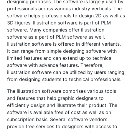
designing purposes. The software is largely used by
professionals across various industry verticals. The
software helps professionals to design 2D as well as
3D figures. Illustration software is part of PLM
software. Many companies offer illustration
software as a part of PLM software as well.
Illustration software is offered in different variants.
It can range from simple designing software with
limited features and can extend up to technical
software with advance features. Therefore,
illustration software can be utilized by users ranging
from designing students to technical professionals.
The illustration software comprises various tools
and features that help graphic designers to
efficiently design and illustrate their product. The
software is available free of cost as well as on
subscription basis. Several software vendors
provide free services to designers with access to