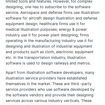
limited tools and features. However, for complex
designing, one has to subscribe to the software
service. Aerospace and defense firms use illustration
software for aircraft design illustration and defense
equipment design; healthcare firms use it for
medical illustration purposes; energy & power
industry use it for power plant designing; firms
operating in the manufacturing industry use it for
designing and illustration of industrial equipment
and products such as cloth, electronic equipment
etc. In the transportation industry, illustration
software is used to design railways and metros.
Apart from illustration software developers, many
illustration service providers have established
themselves in the market. These are third –party
service providers who use software developed by
the software vendors and provide their designing
services across various industry verticals. These