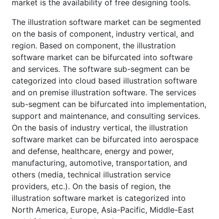
market is the availability of free designing tools.
The illustration software market can be segmented
on the basis of component, industry vertical, and
region. Based on component, the illustration
software market can be bifurcated into software
and services. The software sub-segment can be
categorized into cloud based illustration software
and on premise illustration software. The services
sub-segment can be bifurcated into implementation,
support and maintenance, and consulting services.
On the basis of industry vertical, the illustration
software market can be bifurcated into aerospace
and defense, healthcare, energy and power,
manufacturing, automotive, transportation, and
others (media, technical illustration service
providers, etc.). On the basis of region, the
illustration software market is categorized into
North America, Europe, Asia-Pacific, Middle-East