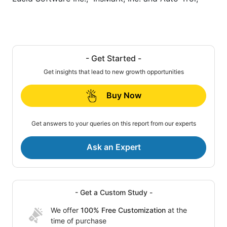
- Get Started -
Get insights that lead to new growth opportunities
Buy Now
Get answers to your queries on this report from our experts
Ask an Expert
- Get a Custom Study -
We offer
100% Free Customization
at the
time of purchase