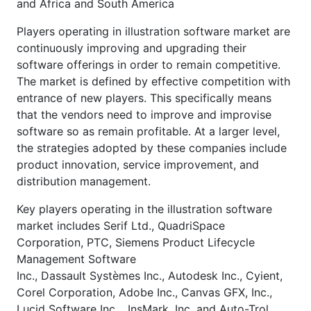
and Africa and South America
Players operating in illustration software market are
continuously improving and upgrading their
software offerings in order to remain competitive.
The market is defined by effective competition with
entrance of new players. This specifically means
that the vendors need to improve and improvise
software so as remain profitable. At a larger level,
the strategies adopted by these companies include
product innovation, service improvement, and
distribution management.
Key players operating in the illustration software
market includes Serif Ltd., QuadriSpace
Corporation, PTC, Siemens Product Lifecycle
Management Software
Inc., Dassault Systèmes Inc., Autodesk Inc., Cyient,
Corel Corporation, Adobe Inc., Canvas GFX, Inc.,
Lucid Software Inc., InsMark, Inc. and Auto-Trol,