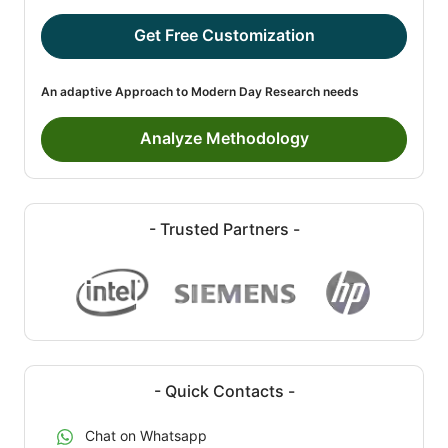
Get Free Customization
An adaptive Approach to Modern Day Research needs
Analyze Methodology
- Trusted Partners -
- Quick Contacts -
Chat on Whatsapp