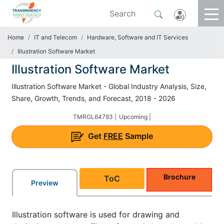
Home
IT and Telecom
Hardware, Software and IT Services
Illustration Software Market
Illustration Software Market
Illustration Software Market - Global Industry Analysis, Size,
Share, Growth, Trends, and Forecast, 2018 - 2026
TMRGL64793 |
Upcoming |
Get
FREE
Sample
Brochure
ToC
Preview
Illustration software is used for drawing and