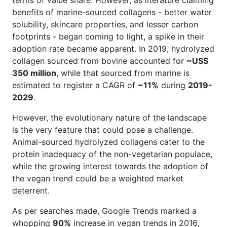
benefits of marine-sourced collagens - better water
solubility, skincare properties, and lesser carbon
footprints - began coming to light, a spike in their
adoption rate became apparent. In 2019, hydrolyzed
collagen sourced from bovine accounted for
~US$
350 million
, while that sourced from marine is
estimated to register a CAGR of
~11%
during
2019-
2029
.
However, the evolutionary nature of the landscape
is the very feature that could pose a challenge.
Animal-sourced hydrolyzed collagens cater to the
protein inadequacy of the non-vegetarian populace,
while the growing interest towards the adoption of
the vegan trend could be a weighted market
deterrent.
As per searches made, Google Trends marked a
whopping
90%
increase in vegan trends in 2016,