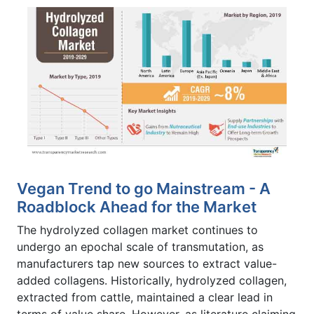
Vegan Trend to go Mainstream - A
Roadblock Ahead for the Market
The hydrolyzed collagen market continues to
undergo an epochal scale of transmutation, as
manufacturers tap new sources to extract value-
added collagens. Historically, hydrolyzed collagen,
extracted from cattle, maintained a clear lead in
terms of value share. However, as literature claiming