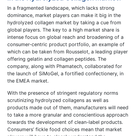
In a fragmented landscape, which lacks strong
dominance, market players can make it big in the
hydrolyzed collagen market by taking a cue from
global players. The key to a high market share is
intense focus on global reach and broadening of a
consumer-centric product portfolio, an example of
which can be taken from Rousselot, a leading player
offering gelatin and collagen peptides. The
company, along with Phamatech, collaborated for
the launch of SiMoGel, a fortified confectionery, in
the EMEA market.
With the presence of stringent regulatory norms
scrutinizing hydrolyzed collagens as well as
products made out of them, manufacturers will need
to take a more granular and conscientious approach
towards the development of clean-label products.
Consumers’ fickle food choices mean that market