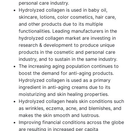
personal care industry.
Hydrolyzed collagen is used in baby oil,
skincare, lotions, color cosmetics, hair care,
and other products due to its multiple
functionalities. Leading manufacturers in the
hydrolyzed collagen market are investing in
research & development to produce unique
products in the cosmetic and personal care
industry, and to sustain in the same industry.
The increasing aging population continues to
boost the demand for anti-aging products.
Hydrolyzed collagen is used as a primary
ingredient in anti-aging creams due to its
moisturizing and skin healing properties.
Hydrolyzed collagen heals skin conditions such
as wrinkles, eczema, acne, and blemishes, and
makes the skin smooth and lustrous.
Improving financial conditions across the globe
are resulting in increased per capita