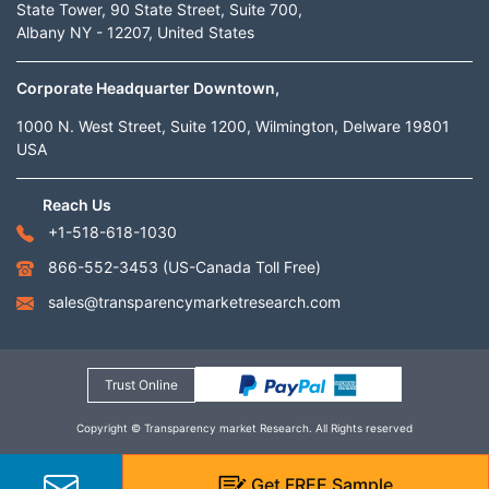
State Tower, 90 State Street, Suite 700,
Albany NY - 12207, United States
Corporate Headquarter Downtown,
1000 N. West Street, Suite 1200, Wilmington, Delware 19801
USA
Reach Us
+1-518-618-1030
866-552-3453
(US-Canada Toll Free)
sales@transparencymarketresearch.com
Trust Online
Copyright © Transparency market Research. All Rights reserved
Get
FREE
Sample