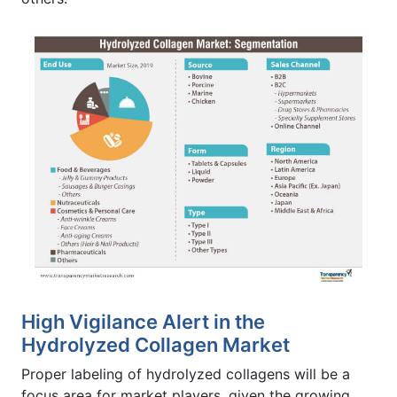
High Vigilance Alert in the
Hydrolyzed Collagen Market
Proper labeling of hydrolyzed collagens will be a
focus area for market players, given the growing