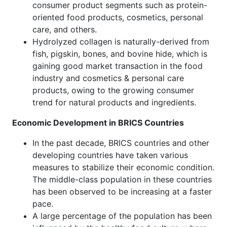
consumer product segments such as protein-
oriented food products, cosmetics, personal
care, and others.
Hydrolyzed collagen is naturally-derived from
fish, pigskin, bones, and bovine hide, which is
gaining good market transaction in the food
industry and cosmetics & personal care
products, owing to the growing consumer
trend for natural products and ingredients.
Economic Development in BRICS Countries
In the past decade, BRICS countries and other
developing countries have taken various
measures to stabilize their economic condition.
The middle-class population in these countries
has been observed to be increasing at a faster
pace.
A large percentage of the population has been