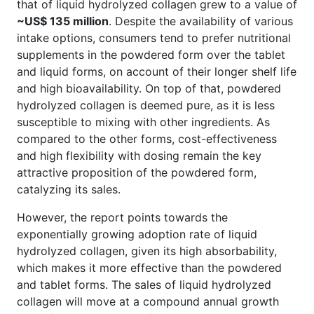
that of liquid hydrolyzed collagen grew to a value of
~US$ 135 million
. Despite the availability of various
intake options, consumers tend to prefer nutritional
supplements in the powdered form over the tablet
and liquid forms, on account of their longer shelf life
and high bioavailability. On top of that, powdered
hydrolyzed collagen is deemed pure, as it is less
susceptible to mixing with other ingredients. As
compared to the other forms, cost-effectiveness
and high flexibility with dosing remain the key
attractive proposition of the powdered form,
catalyzing its sales.
However, the report points towards the
exponentially growing adoption rate of liquid
hydrolyzed collagen, given its high absorbability,
which makes it more effective than the powdered
and tablet forms. The sales of liquid hydrolyzed
collagen will move at a compound annual growth