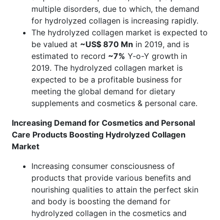
multiple disorders, due to which, the demand
for hydrolyzed collagen is increasing rapidly.
The hydrolyzed collagen market is expected to
be valued at
~US$ 870 Mn
in 2019, and is
estimated to record
~7%
Y-o-Y growth in
2019. The hydrolyzed collagen market is
expected to be a profitable business for
meeting the global demand for dietary
supplements and cosmetics & personal care.
Increasing Demand for Cosmetics and Personal
Care Products Boosting Hydrolyzed Collagen
Market
Increasing consumer consciousness of
products that provide various benefits and
nourishing qualities to attain the perfect skin
and body is boosting the demand for
hydrolyzed collagen in the cosmetics and