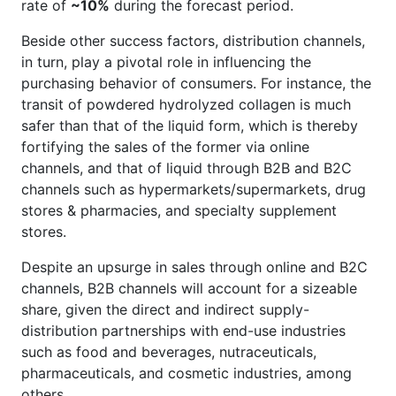
rate of
~10%
during the forecast period.
Beside other success factors, distribution channels,
in turn, play a pivotal role in influencing the
purchasing behavior of consumers. For instance, the
transit of powdered hydrolyzed collagen is much
safer than that of the liquid form, which is thereby
fortifying the sales of the former via online
channels, and that of liquid through B2B and B2C
channels such as hypermarkets/supermarkets, drug
stores & pharmacies, and specialty supplement
stores.
Despite an upsurge in sales through online and B2C
channels, B2B channels will account for a sizeable
share, given the direct and indirect supply-
distribution partnerships with end-use industries
such as food and beverages, nutraceuticals,
pharmaceuticals, and cosmetic industries, among
others.