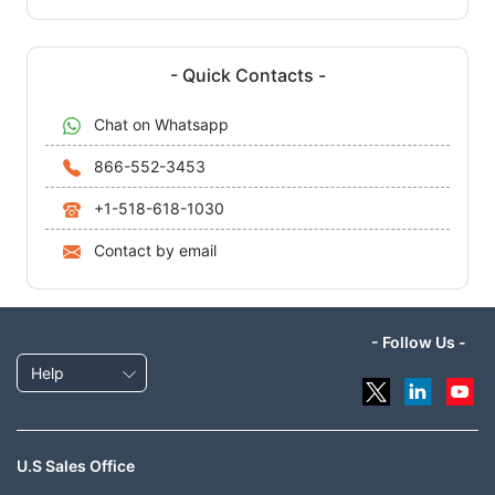
- Quick Contacts -
Chat on Whatsapp
866-552-3453
+1-518-618-1030
Contact by email
- Follow Us -
Help
U.S Sales Office