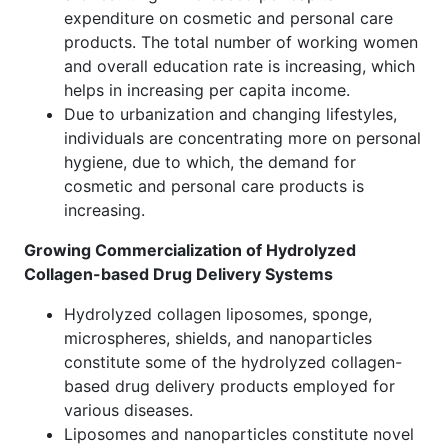
expenditure on cosmetic and personal care
products. The total number of working women
and overall education rate is increasing, which
helps in increasing per capita income.
Due to urbanization and changing lifestyles,
individuals are concentrating more on personal
hygiene, due to which, the demand for
cosmetic and personal care products is
increasing.
Growing Commercialization of Hydrolyzed
Collagen-based Drug Delivery Systems
Hydrolyzed collagen liposomes, sponge,
microspheres, shields, and nanoparticles
constitute some of the hydrolyzed collagen-
based drug delivery products employed for
various diseases.
Liposomes and nanoparticles constitute novel