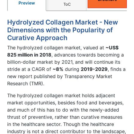
Preview
ToC
Hydrolyzed Collagen Market - New
Dimensions with the Popularity of
Curative Approach
The hydrolyzed collagen market, valued at
~US$
825 million in 2018
, advances towards becoming a
billion-dollar market by 2021, and will continue its
stride at a CAGR of
~8%
during
2019-2029
, finds a
new report published by Transparency Market
Research (TMR).
The hydrolyzed collagen market holds adjacent
market opportunities, besides food and beverages,
and much of this has to do with the newly-added
thrust of preventive, rather than curative measures
in the healthcare sector. Though the healthcare
industry is not a direct contributor to the landscape,