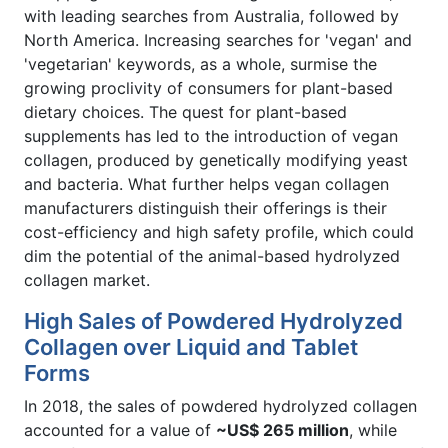
with leading searches from Australia, followed by
North America. Increasing searches for 'vegan' and
'vegetarian' keywords, as a whole, surmise the
growing proclivity of consumers for plant-based
dietary choices. The quest for plant-based
supplements has led to the introduction of vegan
collagen, produced by genetically modifying yeast
and bacteria. What further helps vegan collagen
manufacturers distinguish their offerings is their
cost-efficiency and high safety profile, which could
dim the potential of the animal-based hydrolyzed
collagen market.
High Sales of Powdered Hydrolyzed
Collagen over Liquid and Tablet
Forms
In 2018, the sales of powdered hydrolyzed collagen
accounted for a value of
~US$ 265 million
, while