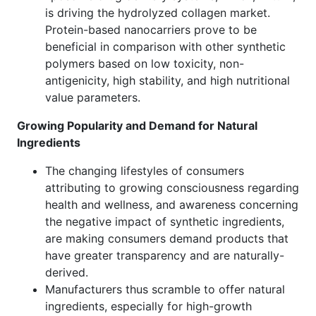
is driving the hydrolyzed collagen market.
Protein-based nanocarriers prove to be
beneficial in comparison with other synthetic
polymers based on low toxicity, non-
antigenicity, high stability, and high nutritional
value parameters.
Growing Popularity and Demand for Natural
Ingredients
The changing lifestyles of consumers
attributing to growing consciousness regarding
health and wellness, and awareness concerning
the negative impact of synthetic ingredients,
are making consumers demand products that
have greater transparency and are naturally-
derived.
Manufacturers thus scramble to offer natural
ingredients, especially for high-growth