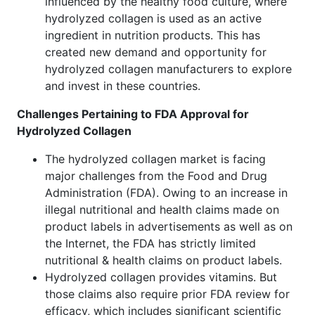
influenced by the healthy food culture, where
hydrolyzed collagen is used as an active
ingredient in nutrition products. This has
created new demand and opportunity for
hydrolyzed collagen manufacturers to explore
and invest in these countries.
Challenges Pertaining to FDA Approval for
Hydrolyzed Collagen
The hydrolyzed collagen market is facing
major challenges from the Food and Drug
Administration (FDA). Owing to an increase in
illegal nutritional and health claims made on
product labels in advertisements as well as on
the Internet, the FDA has strictly limited
nutritional & health claims on product labels.
Hydrolyzed collagen provides vitamins. But
those claims also require prior FDA review for
efficacy, which includes significant scientific