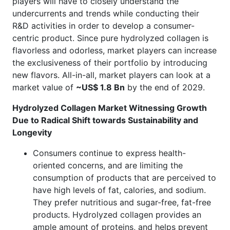
players will have to closely understand the
undercurrents and trends while conducting their
R&D activities in order to develop a consumer-
centric product. Since pure hydrolyzed collagen is
flavorless and odorless, market players can increase
the exclusiveness of their portfolio by introducing
new flavors. All-in-all, market players can look at a
market value of
~US$ 1.8 Bn
by the end of 2029.
Hydrolyzed Collagen Market Witnessing Growth
Due to Radical Shift towards Sustainability and
Longevity
Consumers continue to express health-
oriented concerns, and are limiting the
consumption of products that are perceived to
have high levels of fat, calories, and sodium.
They prefer nutritious and sugar-free, fat-free
products. Hydrolyzed collagen provides an
ample amount of proteins, and helps prevent