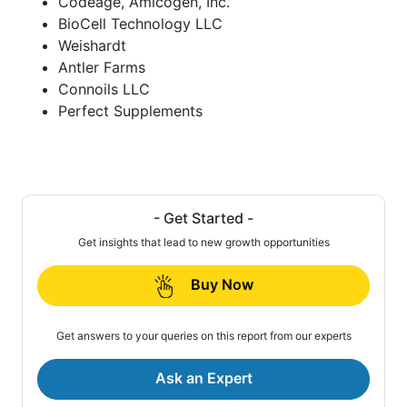
Codeage, Amicogen, Inc.
BioCell Technology LLC
Weishardt
Antler Farms
Connoils LLC
Perfect Supplements
- Get Started -
Get insights that lead to new growth opportunities
Buy Now
Get answers to your queries on this report from our experts
Ask an Expert