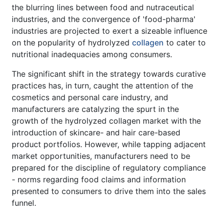
the blurring lines between food and nutraceutical
industries, and the convergence of 'food-pharma'
industries are projected to exert a sizeable influence
on the popularity of hydrolyzed
collagen
to cater to
nutritional inadequacies among consumers.
The significant shift in the strategy towards curative
practices has, in turn, caught the attention of the
cosmetics and personal care industry, and
manufacturers are catalyzing the spurt in the
growth of the hydrolyzed collagen market with the
introduction of skincare- and hair care-based
product portfolios. However, while tapping adjacent
market opportunities, manufacturers need to be
prepared for the discipline of regulatory compliance
- norms regarding food claims and information
presented to consumers to drive them into the sales
funnel.