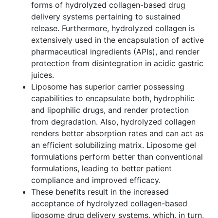
forms of hydrolyzed collagen-based drug
delivery systems pertaining to sustained
release. Furthermore, hydrolyzed collagen is
extensively used in the encapsulation of active
pharmaceutical ingredients (APIs), and render
protection from disintegration in acidic gastric
juices.
Liposome has superior carrier possessing
capabilities to encapsulate both, hydrophilic
and lipophilic drugs, and render protection
from degradation. Also, hydrolyzed collagen
renders better absorption rates and can act as
an efficient solubilizing matrix. Liposome gel
formulations perform better than conventional
formulations, leading to better patient
compliance and improved efficacy.
These benefits result in the increased
acceptance of hydrolyzed collagen-based
liposome drug delivery systems, which, in turn,