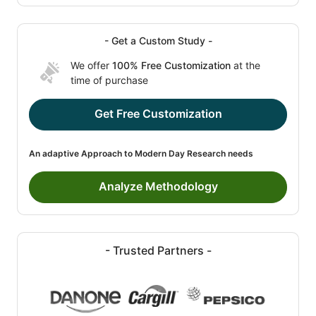
- Get a Custom Study -
We offer
100% Free Customization
at the
time of purchase
Get Free Customization
An adaptive Approach to Modern Day Research needs
Analyze Methodology
- Trusted Partners -