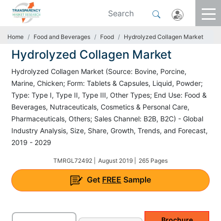
Home
Food and Beverages
Food
Hydrolyzed Collagen Market
Hydrolyzed Collagen Market
Hydrolyzed Collagen Market (Source: Bovine, Porcine,
Marine, Chicken; Form: Tablets & Capsules, Liquid, Powder;
Type: Type I, Type II, Type III, Other Types; End Use: Food &
Beverages, Nutraceuticals, Cosmetics & Personal Care,
Pharmaceuticals, Others; Sales Channel: B2B, B2C) - Global
Industry Analysis, Size, Share, Growth, Trends, and Forecast,
2019 - 2029
TMRGL72492 |
August 2019 |
265 Pages
Get
FREE
Sample
Brochure