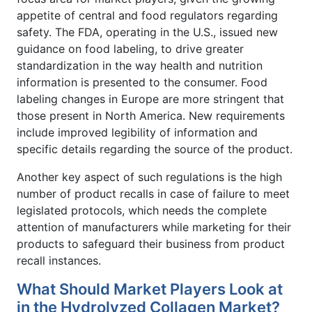
appetite of central and food regulators regarding
safety. The FDA, operating in the U.S., issued new
guidance on food labeling, to drive greater
standardization in the way health and nutrition
information is presented to the consumer. Food
labeling changes in Europe are more stringent that
those present in North America. New requirements
include improved legibility of information and
specific details regarding the source of the product.
Another key aspect of such regulations is the high
number of product recalls in case of failure to meet
legislated protocols, which needs the complete
attention of manufacturers while marketing for their
products to safeguard their business from product
recall instances.
What Should Market Players Look at
in the Hydrolyzed Collagen Market?