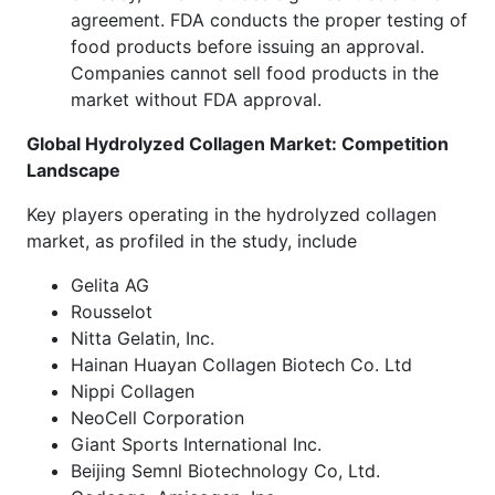
agreement. FDA conducts the proper testing of
food products before issuing an approval.
Companies cannot sell food products in the
market without FDA approval.
Global Hydrolyzed Collagen Market: Competition
Landscape
Key players operating in the hydrolyzed collagen
market, as profiled in the study, include
Gelita AG
Rousselot
Nitta Gelatin, Inc.
Hainan Huayan Collagen Biotech Co. Ltd
Nippi Collagen
NeoCell Corporation
Giant Sports International Inc.
Beijing Semnl Biotechnology Co, Ltd.