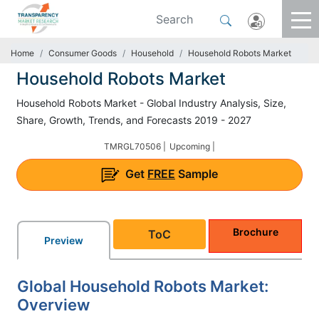
Home
Consumer Goods
Household
Household Robots Market
Household Robots Market
Household Robots Market - Global Industry Analysis, Size,
Share, Growth, Trends, and Forecasts 2019 - 2027
TMRGL70506 |
Upcoming |
Get
FREE
Sample
Brochure
ToC
Preview
Global Household Robots Market:
Overview