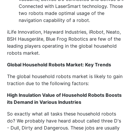
Connected with LaserSmart technology. Those
two robots made optimal usage of the
navigation capability of a robot.
iLife Innovation, Hayward Industries, iRobot, Neato,
BSH Hausgeräte, Blue Frog Robotics are few of the
leading players operating in the global household
robots market.
Global Household Robots Market: Key Trends
The global household robots market is likely to gain
traction due to the following factors:
High Insulation Value of Household Robots Boosts
its Demand in Various Industries
So exactly what all tasks these household robots
do? We probably have heard about called three D's
- Dull, Dirty and Dangerous. These jobs are usually