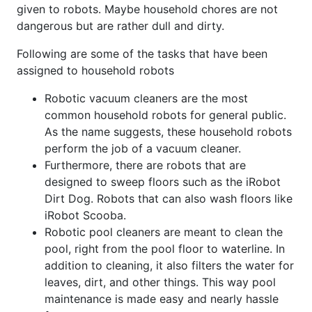
given to robots. Maybe household chores are not
dangerous but are rather dull and dirty.
Following are some of the tasks that have been
assigned to household robots
Robotic vacuum cleaners are the most
common household robots for general public.
As the name suggests, these household robots
perform the job of a vacuum cleaner.
Furthermore, there are robots that are
designed to sweep floors such as the iRobot
Dirt Dog. Robots that can also wash floors like
iRobot Scooba.
Robotic pool cleaners are meant to clean the
pool, right from the pool floor to waterline. In
addition to cleaning, it also filters the water for
leaves, dirt, and other things. This way pool
maintenance is made easy and nearly hassle