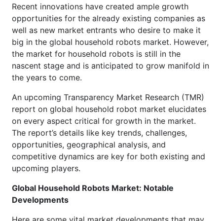
Recent innovations have created ample growth
opportunities for the already existing companies as
well as new market entrants who desire to make it
big in the global household robots market. However,
the market for household robots is still in the
nascent stage and is anticipated to grow manifold in
the years to come.
An upcoming Transparency Market Research (TMR)
report on global household robot market elucidates
on every aspect critical for growth in the market.
The report’s details like key trends, challenges,
opportunities, geographical analysis, and
competitive dynamics are key for both existing and
upcoming players.
Global Household Robots Market: Notable
Developments
Here are some vital market developments that may