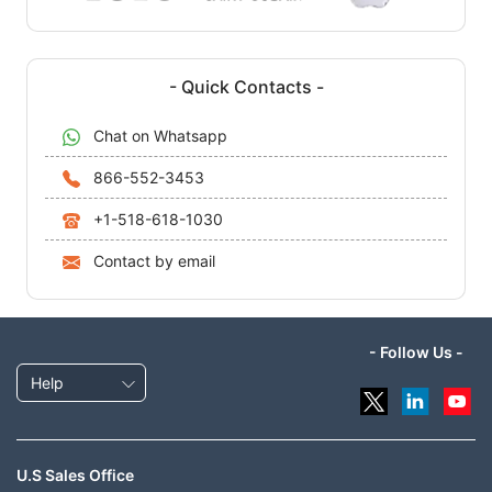
- Quick Contacts -
Chat on Whatsapp
866-552-3453
+1-518-618-1030
Contact by email
- Follow Us -
Help
U.S Sales Office