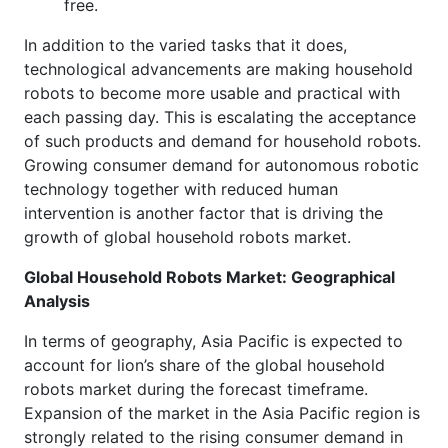
free.
In addition to the varied tasks that it does,
technological advancements are making household
robots to become more usable and practical with
each passing day. This is escalating the acceptance
of such products and demand for household robots.
Growing consumer demand for autonomous robotic
technology together with reduced human
intervention is another factor that is driving the
growth of global household robots market.
Global Household Robots Market: Geographical
Analysis
In terms of geography, Asia Pacific is expected to
account for lion’s share of the global household
robots market during the forecast timeframe.
Expansion of the market in the Asia Pacific region is
strongly related to the rising consumer demand in