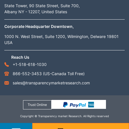
State Tower, 90 State Street, Suite 700,
Albany NY - 12207, United States
Corporate Headquarter Downtown,
1000 N. West Street, Suite 1200, Wilmington, Delware 19801
USA
Reach Us
+1-518-618-1030
866-552-3453
(US-Canada Toll Free)
sales@transparencymarketresearch.com
Trust Online
Copyright © Transparency market Research. All Rights reserved