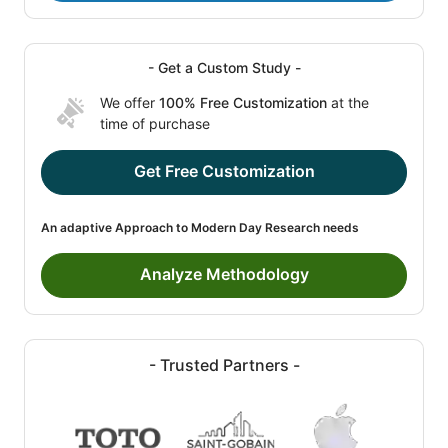
- Get a Custom Study -
We offer
100% Free Customization
at the
time of purchase
Get Free Customization
An adaptive Approach to Modern Day Research needs
Analyze Methodology
- Trusted Partners -