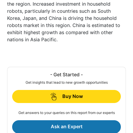
the region. Increased investment in household
robots, particularly in countries such as South
Korea, Japan, and China is driving the household
robots market in this region. China is estimated to
exhibit highest growth as compared with other
nations in Asia Pacific.
- Get Started -
Get insights that lead to new growth opportunities
Buy Now
Get answers to your queries on this report from our experts
Ask an Expert