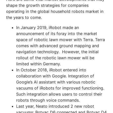
shape the growth strategies for companies
operating in the global household robots market in
the years to come.
In January 2019, iRobot made an
announcement of its foray into the market
space of robotic lawn mower with Terra. Terra
comes with advanced ground mapping and
navigation technology. However, the initial
rollout of the robotic lawn mower will be
limited within Germany.
In October 2018, iRobot entered into
collaboration with Google. Integration of
Google’s AI assistant with various robotic
vacuums of iRobots for improved functioning.
Such integration allows users to control their
robots through voice commands.
Last year, Neato introduced 2 new robot
vacuums; Botvac D6 connected and Botvac D4