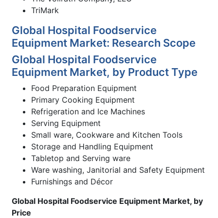
TriMark
Global Hospital Foodservice
Equipment Market: Research Scope
Global Hospital Foodservice
Equipment Market, by Product Type
Food Preparation Equipment
Primary Cooking Equipment
Refrigeration and Ice Machines
Serving Equipment
Small ware, Cookware and Kitchen Tools
Storage and Handling Equipment
Tabletop and Serving ware
Ware washing, Janitorial and Safety Equipment
Furnishings and Décor
Global Hospital Foodservice Equipment Market, by
Price