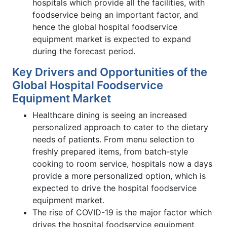
hospitals which provide all the facilities, with
foodservice being an important factor, and
hence the global hospital foodservice
equipment market is expected to expand
during the forecast period.
Key Drivers and Opportunities of the
Global Hospital Foodservice
Equipment Market
Healthcare dining is seeing an increased
personalized approach to cater to the dietary
needs of patients. From menu selection to
freshly prepared items, from batch-style
cooking to room service, hospitals now a days
provide a more personalized option, which is
expected to drive the hospital foodservice
equipment market.
The rise of COVID-19 is the major factor which
drives the hospital foodservice equipment