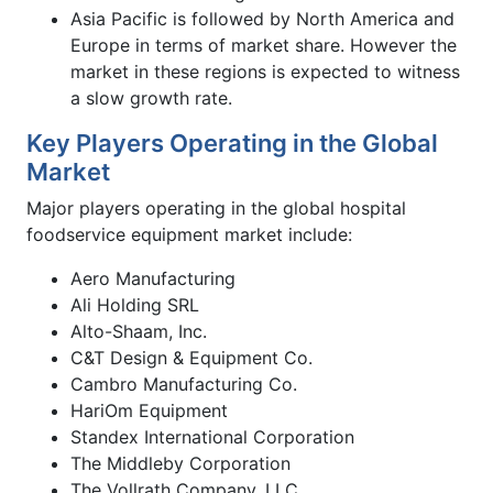
Asia Pacific is followed by North America and
Europe in terms of market share. However the
market in these regions is expected to witness
a slow growth rate.
Key Players Operating in the Global
Market
Major players operating in the global hospital
foodservice equipment market include:
Aero Manufacturing
Ali Holding SRL
Alto-Shaam, Inc.
C&T Design & Equipment Co.
Cambro Manufacturing Co.
HariOm Equipment
Standex International Corporation
The Middleby Corporation
The Vollrath Company, LLC