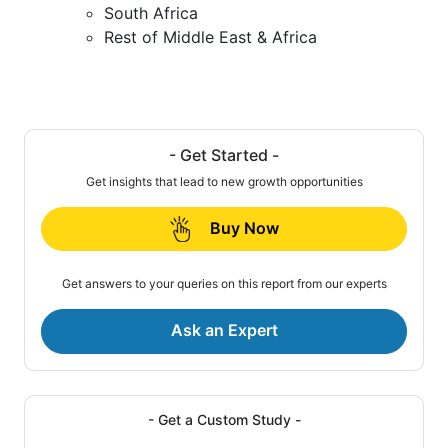
South Africa
Rest of Middle East & Africa
- Get Started -
Get insights that lead to new growth opportunities
Buy Now
Get answers to your queries on this report from our experts
Ask an Expert
- Get a Custom Study -