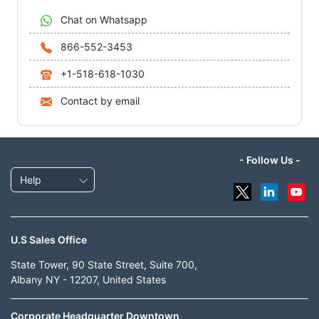
Chat on Whatsapp
866-552-3453
+1-518-618-1030
Contact by email
- Follow Us -
Help
U.S Sales Office
State Tower, 90 State Street, Suite 700,
Albany NY - 12207, United States
Corporate Headquarter Downtown,