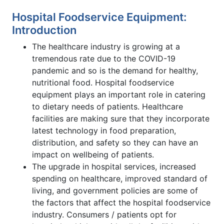
Hospital Foodservice Equipment:
Introduction
The healthcare industry is growing at a
tremendous rate due to the COVID-19
pandemic and so is the demand for healthy,
nutritional food. Hospital foodservice
equipment plays an important role in catering
to dietary needs of patients. Healthcare
facilities are making sure that they incorporate
latest technology in food preparation,
distribution, and safety so they can have an
impact on wellbeing of patients.
The upgrade in hospital services, increased
spending on healthcare, improved standard of
living, and government policies are some of
the factors that affect the hospital foodservice
industry. Consumers / patients opt for