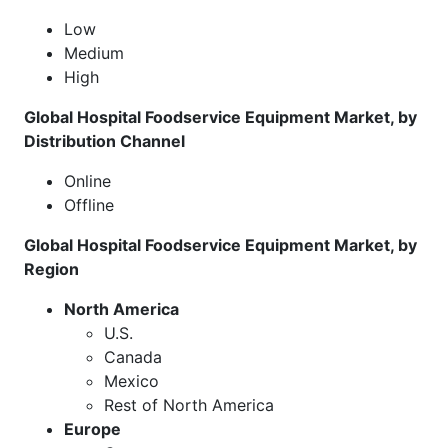
Low
Medium
High
Global Hospital Foodservice Equipment Market, by
Distribution Channel
Online
Offline
Global Hospital Foodservice Equipment Market, by
Region
North America
U.S.
Canada
Mexico
Rest of North America
Europe