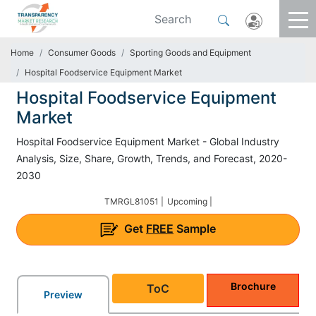
Home
Consumer Goods
Sporting Goods and Equipment
Hospital Foodservice Equipment Market
Hospital Foodservice Equipment
Market
Hospital Foodservice Equipment Market - Global Industry
Analysis, Size, Share, Growth, Trends, and Forecast, 2020-
2030
TMRGL81051 |
Upcoming |
Get
FREE
Sample
Brochure
ToC
Preview