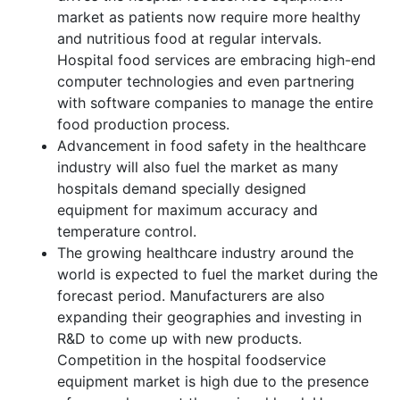
market as patients now require more healthy
and nutritious food at regular intervals.
Hospital food services are embracing high-end
computer technologies and even partnering
with software companies to manage the entire
food production process.
Advancement in food safety in the healthcare
industry will also fuel the market as many
hospitals demand specially designed
equipment for maximum accuracy and
temperature control.
The growing healthcare industry around the
world is expected to fuel the market during the
forecast period. Manufacturers are also
expanding their geographies and investing in
R&D to come up with new products.
Competition in the hospital foodservice
equipment market is high due to the presence