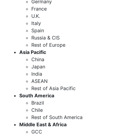
Germany
France
U.K.
Italy
Spain
Russia & CIS
Rest of Europe
Asia Pacific
China
Japan
India
ASEAN
Rest of Asia Pacific
South America
Brazil
Chile
Rest of South America
Middle East & Africa
GCC