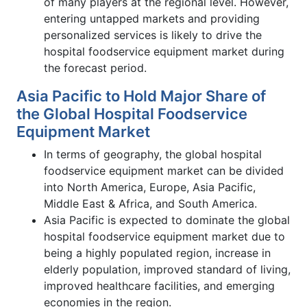
of many players at the regional level. However,
entering untapped markets and providing
personalized services is likely to drive the
hospital foodservice equipment market during
the forecast period.
Asia Pacific to Hold Major Share of
the Global Hospital Foodservice
Equipment Market
In terms of geography, the global hospital
foodservice equipment market can be divided
into North America, Europe, Asia Pacific,
Middle East & Africa, and South America.
Asia Pacific is expected to dominate the global
hospital foodservice equipment market due to
being a highly populated region, increase in
elderly population, improved standard of living,
improved healthcare facilities, and emerging
economies in the region.