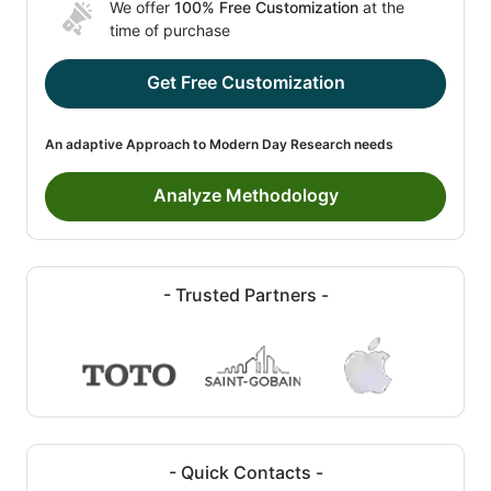
We offer
100% Free Customization
at the
time of purchase
Get Free Customization
An adaptive Approach to Modern Day Research needs
Analyze Methodology
- Trusted Partners -
- Quick Contacts -