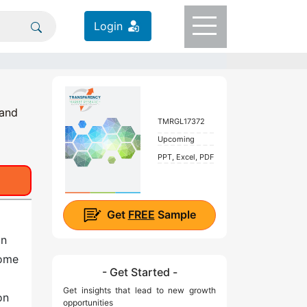
Login
 and
TMRGL17372
Upcoming
PPT, Excel, PDF
Get
FREE
Sample
on
come
- Get Started -
Get insights that lead to new growth
on
opportunities