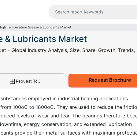
High Temperature Grease & Lubricants Market
 & Lubricants Market
t - Global Industry Analysis, Size, Share, Growth, Trends,
Request Brochure
Request ToC
 substances employed in industrial bearing applications
 from 100oC to 1800oC. They are used to reduce the fricti
duced levels of wear and tear. The bearings therefore be
downtime, energy conservation, and extended lubrication
icants provide their metal surfaces with maximum protecti