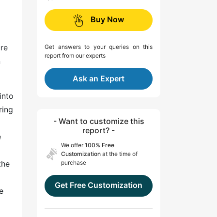
Buy Now
ure
Get answers to your queries on this
report from our experts
n
Ask an Expert
into
ring
- Want to customize this
report? -
e
We offer
100% Free
m
Customization
at the time of
the
purchase
Get Free Customization
e