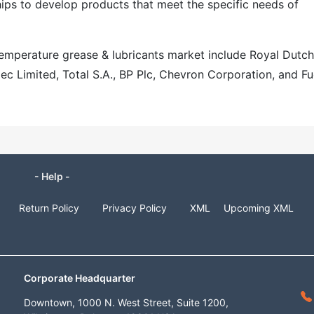
hips to develop products that meet the specific needs of
 temperature grease & lubricants market include Royal Dutch
ec Limited, Total S.A., BP Plc, Chevron Corporation, and F
- Help -
Return Policy
Privacy Policy
XML
Upcoming XML
Corporate Headquarter
Downtown, 1000 N. West Street, Suite 1200,