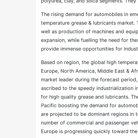
polyurea, clay, and silica segments. They
The rising demand for automobiles in eme
temperature grease & lubricants market. 
well as production of machines and equipm
expansion, while fuelling the need for the
provide immense opportunities for indus
Based on region, the global high temperat
Europe, North America, Middle East & Afri
market leader during the forecast period,
ascribed to the speedy industrialization 
for high quality grease and lubricants. T
Pacific boosting the demand for automob
are projected to be dominant regions in t
number of commercial and passenger vehic
Europe is progressing quickly toward the