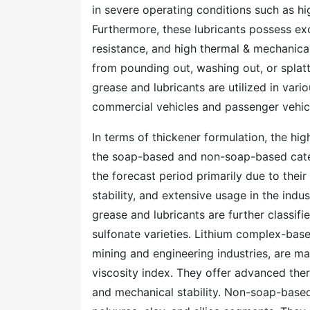
in severe operating conditions such as hi
Furthermore, these lubricants possess exc
resistance, and high thermal & mechanical
from pounding out, washing out, or splat
grease and lubricants are utilized in vario
commercial vehicles and passenger vehicl
In terms of thickener formulation, the hi
the soap-based and non-soap-based categ
the forecast period primarily due to thei
stability, and extensive usage in the ind
grease and lubricants are further classif
sulfonate varieties. Lithium complex-base
mining and engineering industries, are ma
viscosity index. They offer advanced ther
and mechanical stability. Non-soap-based 