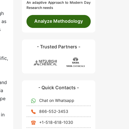
An adaptive Approach to Modern Day
Research needs
gh
Analyze Methodology
 as
s
- Trusted Partners -
fic,
mand
- Quick Contacts -
ia
ope
Chat on Whatsapp
866-552-3453
 in
+1-518-618-1030