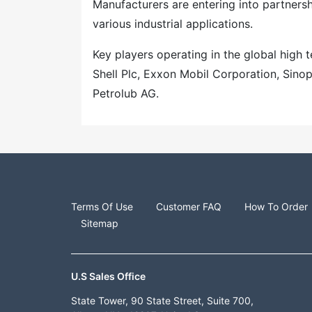
Manufacturers are entering into partners
various industrial applications.
Key players operating in the global high
Shell Plc, Exxon Mobil Corporation, Sinop
Petrolub AG.
Terms Of Use
Customer FAQ
How To Order
Sitemap
U.S Sales Office
State Tower, 90 State Street, Suite 700,