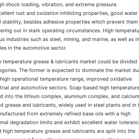
gh shock loading, vibration, and extreme pressure.
ellent rust and oxidation inhibiting properties, good water
 stability, besides adhesive properties which prevent them
tering out in stark operating circumstances. High temperat
us industries such as steel, mining, and marine, as well as i
es in the automotive sector.
gh temperature grease & lubricants market could be divided 
ories. The former is expected to dominate the market du
r high operational temperature range, improved oxidative
ustrial and automotive sectors. Soap-based high temperatur
ied into the lithium complex, aluminum complex, and calciu
d grease and lubricants, widely used in steel plants and in 
nufactured from extremely refined base oils with a high
mal degradation limits and exhibit excellent water toleranc
high temperature grease and lubricants are split into the