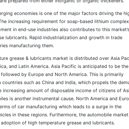
 are prepared from either inorganic or organic thickeners.
rging economies is one of the major factors driving the hi
The increasing requirement for soap-based lithium complex
ent in end-use industries also contributes to this market’
se lubricants. Rapid industrialization and growth in trade
tries manufacturing them.
ure grease & lubricants market is distributed over Asia Paci
ca, and Latin America. Asia Pacific is anticipated to be the
 followed by Europe and North America. This is primarily
in countries such as China and India, which propels the de
he increasing amount of disposable income of citizens of As
iles is another instrumental cause. North America and Eur
erms of car manufacturing which leads to a surge in the
les in these regions. Furthermore, the automobile market
 adoption of high temperature grease and lubricants.