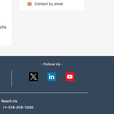
Contact by email
uchs
- Follow Us -
Reach Us
+1-518-618-1030