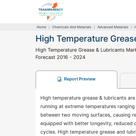
Home
Chemicals And Materials
Advanced Materials
High Temperature Grease
High Temperature Grease & Lubricants Marke
Forecast 2016 - 2024
Report Preview
High temperature grease & lubricants are
running at extreme temperatures ranging
between two moving surfaces, causing re
equipped with better longevity, reduced 
cycles. High temperature grease and lubr