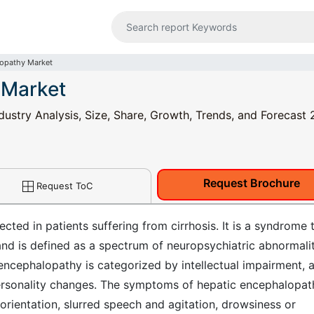
lopathy Market
 Market
ustry Analysis, Size, Share, Growth, Trends, and Forecast 
Request Brochure
Request ToC
cted in patients suffering from cirrhosis. It is a syndrome 
 and is defined as a spectrum of neuropsychiatric abnormalit
 encephalopathy is categorized by intellectual impairment, 
ersonality changes. The symptoms of hepatic encephalopat
sorientation, slurred speech and agitation, drowsiness or