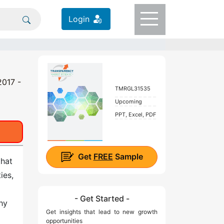
Login
2017 -
TMRGL31535
Upcoming
PPT, Excel, PDF
Get
FREE
Sample
that
ies,
a
- Get Started -
hy
Get insights that lead to new growth
opportunities