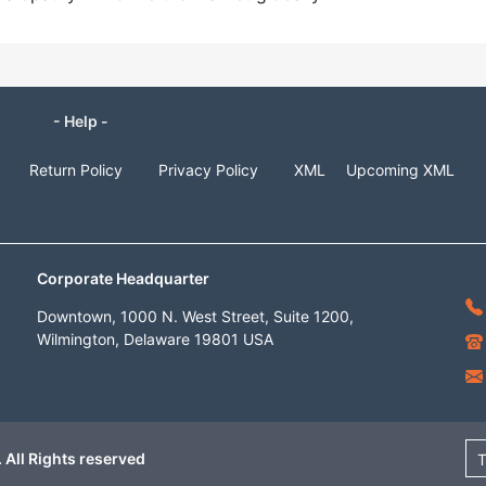
- Help -
Return Policy
Privacy Policy
XML
Upcoming XML
Corporate Headquarter
Downtown, 1000 N. West Street, Suite 1200,
Wilmington, Delaware 19801 USA
 All Rights reserved
T