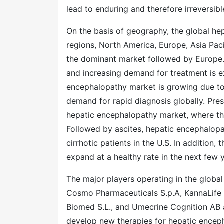
lead to enduring and therefore irreversib
On the basis of geography, the global he
regions, North America, Europe, Asia Paci
the dominant market followed by Europe. 
and increasing demand for treatment is e
encephalopathy market is growing due to 
demand for rapid diagnosis globally. Prese
hepatic encephalopathy market, where the
Followed by ascites, hepatic encephalop
cirrhotic patients in the U.S. In addition
expand at a healthy rate in the next few 
The major players operating in the globa
Cosmo Pharmaceuticals S.p.A, KannaLife Sc
Biomed S.L., and Umecrine Cognition AB 
develop new therapies for hepatic encepha