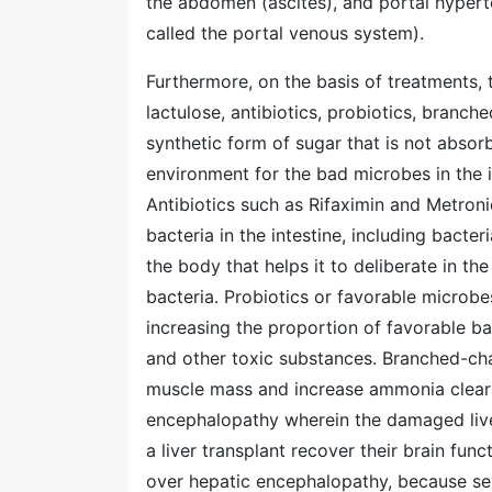
the abdomen (ascites), and portal hyperte
called the portal venous system).
Furthermore, on the basis of treatments,
lactulose, antibiotics, probiotics, branch
synthetic form of sugar that is not absor
environment for the bad microbes in the i
Antibiotics such as Rifaximin and Metro
bacteria in the intestine, including bact
the body that helps it to deliberate in th
bacteria. Probiotics or favorable microbe
increasing the proportion of favorable ba
and other toxic substances. Branched-cha
muscle mass and increase ammonia clearanc
encephalopathy wherein the damaged liver 
a liver transplant recover their brain fun
over hepatic encephalopathy, because sev