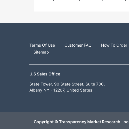
Terms Of Use
Customer FAQ
How To Order
Sitemap
U.S Sales Office
State Tower, 90 State Street, Suite 700,
Albany NY - 12207, United States
Copyright © Transparency Market Research, Inc.