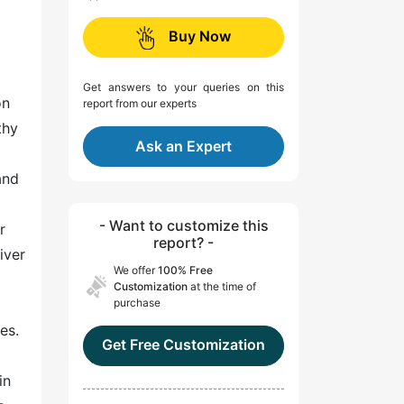
Buy Now
Get answers to your queries on this
on
report from our experts
thy
Ask an Expert
and
- Want to customize this
r
report? -
iver
We offer
100% Free
Customization
at the time of
purchase
es.
Get Free Customization
in