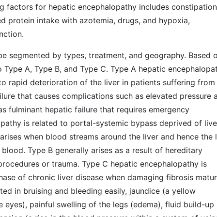
ng factors for hepatic encephalopathy includes constipation
ed protein intake with azotemia, drugs, and hypoxia,
nction.
be segmented by types, treatment, and geography. Based 
to Type A, Type B, and Type C. Type A hepatic encephalopa
 to rapid deterioration of the liver in patients suffering from
failure that causes complications such as elevated pressure 
as fulminant hepatic failure that requires emergency
pathy is related to portal-systemic bypass deprived of live
arises when blood streams around the liver and hence the l
blood. Type B generally arises as a result of hereditary
e procedures or trauma. Type C hepatic encephalopathy is
t phase of chronic liver disease when damaging fibrosis matur
cted in bruising and bleeding easily, jaundice (a yellow
 eyes), painful swelling of the legs (edema), fluid build-up 