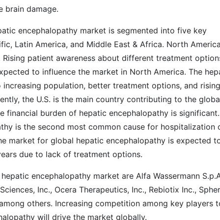
le brain damage.
patic encephalopathy market is segmented into five key
fic, Latin America, and Middle East & Africa. North America
Rising patient awareness about different treatment option
xpected to influence the market in North America. The hep
increasing population, better treatment options, and risin
ntly, the U.S. is the main country contributing to the globa
 financial burden of hepatic encephalopathy is significant.
athy is the second most common cause for hospitalization 
, the market for global hepatic encephalopathy is expected t
years due to lack of treatment options.
l hepatic encephalopathy market are Alfa Wassermann S.p.A
iences, Inc., Ocera Therapeutics, Inc., Rebiotix Inc., Sphe
among others. Increasing competition among key players t
lopathy will drive the market globally.