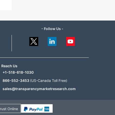
- Follow Us -
Reach Us
+1-518-618-1030
866-552-3453
(US-Canada Toll Free)
sales@transparencymarketresearch.com
rust Online