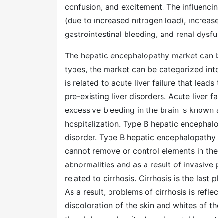
confusion, and excitement. The influenci
(due to increased nitrogen load), increas
gastrointestinal bleeding, and renal dysfu
The hepatic encephalopathy market can 
types, the market can be categorized in
is related to acute liver failure that leads
pre-existing liver disorders. Acute liver 
excessive bleeding in the brain is known 
hospitalization. Type B hepatic encephalo
disorder. Type B hepatic encephalopathy 
cannot remove or control elements in the 
abnormalities and as a result of invasiv
related to cirrhosis. Cirrhosis is the las
As a result, problems of cirrhosis is refle
discoloration of the skin and whites of the