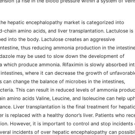
nsion (a rise in the blood pressure within a system of vein
 the hepatic encephalopathy market is categorized into
ed-chain amino acids, and liver transplantation. Lactulose is
bed into the body. Lactulose creates an aggressive
ntestine, thus reducing ammonia production in the intestine
nidazole may be used to slow down the development of
eria which produce ammonia. Rifaximin is slowly absorbed in
e intestines, where it can decrease the growth of unfavorabl
s can change the balance of microbes in the intestines,
cteria. This can result in reduced levels of ammonia produc
in amino acids Valine, Leucine, and Isoleucine can help up
e. Liver transplantation is the final treatment for hepati
is replaced with a healthy donor’s liver. Patients who rec
ction. However, it is important to control and stop incidents 
eral incidents of over hepatic encephalopathy can possib