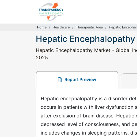
Home
Healthcare
Therapeutic Area
Hepatic Encepha
Hepatic Encephalopathy
Hepatic Encephalopathy Market - Global Ind
2025
Report Preview
Hepatic encephalopathy is a disorder dete
occurs in patients with liver dysfunction
after exclusion of brain disease. Hepatic
depressed level of consciousness, and p
includes changes in sleeping patterns, di