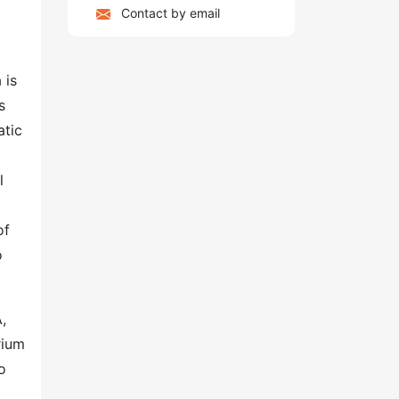
Contact by email
 is
s
atic
g
l
of
o
,
rium
o