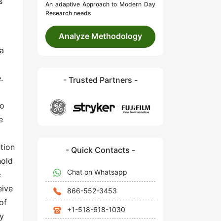
s
An adaptive Approach to Modern Day
Research needs
Analyze Methodology
 a
.
- Trusted Partners -
to
e
tion
- Quick Contacts -
hold
Chat on Whatsapp
c
eive
866-552-3453
of
+1-518-618-1030
ly