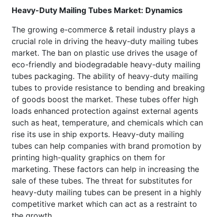
Heavy-Duty Mailing Tubes Market: Dynamics
The growing e-commerce & retail industry plays a
crucial role in driving the heavy-duty mailing tubes
market. The ban on plastic use drives the usage of
eco-friendly and biodegradable heavy-duty mailing
tubes packaging. The ability of heavy-duty mailing
tubes to provide resistance to bending and breaking
of goods boost the market. These tubes offer high
loads enhanced protection against external agents
such as heat, temperature, and chemicals which can
rise its use in ship exports. Heavy-duty mailing
tubes can help companies with brand promotion by
printing high-quality graphics on them for
marketing. These factors can help in increasing the
sale of these tubes. The threat for substitutes for
heavy-duty mailing tubes can be present in a highly
competitive market which can act as a restraint to
the growth.