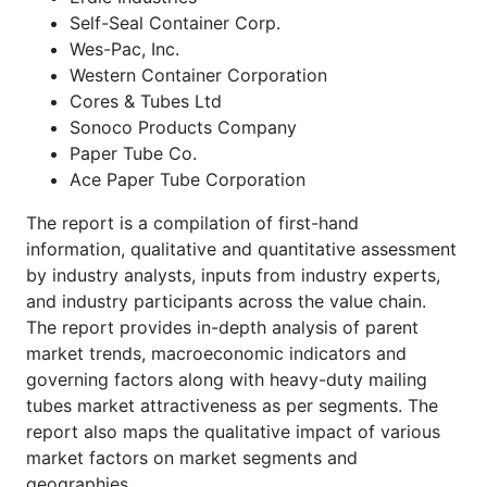
Self-Seal Container Corp.
Wes-Pac, Inc.
Western Container Corporation
Cores & Tubes Ltd
Sonoco Products Company
Paper Tube Co.
Ace Paper Tube Corporation
The report is a compilation of first-hand
information, qualitative and quantitative assessment
by industry analysts, inputs from industry experts,
and industry participants across the value chain.
The report provides in-depth analysis of parent
market trends, macroeconomic indicators and
governing factors along with heavy-duty mailing
tubes market attractiveness as per segments. The
report also maps the qualitative impact of various
market factors on market segments and
geographies.