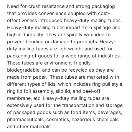
Need for crush resistance and strong packaging
that provides convenience coupled with cost-
effectiveness introduced heavy-duty mailing tubes.
Heavy-duty mailing tubes impart zero spillage and
higher durability. They are spirally wounded to
prevent bending or damage to products. Heavy-
duty mailing tubes are lightweight and used for
packaging of goods for a wide range of industries.
These tubes are environment-friendly,
biodegradable, and can be recycled as they are
made from paper. These tubes are marketed with
different types of lids, which includes ring pull style,
ring lid foil assembly, slip lid, and peel-off
membrane, etc. Heavy-duty mailing tubes are
extensively used for the transportation and storage
of packaged goods such as food items, beverages,
pharmaceuticals, cosmetics, hazardous chemicals,
and other materials.