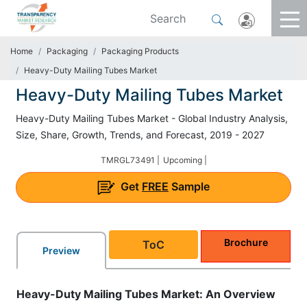
Home
Packaging
Packaging Products
Heavy-Duty Mailing Tubes Market
Heavy-Duty Mailing Tubes Market
Heavy-Duty Mailing Tubes Market - Global Industry Analysis,
Size, Share, Growth, Trends, and Forecast, 2019 - 2027
TMRGL73491 |
Upcoming |
Get
FREE
Sample
Brochure
ToC
Preview
Heavy-Duty Mailing Tubes Market: An Overview