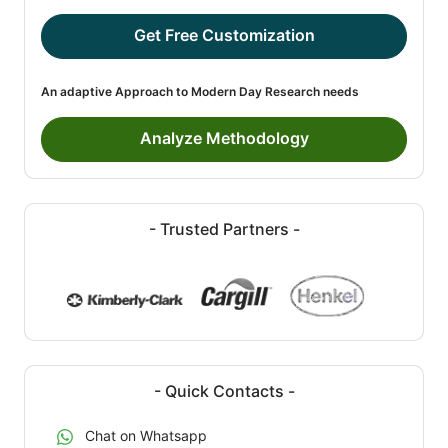
Get Free Customization
An adaptive Approach to Modern Day Research needs
Analyze Methodology
- Trusted Partners -
- Quick Contacts -
Chat on Whatsapp