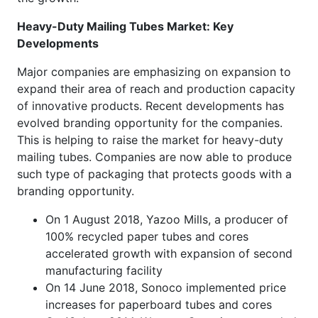
Heavy-Duty Mailing Tubes Market: Key
Developments
Major companies are emphasizing on expansion to
expand their area of reach and production capacity
of innovative products. Recent developments has
evolved branding opportunity for the companies.
This is helping to raise the market for heavy-duty
mailing tubes. Companies are now able to produce
such type of packaging that protects goods with a
branding opportunity.
On 1 August 2018, Yazoo Mills, a producer of
100% recycled paper tubes and cores
accelerated growth with expansion of second
manufacturing facility
On 14 June 2018, Sonoco implemented price
increases for paperboard tubes and cores