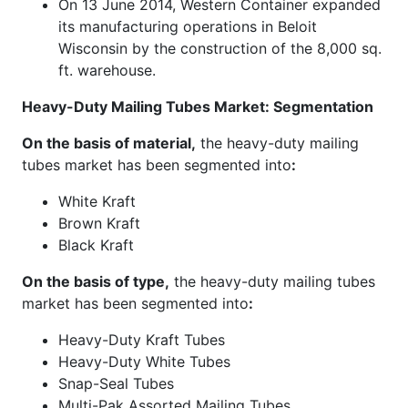
On 13 June 2014, Western Container expanded
its manufacturing operations in Beloit
Wisconsin by the construction of the 8,000 sq.
ft. warehouse.
Heavy-Duty Mailing Tubes Market: Segmentation
On the basis of material,
the heavy-duty mailing
tubes market has been segmented into
:
White Kraft
Brown Kraft
Black Kraft
On the basis of type,
the heavy-duty mailing tubes
market has been segmented into
:
Heavy-Duty Kraft Tubes
Heavy-Duty White Tubes
Snap-Seal Tubes
Multi-Pak Assorted Mailing Tubes