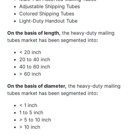
Adjustable Shipping Tubes
Colored Shipping Tubes
Light-Duty Handout Tube
On the basis of length,
the heavy-duty mailing
tubes market has been segmented into
:
< 20 inch
20 to 40 inch
40 to 60 inch
> 60 inch
On the basis of diameter,
the heavy-duty mailing
tubes market has been segmented into
:
< 1 inch
1 to 5 inch
> 5 to 10 inch
> 10 inch