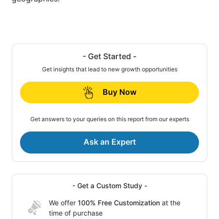
- Get Started -
Get insights that lead to new growth opportunities
Buy Now
Get answers to your queries on this report from our experts
Ask an Expert
- Get a Custom Study -
We offer
100% Free Customization
at the
time of purchase