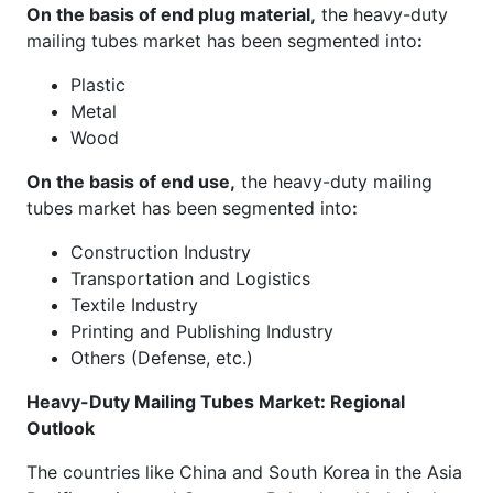
On the basis of end plug material,
the heavy-duty
mailing tubes market has been segmented into
:
Plastic
Metal
Wood
On the basis of end use,
the heavy-duty mailing
tubes market has been segmented into
:
Construction Industry
Transportation and Logistics
Textile Industry
Printing and Publishing Industry
Others (Defense, etc.)
Heavy-Duty Mailing Tubes Market: Regional
Outlook
The countries like China and South Korea in the Asia