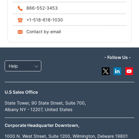
866-552-3453
+1-518-618-1030
Contact by email
- Follow Us -
Help
U.S Sales Office
State Tower, 90 State Street, Suite 700,
Albany NY - 12207, United States
Corporate Headquarter Downtown,
1000 N. West Street, Suite 1200, Wilmington, Delware 19801