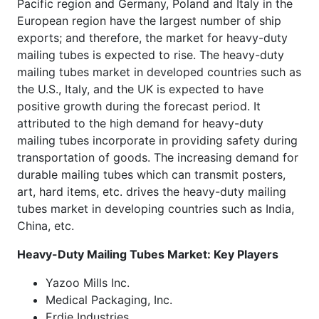
Pacific region and Germany, Poland and Italy in the
European region have the largest number of ship
exports; and therefore, the market for heavy-duty
mailing tubes is expected to rise. The heavy-duty
mailing tubes market in developed countries such as
the U.S., Italy, and the UK is expected to have
positive growth during the forecast period. It
attributed to the high demand for heavy-duty
mailing tubes incorporate in providing safety during
transportation of goods. The increasing demand for
durable mailing tubes which can transmit posters,
art, hard items, etc. drives the heavy-duty mailing
tubes market in developing countries such as India,
China, etc.
Heavy-Duty Mailing Tubes Market: Key Players
Yazoo Mills Inc.
Medical Packaging, Inc.
Erdie Industries