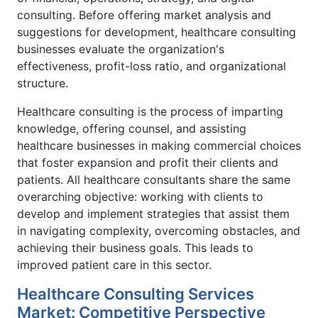
consulting. Before offering market analysis and
suggestions for development, healthcare consulting
businesses evaluate the organization's
effectiveness, profit-loss ratio, and organizational
structure.
Healthcare consulting is the process of imparting
knowledge, offering counsel, and assisting
healthcare businesses in making commercial choices
that foster expansion and profit their clients and
patients. All healthcare consultants share the same
overarching objective: working with clients to
develop and implement strategies that assist them
in navigating complexity, overcoming obstacles, and
achieving their business goals. This leads to
improved patient care in this sector.
Healthcare Consulting Services
Market: Competitive Perspective