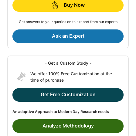
Buy Now
Get answers to your queries on this report from our experts
Ask an Expert
- Get a Custom Study -
We offer
100% Free Customization
at the
time of purchase
Get Free Customization
An adaptive Approach to Modern Day Research needs
Analyze Methodology