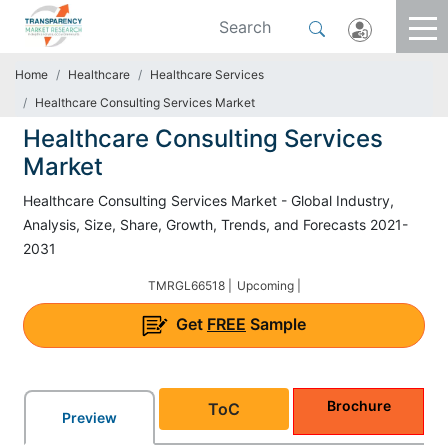
Home
Healthcare
Healthcare Services
Healthcare Consulting Services Market
Healthcare Consulting Services
Market
Healthcare Consulting Services Market - Global Industry,
Analysis, Size, Share, Growth, Trends, and Forecasts 2021-
2031
TMRGL66518 |
Upcoming |
Get
FREE
Sample
Brochure
ToC
Preview