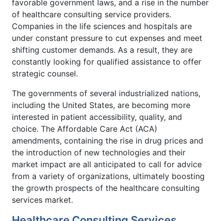
favorable government laws, and a rise in the number
of healthcare consulting service providers.
Companies in the life sciences and hospitals are
under constant pressure to cut expenses and meet
shifting customer demands. As a result, they are
constantly looking for qualified assistance to offer
strategic counsel.
The governments of several industrialized nations,
including the United States, are becoming more
interested in patient accessibility, quality, and
choice. The Affordable Care Act (ACA)
amendments, containing the rise in drug prices and
the introduction of new technologies and their
market impact are all anticipated to call for advice
from a variety of organizations, ultimately boosting
the growth prospects of the healthcare consulting
services market.
Healthcare Consulting Services