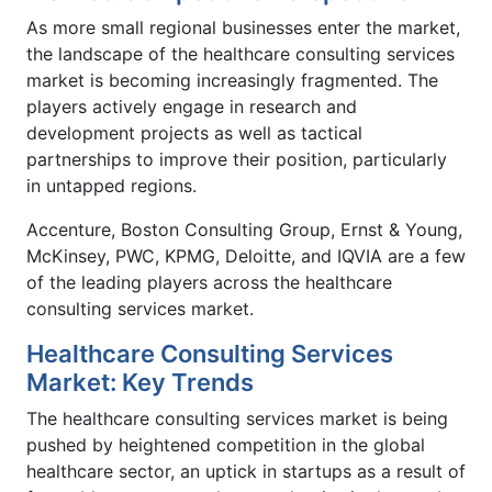
As more small regional businesses enter the market,
the landscape of the healthcare consulting services
market is becoming increasingly fragmented. The
players actively engage in research and
development projects as well as tactical
partnerships to improve their position, particularly
in untapped regions.
Accenture, Boston Consulting Group, Ernst & Young,
McKinsey, PWC, KPMG, Deloitte, and IQVIA are a few
of the leading players across the healthcare
consulting services market.
Healthcare Consulting Services
Market: Key Trends
The healthcare consulting services market is being
pushed by heightened competition in the global
healthcare sector, an uptick in startups as a result of