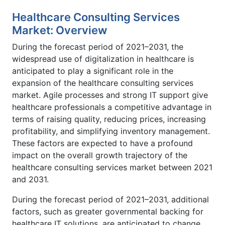
Healthcare Consulting Services
Market: Overview
During the forecast period of 2021–2031, the
widespread use of digitalization in healthcare is
anticipated to play a significant role in the
expansion of the healthcare consulting services
market. Agile processes and strong IT support give
healthcare professionals a competitive advantage in
terms of raising quality, reducing prices, increasing
profitability, and simplifying inventory management.
These factors are expected to have a profound
impact on the overall growth trajectory of the
healthcare consulting services market between 2021
and 2031.
During the forecast period of 2021–2031, additional
factors, such as greater governmental backing for
healthcare IT solutions, are anticipated to change