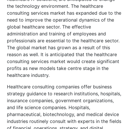
the technology environment. The healthcare
consulting services market has expanded due to the
need to improve the operational dynamics of the
global healthcare sector. The effective
administration and training of employees and
professionals are essential to the healthcare sector.
The global market has grown as a result of this
reason as well. It is anticipated that the healthcare
consulting services market would create significant
profits as new models take centre stage in the
healthcare industry.
Healthcare consulting companies offer business
strategy guidance to research institutions, hospitals,
insurance companies, government organizations,
and life science companies. Hospitals,
pharmaceutical, biotechnology, and medical device
industries routinely consult with experts in the fields
of financial, operations, strategy, and digital