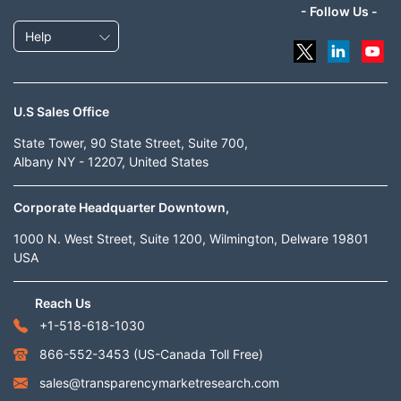
- Follow Us -
Help
U.S Sales Office
State Tower, 90 State Street, Suite 700,
Albany NY - 12207, United States
Corporate Headquarter Downtown,
1000 N. West Street, Suite 1200, Wilmington, Delware 19801
USA
Reach Us
+1-518-618-1030
866-552-3453
(US-Canada Toll Free)
sales@transparencymarketresearch.com