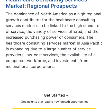
Market: Regional Prospects
The dominance of North America as a high regional
growth contributor for the healthcare consulting
services market can be linked to the high standard
of service, the variety of services offered, and the
increased purchasing power of consumers. The
healthcare consulting services market in Asia Pacific
is expanding due to a large number of service
providers, low-cost services, the availability of a
competent workforce, and investments from
multinational corporations.
- Get Started -
Get insights that lead to new growth opportunities