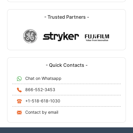
- Trusted Partners -
- Quick Contacts -
Chat on Whatsapp
866-552-3453
+1-518-618-1030
Contact by email