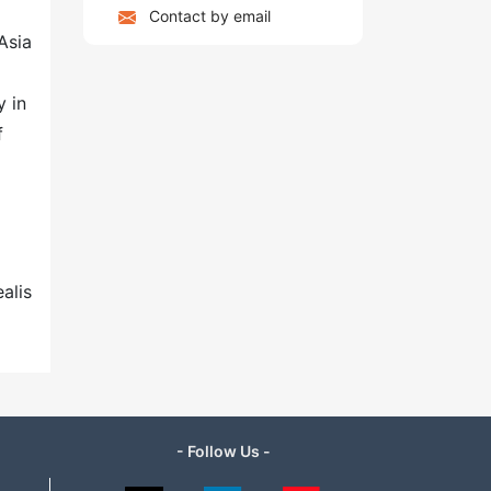
Contact by email
Asia
y in
f
alis
- Follow Us -