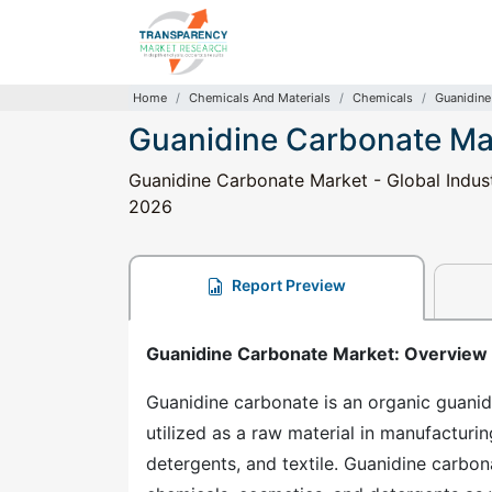
Home
Chemicals And Materials
Chemicals
Guanidine
Guanidine Carbonate Ma
Guanidine Carbonate Market - Global Indust
2026
Report Preview
Guanidine Carbonate Market
: Overview
Guanidine carbonate is an organic guan
utilized as a raw material in manufacturi
detergents, and textile. Guanidine carbon