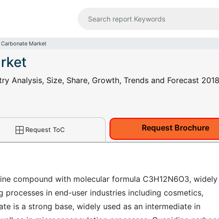
 Carbonate Market
rket
ry Analysis, Size, Share, Growth, Trends and Forecast 2018
Request Brochure
Request ToC
idine compound with molecular formula C3H12N6O3, widely
ng processes in end-user industries including cosmetics,
ate is a strong base, widely used as an intermediate in