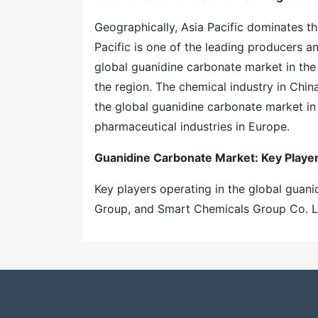
Geographically, Asia Pacific dominates t
Pacific is one of the leading producers 
global guanidine carbonate market in the 
the region. The chemical industry in Chin
the global guanidine carbonate market in
pharmaceutical industries in Europe.
Guanidine Carbonate Market
: Key Playe
Key players operating in the global guani
Group, and Smart Chemicals Group Co. 