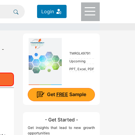
Login
 -
TMRGL49791
Upcoming
PPT, Excel, PDF
Get
FREE
Sample
- Get Started -
Get insights that lead to new growth
opportunities