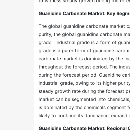
to witness steady growth during the fore
Guanidine Carbonate Market
: Key Segm
The global guanidine carbonate market c
purity, the global guanidine carbonate ma
grade. Industrial grade is a form of gua
grade is a purer form of guanidine carbon
carbonate market is dominated by the ind
throughout the forecast period. The indu
during the forecast period. Guanidine car
industrial grade, owing to its higher puri
steady growth rate during the forecast p
market can be segmented into chemicals, 
is dominated by the chemicals segment f
likely to continue its dominance, expandi
Guanidine Carbonate Market
: Regional 