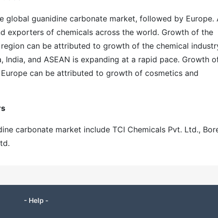
he global guanidine carbonate market, followed by Europe. 
and exporters of chemicals across the world. Growth of the
region can be attributed to growth of the chemical industr
a, India, and ASEAN is expanding at a rapid pace. Growth o
 Europe can be attributed to growth of cosmetics and
rs
dine carbonate market include TCI Chemicals Pvt. Ltd., Bore
Ltd.
- Help -