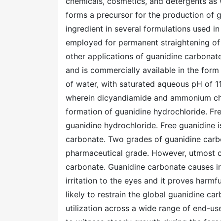
chemicals, cosmetics, and detergents as 
forms a precursor for the production of g
ingredient in several formulations used i
employed for permanent straightening of 
other applications of guanidine carbonate
and is commercially available in the form 
of water, with saturated aqueous pH of 11
wherein dicyandiamide and ammonium chlor
formation of guanidine hydrochloride. Fre
guanidine hydrochloride. Free guanidine i
carbonate. Two grades of guanidine carbo
pharmaceutical grade. However, utmost c
carbonate. Guanidine carbonate causes irri
irritation to the eyes and it proves harm
likely to restrain the global guanidine ca
utilization across a wide range of end-us