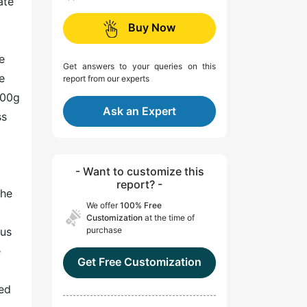
ate
Buy Now
e
Get answers to your queries on this
e
report from our experts
100g
Ask an Expert
ss
- Want to customize this
report? -
the
We offer
100% Free
Customization
at the time of
ous
purchase
e
Get Free Customization
sed