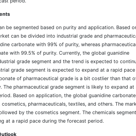
cast period.
ents
an be segmented based on purity and application. Based o
rket can be divided into industrial grade and pharmaceutic
nidine carbonate with 99% of purity, whereas pharmaceutica
ate with 99.5% of purity. Currently, the global guanidine
ustrial grade segment and the trend is expected to contin
strial grade segment is expected to expand at a rapid pace
bonate of pharmaceutical grade is a bit costlier than that o
ty. The pharmaceutical grade segment is likely to expand at
eriod. Based on application, the global guanidine carbonate
cosmetics, pharmaceuticals, textiles, and others. The mar
ollowed by the cosmetics segment. The chemicals segment
ng at a rapid pace during the forecast period.
Outlook