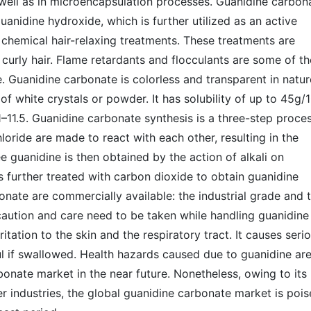
well as in microencapsulation processes. Guanidine carbon
uanidine hydroxide, which is further utilized as an active
n chemical hair-relaxing treatments. These treatments are
curly hair. Flame retardants and flocculants are some of th
. Guanidine carbonate is colorless and transparent in natur
of white crystals or powder. It has solubility of up to 45g/
–11.5. Guanidine carbonate synthesis is a three-step proce
ide are made to react with each other, resulting in the
e guanidine is then obtained by the action of alkali on
s further treated with carbon dioxide to obtain guanidine
nate are commercially available: the industrial grade and 
aution and care need to be taken while handling guanidine
tation to the skin and the respiratory tract. It causes seri
ful if swallowed. Health hazards caused due to guanidine ar
rbonate market in the near future. Nonetheless, owing to its
er industries, the global guanidine carbonate market is poi