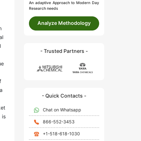
An adaptive Approach to Modern Day
Research needs
Analyze Methodology
n
al
l
- Trusted Partners -
ue
f
 a
- Quick Contacts -
ket
Chat on Whatsapp
 is
866-552-3453
+1-518-618-1030