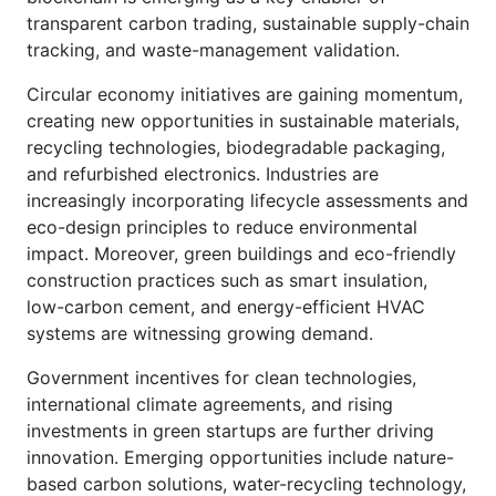
transparent carbon trading, sustainable supply-chain
tracking, and waste-management validation.
Circular economy initiatives are gaining momentum,
creating new opportunities in sustainable materials,
recycling technologies, biodegradable packaging,
and refurbished electronics. Industries are
increasingly incorporating lifecycle assessments and
eco-design principles to reduce environmental
impact. Moreover, green buildings and eco-friendly
construction practices such as smart insulation,
low-carbon cement, and energy-efficient HVAC
systems are witnessing growing demand.
Government incentives for clean technologies,
international climate agreements, and rising
investments in green startups are further driving
innovation. Emerging opportunities include nature-
based carbon solutions, water-recycling technology,