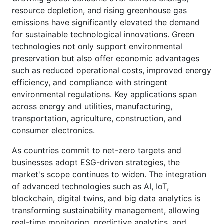
resource depletion, and rising greenhouse gas
emissions have significantly elevated the demand
for sustainable technological innovations. Green
technologies not only support environmental
preservation but also offer economic advantages
such as reduced operational costs, improved energy
efficiency, and compliance with stringent
environmental regulations. Key applications span
across energy and utilities, manufacturing,
transportation, agriculture, construction, and
consumer electronics.
As countries commit to net-zero targets and
businesses adopt ESG-driven strategies, the
market's scope continues to widen. The integration
of advanced technologies such as AI, IoT,
blockchain, digital twins, and big data analytics is
transforming sustainability management, allowing
real-time monitoring, predictive analytics, and