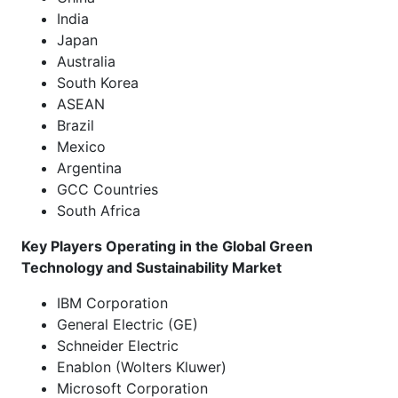
India
Japan
Australia
South Korea
ASEAN
Brazil
Mexico
Argentina
GCC Countries
South Africa
Key Players Operating in the Global Green
Technology and Sustainability Market
IBM Corporation
General Electric (GE)
Schneider Electric
Enablon (Wolters Kluwer)
Microsoft Corporation