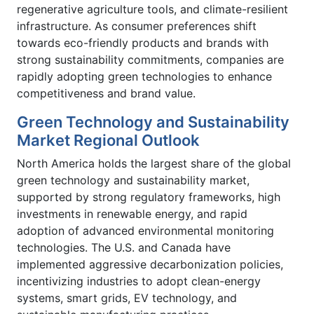
regenerative agriculture tools, and climate-resilient
infrastructure. As consumer preferences shift
towards eco-friendly products and brands with
strong sustainability commitments, companies are
rapidly adopting green technologies to enhance
competitiveness and brand value.
Green Technology and Sustainability
Market Regional Outlook
North America holds the largest share of the global
green technology and sustainability market,
supported by strong regulatory frameworks, high
investments in renewable energy, and rapid
adoption of advanced environmental monitoring
technologies. The U.S. and Canada have
implemented aggressive decarbonization policies,
incentivizing industries to adopt clean-energy
systems, smart grids, EV technology, and