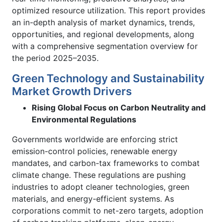
optimized resource utilization. This report provides
an in-depth analysis of market dynamics, trends,
opportunities, and regional developments, along
with a comprehensive segmentation overview for
the period 2025–2035.
Green Technology and Sustainability
Market Growth Drivers
Rising Global Focus on Carbon Neutrality and
Environmental Regulations
Governments worldwide are enforcing strict
emission-control policies, renewable energy
mandates, and carbon-tax frameworks to combat
climate change. These regulations are pushing
industries to adopt cleaner technologies, green
materials, and energy-efficient systems. As
corporations commit to net-zero targets, adoption