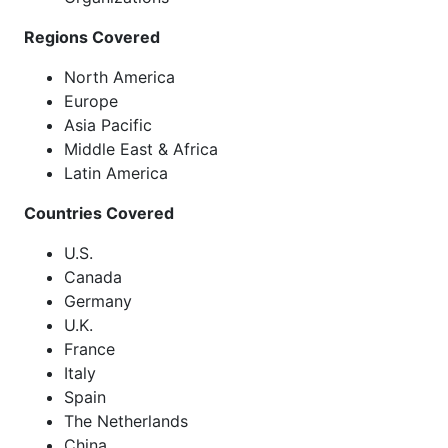
Regions Covered
North America
Europe
Asia Pacific
Middle East & Africa
Latin America
Countries Covered
U.S.
Canada
Germany
U.K.
France
Italy
Spain
The Netherlands
China