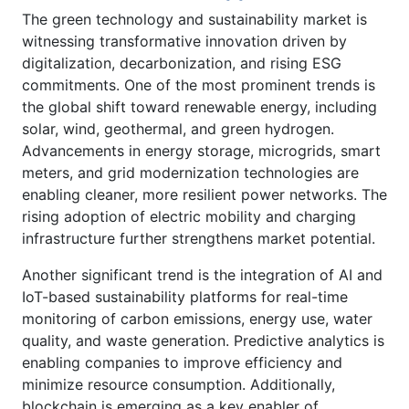
The green technology and sustainability market is
witnessing transformative innovation driven by
digitalization, decarbonization, and rising ESG
commitments. One of the most prominent trends is
the global shift toward renewable energy, including
solar, wind, geothermal, and green hydrogen.
Advancements in energy storage, microgrids, smart
meters, and grid modernization technologies are
enabling cleaner, more resilient power networks. The
rising adoption of electric mobility and charging
infrastructure further strengthens market potential.
Another significant trend is the integration of AI and
IoT-based sustainability platforms for real-time
monitoring of carbon emissions, energy use, water
quality, and waste generation. Predictive analytics is
enabling companies to improve efficiency and
minimize resource consumption. Additionally,
blockchain is emerging as a key enabler of