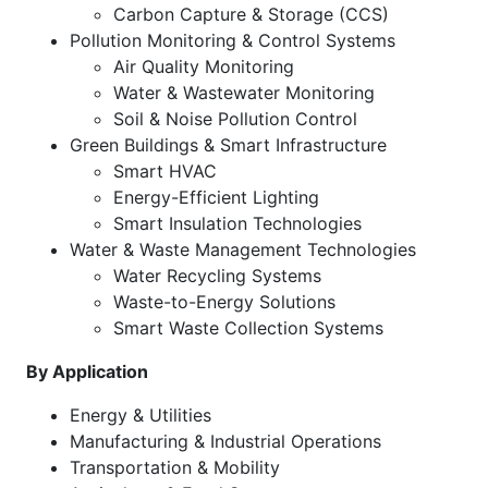
Carbon Capture & Storage (CCS)
Pollution Monitoring & Control Systems
Air Quality Monitoring
Water & Wastewater Monitoring
Soil & Noise Pollution Control
Green Buildings & Smart Infrastructure
Smart HVAC
Energy-Efficient Lighting
Smart Insulation Technologies
Water & Waste Management Technologies
Water Recycling Systems
Waste-to-Energy Solutions
Smart Waste Collection Systems
By Application
Energy & Utilities
Manufacturing & Industrial Operations
Transportation & Mobility