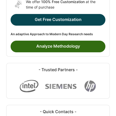
We offer
100% Free Customization
at the
time of purchase
Get Free Customization
An adaptive Approach to Modern Day Research needs
Analyze Methodology
- Trusted Partners -
- Quick Contacts -