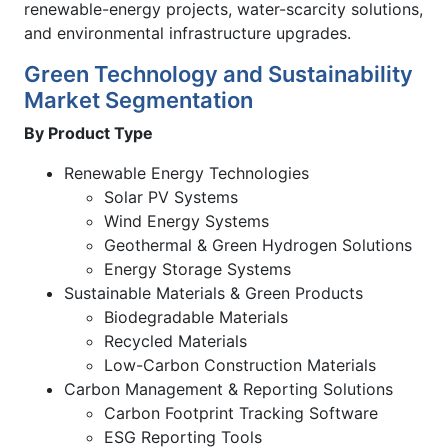
renewable-energy projects, water-scarcity solutions,
and environmental infrastructure upgrades.
Green Technology and Sustainability
Market Segmentation
By Product Type
Renewable Energy Technologies
Solar PV Systems
Wind Energy Systems
Geothermal & Green Hydrogen Solutions
Energy Storage Systems
Sustainable Materials & Green Products
Biodegradable Materials
Recycled Materials
Low-Carbon Construction Materials
Carbon Management & Reporting Solutions
Carbon Footprint Tracking Software
ESG Reporting Tools