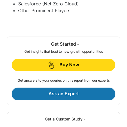
Salesforce (Net Zero Cloud)
Other Prominent Players
- Get Started -
Get insights that lead to new growth opportunities
Buy Now
Get answers to your queries on this report from our experts
Ask an Expert
- Get a Custom Study -