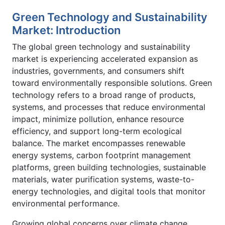
Green Technology and Sustainability
Market: Introduction
The global green technology and sustainability
market is experiencing accelerated expansion as
industries, governments, and consumers shift
toward environmentally responsible solutions. Green
technology refers to a broad range of products,
systems, and processes that reduce environmental
impact, minimize pollution, enhance resource
efficiency, and support long-term ecological
balance. The market encompasses renewable
energy systems, carbon footprint management
platforms, green building technologies, sustainable
materials, water purification systems, waste-to-
energy technologies, and digital tools that monitor
environmental performance.
Growing global concerns over climate change,