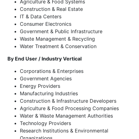
Agriculture & Food Systems
Construction & Real Estate
IT & Data Centers
Consumer Electronics
Government & Public Infrastructure
Waste Management & Recycling
Water Treatment & Conservation
By End User / Industry Vertical
Corporations & Enterprises
Government Agencies
Energy Providers
Manufacturing Industries
Construction & Infrastructure Developers
Agriculture & Food Processing Companies
Water & Waste Management Authorities
Technology Providers
Research Institutions & Environmental
Organizations