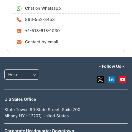
Chat on Whatsapp
866-552-3453
+1-518-618-1030
Contact by email
- Follow Us -
Help
U.S Sales Office
State Tower, 90 State Street, Suite 700,
Albany NY - 12207, United States
Corporate Headquarter Downtown,