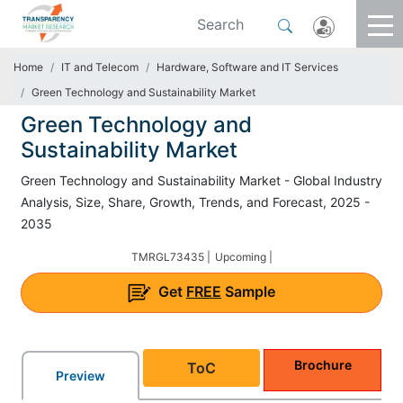
Home
IT and Telecom
Hardware, Software and IT Services
Green Technology and Sustainability Market
Green Technology and
Sustainability Market
Green Technology and Sustainability Market - Global Industry
Analysis, Size, Share, Growth, Trends, and Forecast, 2025 -
2035
TMRGL73435 |
Upcoming |
Get
FREE
Sample
Brochure
ToC
Preview