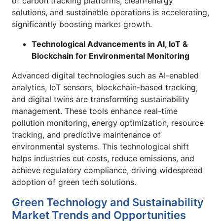
of carbon tracking platforms, clean-energy
solutions, and sustainable operations is accelerating,
significantly boosting market growth.
Technological Advancements in AI, IoT &
Blockchain for Environmental Monitoring
Advanced digital technologies such as AI-enabled
analytics, IoT sensors, blockchain-based tracking,
and digital twins are transforming sustainability
management. These tools enhance real-time
pollution monitoring, energy optimization, resource
tracking, and predictive maintenance of
environmental systems. This technological shift
helps industries cut costs, reduce emissions, and
achieve regulatory compliance, driving widespread
adoption of green tech solutions.
Green Technology and Sustainability
Market Trends and Opportunities