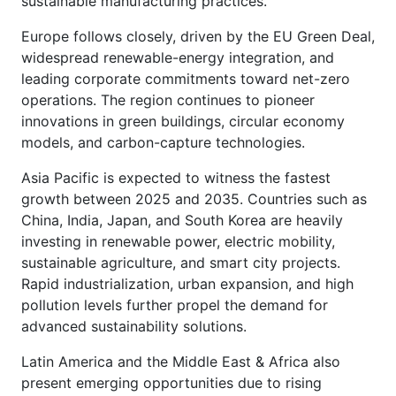
sustainable manufacturing practices.
Europe follows closely, driven by the EU Green Deal,
widespread renewable-energy integration, and
leading corporate commitments toward net-zero
operations. The region continues to pioneer
innovations in green buildings, circular economy
models, and carbon-capture technologies.
Asia Pacific is expected to witness the fastest
growth between 2025 and 2035. Countries such as
China, India, Japan, and South Korea are heavily
investing in renewable power, electric mobility,
sustainable agriculture, and smart city projects.
Rapid industrialization, urban expansion, and high
pollution levels further propel the demand for
advanced sustainability solutions.
Latin America and the Middle East & Africa also
present emerging opportunities due to rising