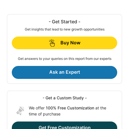
- Get Started -
Get insights that lead to new growth opportunities
Buy Now
Get answers to your queries on this report from our experts
Ask an Expert
- Get a Custom Study -
We offer
100% Free Customization
at the
time of purchase
Get Free Customization