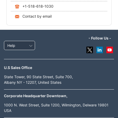
+1-518-618-1030
Contact by email
- Follow Us -
Help
U.S Sales Office
State Tower, 90 State Street, Suite 700,
Albany NY - 12207, United States
Corporate Headquarter Downtown,
1000 N. West Street, Suite 1200, Wilmington, Delware 19801
USA