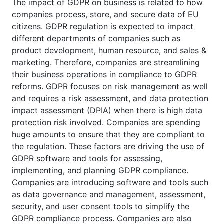
The impact of GDPR on business is related to how
companies process, store, and secure data of EU
citizens. GDPR regulation is expected to impact
different departments of companies such as
product development, human resource, and sales &
marketing. Therefore, companies are streamlining
their business operations in compliance to GDPR
reforms. GDPR focuses on risk management as well
and requires a risk assessment, and data protection
impact assessment (DPIA) when there is high data
protection risk involved. Companies are spending
huge amounts to ensure that they are compliant to
the regulation. These factors are driving the use of
GDPR software and tools for assessing,
implementing, and planning GDPR compliance.
Companies are introducing software and tools such
as data governance and management, assessment,
security, and user consent tools to simplify the
GDPR compliance process. Companies are also