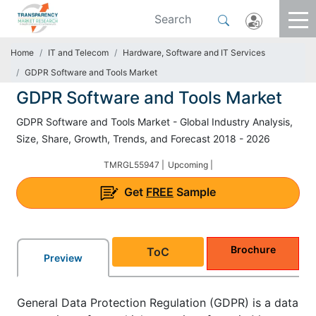
Home
IT and Telecom
Hardware, Software and IT Services
GDPR Software and Tools Market
GDPR Software and Tools Market
GDPR Software and Tools Market - Global Industry Analysis,
Size, Share, Growth, Trends, and Forecast 2018 - 2026
TMRGL55947 |
Upcoming |
Get
FREE
Sample
Brochure
ToC
Preview
General Data Protection Regulation (GDPR) is a data