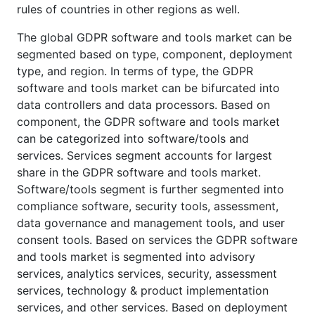
rules of countries in other regions as well.
The global GDPR software and tools market can be
segmented based on type, component, deployment
type, and region. In terms of type, the GDPR
software and tools market can be bifurcated into
data controllers and data processors. Based on
component, the GDPR software and tools market
can be categorized into software/tools and
services. Services segment accounts for largest
share in the GDPR software and tools market.
Software/tools segment is further segmented into
compliance software, security tools, assessment,
data governance and management tools, and user
consent tools. Based on services the GDPR software
and tools market is segmented into advisory
services, analytics services, security, assessment
services, technology & product implementation
services, and other services. Based on deployment