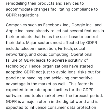
remodeling their products and services to
accommodate changes facilitating compliance to
GDPR regulations.
Companies such as Facebook Inc., Google Inc., and
Apple Inc. have already rolled out several features in
their products that helps the user base to control
their data. Major sectors most affected by GDPR
include telecommunication, FinTech, social
networking, and cloud computing. Operational
failure of GDPR leads to adverse scrutiny of
technology. Hence, organizations have started
adopting GDPR not just to avoid legal risks but for
good data handling and achieving competitive
advantage in the market as well. This factor is
expected to create opportunities for the GDPR
software and tools market over the forecast period.
GDPR is a major reform in the digital world and is
expected to influence consumer data protection