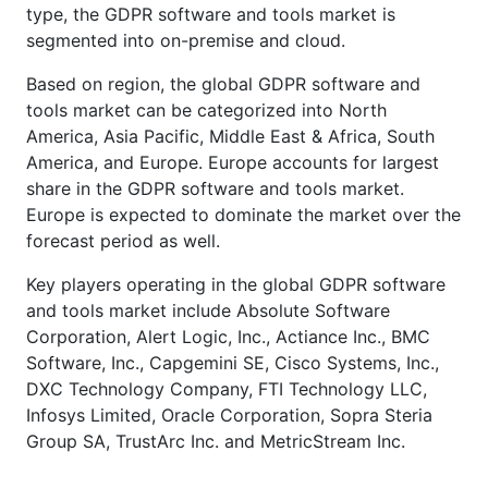
type, the GDPR software and tools market is
segmented into on-premise and cloud.
Based on region, the global GDPR software and
tools market can be categorized into North
America, Asia Pacific, Middle East & Africa, South
America, and Europe. Europe accounts for largest
share in the GDPR software and tools market.
Europe is expected to dominate the market over the
forecast period as well.
Key players operating in the global GDPR software
and tools market include Absolute Software
Corporation, Alert Logic, Inc., Actiance Inc., BMC
Software, Inc., Capgemini SE, Cisco Systems, Inc.,
DXC Technology Company, FTI Technology LLC,
Infosys Limited, Oracle Corporation, Sopra Steria
Group SA, TrustArc Inc. and MetricStream Inc.