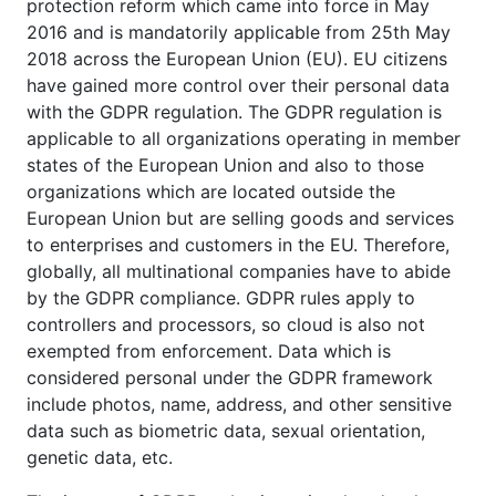
protection reform which came into force in May
2016 and is mandatorily applicable from 25th May
2018 across the European Union (EU). EU citizens
have gained more control over their personal data
with the GDPR regulation. The GDPR regulation is
applicable to all organizations operating in member
states of the European Union and also to those
organizations which are located outside the
European Union but are selling goods and services
to enterprises and customers in the EU. Therefore,
globally, all multinational companies have to abide
by the GDPR compliance. GDPR rules apply to
controllers and processors, so cloud is also not
exempted from enforcement. Data which is
considered personal under the GDPR framework
include photos, name, address, and other sensitive
data such as biometric data, sexual orientation,
genetic data, etc.