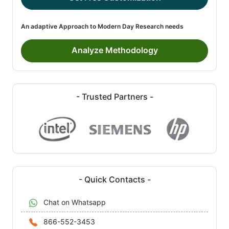
An adaptive Approach to Modern Day Research needs
Analyze Methodology
- Trusted Partners -
- Quick Contacts -
Chat on Whatsapp
866-552-3453