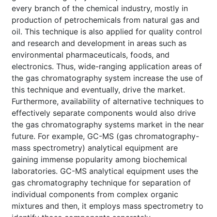
every branch of the chemical industry, mostly in
production of petrochemicals from natural gas and
oil. This technique is also applied for quality control
and research and development in areas such as
environmental pharmaceuticals, foods, and
electronics. Thus, wide-ranging application areas of
the gas chromatography system increase the use of
this technique and eventually, drive the market.
Furthermore, availability of alternative techniques to
effectively separate components would also drive
the gas chromatography systems market in the near
future. For example, GC-MS (gas chromatography-
mass spectrometry) analytical equipment are
gaining immense popularity among biochemical
laboratories. GC-MS analytical equipment uses the
gas chromatography technique for separation of
individual components from complex organic
mixtures and then, it employs mass spectrometry to