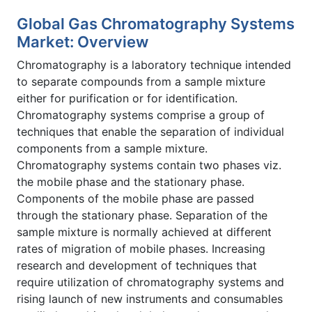
Global Gas Chromatography Systems
Market: Overview
Chromatography is a laboratory technique intended
to separate compounds from a sample mixture
either for purification or for identification.
Chromatography systems comprise a group of
techniques that enable the separation of individual
components from a sample mixture.
Chromatography systems contain two phases viz.
the mobile phase and the stationary phase.
Components of the mobile phase are passed
through the stationary phase. Separation of the
sample mixture is normally achieved at different
rates of migration of mobile phases. Increasing
research and development of techniques that
require utilization of chromatography systems and
rising launch of new instruments and consumables