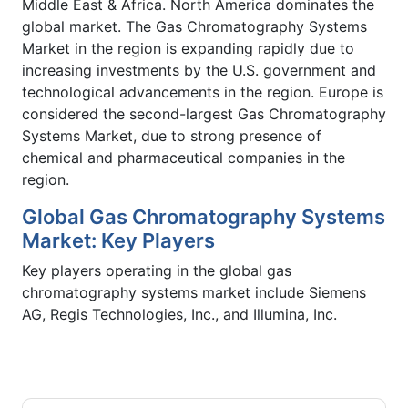
Middle East & Africa. North America dominates the
global market. The Gas Chromatography Systems
Market in the region is expanding rapidly due to
increasing investments by the U.S. government and
technological advancements in the region. Europe is
considered the second-largest Gas Chromatography
Systems Market, due to strong presence of
chemical and pharmaceutical companies in the
region.
Global Gas Chromatography Systems
Market: Key Players
Key players operating in the global gas
chromatography systems market include Siemens
AG, Regis Technologies, Inc., and Illumina, Inc.