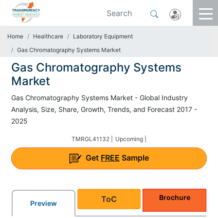
Home
Healthcare
Laboratory Equipment
Gas Chromatography Systems Market
Gas Chromatography Systems
Market
Gas Chromatography Systems Market - Global Industry
Analysis, Size, Share, Growth, Trends, and Forecast 2017 -
2025
TMRGL41132 |
Upcoming |
Get
FREE
Sample
Brochure
ToC
Preview