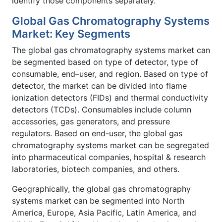
identify those components separately.
Global Gas Chromatography Systems
Market: Key Segments
The global gas chromatography systems market can
be segmented based on type of detector, type of
consumable, end–user, and region. Based on type of
detector, the market can be divided into flame
ionization detectors (FIDs) and thermal conductivity
detectors (TCDs). Consumables include column
accessories, gas generators, and pressure
regulators. Based on end-user, the global gas
chromatography systems market can be segregated
into pharmaceutical companies, hospital & research
laboratories, biotech companies, and others.
Geographically, the global gas chromatography
systems market can be segmented into North
America, Europe, Asia Pacific, Latin America, and