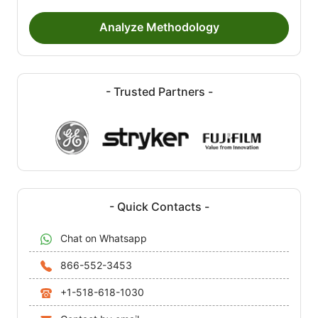
Analyze Methodology
- Trusted Partners -
- Quick Contacts -
Chat on Whatsapp
866-552-3453
+1-518-618-1030