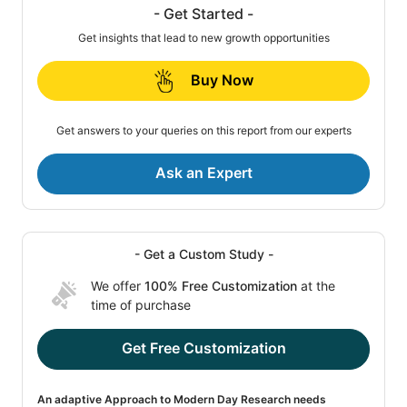
- Get Started -
Get insights that lead to new growth opportunities
Buy Now
Get answers to your queries on this report from our experts
Ask an Expert
- Get a Custom Study -
We offer
100% Free Customization
at the
time of purchase
Get Free Customization
An adaptive Approach to Modern Day Research needs