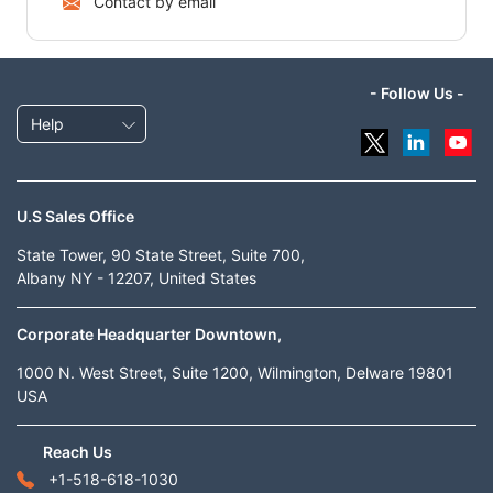
Contact by email
- Follow Us -
Help
U.S Sales Office
State Tower, 90 State Street, Suite 700,
Albany NY - 12207, United States
Corporate Headquarter Downtown,
1000 N. West Street, Suite 1200, Wilmington, Delware 19801
USA
Reach Us
+1-518-618-1030