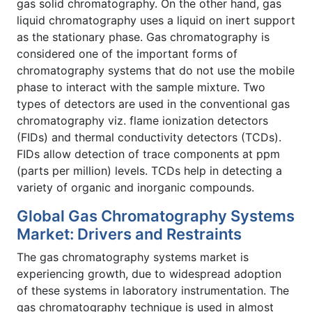
gas solid chromatography. On the other hand, gas
liquid chromatography uses a liquid on inert support
as the stationary phase. Gas chromatography is
considered one of the important forms of
chromatography systems that do not use the mobile
phase to interact with the sample mixture. Two
types of detectors are used in the conventional gas
chromatography viz. flame ionization detectors
(FIDs) and thermal conductivity detectors (TCDs).
FIDs allow detection of trace components at ppm
(parts per million) levels. TCDs help in detecting a
variety of organic and inorganic compounds.
Global Gas Chromatography Systems
Market: Drivers and Restraints
The gas chromatography systems market is
experiencing growth, due to widespread adoption
of these systems in laboratory instrumentation. The
gas chromatography technique is used in almost