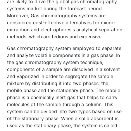
are likely to drive the global gas chromatography
systems market during the forecast period.
Moreover, Gas chromatography systems are
considered cost-effective alternatives for micro-
extraction and electrophoresis analytical separation
methods, which are tedious and expensive.
Gas chromatography system employed to separate
and analyze volatile components in a gas phase. In
the gas chromatography system technique,
components of a sample are dissolved in a solvent
and vaporized in order to segregate the sample
mixture by distributing it into two phases: the
mobile phase and the stationary phase. The mobile
phase is a chemically inert gas that helps to carry
molecules of the sample through a column. This
system can be divided into two types based on use
of the stationary phase. When a solid adsorbent is
used as the stationary phase, the system is called