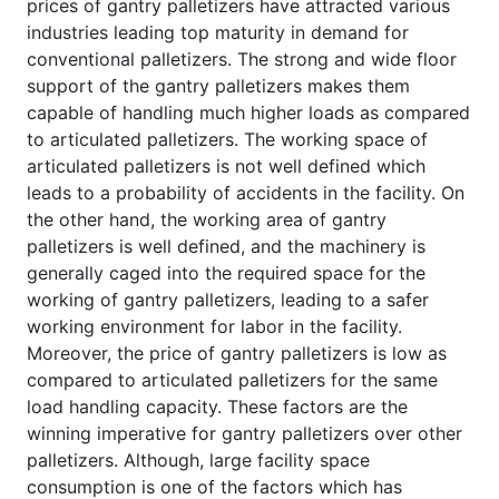
prices of gantry palletizers have attracted various
industries leading top maturity in demand for
conventional palletizers. The strong and wide floor
support of the gantry palletizers makes them
capable of handling much higher loads as compared
to articulated palletizers. The working space of
articulated palletizers is not well defined which
leads to a probability of accidents in the facility. On
the other hand, the working area of gantry
palletizers is well defined, and the machinery is
generally caged into the required space for the
working of gantry palletizers, leading to a safer
working environment for labor in the facility.
Moreover, the price of gantry palletizers is low as
compared to articulated palletizers for the same
load handling capacity. These factors are the
winning imperative for gantry palletizers over other
palletizers. Although, large facility space
consumption is one of the factors which has