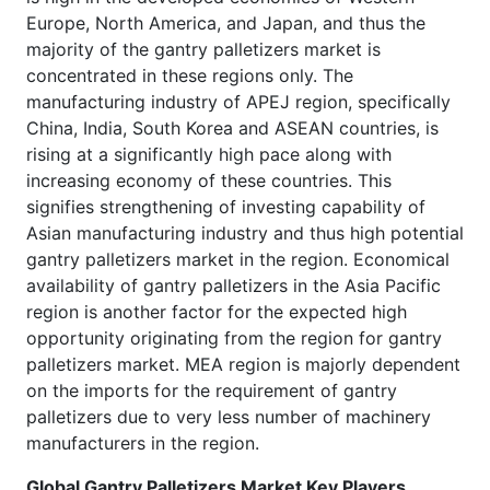
Europe, North America, and Japan, and thus the
majority of the gantry palletizers market is
concentrated in these regions only. The
manufacturing industry of APEJ region, specifically
China, India, South Korea and ASEAN countries, is
rising at a significantly high pace along with
increasing economy of these countries. This
signifies strengthening of investing capability of
Asian manufacturing industry and thus high potential
gantry palletizers market in the region. Economical
availability of gantry palletizers in the Asia Pacific
region is another factor for the expected high
opportunity originating from the region for gantry
palletizers market. MEA region is majorly dependent
on the imports for the requirement of gantry
palletizers due to very less number of machinery
manufacturers in the region.
Global Gantry Palletizers Market Key Players