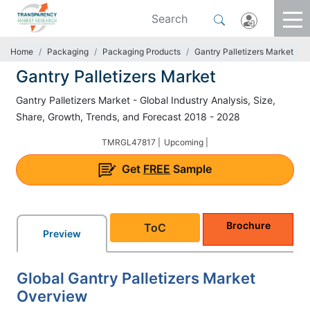
Home
Packaging
Packaging Products
Gantry Palletizers Market
Gantry Palletizers Market
Gantry Palletizers Market - Global Industry Analysis, Size,
Share, Growth, Trends, and Forecast 2018 - 2028
TMRGL47817 |
Upcoming |
Get
FREE
Sample
Brochure
ToC
Preview
Global Gantry Palletizers Market
Overview