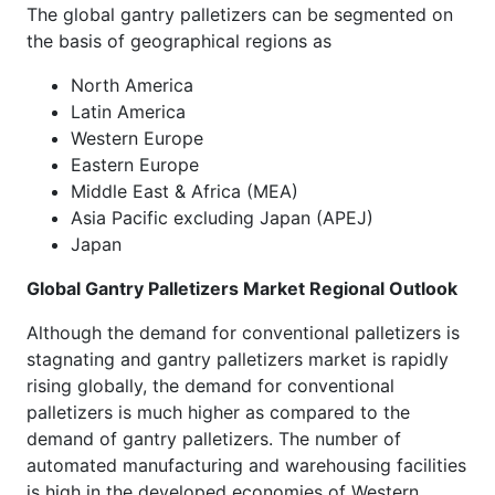
The global gantry palletizers can be segmented on
the basis of geographical regions as
North America
Latin America
Western Europe
Eastern Europe
Middle East & Africa (MEA)
Asia Pacific excluding Japan (APEJ)
Japan
Global Gantry Palletizers Market Regional Outlook
Although the demand for conventional palletizers is
stagnating and gantry palletizers market is rapidly
rising globally, the demand for conventional
palletizers is much higher as compared to the
demand of gantry palletizers. The number of
automated manufacturing and warehousing facilities
is high in the developed economies of Western