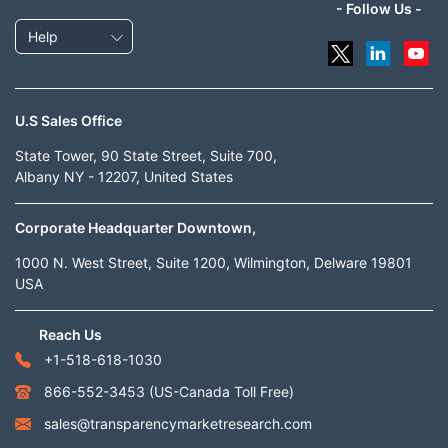
- Follow Us -
Help
U.S Sales Office
State Tower, 90 State Street, Suite 700,
Albany NY - 12207, United States
Corporate Headquarter Downtown,
1000 N. West Street, Suite 1200, Wilmington, Delware 19801
USA
Reach Us
+1-518-618-1030
866-552-3453
(US-Canada Toll Free)
sales@transparencymarketresearch.com