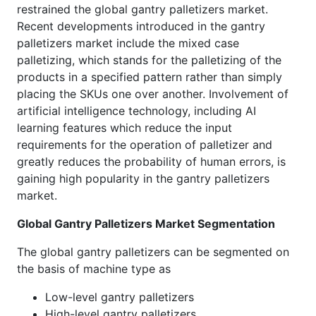
restrained the global gantry palletizers market.
Recent developments introduced in the gantry
palletizers market include the mixed case
palletizing, which stands for the palletizing of the
products in a specified pattern rather than simply
placing the SKUs one over another. Involvement of
artificial intelligence technology, including AI
learning features which reduce the input
requirements for the operation of palletizer and
greatly reduces the probability of human errors, is
gaining high popularity in the gantry palletizers
market.
Global Gantry Palletizers Market Segmentation
The global gantry palletizers can be segmented on
the basis of machine type as
Low-level gantry palletizers
High-level gantry palletizers