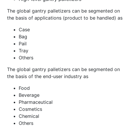
The global gantry palletizers can be segmented on
the basis of applications (product to be handled) as
Case
Bag
Pail
Tray
Others
The global gantry palletizers can be segmented on
the basis of the end-user industry as
Food
Beverage
Pharmaceutical
Cosmetics
Chemical
Others