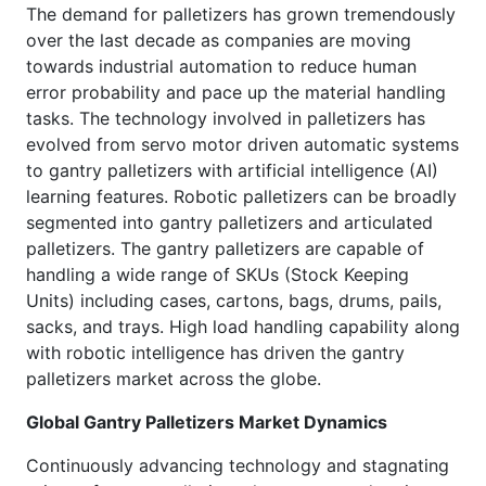
The demand for palletizers has grown tremendously
over the last decade as companies are moving
towards industrial automation to reduce human
error probability and pace up the material handling
tasks. The technology involved in palletizers has
evolved from servo motor driven automatic systems
to gantry palletizers with artificial intelligence (AI)
learning features. Robotic palletizers can be broadly
segmented into gantry palletizers and articulated
palletizers. The gantry palletizers are capable of
handling a wide range of SKUs (Stock Keeping
Units) including cases, cartons, bags, drums, pails,
sacks, and trays. High load handling capability along
with robotic intelligence has driven the gantry
palletizers market across the globe.
Global Gantry Palletizers Market Dynamics
Continuously advancing technology and stagnating