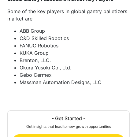
Some of the key players in global gantry palletizers
market are
ABB Group
C&D Skilled Robotics
FANUC Robotics
KUKA Group
Brenton, LLC.
Okura Yusoki Co., Ltd.
Gebo Cermex
Massman Automation Designs, LLC
- Get Started -
Get insights that lead to new growth opportunities