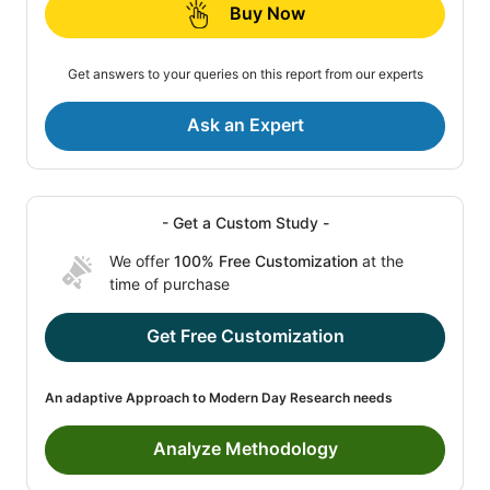
Buy Now
Get answers to your queries on this report from our experts
Ask an Expert
- Get a Custom Study -
We offer
100% Free Customization
at the
time of purchase
Get Free Customization
An adaptive Approach to Modern Day Research needs
Analyze Methodology