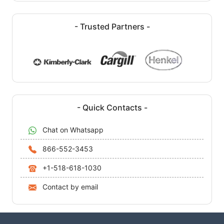
- Trusted Partners -
- Quick Contacts -
Chat on Whatsapp
866-552-3453
+1-518-618-1030
Contact by email