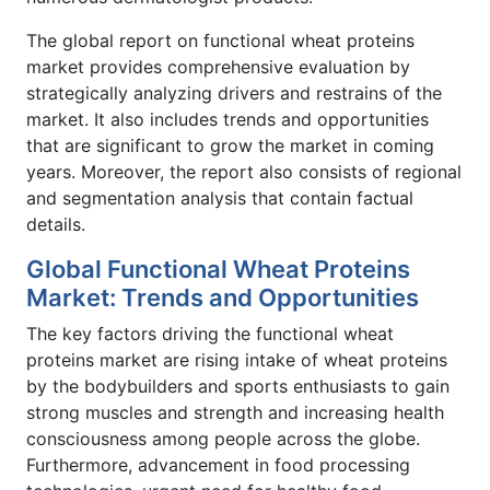
The global report on functional wheat proteins
market provides comprehensive evaluation by
strategically analyzing drivers and restrains of the
market. It also includes trends and opportunities
that are significant to grow the market in coming
years. Moreover, the report also consists of regional
and segmentation analysis that contain factual
details.
Global Functional Wheat Proteins
Market: Trends and Opportunities
The key factors driving the functional wheat
proteins market are rising intake of wheat proteins
by the bodybuilders and sports enthusiasts to gain
strong muscles and strength and increasing health
consciousness among people across the globe.
Furthermore, advancement in food processing