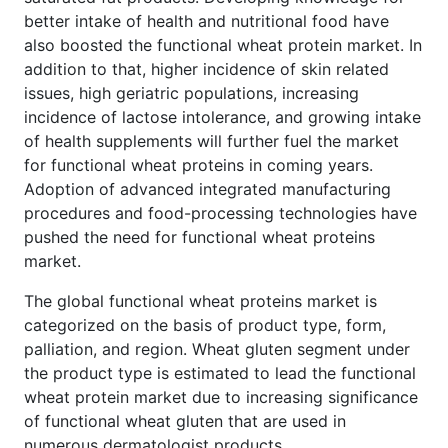
better intake of health and nutritional food have
also boosted the functional wheat protein market. In
addition to that, higher incidence of skin related
issues, high geriatric populations, increasing
incidence of lactose intolerance, and growing intake
of health supplements will further fuel the market
for functional wheat proteins in coming years.
Adoption of advanced integrated manufacturing
procedures and food-processing technologies have
pushed the need for functional wheat proteins
market.
The global functional wheat proteins market is
categorized on the basis of product type, form,
palliation, and region. Wheat gluten segment under
the product type is estimated to lead the functional
wheat protein market due to increasing significance
of functional wheat gluten that are used in
numerous dermatologist products.