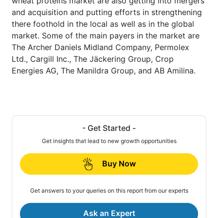
wheat proteins market are also getting into mergers
and acquisition and putting efforts in strengthening
there foothold in the local as well as in the global
market. Some of the main payers in the market are
The Archer Daniels Midland Company, Permolex
Ltd., Cargill Inc., The Jäckering Group, Crop
Energies AG, The Manildra Group, and AB Amilina.
- Get Started -
Get insights that lead to new growth opportunities
Buy Now
Get answers to your queries on this report from our experts
Ask an Expert