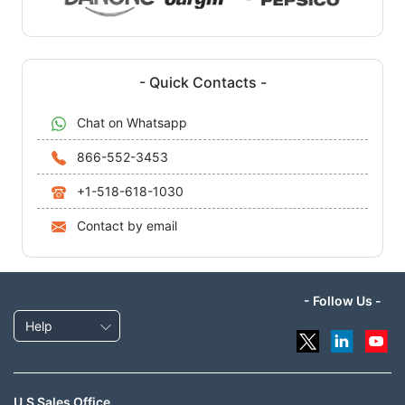
- Quick Contacts -
Chat on Whatsapp
866-552-3453
+1-518-618-1030
Contact by email
- Follow Us -
Help
U.S Sales Office