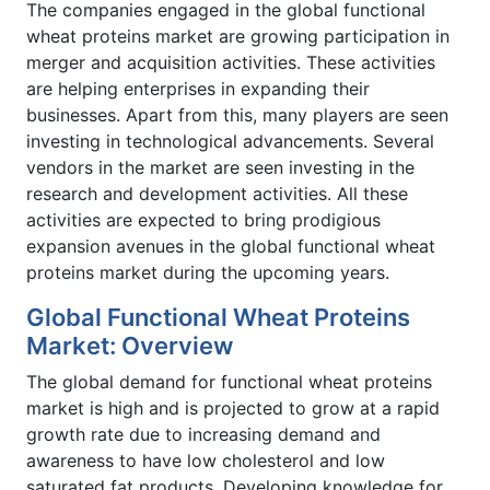
The companies engaged in the global functional
wheat proteins market are growing participation in
merger and acquisition activities. These activities
are helping enterprises in expanding their
businesses. Apart from this, many players are seen
investing in technological advancements. Several
vendors in the market are seen investing in the
research and development activities. All these
activities are expected to bring prodigious
expansion avenues in the global functional wheat
proteins market during the upcoming years.
Global Functional Wheat Proteins
Market: Overview
The global demand for functional wheat proteins
market is high and is projected to grow at a rapid
growth rate due to increasing demand and
awareness to have low cholesterol and low
saturated fat products. Developing knowledge for