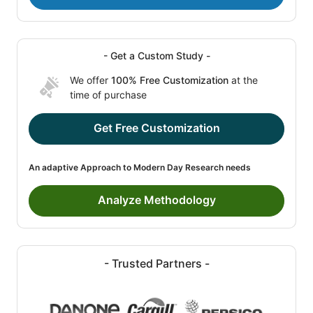
- Get a Custom Study -
We offer
100% Free Customization
at the
time of purchase
Get Free Customization
An adaptive Approach to Modern Day Research needs
Analyze Methodology
- Trusted Partners -