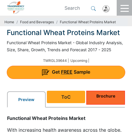
Home
Food and Beverages
Functional Wheat Proteins Market
Functional Wheat Proteins Market
Functional Wheat Proteins Market - Global Industry Analysis,
Size, Share, Growth, Trends and Forecast 2017 - 2025
TMRGL39644 |
Upcoming |
Get
FREE
Sample
Brochure
ToC
Preview
Functional Wheat Proteins Market
With increasing health awareness across the globe,