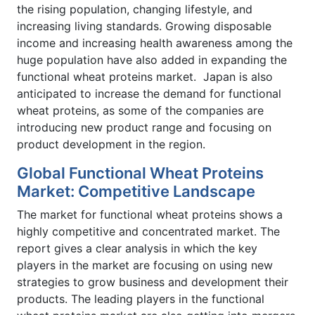
the rising population, changing lifestyle, and
increasing living standards. Growing disposable
income and increasing health awareness among the
huge population have also added in expanding the
functional wheat proteins market. Japan is also
anticipated to increase the demand for functional
wheat proteins, as some of the companies are
introducing new product range and focusing on
product development in the region.
Global Functional Wheat Proteins
Market: Competitive Landscape
The market for functional wheat proteins shows a
highly competitive and concentrated market. The
report gives a clear analysis in which the key
players in the market are focusing on using new
strategies to grow business and development their
products. The leading players in the functional