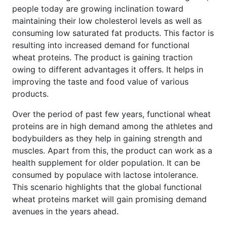
people today are growing inclination toward
maintaining their low cholesterol levels as well as
consuming low saturated fat products. This factor is
resulting into increased demand for functional
wheat proteins. The product is gaining traction
owing to different advantages it offers. It helps in
improving the taste and food value of various
products.
Over the period of past few years, functional wheat
proteins are in high demand among the athletes and
bodybuilders as they help in gaining strength and
muscles. Apart from this, the product can work as a
health supplement for older population. It can be
consumed by populace with lactose intolerance.
This scenario highlights that the global functional
wheat proteins market will gain promising demand
avenues in the years ahead.