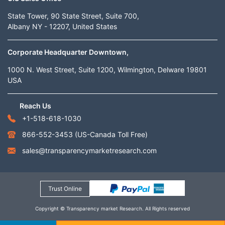
State Tower, 90 State Street, Suite 700,
Albany NY - 12207, United States
Corporate Headquarter Downtown,
1000 N. West Street, Suite 1200, Wilmington, Delware 19801
USA
Reach Us
+1-518-618-1030
866-552-3453
(US-Canada Toll Free)
sales@transparencymarketresearch.com
Trust Online
Copyright © Transparency market Research. All Rights reserved