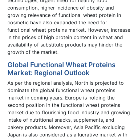
technologies, urgent need for healthy food
consumption, higher incidence of obesity and
growing relevance of functional wheat protein in
cosmetic have also expanded the need for
functional wheat proteins market. However, increase
in the prices of high protein content in wheat and
availability of substitute products may hinder the
growth of the market.
Global Functional Wheat Proteins
Market: Regional Outlook
As per the regional analysis, North is projected to
dominate the global functional wheat proteins
market in coming years. Europe is holding the
second position in the functional wheat proteins
market due to flourishing food industry and growing
intake of nutritional snacks, supplements, and
bakery products. Moreover, Asia Pacific excluding
Japan is also considered as a lucrative market with