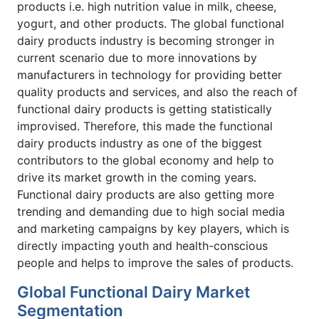
products i.e. high nutrition value in milk, cheese,
yogurt, and other products. The global functional
dairy products industry is becoming stronger in
current scenario due to more innovations by
manufacturers in technology for providing better
quality products and services, and also the reach of
functional dairy products is getting statistically
improvised. Therefore, this made the functional
dairy products industry as one of the biggest
contributors to the global economy and help to
drive its market growth in the coming years.
Functional dairy products are also getting more
trending and demanding due to high social media
and marketing campaigns by key players, which is
directly impacting youth and health-conscious
people and helps to improve the sales of products.
Global Functional Dairy Market
Segmentation