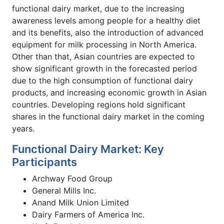
functional dairy market, due to the increasing
awareness levels among people for a healthy diet
and its benefits, also the introduction of advanced
equipment for milk processing in North America.
Other than that, Asian countries are expected to
show significant growth in the forecasted period
due to the high consumption of functional dairy
products, and increasing economic growth in Asian
countries. Developing regions hold significant
shares in the functional dairy market in the coming
years.
Functional Dairy Market: Key
Participants
Archway Food Group
General Mills Inc.
Anand Milk Union Limited
Dairy Farmers of America Inc.