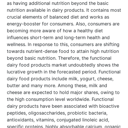
as having additional nutrition beyond the basic
nutrition available in dairy products. It contains most
crucial elements of balanced diet and works as
energy-booster for consumers. Also, consumers are
becoming more aware of how a healthy diet
influences short-term and long-term health and
wellness. In response to this, consumers are shifting
towards nutrient-dense food to attain high nutrition
beyond basic nutrition. Therefore, the functional
dairy food products market undoubtedly shows the
lucrative growth in the forecasted period. Functional
dairy food products include milk, yogurt, cheese,
butter and many more. Among these, milk and
cheese are expected to hold major shares, owing to
the high consumption level worldwide. Functional
dairy products have been associated with bioactive
peptides, oligosaccharides, probiotic bacteria,
antioxidants, vitamins, conjugated linoleic acid,
specific proteins, highly absorbable calcium, organic