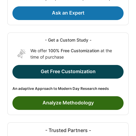
Ask an Expert
- Get a Custom Study -
We offer
100% Free Customization
at the
time of purchase
Get Free Customization
An adaptive Approach to Modern Day Research needs
Analyze Methodology
- Trusted Partners -