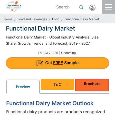
Home
Food and Beverages
Food
Functional Dairy Market
Functional Dairy Market
Functional Dairy Market - Global Industry Analysis, Size,
Share, Growth, Trends, and Forecast, 2019 - 2027
TMRGL73286 |
Upcoming |
Get
FREE
Sample
Brochure
ToC
Preview
Functional Dairy Market Outlook
Functional dairy products are products recognized