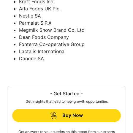
Kraft Foods Inc.
Arla Foods UK Plc.
Nestle SA
Parmalat S.P.A
Megmilk Snow Brand Co. Ltd
Dean Foods Company
Fonterra Co-operative Group
Lactalis International
Danone SA
- Get Started -
Get insights that lead to new growth opportunities
Buy Now
Get answers to your queries on this report from our experts