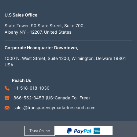
U.S Sales Office
State Tower, 90 State Street, Suite 700,
Albany NY - 12207, United States
Corporate Headquarter Downtown,
1000 N. West Street, Suite 1200, Wilmington, Delware 19801
USA
Reach Us
+1-518-618-1030
866-552-3453
(US-Canada Toll Free)
sales@transparencymarketresearch.com
Trust Online