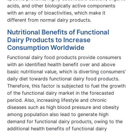
acids, and other biologically active components
with an array of bioactivities, which make it
different from normal dairy products.
Nutritional Benefits of Functional
Dairy Products to Increase
Consumption Worldwide
Functional dairy food products provide consumers
with an identified health benefit over and above
basic nutritional value, which is diverting consumers’
daily diet towards functional dairy food products.
Therefore, this factor is subjected to fuel the growth
of the functional dairy market in the forecasted
period. Also, increasing lifestyle and chronic
diseases such as high blood pressure and obesity
among population also lead to generate high
demand for functional dairy products, owing to the
additional health benefits of functional dairy