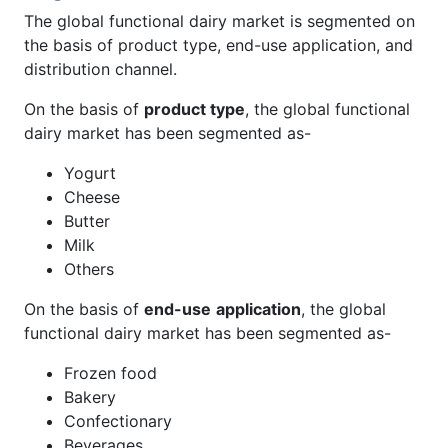
The global functional dairy market is segmented on
the basis of product type, end-use application, and
distribution channel.
On the basis of
product type
, the global functional
dairy market has been segmented as-
Yogurt
Cheese
Butter
Milk
Others
On the basis of
end-use
application
, the global
functional dairy market has been segmented as-
Frozen food
Bakery
Confectionary
Beverages