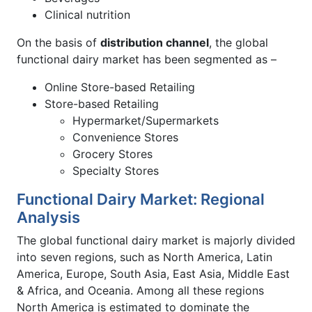
Clinical nutrition
On the basis of
distribution channel
, the global
functional dairy market has been segmented as –
Online Store-based Retailing
Store-based Retailing
Hypermarket/Supermarkets
Convenience Stores
Grocery Stores
Specialty Stores
Functional Dairy Market: Regional
Analysis
The global functional dairy market is majorly divided
into seven regions, such as North America, Latin
America, Europe, South Asia, East Asia, Middle East
& Africa, and Oceania. Among all these regions
North America is estimated to dominate the