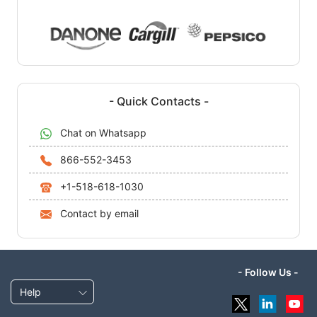
- Quick Contacts -
Chat on Whatsapp
866-552-3453
+1-518-618-1030
Contact by email
- Follow Us -
Help