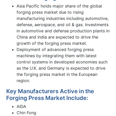
Asia Pacific holds major share of the global
forging press market due to rising
manufacturing industries including automotive,
defense, aerospace, and oil & gas. Investments
in automotive and defense production plants in
China and India are expected to drive the
growth of the forging press market.
Deployment of advanced forging press
machines by integrating them with latest
control systems in developed economies such
as the U.K. and Germany is expected to drive
the forging press market in the European
region.
Key Manufacturers Active in the
Forging Press Market Include:
AIDA
Chin Fong