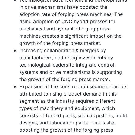
in drive mechanisms have boosted the
adoption rate of forging press machines. The
rising adoption of CNC hybrid presses for
mechanical and hydraulic forging press
machines creates a significant impact on the
growth of the forging press market.
Increasing collaboration & mergers by
manufacturers, and rising investments by
technological leaders to integrate control
systems and drive mechanisms is supporting
the growth of the forging press market.
Expansion of the construction segment can be
attributed to rising product demand in this
segment as the industry requires different
types of machinery and equipment, which
consists of forged parts, such as pistons, mold
designs, and fabrication parts. This is also
boosting the growth of the forging press