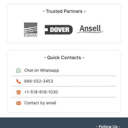
- Trusted Partners -
- Quick Contacts -
Chat on Whatsapp
866-552-3453
+1-518-618-1030
Contact by email
- Follow Us -