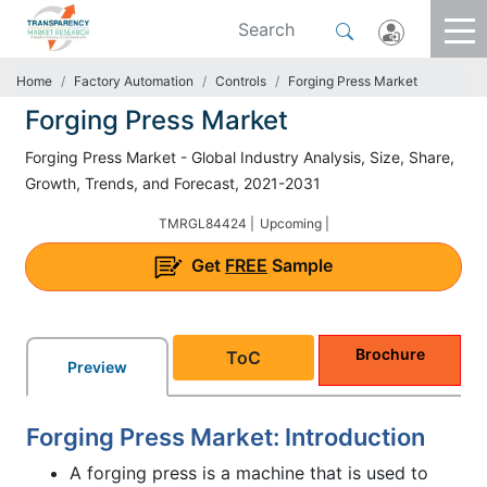
Home
Factory Automation
Controls
Forging Press Market
Forging Press Market
Forging Press Market - Global Industry Analysis, Size, Share,
Growth, Trends, and Forecast, 2021-2031
TMRGL84424 |
Upcoming |
Get
FREE
Sample
Brochure
ToC
Preview
Forging Press Market: Introduction
A forging press is a machine that is used to