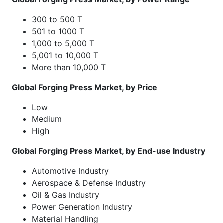
300 to 500 T
501 to 1000 T
1,000 to 5,000 T
5,001 to 10,000 T
More than 10,000 T
Global Forging Press Market, by Price
Low
Medium
High
Global Forging Press Market, by End-use Industry
Automotive Industry
Aerospace & Defense Industry
Oil & Gas Industry
Power Generation Industry
Material Handling