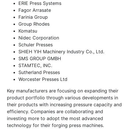
ERIE Press Systems
Fagor Arrasate
Farinia Group
Group Rhodes
Komatsu
Nidec Corporation
Schuler Presses
SHIEH YIH Machinery Industry Co., Ltd.
SMS GROUP GMBH
STAMTEC, INC.
Sutherland Presses
Worcester Presses Ltd
Key manufacturers are focusing on expanding their
product portfolio through various developments in
their products with increasing pressure capacity and
efficiency. Companies are collaborating and
investing more to adopt the most advanced
technology for their forging press machines.