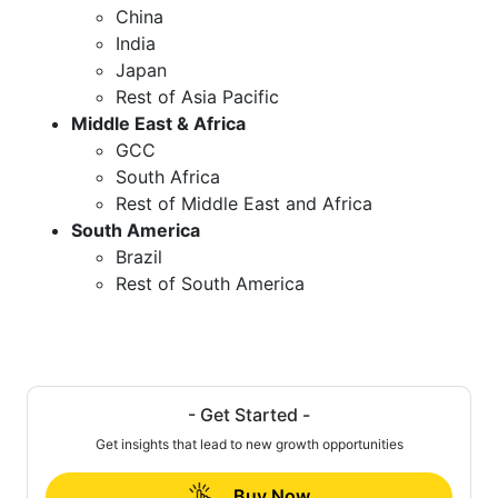
China
India
Japan
Rest of Asia Pacific
Middle East & Africa
GCC
South Africa
Rest of Middle East and Africa
South America
Brazil
Rest of South America
- Get Started -
Get insights that lead to new growth opportunities
Buy Now