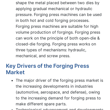
shape the metal placed between two dies by
applying gradual mechanical or hydraulic
pressure. Forging press machines can be used
in both hot and cold forging processes.
Forging press machines are suitable for high
volume production of forgings. Forging press
can work on the principle of both open-die &
closed-die forging. Forging press works on
three types of mechanisms: hydraulic,
mechanical, and screw press.
Key Drivers of the Forging Press
Market
The major driver of the forging press market is
the increasing developments in industries
(automotive, aerospace, and defense), owing
to the increasing demand for forging press to
make different spare parts.
Technological advancement and developments