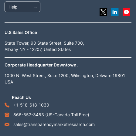
Help
U.S Sales Office
State Tower, 90 State Street, Suite 700,
Albany NY - 12207, United States
Corporate Headquarter Downtown,
1000 N. West Street, Suite 1200, Wilmington, Delware 19801
USA
Reach Us
+1-518-618-1030
866-552-3453
(US-Canada Toll Free)
sales@transparencymarketresearch.com