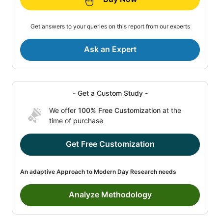
Get answers to your queries on this report from our experts
Ask an Expert
- Get a Custom Study -
We offer
100% Free Customization
at the
time of purchase
Get Free Customization
An adaptive Approach to Modern Day Research needs
Analyze Methodology