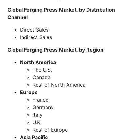
Global Forging Press Market, by Distribution
Channel
Direct Sales
Indirect Sales
Global Forging Press Market, by Region
North America
The U.S.
Canada
Rest of North America
Europe
France
Germany
Italy
U.K.
Rest of Europe
Asia Pacific