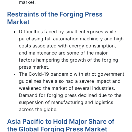
market.
Restraints of the Forging Press
Market
Difficulties faced by small enterprises while
purchasing full automation machinery and high
costs associated with energy consumption,
and maintenance are some of the major
factors hampering the growth of the forging
press market.
The Covid-19 pandemic with strict government
guidelines have also had a severe impact and
weakened the market of several industries.
Demand for forging press declined due to the
suspension of manufacturing and logistics
across the globe.
Asia Pacific to Hold Major Share of
the Global Forging Press Market