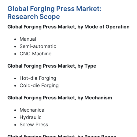
Global Forging Press Market:
Research Scope
Global Forging Press Market, by Mode of Operation
Manual
Semi-automatic
CNC Machine
Global Forging Press Market, by Type
Hot-die Forging
Cold-die Forging
Global Forging Press Market, by Mechanism
Mechanical
Hydraulic
Screw Press
Global Forging Press Market, by Power Range