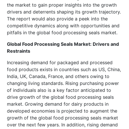
the market to gain proper insights into the growth
drivers and deterrents shaping its growth trajectory.
The report would also provide a peek into the
competitive dynamics along with opportunities and
pitfalls in the global food processing seals market.
Global Food Processing Seals Market: Drivers and
Restraints
Increasing demand for packaged and processed
food products exists in countries such as US, China,
India, UK, Canada, France, and others owing to
changing living standards. Rising purchasing power
of individuals also is a key factor anticipated to
drive growth of the global food processing seals
market. Growing demand for dairy products in
developed economies is projected to augment the
growth of the global food processing seals market
over the next few years. In addition, rising demand