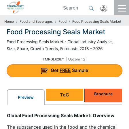
Home
Food and Beverages
Food
Food Processing Seals Market
Food Processing Seals Market
Food Processing Seals Market - Global Industry Analysis,
Size, Share, Growth Trends, Forecasts 2018 - 2026
TMRGL62871 |
Upcoming |
Get
FREE
Sample
Brochure
ToC
Preview
Global Food Processing Seals Market: Overview
The substances used in the food and the chemical