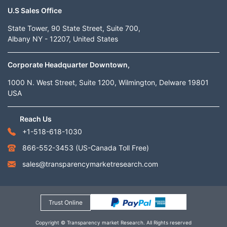
U.S Sales Office
State Tower, 90 State Street, Suite 700,
Albany NY - 12207, United States
Corporate Headquarter Downtown,
1000 N. West Street, Suite 1200, Wilmington, Delware 19801
USA
Reach Us
+1-518-618-1030
866-552-3453
(US-Canada Toll Free)
sales@transparencymarketresearch.com
Trust Online
Copyright © Transparency market Research. All Rights reserved