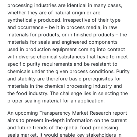
processing industries are identical in many cases,
whether they are of natural origin or are
synthetically produced. Irrespective of their type
and occurrence – be it in process media, in raw
materials for products, or in finished products – the
materials for seals and engineered components
used in production equipment coming into contact
with diverse chemical substances that have to meet
specific purity requirements and be resistant to
chemicals under the given process conditions. Purity
and stability are therefore basic prerequisites for
materials in the chemical processing industry and
the food industry. The challenge lies in selecting the
proper sealing material for an application.
An upcoming Transparency Market Research report
aims to present in-depth information on the current
and future trends of the global food processing
seals market. It would enable key stakeholders in