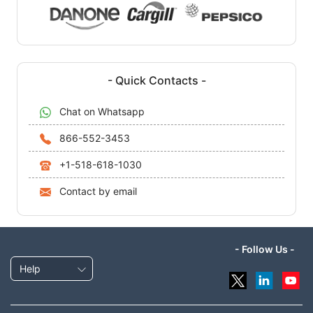
- Quick Contacts -
Chat on Whatsapp
866-552-3453
+1-518-618-1030
Contact by email
- Follow Us -
Help