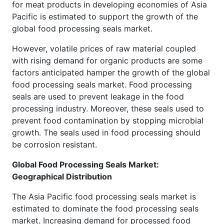
for meat products in developing economies of Asia
Pacific is estimated to support the growth of the
global food processing seals market.
However, volatile prices of raw material coupled
with rising demand for organic products are some
factors anticipated hamper the growth of the global
food processing seals market. Food processing
seals are used to prevent leakage in the food
processing industry. Moreover, these seals used to
prevent food contamination by stopping microbial
growth. The seals used in food processing should
be corrosion resistant.
Global Food Processing Seals Market:
Geographical Distribution
The Asia Pacific food processing seals market is
estimated to dominate the food processing seals
market. Increasing demand for processed food