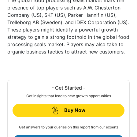
The global food processing seals market mark the
presence of top players such as A.W. Chesterton
Company (US), SKF (US), Parker Hannifin (US),
Trelleborg AB (Sweden), and IDEX Corporation (US).
These players might identify a powerful growth
strategy to gain a strong foothold in the global food
processing seals market. Players may also take to
organic business tactics to attract new customers.
- Get Started -
Get insights that lead to new growth opportunities
Buy Now
Get answers to your queries on this report from our experts