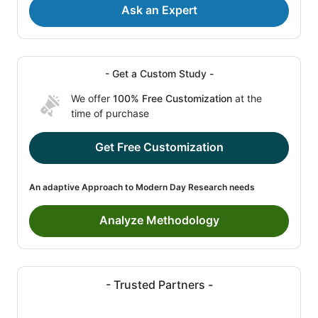
Ask an Expert
- Get a Custom Study -
We offer
100% Free Customization
at the
time of purchase
Get Free Customization
An adaptive Approach to Modern Day Research needs
Analyze Methodology
- Trusted Partners -