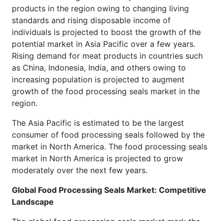
products in the region owing to changing living
standards and rising disposable income of
individuals is projected to boost the growth of the
potential market in Asia Pacific over a few years.
Rising demand for meat products in countries such
as China, Indonesia, India, and others owing to
increasing population is projected to augment
growth of the food processing seals market in the
region.
The Asia Pacific is estimated to be the largest
consumer of food processing seals followed by the
market in North America. The food processing seals
market in North America is projected to grow
moderately over the next few years.
Global Food Processing Seals Market: Competitive
Landscape