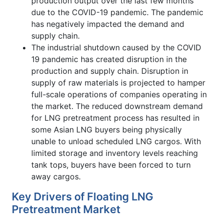
production output over the last few months
due to the COVID-19 pandemic. The pandemic
has negatively impacted the demand and
supply chain.
The industrial shutdown caused by the COVID
19 pandemic has created disruption in the
production and supply chain. Disruption in
supply of raw materials is projected to hamper
full-scale operations of companies operating in
the market. The reduced downstream demand
for LNG pretreatment process has resulted in
some Asian LNG buyers being physically
unable to unload scheduled LNG cargos. With
limited storage and inventory levels reaching
tank tops, buyers have been forced to turn
away cargos.
Key Drivers of Floating LNG
Pretreatment Market