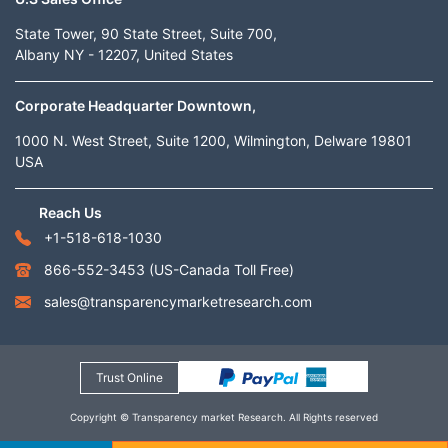
State Tower, 90 State Street, Suite 700,
Albany NY - 12207, United States
Corporate Headquarter Downtown,
1000 N. West Street, Suite 1200, Wilmington, Delware 19801
USA
Reach Us
+1-518-618-1030
866-552-3453
(US-Canada Toll Free)
sales@transparencymarketresearch.com
Trust Online
Copyright © Transparency market Research. All Rights reserved