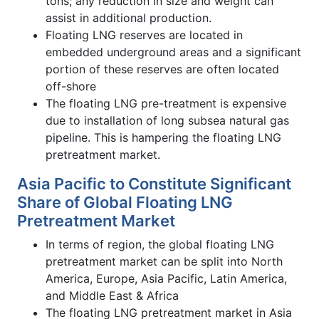
tons; any reduction in size and weight can
assist in additional production.
Floating LNG reserves are located in
embedded underground areas and a significant
portion of these reserves are often located
off-shore
The floating LNG pre-treatment is expensive
due to installation of long subsea natural gas
pipeline. This is hampering the floating LNG
pretreatment market.
Asia Pacific to Constitute Significant
Share of Global Floating LNG
Pretreatment Market
In terms of region, the global floating LNG
pretreatment market can be split into North
America, Europe, Asia Pacific, Latin America,
and Middle East & Africa
The floating LNG pretreatment market in Asia