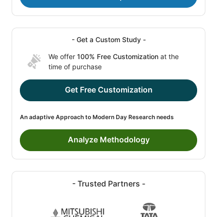
- Get a Custom Study -
We offer
100% Free Customization
at the
time of purchase
Get Free Customization
An adaptive Approach to Modern Day Research needs
Analyze Methodology
- Trusted Partners -