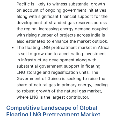
Pacific is likely to witness substantial growth
on account of ongoing government initiatives
along with significant financial support for the
development of stranded gas reserves across
the region. Increasing energy demand coupled
with rising number of projects across India is
also estimated to enhance the market outlook.
The floating LNG pretreatment market in Africa
is set to grow due to accelerating investment
in infrastructure development along with
substantial government support in floating
LNG storage and regasification units. The
Government of Guinea is seeking to raise the
share of natural gas in primary energy, leading
to robust growth of the natural gas market,
where LNG is the largest contributor.
Competitive Landscape of Global
Floating LNG Pretreatment Market