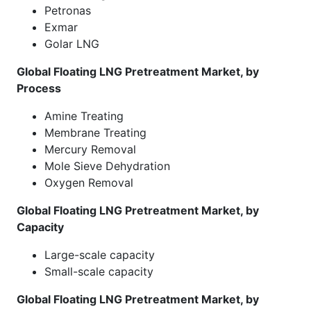
Petronas
Exmar
Golar LNG
Global Floating LNG Pretreatment Market, by
Process
Amine Treating
Membrane Treating
Mercury Removal
Mole Sieve Dehydration
Oxygen Removal
Global Floating LNG Pretreatment Market, by
Capacity
Large-scale capacity
Small-scale capacity
Global Floating LNG Pretreatment Market, by