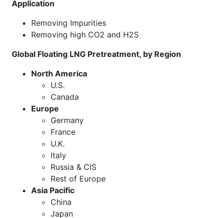
Application
Removing Impurities
Removing high CO2 and H2S
Global Floating LNG Pretreatment, by Region
North America
U.S.
Canada
Europe
Germany
France
U.K.
Italy
Russia & CIS
Rest of Europe
Asia Pacific
China
Japan