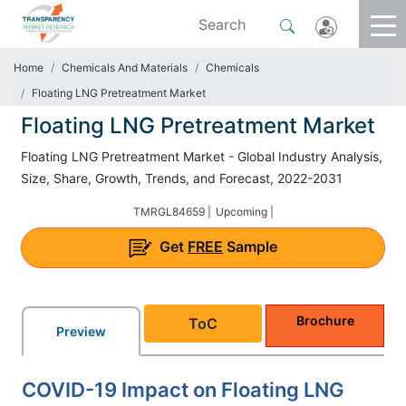
Home
Chemicals And Materials
Chemicals
Floating LNG Pretreatment Market
Floating LNG Pretreatment Market
Floating LNG Pretreatment Market - Global Industry Analysis,
Size, Share, Growth, Trends, and Forecast, 2022-2031
TMRGL84659 |
Upcoming |
Get
FREE
Sample
Brochure
ToC
Preview
COVID-19 Impact on Floating LNG