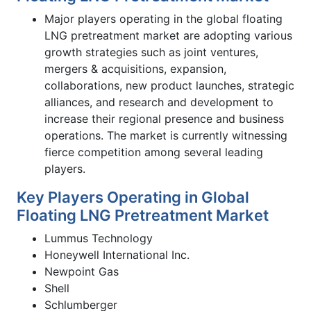
Major players operating in the global floating
LNG pretreatment market are adopting various
growth strategies such as joint ventures,
mergers & acquisitions, expansion,
collaborations, new product launches, strategic
alliances, and research and development to
increase their regional presence and business
operations. The market is currently witnessing
fierce competition among several leading
players.
Key Players Operating in Global
Floating LNG Pretreatment Market
Lummus Technology
Honeywell International Inc.
Newpoint Gas
Shell
Schlumberger