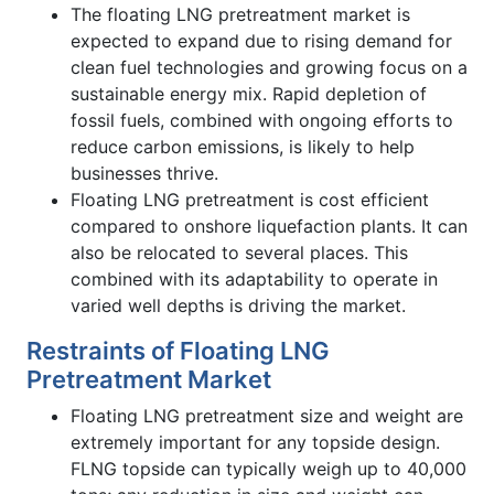
The floating LNG pretreatment market is
expected to expand due to rising demand for
clean fuel technologies and growing focus on a
sustainable energy mix. Rapid depletion of
fossil fuels, combined with ongoing efforts to
reduce carbon emissions, is likely to help
businesses thrive.
Floating LNG pretreatment is cost efficient
compared to onshore liquefaction plants. It can
also be relocated to several places. This
combined with its adaptability to operate in
varied well depths is driving the market.
Restraints of Floating LNG
Pretreatment Market
Floating LNG pretreatment size and weight are
extremely important for any topside design.
FLNG topside can typically weigh up to 40,000