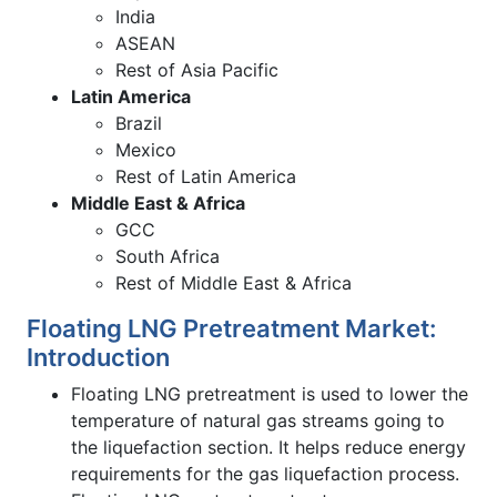
India
ASEAN
Rest of Asia Pacific
Latin America
Brazil
Mexico
Rest of Latin America
Middle East & Africa
GCC
South Africa
Rest of Middle East & Africa
Floating LNG Pretreatment Market:
Introduction
Floating LNG pretreatment is used to lower the
temperature of natural gas streams going to
the liquefaction section. It helps reduce energy
requirements for the gas liquefaction process.