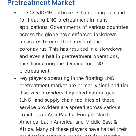
Pretreatment Market
The COVID-19 outbreak is hampering demand
for floating LNG pretreatment in many
applications. Governments of various countries
across the globe have enforced lockdown
measures to curb the spread of the
coronavirus. This has resulted in a slowdown
and even a halt in pretreatment operations,
thus hampering the demand for LNG
pretreatment.
Key players operating in the floating LNG
pretreatment market are primarily tier I and tier
II service providers. Liquefied natural gas
(LNG) and supply chain facilities of these
service providers are spread across various
countries in Asia Pacific, Europe, North
America, Latin America, and Middle East &
Africa. Many of these players have halted their