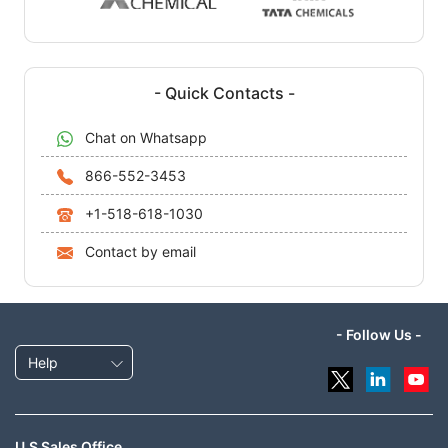
- Quick Contacts -
Chat on Whatsapp
866-552-3453
+1-518-618-1030
Contact by email
- Follow Us -
Help
U.S Sales Office