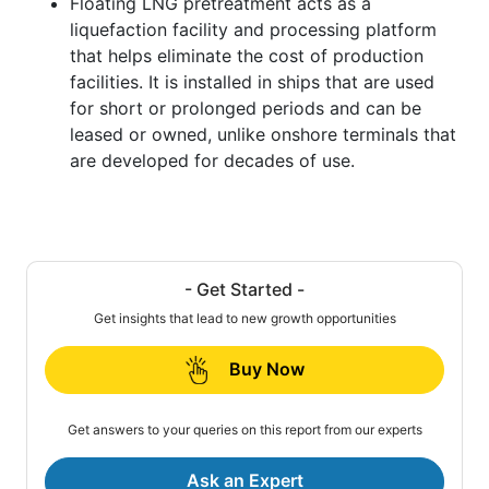
Floating LNG pretreatment acts as a
liquefaction facility and processing platform
that helps eliminate the cost of production
facilities. It is installed in ships that are used
for short or prolonged periods and can be
leased or owned, unlike onshore terminals that
are developed for decades of use.
- Get Started -
Get insights that lead to new growth opportunities
Buy Now
Get answers to your queries on this report from our experts
Ask an Expert