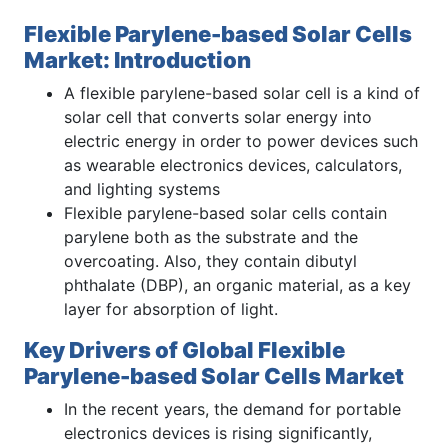
Flexible Parylene-based Solar Cells
Market: Introduction
A flexible parylene-based solar cell is a kind of
solar cell that converts solar energy into
electric energy in order to power devices such
as wearable electronics devices, calculators,
and lighting systems
Flexible parylene-based solar cells contain
parylene both as the substrate and the
overcoating. Also, they contain dibutyl
phthalate (DBP), an organic material, as a key
layer for absorption of light.
Key Drivers of Global Flexible
Parylene-based Solar Cells Market
In the recent years, the demand for portable
electronics devices is rising significantly,