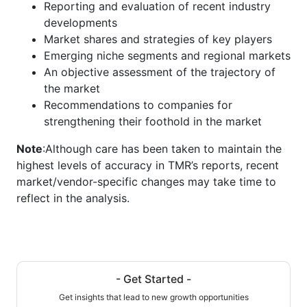
Reporting and evaluation of recent industry
developments
Market shares and strategies of key players
Emerging niche segments and regional markets
An objective assessment of the trajectory of
the market
Recommendations to companies for
strengthening their foothold in the market
Note
:Although care has been taken to maintain the
highest levels of accuracy in TMR’s reports, recent
market/vendor-specific changes may take time to
reflect in the analysis.
- Get Started -
Get insights that lead to new growth opportunities