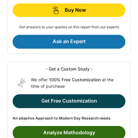
Buy Now
Get answers to your queries on this report from our experts
Ask an Expert
- Get a Custom Study -
We offer
100% Free Customization
at the
time of purchase
Get Free Customization
An adaptive Approach to Modern Day Research needs
Analyze Methodology