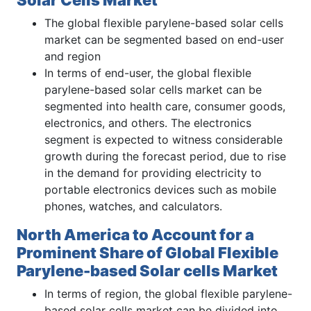
The global flexible parylene-based solar cells
market can be segmented based on end-user
and region
In terms of end-user, the global flexible
parylene-based solar cells market can be
segmented into health care, consumer goods,
electronics, and others. The electronics
segment is expected to witness considerable
growth during the forecast period, due to rise
in the demand for providing electricity to
portable electronics devices such as mobile
phones, watches, and calculators.
North America to Account for a
Prominent Share of Global Flexible
Parylene-based Solar cells Market
In terms of region, the global flexible parylene-
based solar cells market can be divided into