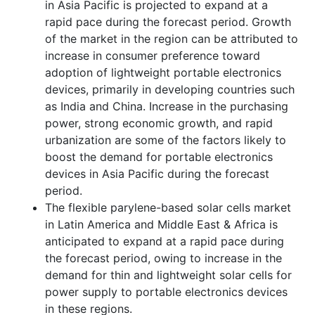
in Asia Pacific is projected to expand at a
rapid pace during the forecast period. Growth
of the market in the region can be attributed to
increase in consumer preference toward
adoption of lightweight portable electronics
devices, primarily in developing countries such
as India and China. Increase in the purchasing
power, strong economic growth, and rapid
urbanization are some of the factors likely to
boost the demand for portable electronics
devices in Asia Pacific during the forecast
period.
The flexible parylene-based solar cells market
in Latin America and Middle East & Africa is
anticipated to expand at a rapid pace during
the forecast period, owing to increase in the
demand for thin and lightweight solar cells for
power supply to portable electronics devices
in these regions.