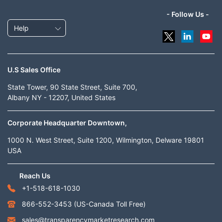
- Follow Us -
Help
U.S Sales Office
State Tower, 90 State Street, Suite 700,
Albany NY - 12207, United States
Corporate Headquarter Downtown,
1000 N. West Street, Suite 1200, Wilmington, Delware 19801
USA
Reach Us
+1-518-618-1030
866-552-3453
(US-Canada Toll Free)
sales@transparencymarketresearch.com