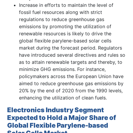
Increase in efforts to maintain the level of
fossil fuel resources along with strict
regulations to reduce greenhouse gas
emissions by promoting the utilization of
renewable resources is likely to drive the
global flexible parylene-based solar cells
market during the forecast period. Regulators
have introduced several directives and rules so
as to attain renewable targets and thereby, to
minimize GHG emissions. For instance,
policymakers across the European Union have
aimed to reduce greenhouse gas emissions by
20% by the end of 2020 from the 1990 levels,
enhancing the utilization of clean fuels.
Electronics Industry Segment
Expected to Hold a Major Share of
Global Flexible Parylene-based
Solar Cells Market