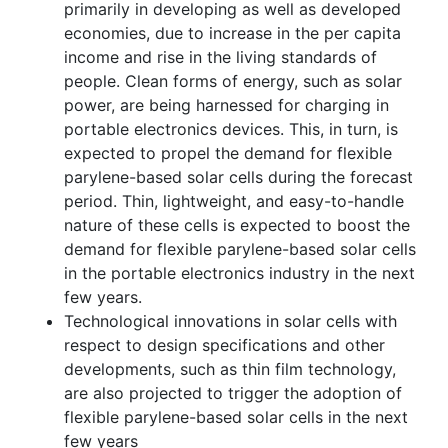
primarily in developing as well as developed
economies, due to increase in the per capita
income and rise in the living standards of
people. Clean forms of energy, such as solar
power, are being harnessed for charging in
portable electronics devices. This, in turn, is
expected to propel the demand for flexible
parylene-based solar cells during the forecast
period. Thin, lightweight, and easy-to-handle
nature of these cells is expected to boost the
demand for flexible parylene-based solar cells
in the portable electronics industry in the next
few years.
Technological innovations in solar cells with
respect to design specifications and other
developments, such as thin film technology,
are also projected to trigger the adoption of
flexible parylene-based solar cells in the next
few years