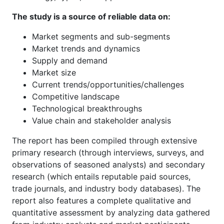
The study is a source of reliable data on:
Market segments and sub-segments
Market trends and dynamics
Supply and demand
Market size
Current trends/opportunities/challenges
Competitive landscape
Technological breakthroughs
Value chain and stakeholder analysis
The report has been compiled through extensive
primary research (through interviews, surveys, and
observations of seasoned analysts) and secondary
research (which entails reputable paid sources,
trade journals, and industry body databases). The
report also features a complete qualitative and
quantitative assessment by analyzing data gathered