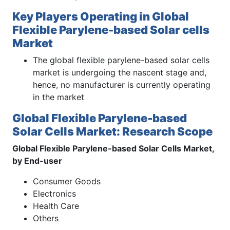
Key Players Operating in Global
Flexible Parylene-based Solar cells
Market
The global flexible parylene-based solar cells
market is undergoing the nascent stage and,
hence, no manufacturer is currently operating
in the market
Global Flexible Parylene-based
Solar Cells Market: Research Scope
Global Flexible Parylene-based Solar Cells Market,
by End-user
Consumer Goods
Electronics
Health Care
Others