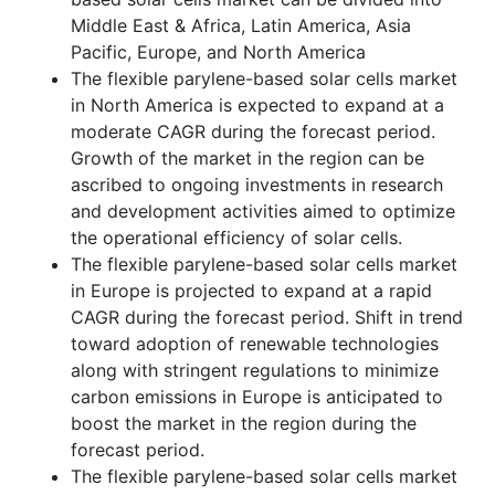
Middle East & Africa, Latin America, Asia
Pacific, Europe, and North America
The flexible parylene-based solar cells market
in North America is expected to expand at a
moderate CAGR during the forecast period.
Growth of the market in the region can be
ascribed to ongoing investments in research
and development activities aimed to optimize
the operational efficiency of solar cells.
The flexible parylene-based solar cells market
in Europe is projected to expand at a rapid
CAGR during the forecast period. Shift in trend
toward adoption of renewable technologies
along with stringent regulations to minimize
carbon emissions in Europe is anticipated to
boost the market in the region during the
forecast period.
The flexible parylene-based solar cells market