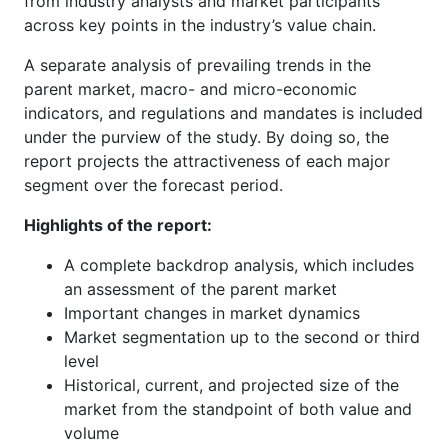
from industry analysts and market participants
across key points in the industry’s value chain.
A separate analysis of prevailing trends in the
parent market, macro- and micro-economic
indicators, and regulations and mandates is included
under the purview of the study. By doing so, the
report projects the attractiveness of each major
segment over the forecast period.
Highlights of the report:
A complete backdrop analysis, which includes
an assessment of the parent market
Important changes in market dynamics
Market segmentation up to the second or third
level
Historical, current, and projected size of the
market from the standpoint of both value and
volume