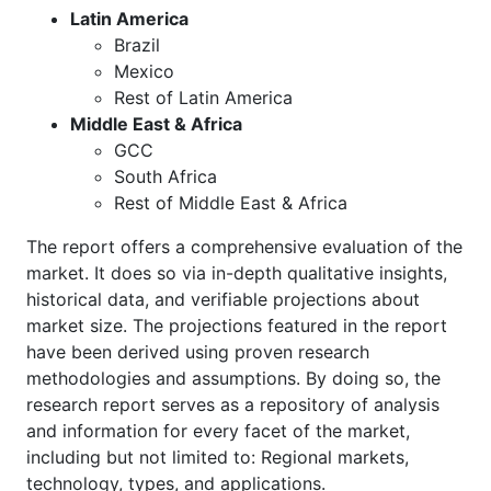
Latin America
Brazil
Mexico
Rest of Latin America
Middle East & Africa
GCC
South Africa
Rest of Middle East & Africa
The report offers a comprehensive evaluation of the
market. It does so via in-depth qualitative insights,
historical data, and verifiable projections about
market size. The projections featured in the report
have been derived using proven research
methodologies and assumptions. By doing so, the
research report serves as a repository of analysis
and information for every facet of the market,
including but not limited to: Regional markets,
technology, types, and applications.