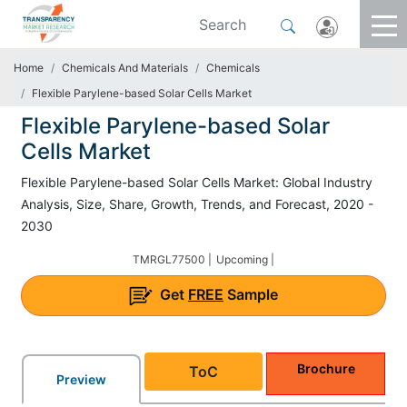
Home
Chemicals And Materials
Chemicals
Flexible Parylene-based Solar Cells Market
Flexible Parylene-based Solar
Cells Market
Flexible Parylene-based Solar Cells Market: Global Industry
Analysis, Size, Share, Growth, Trends, and Forecast, 2020 -
2030
TMRGL77500 |
Upcoming |
Get
FREE
Sample
Brochure
ToC
Preview