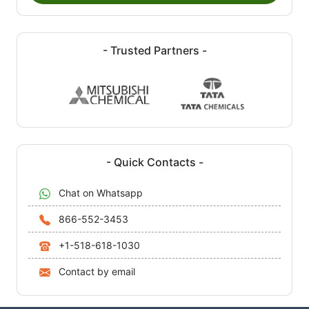
- Trusted Partners -
- Quick Contacts -
Chat on Whatsapp
866-552-3453
+1-518-618-1030
Contact by email