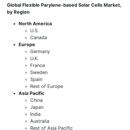
Global Flexible Parylene-based Solar Cells Market,
by Region
North America
U.S.
Canada
Europe
Germany
U.K.
France
Sweden
Spain
Rest of Europe
Asia Pacific
China
Japan
India
Australia
Rest of Asia Pacific