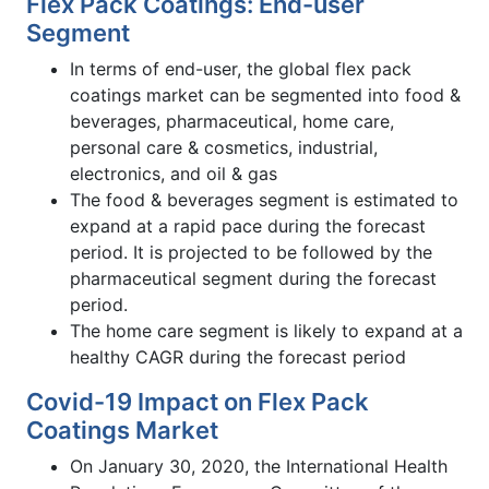
Flex Pack Coatings: End-user
Segment
In terms of end-user, the global flex pack
coatings market can be segmented into food &
beverages, pharmaceutical, home care,
personal care & cosmetics, industrial,
electronics, and oil & gas
The food & beverages segment is estimated to
expand at a rapid pace during the forecast
period. It is projected to be followed by the
pharmaceutical segment during the forecast
period.
The home care segment is likely to expand at a
healthy CAGR during the forecast period
Covid-19 Impact on Flex Pack
Coatings Market
On January 30, 2020, the International Health