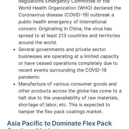
Regulations Emergency Committee of the
World Health Organization (WHO) declared the
Coronavirus disease (COVID-19) outbreak a
public health emergency of international
concern. Originating in China, the virus has
spread to at least 213 countries and territories
around the world.
Several governments and private sector
businesses are operating at a limited capacity
or have ceased operations completely due to
recent events surrounding the COVID-19
pandemic
Manufacture of various consumer goods and
other products across the globe has come to a
halt due to the unavailability of raw materials,
shortage of labor, etc. This is expected to
hamper the flex pack coatings market.
Asia Pacific to Dominate Flex Pack