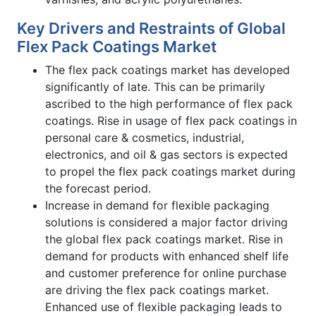
Key Drivers and Restraints of Global
Flex Pack Coatings Market
The flex pack coatings market has developed
significantly of late. This can be primarily
ascribed to the high performance of flex pack
coatings. Rise in usage of flex pack coatings in
personal care & cosmetics, industrial,
electronics, and oil & gas sectors is expected
to propel the flex pack coatings market during
the forecast period.
Increase in demand for flexible packaging
solutions is considered a major factor driving
the global flex pack coatings market. Rise in
demand for products with enhanced shelf life
and customer preference for online purchase
are driving the flex pack coatings market.
Enhanced use of flexible packaging leads to