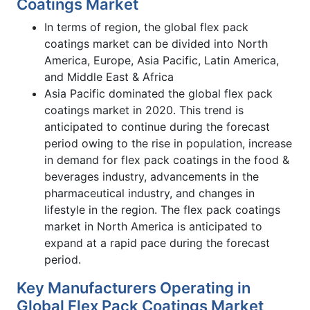
Coatings Market
In terms of region, the global flex pack
coatings market can be divided into North
America, Europe, Asia Pacific, Latin America,
and Middle East & Africa
Asia Pacific dominated the global flex pack
coatings market in 2020. This trend is
anticipated to continue during the forecast
period owing to the rise in population, increase
in demand for flex pack coatings in the food &
beverages industry, advancements in the
pharmaceutical industry, and changes in
lifestyle in the region. The flex pack coatings
market in North America is anticipated to
expand at a rapid pace during the forecast
period.
Key Manufacturers Operating in
Global Flex Pack Coatings Market