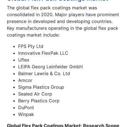
The global flex pack coatings market was
consolidated in 2020. Major players have prominent
presence in developed and developing countries.
Key manufacturers operating in the global flex pack
coatings market include:
FPS Pty Ltd
Innovative FlexPak LLC
Uflex
LEIPA Georg Leinfelder GmbH
Balmer Lawrie & Co. Ltd
Amcor
Sigma Plastics Group
Sealed Air Corp
Berry Plastics Corp
DuPont
Winpak
Global Flex Pack Coatings
Market
: Research Scope