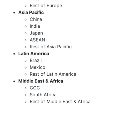
Rest of Europe
Asia Pacific
China
India
Japan
ASEAN
Rest of Asia Pacific
Latin America
Brazil
Mexico
Rest of Latin America
Middle East & Africa
GCC
South Africa
Rest of Middle East & Africa