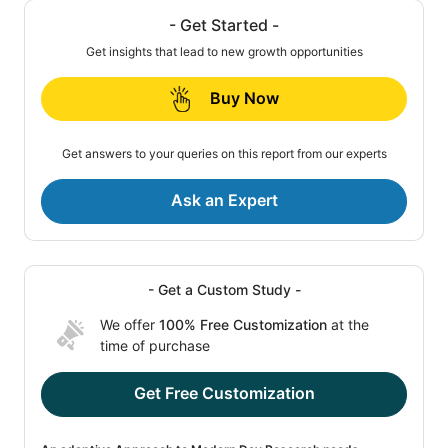
- Get Started -
Get insights that lead to new growth opportunities
Buy Now
Get answers to your queries on this report from our experts
Ask an Expert
- Get a Custom Study -
We offer
100% Free Customization
at the
time of purchase
Get Free Customization