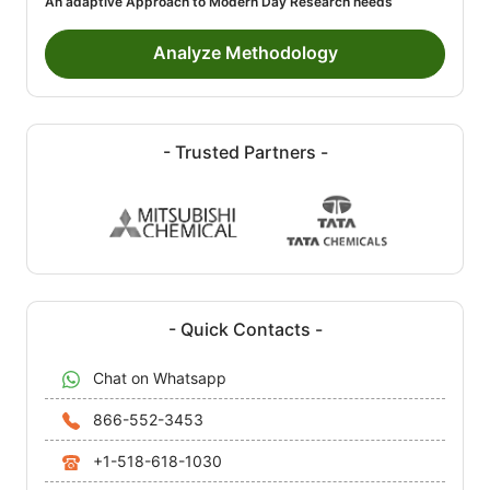
An adaptive Approach to Modern Day Research needs
Analyze Methodology
- Trusted Partners -
- Quick Contacts -
Chat on Whatsapp
866-552-3453
+1-518-618-1030