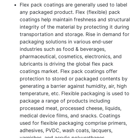
Flex pack coatings are generally used to label
any packaged product. Flex (flexible) pack
coatings help maintain freshness and structural
integrity of the material by protecting it during
transportation and storage. Rise in demand for
packaging solutions in various end-user
industries such as food & beverages,
pharmaceutical, cosmetics, electronics, and
lubricants is driving the global flex pack
coatings market. Flex pack coatings offer
protection to stored or packaged contents by
generating a barrier against humidity, air, high
temperature, etc. Flexible packaging is used to
package a range of products including
processed meat, processed cheese, liquids,
medical device films, and snacks. Coatings
used for flexible packaging comprise primers,
adhesives, PVDC, wash coats, lacquers,
varnishes, and acrylic polyurethanes.