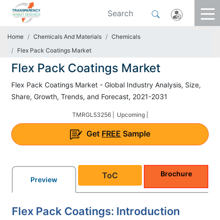
Home
Chemicals And Materials
Chemicals
Flex Pack Coatings Market
Flex Pack Coatings Market
Flex Pack Coatings Market - Global Industry Analysis, Size,
Share, Growth, Trends, and Forecast, 2021-2031
TMRGL53256 |
Upcoming |
Get
FREE
Sample
Brochure
ToC
Preview
Flex Pack Coatings: Introduction