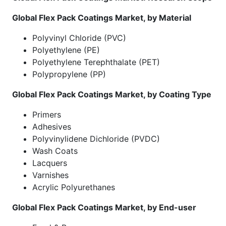
Global Flex Pack Coatings
Market
, by Material
Polyvinyl Chloride (PVC)
Polyethylene (PE)
Polyethylene Terephthalate (PET)
Polypropylene (PP)
Global Flex Pack Coatings
Market
, by Coating Type
Primers
Adhesives
Polyvinylidene Dichloride (PVDC)
Wash Coats
Lacquers
Varnishes
Acrylic Polyurethanes
Global Flex Pack Coatings
Market
, by End-user