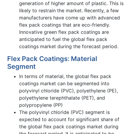
generation of higher amount of plastic. This is
likely to restrain the market. Recently, a few
manufacturers have come up with advanced
flex pack coatings that are eco-friendly.
Innovative green flex pack coatings are
anticipated to fuel the global flex pack
coatings market during the forecast period.
Flex Pack Coatings: Material
Segment
In terms of material, the global flex pack
coatings market can be segmented into
polyvinyl chloride (PVC), polyethylene (PE),
polyethylene terephthalate (PET), and
polypropylene (PP)
The polyvinyl chloride (PVC) segment is
expected to account for significant share of
the global flex pack coatings market during
the forecast period. It is anticipated to be