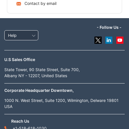
Contact by email
- Follow Us -
Help
U.S Sales Office
State Tower, 90 State Street, Suite 700,
Albany NY - 12207, United States
Corporate Headquarter Downtown,
1000 N. West Street, Suite 1200, Wilmington, Delware 19801
USA
Reach Us
+1-518-618-1030