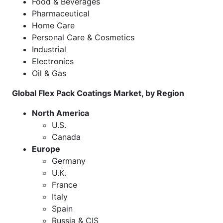
Food & Beverages
Pharmaceutical
Home Care
Personal Care & Cosmetics
Industrial
Electronics
Oil & Gas
Global Flex Pack Coatings
Market
, by Region
North America
U.S.
Canada
Europe
Germany
U.K.
France
Italy
Spain
Russia & CIS