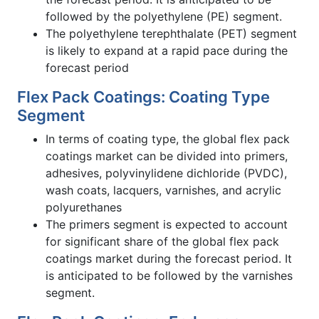
followed by the polyethylene (PE) segment.
The polyethylene terephthalate (PET) segment
is likely to expand at a rapid pace during the
forecast period
Flex Pack Coatings: Coating Type
Segment
In terms of coating type, the global flex pack
coatings market can be divided into primers,
adhesives, polyvinylidene dichloride (PVDC),
wash coats, lacquers, varnishes, and acrylic
polyurethanes
The primers segment is expected to account
for significant share of the global flex pack
coatings market during the forecast period. It
is anticipated to be followed by the varnishes
segment.