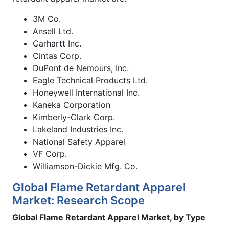
3M Co.
Ansell Ltd.
Carhartt Inc.
Cintas Corp.
DuPont de Nemours, Inc.
Eagle Technical Products Ltd.
Honeywell International Inc.
Kaneka Corporation
Kimberly-Clark Corp.
Lakeland Industries Inc.
National Safety Apparel
VF Corp.
Williamson-Dickie Mfg. Co.
Global Flame Retardant Apparel
Market: Research Scope
Global Flame Retardant Apparel Market, by Type