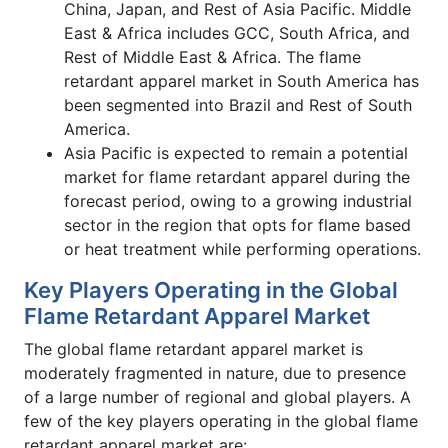
China, Japan, and Rest of Asia Pacific. Middle
East & Africa includes GCC, South Africa, and
Rest of Middle East & Africa. The flame
retardant apparel market in South America has
been segmented into Brazil and Rest of South
America.
Asia Pacific is expected to remain a potential
market for flame retardant apparel during the
forecast period, owing to a growing industrial
sector in the region that opts for flame based
or heat treatment while performing operations.
Key Players Operating in the Global
Flame Retardant Apparel Market
The global flame retardant apparel market is
moderately fragmented in nature, due to presence
of a large number of regional and global players. A
few of the key players operating in the global flame
retardant apparel market are: