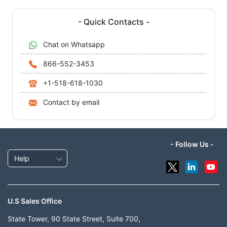
- Quick Contacts -
Chat on Whatsapp
866-552-3453
+1-518-618-1030
Contact by email
- Follow Us -
Help
U.S Sales Office
State Tower, 90 State Street, Suite 700,