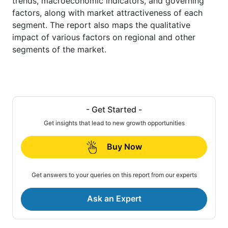
trends, macroeconomic indicators, and governing
factors, along with market attractiveness of each
segment. The report also maps the qualitative
impact of various factors on regional and other
segments of the market.
- Get Started -
Get insights that lead to new growth opportunities
Buy Now
Get answers to your queries on this report from our experts
Ask an Expert