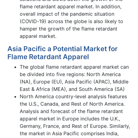
flame retardant apparel market. In addition,
overall impact of the pandemic situation
(COVID-19) across the globe is also likely to
hamper the growth of the flame retardant
apparel market.
Asia Pacific a Potential Market for
Flame Retardant Apparel
The global flame retardant apparel market can
be divided into five regions: North America
(NA), Europe (EU), Asia Pacific (APAC), Middle
East & Africa (MEA), and South America (SA)
North America country-level analysis features
the U.S., Canada, and Rest of North America.
Analysis and forecast of the flame retardant
apparel market in Europe includes the U.K.,
Germany, France, and Rest of Europe. Similarly,
the market in Asia Pacific comprises India,