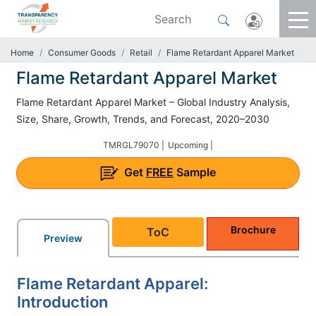
Home
Consumer Goods
Retail
Flame Retardant Apparel Market
Flame Retardant Apparel Market
Flame Retardant Apparel Market – Global Industry Analysis,
Size, Share, Growth, Trends, and Forecast, 2020–2030
TMRGL79070 |
Upcoming |
Get
FREE
Sample
Brochure
ToC
Preview
Flame Retardant Apparel:
Introduction