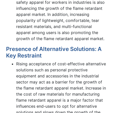
safety apparel for workers in industries is also
influencing the growth of the flame retardant
apparel market. In addition, increasing
popularity of lightweight, comfortable, tear
resistant materials, and multi-functional
apparel among users is also promoting the
growth of the flame retardant apparel market.
Presence of Alternative Solutions: A
Key Restraint
Rising acceptance of cost-effective alternative
solutions such as personal protective
equipment and accessories in the industrial
sector may act as a barrier for the growth of
the flame retardant apparel market. Increase in
the cost of raw materials for manufacturing
flame retardant apparel is a major factor that
influences end-users to opt for alternative
solutions and slows down the growth of the