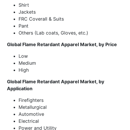
Shirt
Jackets
FRC Coverall & Suits
Pant
Others (Lab coats, Gloves, etc.)
Global Flame Retardant Apparel Market, by Price
Low
Medium
High
Global Flame Retardant Apparel Market, by
Application
Firefighters
Metallurgical
Automotive
Electrical
Power and Utility