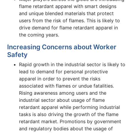
flame retardant apparel with smart designs
and unique blended materials that protect
users from the risk of flames. This is likely to
drive demand for flame retardant apparel in
the coming years.
Increasing Concerns about Worker
Safety
Rapid growth in the industrial sector is likely to
lead to demand for personal protective
apparel in order to prevent the risks
associated with flames or undue fatalities.
Rising awareness among users and the
industrial sector about usage of flame
retardant apparel while performing industrial
tasks is also driving the growth of the flame
retardant market. Promotions by government
and regulatory bodies about the usage of