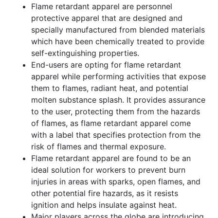
Flame retardant apparel are personnel
protective apparel that are designed and
specially manufactured from blended materials
which have been chemically treated to provide
self-extinguishing properties.
End-users are opting for flame retardant
apparel while performing activities that expose
them to flames, radiant heat, and potential
molten substance splash. It provides assurance
to the user, protecting them from the hazards
of flames, as flame retardant apparel come
with a label that specifies protection from the
risk of flames and thermal exposure.
Flame retardant apparel are found to be an
ideal solution for workers to prevent burn
injuries in areas with sparks, open flames, and
other potential fire hazards, as it resists
ignition and helps insulate against heat.
Major players across the globe are introducing