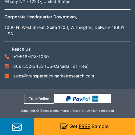
Albany NY - 12207, United States
Corporate Headquarter Downtown,
1000 N. West Street, Suite 1200, Wilmington, Delware 19801
USA
Reach Us
+1-518-618-1030
866-552-3453
(US-Canada Toll Free)
sales@transparencymarketresearch.com
Trust Online
Copyright © Transparency market Research. All Rights reserved
Get
FREE
Sample