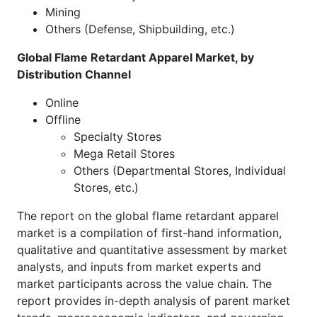
Mining
Others (Defense, Shipbuilding, etc.)
Global Flame Retardant Apparel Market, by
Distribution Channel
Online
Offline
Specialty Stores
Mega Retail Stores
Others (Departmental Stores, Individual
Stores, etc.)
The report on the global flame retardant apparel
market is a compilation of first-hand information,
qualitative and quantitative assessment by market
analysts, and inputs from market experts and
market participants across the value chain. The
report provides in-depth analysis of parent market