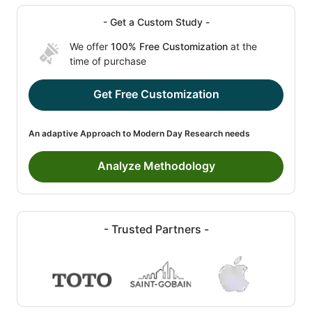
- Get a Custom Study -
We offer
100% Free Customization
at the
time of purchase
Get Free Customization
An adaptive Approach to Modern Day Research needs
Analyze Methodology
- Trusted Partners -