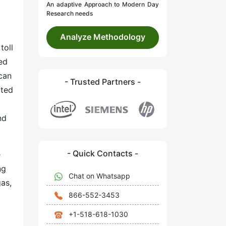
An adaptive Approach to Modern Day
Research needs
Analyze Methodology
toll
red
 can
- Trusted Partners -
ated
nd
- Quick Contacts -
e
ng
Chat on Whatsapp
as,
866-552-3453
+1-518-618-1030