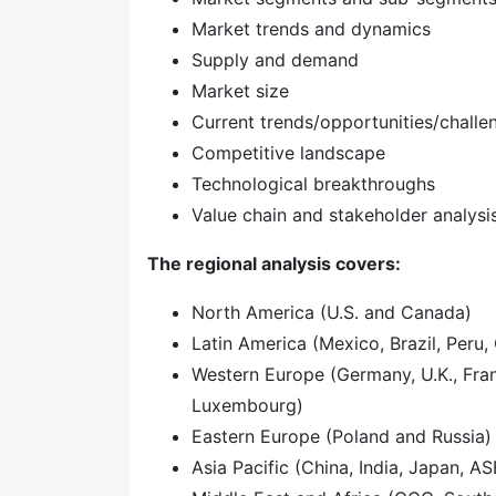
Market trends and dynamics
Supply and demand
Market size
Current trends/opportunities/challe
Competitive landscape
Technological breakthroughs
Value chain and stakeholder analysi
The regional analysis covers:
North America (U.S. and Canada)
Latin America (Mexico, Brazil, Peru, 
Western Europe (Germany, U.K., Franc
Luxembourg)
Eastern Europe (Poland and Russia)
Asia Pacific (China, India, Japan, A