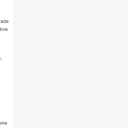
rade
tive
,
lume