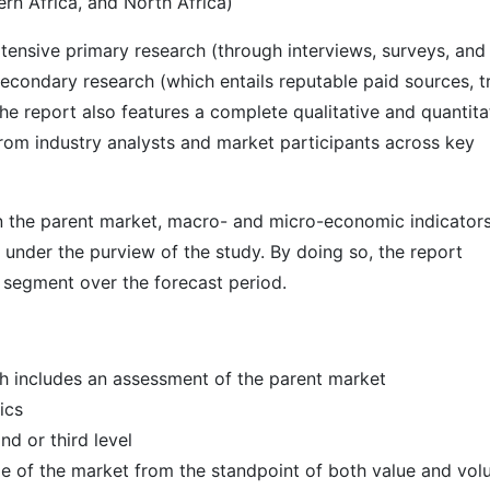
rn Africa, and North Africa)
ensive primary research (through interviews, surveys, and
econdary research (which entails reputable paid sources, t
he report also features a complete qualitative and quantita
rom industry analysts and market participants across key
 in the parent market, macro- and micro-economic indicators
 under the purview of the study. By doing so, the report
r segment over the forecast period.
h includes an assessment of the parent market
ics
d or third level
ize of the market from the standpoint of both value and vo