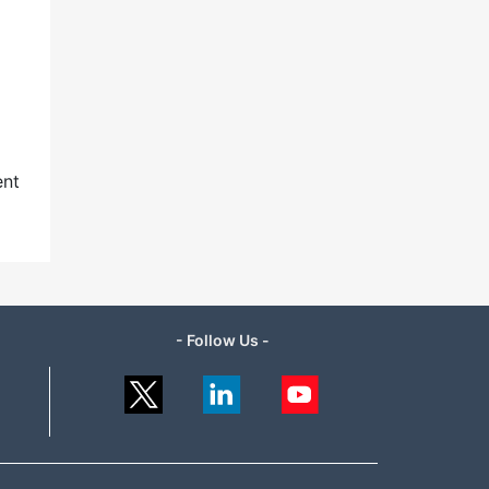
ent
- Follow Us -