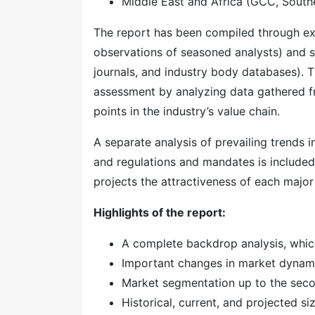
Middle East and Africa (GCC, Southe
The report has been compiled through ext
observations of seasoned analysts) and s
journals, and industry body databases). T
assessment by analyzing data gathered f
points in the industry’s value chain.
A separate analysis of prevailing trends
and regulations and mandates is included
projects the attractiveness of each majo
Highlights of the report:
A complete backdrop analysis, whic
Important changes in market dynam
Market segmentation up to the secon
Historical, current, and projected s