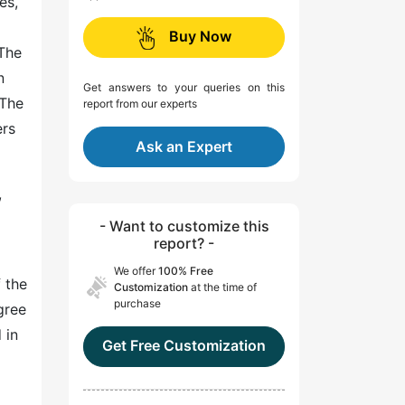
es,
Buy Now
 The
n
Get answers to your queries on this
 The
report from our experts
ers
Ask an Expert
,
- Want to customize this
report? -
We offer
100% Free
 the
Customization
at the time of
purchase
gree
 in
Get Free Customization