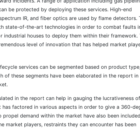
ard incidents. A range of application including gas pipelin
can be protected by deploying these services. High-end
-spectrum IR, and fiber optics are used by flame detectors.
 state-of-the-art technologies in order to combat faults i
or industrial houses to deploy them within their framework.
remendous level of innovation that has helped market play
lifecycle services can be segmented based on product type
ch of these segments have been elaborated in the report in
ket.
lated in the report can help in gauging the lucrativeness of
 has factored in various aspects in order to give a 360-de
to propel demand within the market have also been included
he market players, restraints they can encounter has been