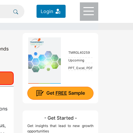
Login
ends
TMRGL40259
Upcoming
PPT, Excel, PDF
Get
FREE
Sample
ions
- Get Started -
us,
Get insights that lead to new growth
opportunities