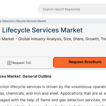
s Detection Lifecycle Services Market
 Lifecycle Services Market
Market - Global Industry Analysis, Size, Share, Growth, Tr
Request Brochure
Request ToC
ces Market: General Outline
tion lifecycle services is driven by the voluminous operat
gas, chemicals, and iron and steel. Applications that are at a
aged with the help of flame and gas detection services, th