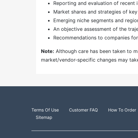
Reporting and evaluation of recent
Market shares and strategies of key
Emerging niche segments and regio
An objective assessment of the traj
Recommendations to companies for 
Note:
Although care has been taken to mai
market/vendor-specific changes may take t
Terms Of Use
Customer FAQ
How To Order
Sitemap