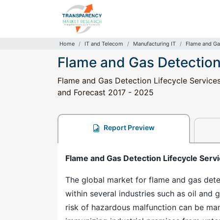
Home
IT and Telecom
Manufacturing IT
Flame and Ga
Flame and Gas Detection
Flame and Gas Detection Lifecycle Services 
and Forecast 2017 - 2025
Report Preview
Flame and Gas Detection Lifecycle Servi
The global market for flame and gas detec
within several industries such as oil and 
risk of hazardous malfunction can be man