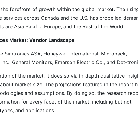
he forefront of growth within the global market. The risin
le services across Canada and the U.S. has propelled dema
s are Asia Pacific, Europe, and the Rest of the World.
vices Market: Vendor Landscape
e Simtronics ASA, Honeywell International, Micropack,
Inc., General Monitors, Emerson Electric Co., and Det-troni
on of the market. It does so via in-depth qualitative insig
s about market size. The projections featured in the report 
odologies and assumptions. By doing so, the research repo
ormation for every facet of the market, including but not
types, and applications.
:
s