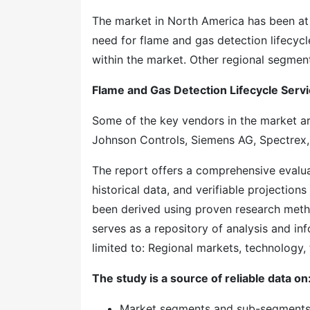
The market in North America has been at t
need for flame and gas detection lifecyc
within the market. Other regional segment
Flame and Gas Detection Lifecycle Ser
Some of the key vendors in the market ar
Johnson Controls, Siemens AG, Spectrex, 
The report offers a comprehensive evaluati
historical data, and verifiable projection
been derived using proven research meth
serves as a repository of analysis and inf
limited to: Regional markets, technology, 
The study is a source of reliable data on
Market segments and sub-segment