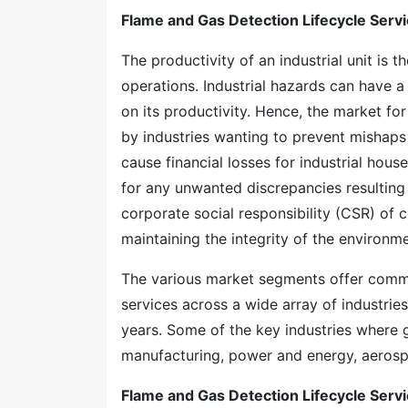
Flame and Gas Detection Lifecycle Serv
The productivity of an industrial unit is 
operations. Industrial hazards can have a 
on its productivity. Hence, the market for
by industries wanting to prevent mishaps 
cause financial losses for industrial hou
for any unwanted discrepancies resulting f
corporate social responsibility (CSR) of
maintaining the integrity of the environ
The various market segments offer comme
services across a wide array of industrie
years. Some of the key industries where 
manufacturing, power and energy, aerosp
Flame and Gas Detection Lifecycle Serv