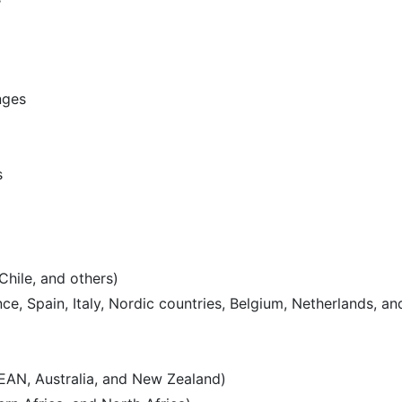
nges
s
Chile, and others)
e, Spain, Italy, Nordic countries, Belgium, Netherlands, an
SEAN, Australia, and New Zealand)