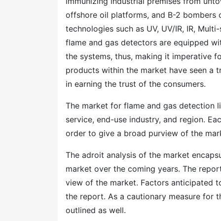
immunizing industrial premises from untow
offshore oil platforms, and B-2 bombers 
technologies such as UV, UV/IR, IR, Multi
flame and gas detectors are equipped with
the systems, thus, making it imperative f
products within the market have seen a t
in earning the trust of the consumers.
The market for flame and gas detection 
service, end-use industry, and region. Ea
order to give a broad purview of the mar
The adroit analysis of the market encapsu
market over the coming years. The report
view of the market. Factors anticipated 
the report. As a cautionary measure for t
outlined as well.