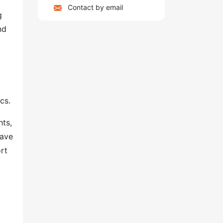
Contact by email
g
nd
cs.
hts,
have
rt