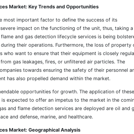
ices Market: Key Trends and Opportunities
the most important factor to define the success of its
severe impact on the functioning of the unit, thus, taking a 
 flame and gas detection lifecycle services is being bolste
during their operations. Furthermore, the loss of property
ses who want to ensure that their equipment is closely regul
rom gas leakages, fires, or unfiltered air particles. The
 companies towards ensuring the safety of their personnel a
ment has also propelled demand within the market.
ndable opportunities for growth. The application of thes
s is expected to offer an impetus to the market in the comi
gas and flame detection services are deployed are oil and g
ace and defense, marine, and healthcare.
ices Market: Geographical Analysis