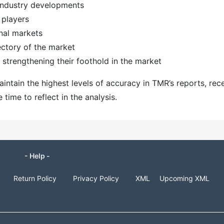
 industry developments
 players
nal markets
ectory of the market
strengthening their foothold in the market
ntain the highest levels of accuracy in TMR’s reports, rec
ime to reflect in the analysis.
- Help -
Return Policy
Privacy Policy
XML
Upcoming XML