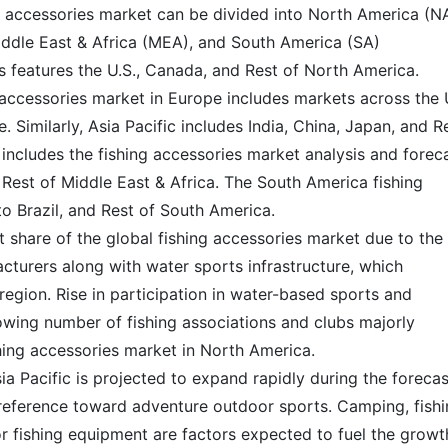
ng accessories market can be divided into North America (NA
iddle East & Africa (MEA), and South America (SA)
s features the U.S., Canada, and Rest of North America.
 accessories market in Europe includes markets across the U
 Similarly, Asia Pacific includes India, China, Japan, and R
a includes the fishing accessories market analysis and forec
 Rest of Middle East & Africa. The South America fishing
o Brazil, and Rest of South America.
 share of the global fishing accessories market due to the
cturers along with water sports infrastructure, which
region. Rise in participation in water-based sports and
rowing number of fishing associations and clubs majorly
shing accessories market in North America.
ia Pacific is projected to expand rapidly during the forecas
eference toward adventure outdoor sports. Camping, fishi
r fishing equipment are factors expected to fuel the growt