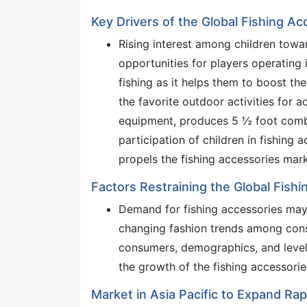
Key Drivers of the Global Fishing A
Rising interest among children towar
opportunities for players operating 
fishing as it helps them to boost th
the favorite outdoor activities for a
equipment, produces 5 ½ foot combo
participation of children in fishing a
propels the fishing accessories mark
Factors Restraining the Global Fish
Demand for fishing accessories may 
changing fashion trends among cons
consumers, demographics, and leve
the growth of the fishing accessori
Market in Asia Pacific to Expand Rap