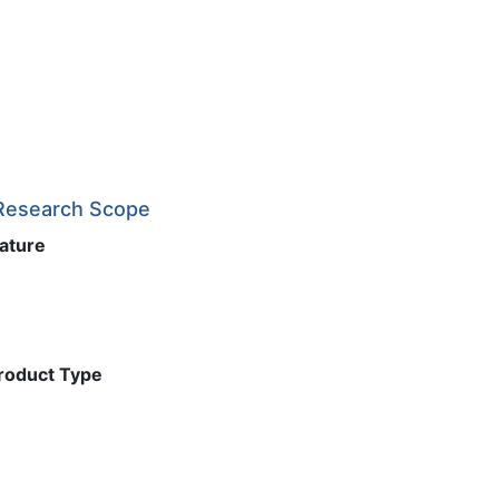
 Research Scope
Nature
Product Type