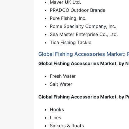
Maver UK Ltd.
PRADCO Outdoor Brands
Pure Fishing, Inc.
Rome Specialty Company, Inc.
Sea Master Enterprise Co., Ltd.
Tica Fishing Tackle
Global Fishing Accessories Market:
Global Fishing Accessories Market, by 
Fresh Water
Salt Water
Global Fishing Accessories Market, by 
Hooks
Lines
Sinkers & floats