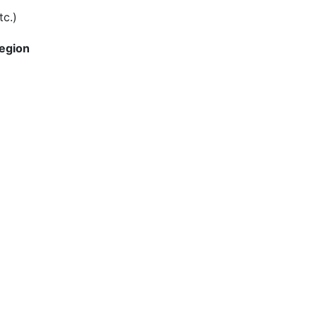
tc.)
Region