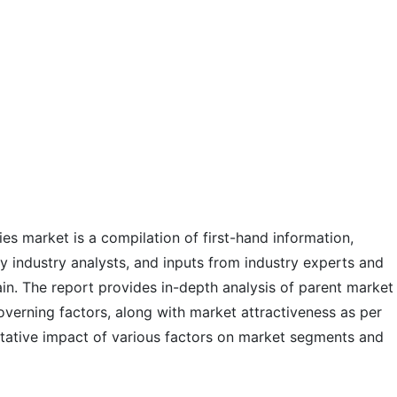
ies market is a compilation of first-hand information,
y industry analysts, and inputs from industry experts and
ain. The report provides in-depth analysis of parent market
verning factors, along with market attractiveness as per
tative impact of various factors on market segments and