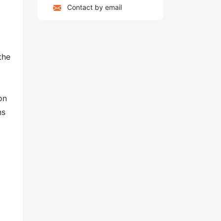
Contact by email
the
on
ns