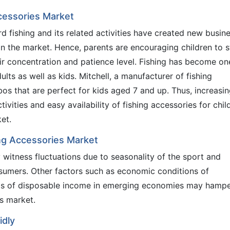
ccessories Market
d fishing and its related activities have created new busin
in the market. Hence, parents are encouraging children to s
eir concentration and patience level. Fishing has become on
dults as well as kids. Mitchell, a manufacturer of fishing
s that are perfect for kids aged 7 and up. Thus, increasi
ctivities and easy availability of fishing accessories for chil
et.
ing Accessories Market
witness fluctuations due to seasonality of the sport and
umers. Other factors such as economic conditions of
ls of disposable income in emerging economies may hamp
es market.
idly