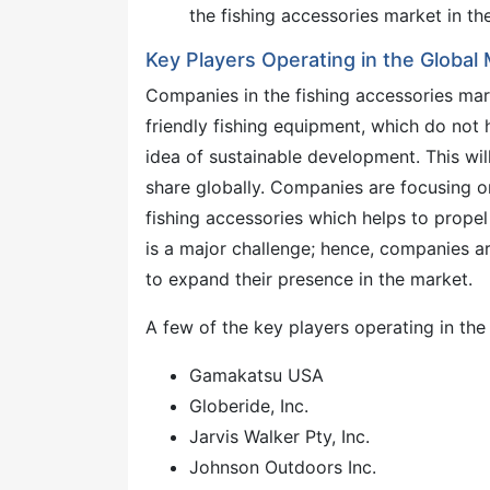
the fishing accessories market in th
Key Players Operating in the Global
Companies in the fishing accessories mar
friendly fishing equipment, which do not
idea of sustainable development. This wi
share globally. Companies are focusing o
fishing accessories which helps to propel
is a major challenge; hence, companies ar
to expand their presence in the market.
A few of the key players operating in the
Gamakatsu USA
Globeride, Inc.
Jarvis Walker Pty, Inc.
Johnson Outdoors Inc.