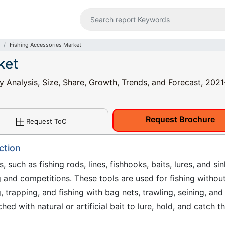
Fishing Accessories Market
ket
y Analysis, Size, Share, Growth, Trends, and Forecast, 202
Request Brochure
Request ToC
ction
, such as fishing rods, lines, fishhooks, baits, lures, and si
ng and competitions. These tools are used for fishing withou
g, trapping, and fishing with bag nets, trawling, seining, and
ched with natural or artificial bait to lure, hold, and catch t