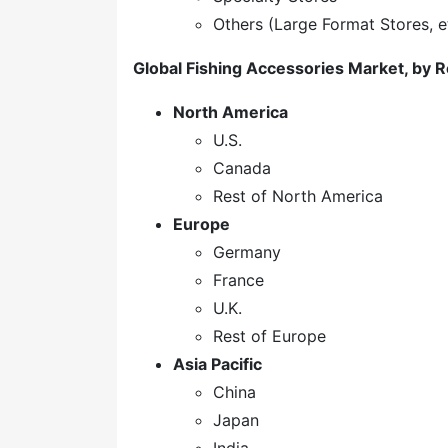
Others (Large Format Stores, e
Global Fishing Accessories Market, by 
North America
U.S.
Canada
Rest of North America
Europe
Germany
France
U.K.
Rest of Europe
Asia Pacific
China
Japan