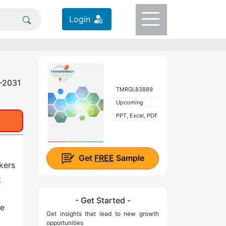
Login
1-2031
TMRGL83889
Upcoming
PPT, Excel, PDF
Get
FREE
Sample
nkers
t
- Get Started -
he
Get insights that lead to new growth
opportunities