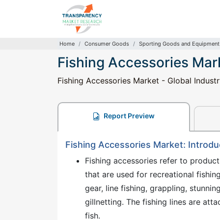
Home
Consumer Goods
Sporting Goods and Equipment
Fishing Accessories Mar
Fishing Accessories Market - Global Industr
Report Preview
Fishing Accessories Market: Introdu
Fishing accessories refer to products
that are used for recreational fishi
gear, line fishing, grappling, stunnin
gillnetting. The fishing lines are atta
fish.