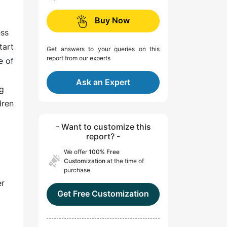
Buy Now
ess
tart
Get answers to your queries on this
report from our experts
e of
Ask an Expert
ng
dren
- Want to customize this
report? -
We offer
100% Free
Customization
at the time of
purchase
er
Get Free Customization