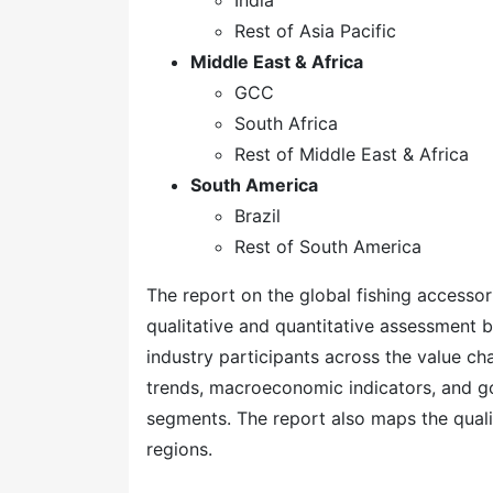
India
Rest of Asia Pacific
Middle East & Africa
GCC
South Africa
Rest of Middle East & Africa
South America
Brazil
Rest of South America
The report on the global fishing accessor
qualitative and quantitative assessment b
industry participants across the value ch
trends, macroeconomic indicators, and go
segments. The report also maps the quali
regions.