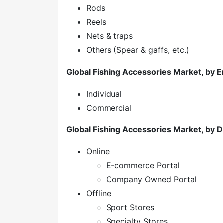
Rods
Reels
Nets & traps
Others (Spear & gaffs, etc.)
Global Fishing Accessories Market, by 
Individual
Commercial
Global Fishing Accessories Market, by D
Online
E-commerce Portal
Company Owned Portal
Offline
Sport Stores
Specialty Stores