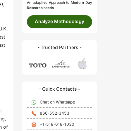
An adaptive Approach to Modern Day
),
Research needs
Analyze Methodology
.K.,
est
ast
- Trusted Partners -
- Quick Contacts -
Chat on Whatsapp
t
866-552-3453
ng,
+1-518-618-1030
h of