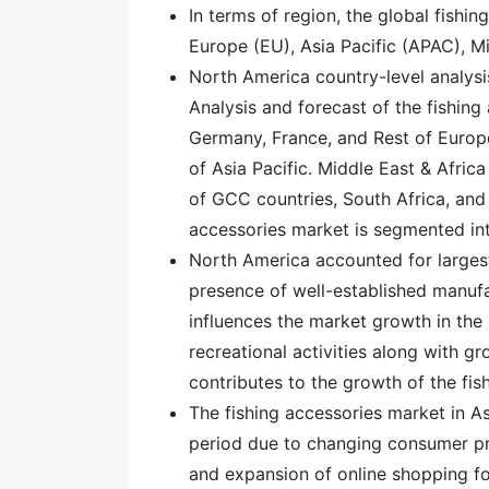
In terms of region, the global fishi
Europe (EU), Asia Pacific (APAC), M
North America country-level analysi
Analysis and forecast of the fishing
Germany, France, and Rest of Europe.
of Asia Pacific. Middle East & Afric
of GCC countries, South Africa, and
accessories market is segmented int
North America accounted for largest
presence of well-established manufa
influences the market growth in the 
recreational activities along with g
contributes to the growth of the fi
The fishing accessories market in As
period due to changing consumer pr
and expansion of online shopping fo