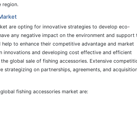
e region.
 Market
ket are opting for innovative strategies to develop eco-
 have any negative impact on the environment and support 
ll help to enhance their competitive advantage and market
n innovations and developing cost effective and efficient
 the global sale of fishing accessories. Extensive competiti
e strategizing on partnerships, agreements, and acquisitio
 global fishing accessories market are: