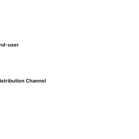
End-user
istribution Channel