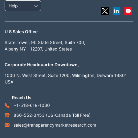
Help
U.S Sales Office
State Tower, 90 State Street, Suite 700,
Albany NY - 12207, United States
Corporate Headquarter Downtown,
1000 N. West Street, Suite 1200, Wilmington, Delware 19801
USA
Reach Us
+1-518-618-1030
866-552-3453
(US-Canada Toll Free)
sales@transparencymarketresearch.com