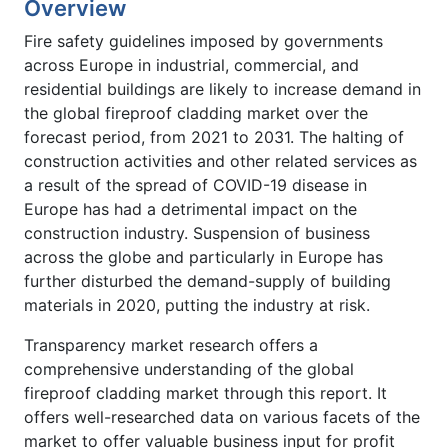
Overview
Fire safety guidelines imposed by governments
across Europe in industrial, commercial, and
residential buildings are likely to increase demand in
the global fireproof cladding market over the
forecast period, from 2021 to 2031. The halting of
construction activities and other related services as
a result of the spread of COVID-19 disease in
Europe has had a detrimental impact on the
construction industry. Suspension of business
across the globe and particularly in Europe has
further disturbed the demand-supply of building
materials in 2020, putting the industry at risk.
Transparency market research offers a
comprehensive understanding of the global
fireproof cladding market through this report. It
offers well-researched data on various facets of the
market to offer valuable business input for profit