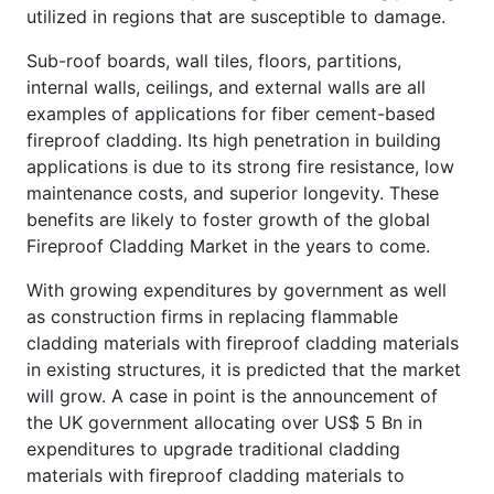
utilized in regions that are susceptible to damage.
Sub-roof boards, wall tiles, floors, partitions,
internal walls, ceilings, and external walls are all
examples of applications for fiber cement-based
fireproof cladding. Its high penetration in building
applications is due to its strong fire resistance, low
maintenance costs, and superior longevity. These
benefits are likely to foster growth of the global
Fireproof Cladding Market in the years to come.
With growing expenditures by government as well
as construction firms in replacing flammable
cladding materials with fireproof cladding materials
in existing structures, it is predicted that the market
will grow. A case in point is the announcement of
the UK government allocating over US$ 5 Bn in
expenditures to upgrade traditional cladding
materials with fireproof cladding materials to