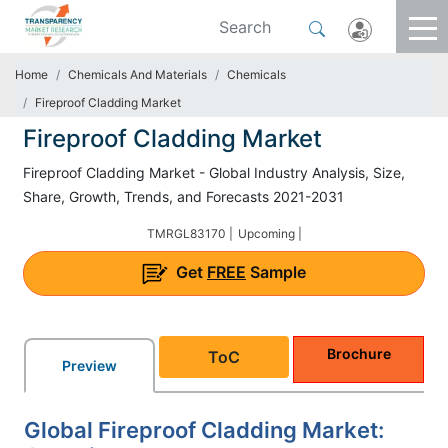
Home
Chemicals And Materials
Chemicals
Fireproof Cladding Market
Fireproof Cladding Market
Fireproof Cladding Market - Global Industry Analysis, Size,
Share, Growth, Trends, and Forecasts 2021-2031
TMRGL83170 |
Upcoming |
Get
FREE
Sample
Brochure
ToC
Preview
Global Fireproof Cladding Market: