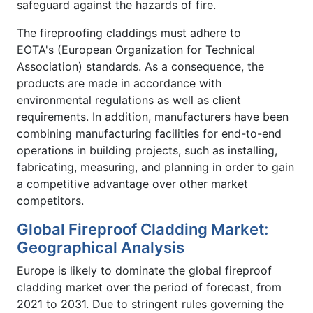
safeguard against the hazards of fire.
The fireproofing claddings must adhere to
EOTA's (European Organization for Technical
Association) standards. As a consequence, the
products are made in accordance with
environmental regulations as well as client
requirements. In addition, manufacturers have been
combining manufacturing facilities for end-to-end
operations in building projects, such as installing,
fabricating, measuring, and planning in order to gain
a competitive advantage over other market
competitors.
Global Fireproof Cladding Market:
Geographical Analysis
Europe is likely to dominate the global fireproof
cladding market over the period of forecast, from
2021 to 2031. Due to stringent rules governing the