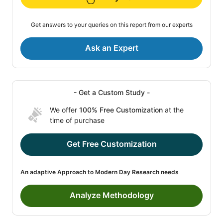
Get answers to your queries on this report from our experts
Ask an Expert
- Get a Custom Study -
We offer
100% Free Customization
at the
time of purchase
Get Free Customization
An adaptive Approach to Modern Day Research needs
Analyze Methodology