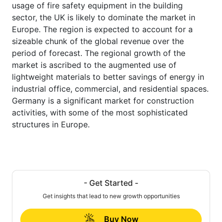
usage of fire safety equipment in the building
sector, the UK is likely to dominate the market in
Europe. The region is expected to account for a
sizeable chunk of the global revenue over the
period of forecast. The regional growth of the
market is ascribed to the augmented use of
lightweight materials to better savings of energy in
industrial office, commercial, and residential spaces.
Germany is a significant market for construction
activities, with some of the most sophisticated
structures in Europe.
- Get Started -
Get insights that lead to new growth opportunities
Buy Now