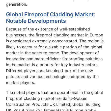
generation.
Global Fireproof Cladding Market:
Notable Developments
Because of the existence of well-established
businesses, the fireproof cladding market in Europe
is considered extremely concentrated. The region is
likely to account for a sizable portion of the global
market in the years to come. The development of
innovative and more efficient fireproofing solutions
in the market is a priority for key industry actors.
Different players are keeping track of the new
patents and various technologies adopted by the
market players.
The noted players that are operational in the global
fireproof cladding market are Saint-Gobain
Construction Products UK Limited, Global Building
UK, Knauf Gips KG, James Hardie Europe GmbH,