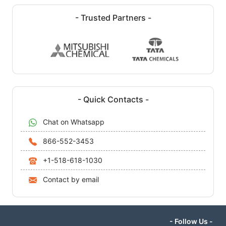
- Trusted Partners -
- Quick Contacts -
Chat on Whatsapp
866-552-3453
+1-518-618-1030
Contact by email
- Follow Us -