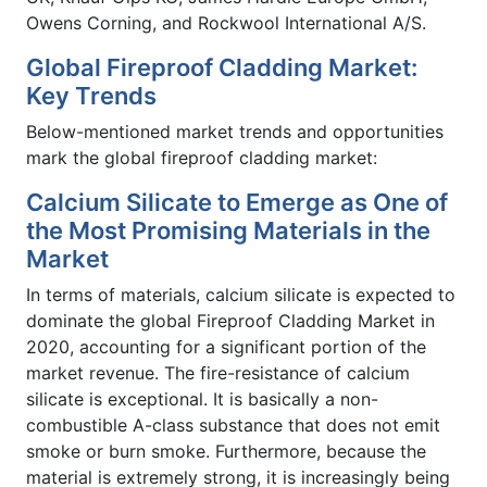
Owens Corning, and Rockwool International A/S.
Global Fireproof Cladding Market:
Key Trends
Below-mentioned market trends and opportunities
mark the global fireproof cladding market:
Calcium Silicate to Emerge as One of
the Most Promising Materials in the
Market
In terms of materials, calcium silicate is expected to
dominate the global Fireproof Cladding Market in
2020, accounting for a significant portion of the
market revenue. The fire-resistance of calcium
silicate is exceptional. It is basically a non-
combustible A-class substance that does not emit
smoke or burn smoke. Furthermore, because the
material is extremely strong, it is increasingly being