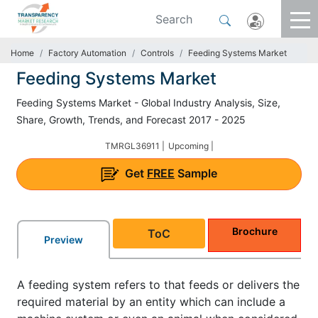
Home
Factory Automation
Controls
Feeding Systems Market
Feeding Systems Market
Feeding Systems Market - Global Industry Analysis, Size,
Share, Growth, Trends, and Forecast 2017 - 2025
TMRGL36911 |
Upcoming |
Get
FREE
Sample
Brochure
ToC
Preview
A feeding system refers to that feeds or delivers the
required material by an entity which can include a