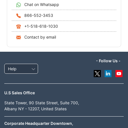
Chat on Whatsapp
866-552-3453
+1-518-618-1030
Contact by email
- Follow Us -
Help
U.S Sales Office
State Tower, 90 State Street, Suite 700,
Albany NY - 12207, United States
Corporate Headquarter Downtown,