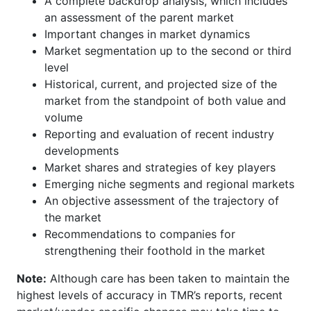
A complete backdrop analysis, which includes
an assessment of the parent market
Important changes in market dynamics
Market segmentation up to the second or third
level
Historical, current, and projected size of the
market from the standpoint of both value and
volume
Reporting and evaluation of recent industry
developments
Market shares and strategies of key players
Emerging niche segments and regional markets
An objective assessment of the trajectory of
the market
Recommendations to companies for
strengthening their foothold in the market
Note:
Although care has been taken to maintain the
highest levels of accuracy in TMR’s reports, recent