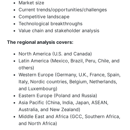
Market size
Current trends/opportunities/challenges
Competitive landscape
Technological breakthroughs
Value chain and stakeholder analysis
The regional analysis covers:
North America (U.S. and Canada)
Latin America (Mexico, Brazil, Peru, Chile, and
others)
Western Europe (Germany, U.K., France, Spain,
Italy, Nordic countries, Belgium, Netherlands,
and Luxembourg)
Eastern Europe (Poland and Russia)
Asia Pacific (China, India, Japan, ASEAN,
Australia, and New Zealand)
Middle East and Africa (GCC, Southern Africa,
and North Africa)