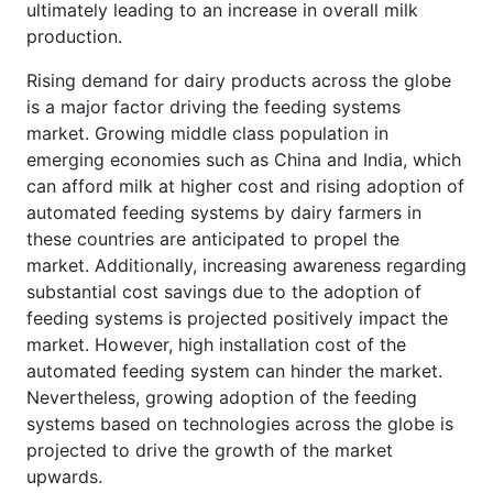
ultimately leading to an increase in overall milk
production.
Rising demand for dairy products across the globe
is a major factor driving the feeding systems
market. Growing middle class population in
emerging economies such as China and India, which
can afford milk at higher cost and rising adoption of
automated feeding systems by dairy farmers in
these countries are anticipated to propel the
market. Additionally, increasing awareness regarding
substantial cost savings due to the adoption of
feeding systems is projected positively impact the
market. However, high installation cost of the
automated feeding system can hinder the market.
Nevertheless, growing adoption of the feeding
systems based on technologies across the globe is
projected to drive the growth of the market
upwards.