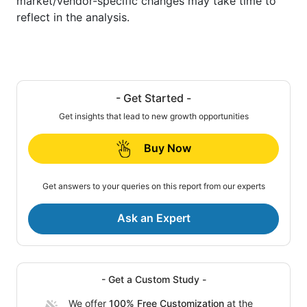
market/vendor-specific changes may take time to
reflect in the analysis.
- Get Started -
Get insights that lead to new growth opportunities
Buy Now
Get answers to your queries on this report from our experts
Ask an Expert
- Get a Custom Study -
We offer
100% Free Customization
at the