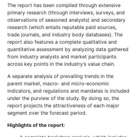
The report has been compiled through extensive
primary research (through interviews, surveys, and
observations of seasoned analysts) and secondary
research (which entails reputable paid sources,
trade journals, and industry body databases). The
report also features a complete qualitative and
quantitative assessment by analyzing data gathered
from industry analysts and market participants
across key points in the industry’s value chain.
A separate analysis of prevailing trends in the
parent market, macro- and micro-economic
indicators, and regulations and mandates is included
under the purview of the study. By doing so, the
report projects the attractiveness of each major
segment over the forecast period.
Highlights of the report: