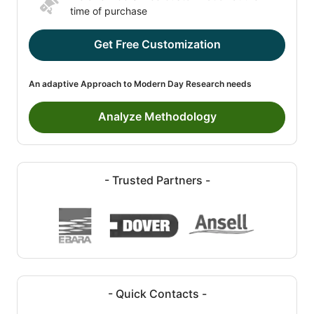
time of purchase
Get Free Customization
An adaptive Approach to Modern Day Research needs
Analyze Methodology
- Trusted Partners -
- Quick Contacts -