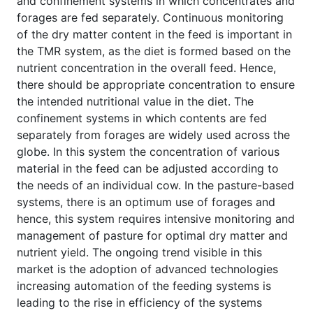
and confinement systems in which concentrates and
forages are fed separately. Continuous monitoring
of the dry matter content in the feed is important in
the TMR system, as the diet is formed based on the
nutrient concentration in the overall feed. Hence,
there should be appropriate concentration to ensure
the intended nutritional value in the diet. The
confinement systems in which contents are fed
separately from forages are widely used across the
globe. In this system the concentration of various
material in the feed can be adjusted according to
the needs of an individual cow. In the pasture-based
systems, there is an optimum use of forages and
hence, this system requires intensive monitoring and
management of pasture for optimal dry matter and
nutrient yield. The ongoing trend visible in this
market is the adoption of advanced technologies
increasing automation of the feeding systems is
leading to the rise in efficiency of the systems