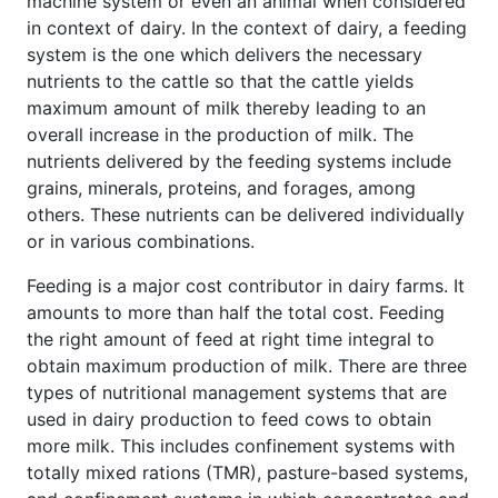
machine system or even an animal when considered
in context of dairy. In the context of dairy, a feeding
system is the one which delivers the necessary
nutrients to the cattle so that the cattle yields
maximum amount of milk thereby leading to an
overall increase in the production of milk. The
nutrients delivered by the feeding systems include
grains, minerals, proteins, and forages, among
others. These nutrients can be delivered individually
or in various combinations.
Feeding is a major cost contributor in dairy farms. It
amounts to more than half the total cost. Feeding
the right amount of feed at right time integral to
obtain maximum production of milk. There are three
types of nutritional management systems that are
used in dairy production to feed cows to obtain
more milk. This includes confinement systems with
totally mixed rations (TMR), pasture-based systems,