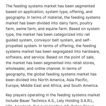
The feeding systems market has been segmented
based on application, system type, offering, and
geography. In terms of material, the feeding systems
market has been divided into dairy farm, poultry
farm, swine farm, and equine farm. Based on system
type, the market has been categorized into rail
guided system, conveyor belt system, and self-
propelled system. In terms of offering, the feeding
systems market has been segregated into hardware,
software, and service. Based on the point of sale,
the market has been segmented into retail stores,
wholesaler, and online channel. In terms of
geography, the global feeding systems market has
been divided into North America, Asia Pacific,
Europe, Middle East and Africa, and South America.
Key players operating in the feeding systems market
include Bauer Technics A.S., Lely Holding S.A.R.L,