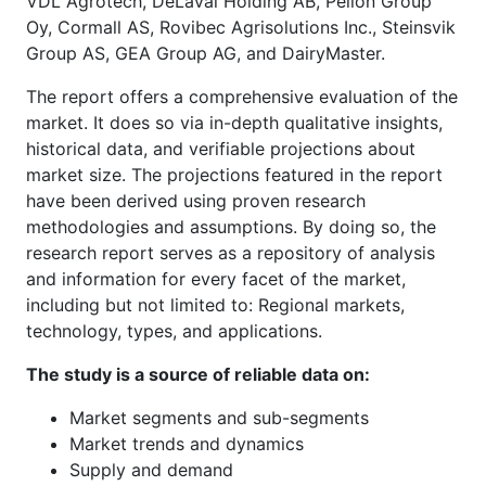
VDL Agrotech, DeLaval Holding AB, Pellon Group
Oy, Cormall AS, Rovibec Agrisolutions Inc., Steinsvik
Group AS, GEA Group AG, and DairyMaster.
The report offers a comprehensive evaluation of the
market. It does so via in-depth qualitative insights,
historical data, and verifiable projections about
market size. The projections featured in the report
have been derived using proven research
methodologies and assumptions. By doing so, the
research report serves as a repository of analysis
and information for every facet of the market,
including but not limited to: Regional markets,
technology, types, and applications.
The study is a source of reliable data on:
Market segments and sub-segments
Market trends and dynamics
Supply and demand