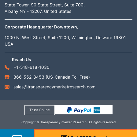
State Tower, 90 State Street, Suite 700,
Albany NY - 12207, United States
Corporate Headquarter Downtown,
1000 N. West Street, Suite 1200, Wilmington, Delware 19801
USA
Reach Us
+1-518-618-1030
866-552-3453
(US-Canada Toll Free)
sales@transparencymarketresearch.com
Trust Online
Copyright © Transparency market Research. All Rights reserved