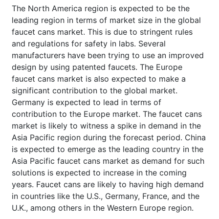
The North America region is expected to be the
leading region in terms of market size in the global
faucet cans market. This is due to stringent rules
and regulations for safety in labs. Several
manufacturers have been trying to use an improved
design by using patented faucets. The Europe
faucet cans market is also expected to make a
significant contribution to the global market.
Germany is expected to lead in terms of
contribution to the Europe market. The faucet cans
market is likely to witness a spike in demand in the
Asia Pacific region during the forecast period. China
is expected to emerge as the leading country in the
Asia Pacific faucet cans market as demand for such
solutions is expected to increase in the coming
years. Faucet cans are likely to having high demand
in countries like the U.S., Germany, France, and the
U.K., among others in the Western Europe region.