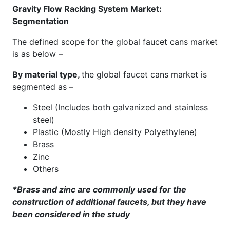
Gravity Flow Racking System Market:
Segmentation
The defined scope for the global faucet cans market
is as below –
By material type,
the global faucet cans market is
segmented as –
Steel (Includes both galvanized and stainless
steel)
Plastic (Mostly High density Polyethylene)
Brass
Zinc
Others
*Brass and zinc are commonly used for the
construction of additional faucets, but they have
been considered in the study