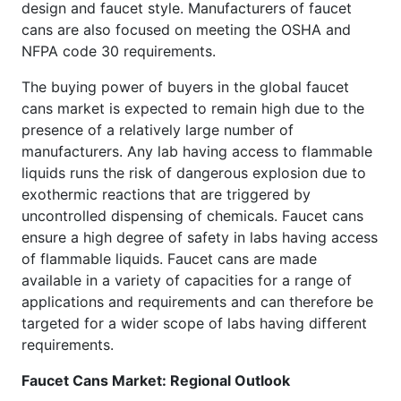
design and faucet style. Manufacturers of faucet
cans are also focused on meeting the OSHA and
NFPA code 30 requirements.
The buying power of buyers in the global faucet
cans market is expected to remain high due to the
presence of a relatively large number of
manufacturers. Any lab having access to flammable
liquids runs the risk of dangerous explosion due to
exothermic reactions that are triggered by
uncontrolled dispensing of chemicals. Faucet cans
ensure a high degree of safety in labs having access
of flammable liquids. Faucet cans are made
available in a variety of capacities for a range of
applications and requirements and can therefore be
targeted for a wider scope of labs having different
requirements.
Faucet Cans Market: Regional Outlook