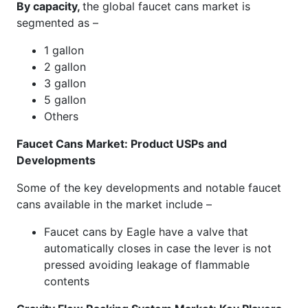
By capacity,
the global faucet cans market is
segmented as –
1 gallon
2 gallon
3 gallon
5 gallon
Others
Faucet Cans Market: Product USPs and
Developments
Some of the key developments and notable faucet
cans available in the market include –
Faucet cans by Eagle have a valve that
automatically closes in case the lever is not
pressed avoiding leakage of flammable
contents