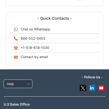
- Quick Contacts -
Chat on Whatsapp
866-552-3453
+1-518-618-1030
Contact by email
- Follow Us -
Help
U.S Sales Office