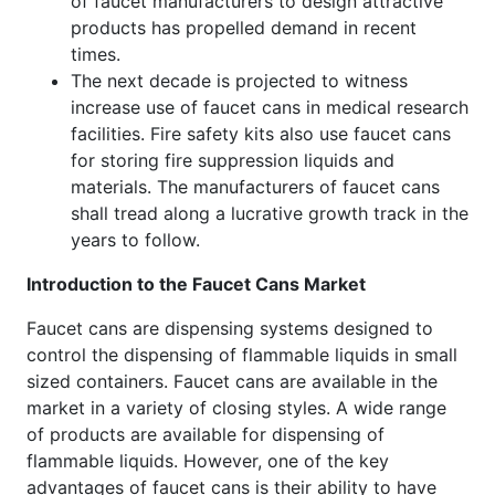
of faucet manufacturers to design attractive
products has propelled demand in recent
times.
The next decade is projected to witness
increase use of faucet cans in medical research
facilities. Fire safety kits also use faucet cans
for storing fire suppression liquids and
materials. The manufacturers of faucet cans
shall tread along a lucrative growth track in the
years to follow.
Introduction to the Faucet Cans Market
Faucet cans are dispensing systems designed to
control the dispensing of flammable liquids in small
sized containers. Faucet cans are available in the
market in a variety of closing styles. A wide range
of products are available for dispensing of
flammable liquids. However, one of the key
advantages of faucet cans is their ability to have