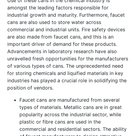
Use of these cans in the chemical industry is
amongst the leading factors responsible for
industrial growth and maturity. Furthermore, faucet
cans are also used to store water across
commercial and industrial units. Fire safety devices
are also made from faucet cans, and this is an
important driver of demand for these products.
Advancements in laboratory research have also
unravelled fresh opportunities for the manufacturers
of various types of cans. The unprecedented need
for storing chemicals and liquified materials in key
industries has played a crucial role in solidifying the
position of vendors.
Faucet cans are manufactured from several
types of materials. Metallic cans are in great
popularity across the industrial sector, while
plastic or fibre cans are used in the
commercial and residential sectors. The ability