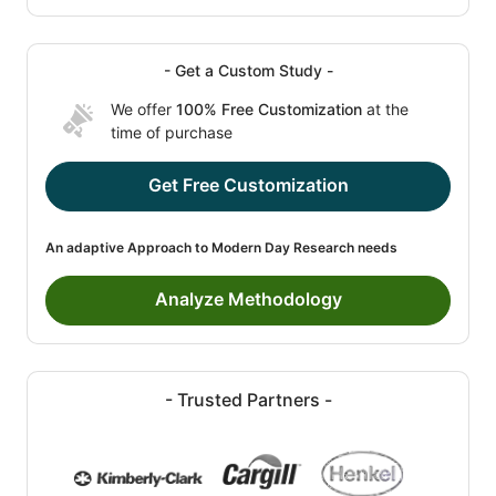
- Get a Custom Study -
We offer
100% Free Customization
at the
time of purchase
Get Free Customization
An adaptive Approach to Modern Day Research needs
Analyze Methodology
- Trusted Partners -