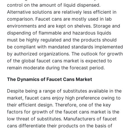
control on the amount of liquid dispensed.
Alternative solutions are relatively less efficient in
comparison. Faucet cans are mostly used in lab
environments and are kept on shelves. Storage and
dispending of flammable and hazardous liquids
must be highly regulated and the products should
be compliant with mandated standards implemented
by authorized organizations. The outlook for growth
of the global faucet cans market is expected to
remain moderate during the forecast period.
The Dynamics of Faucet Cans Market
Despite being a range of substitutes available in the
market, faucet cans enjoy high preference owing to
their efficient design. Therefore, one of the key
factors for growth of the faucet cans market is the
low threat of substitutes. Manufacturers of faucet
cans differentiate their products on the basis of