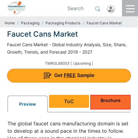
Home
Packaging
Packaging Products
Faucet Cans Market
Faucet Cans Market
Faucet Cans Market - Global Industry Analysis, Size, Share,
Growth, Trends, and Forecast 2019 - 2027
TMRGL69353 |
Upcoming |
Get
FREE
Sample
Brochure
ToC
Preview
The global faucet cans manufacturing domain is set
to develop at a sound pace in the times to follow.