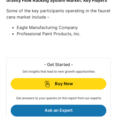
Gravity Flow Racking System Market: Key Players
Some of the key participants operating in the faucet
cans market include –
Eagle Manufacturing Company
Professional Paint Products, Inc.
- Get Started -
Get insights that lead to new growth opportunities
Buy Now
Get answers to your queries on this report from our experts
Ask an Expert