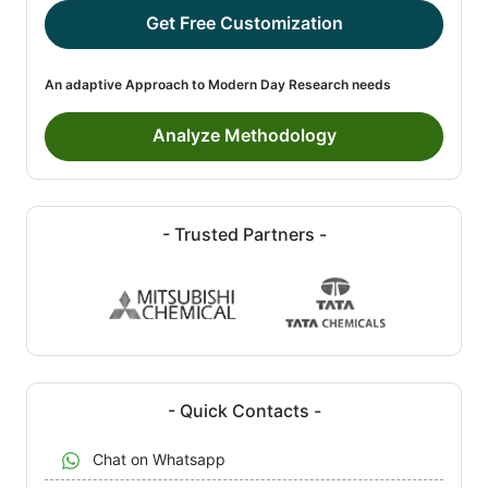
Get Free Customization
An adaptive Approach to Modern Day Research needs
Analyze Methodology
- Trusted Partners -
- Quick Contacts -
Chat on Whatsapp