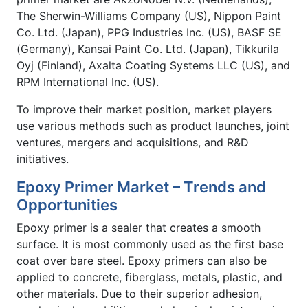
The Sherwin-Williams Company (US), Nippon Paint
Co. Ltd. (Japan), PPG Industries Inc. (US), BASF SE
(Germany), Kansai Paint Co. Ltd. (Japan), Tikkurila
Oyj (Finland), Axalta Coating Systems LLC (US), and
RPM International Inc. (US).
To improve their market position, market players
use various methods such as product launches, joint
ventures, mergers and acquisitions, and R&D
initiatives.
Epoxy Primer Market – Trends and
Opportunities
Epoxy primer is a sealer that creates a smooth
surface. It is most commonly used as the first base
coat over bare steel. Epoxy primers can also be
applied to concrete, fiberglass, metals, plastic, and
other materials. Due to their superior adhesion,