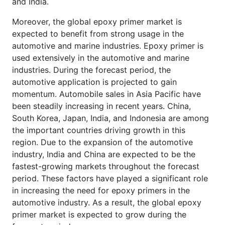
and India.
Moreover, the global epoxy primer market is
expected to benefit from strong usage in the
automotive and marine industries. Epoxy primer is
used extensively in the automotive and marine
industries. During the forecast period, the
automotive application is projected to gain
momentum. Automobile sales in Asia Pacific have
been steadily increasing in recent years. China,
South Korea, Japan, India, and Indonesia are among
the important countries driving growth in this
region. Due to the expansion of the automotive
industry, India and China are expected to be the
fastest-growing markets throughout the forecast
period. These factors have played a significant role
in increasing the need for epoxy primers in the
automotive industry. As a result, the global epoxy
primer market is expected to grow during the