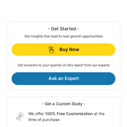
- Get Started -
Get insights that lead to new growth opportunities
Buy Now
Get answers to your queries on this report from our experts
Ask an Expert
- Get a Custom Study -
We offer
100% Free Customization
at the
time of purchase