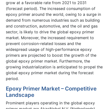
grow at a favorable rate from 2021 to 2031
(forecast period). The increased consumption of
epoxy primer around the world, owing to a surge in
demand from numerous industries such as building
and construction, automotive, and the oil and gas
sector, is likely to drive the global epoxy primer
market. Moreover, the increased requirement to
prevent corrosion-related losses and the
widespread usage of high-performance epoxy
primers are projected to boost the growth of the
global epoxy primer market. Furthermore, the
growing industrialization is anticipated to propel the
global epoxy primer market during the forecast
period.
Epoxy Primer Market – Competitive
Landscape
Prominent players operating in the global epoxy
primer market are AkzoNobel N.V. (Netherlands),