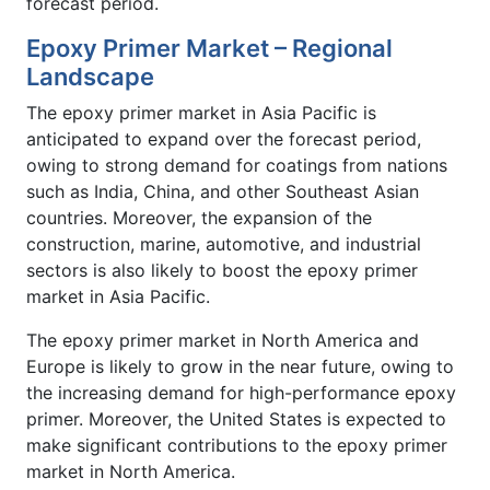
forecast period.
Epoxy Primer Market – Regional
Landscape
The epoxy primer market in Asia Pacific is
anticipated to expand over the forecast period,
owing to strong demand for coatings from nations
such as India, China, and other Southeast Asian
countries. Moreover, the expansion of the
construction, marine, automotive, and industrial
sectors is also likely to boost the epoxy primer
market in Asia Pacific.
The epoxy primer market in North America and
Europe is likely to grow in the near future, owing to
the increasing demand for high-performance epoxy
primer. Moreover, the United States is expected to
make significant contributions to the epoxy primer
market in North America.