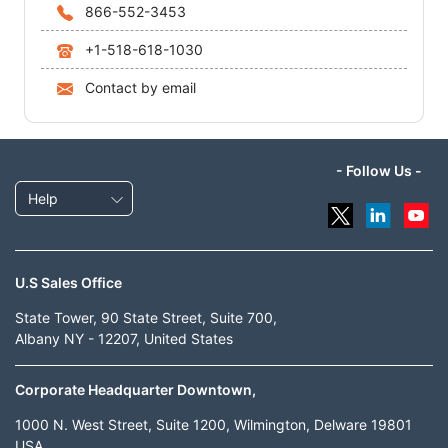
866-552-3453
+1-518-618-1030
Contact by email
- Follow Us -
Help
U.S Sales Office
State Tower, 90 State Street, Suite 700,
Albany NY - 12207, United States
Corporate Headquarter Downtown,
1000 N. West Street, Suite 1200, Wilmington, Delware 19801
USA