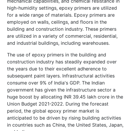
mechanical capabilities, and chemical resistance in
high-humidity settings, epoxy primers are utilized
for a wide range of materials. Epoxy primers are
employed on walls, ceilings, and floors in the
building and construction industry. These primers
are utilized in a variety of commercial, residential,
and industrial buildings, including warehouses.
The use of epoxy primers in the building and
construction industry has steadily expanded over
the years due to their excellent adherence to
subsequent paint layers. Infrastructural activities
consume over 9% of India's GDP. The Indian
government has given the infrastructure sector a
huge boost by allocating INR 39.45 lakh crore in the
Union Budget 2021-2022. During the forecast
period, the global epoxy primer market is
anticipated to be driven by rising building activities
in countries such as China, the United States, Japan,