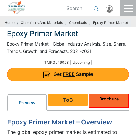
Home
Chemicals And Materials
Chemicals
Epoxy Primer Market
Epoxy Primer Market
Epoxy Primer Market - Global Industry Analysis, Size, Share,
Trends, Growth, and Forecasts, 2021-2031
TMRGL49023 |
Upcoming |
Get
FREE
Sample
Brochure
ToC
Preview
Epoxy Primer Market – Overview
The global epoxy primer market is estimated to