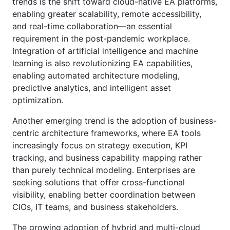
trends is the shift toward cloud-native EA platforms,
enabling greater scalability, remote accessibility,
and real-time collaboration—an essential
requirement in the post-pandemic workplace.
Integration of artificial intelligence and machine
learning is also revolutionizing EA capabilities,
enabling automated architecture modeling,
predictive analytics, and intelligent asset
optimization.
Another emerging trend is the adoption of business-
centric architecture frameworks, where EA tools
increasingly focus on strategy execution, KPI
tracking, and business capability mapping rather
than purely technical modeling. Enterprises are
seeking solutions that offer cross-functional
visibility, enabling better coordination between
CIOs, IT teams, and business stakeholders.
The growing adoption of hybrid and multi-cloud