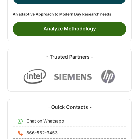
An adaptive Approach to Modern Day Research needs
Analyze Methodology
- Trusted Partners -
- Quick Contacts -
Chat on Whatsapp
866-552-3453