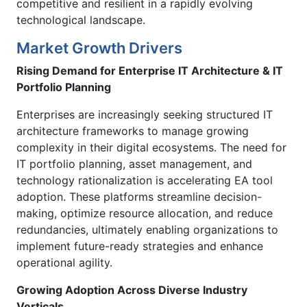
competitive and resilient in a rapidly evolving
technological landscape.
Market Growth Drivers
Rising Demand for Enterprise IT Architecture & IT
Portfolio Planning
Enterprises are increasingly seeking structured IT
architecture frameworks to manage growing
complexity in their digital ecosystems. The need for
IT portfolio planning, asset management, and
technology rationalization is accelerating EA tool
adoption. These platforms streamline decision-
making, optimize resource allocation, and reduce
redundancies, ultimately enabling organizations to
implement future-ready strategies and enhance
operational agility.
Growing Adoption Across Diverse Industry
Verticals