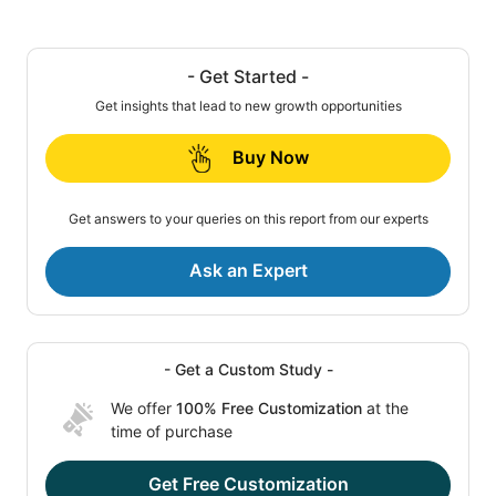
- Get Started -
Get insights that lead to new growth opportunities
Buy Now
Get answers to your queries on this report from our experts
Ask an Expert
- Get a Custom Study -
We offer
100% Free Customization
at the
time of purchase
Get Free Customization