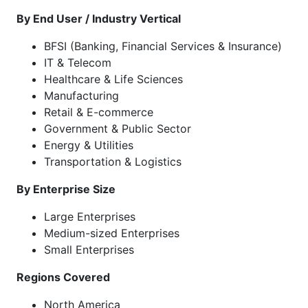
By End User / Industry Vertical
BFSI (Banking, Financial Services & Insurance)
IT & Telecom
Healthcare & Life Sciences
Manufacturing
Retail & E-commerce
Government & Public Sector
Energy & Utilities
Transportation & Logistics
By Enterprise Size
Large Enterprises
Medium-sized Enterprises
Small Enterprises
Regions Covered
North America