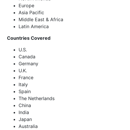
Europe
Asia Pacific
Middle East & Africa
Latin America
Countries Covered
U.S.
Canada
Germany
U.K.
France
Italy
Spain
The Netherlands
China
India
Japan
Australia