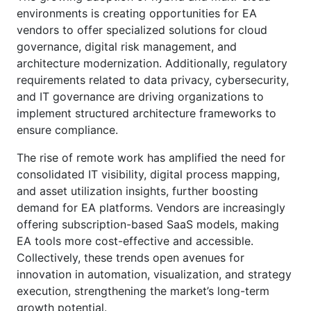
environments is creating opportunities for EA
vendors to offer specialized solutions for cloud
governance, digital risk management, and
architecture modernization. Additionally, regulatory
requirements related to data privacy, cybersecurity,
and IT governance are driving organizations to
implement structured architecture frameworks to
ensure compliance.
The rise of remote work has amplified the need for
consolidated IT visibility, digital process mapping,
and asset utilization insights, further boosting
demand for EA platforms. Vendors are increasingly
offering subscription-based SaaS models, making
EA tools more cost-effective and accessible.
Collectively, these trends open avenues for
innovation in automation, visualization, and strategy
execution, strengthening the market’s long-term
growth potential.