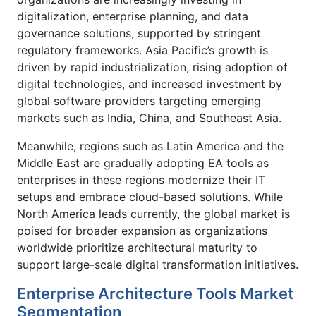
digitalization, enterprise planning, and data
governance solutions, supported by stringent
regulatory frameworks. Asia Pacific’s growth is
driven by rapid industrialization, rising adoption of
digital technologies, and increased investment by
global software providers targeting emerging
markets such as India, China, and Southeast Asia.
Meanwhile, regions such as Latin America and the
Middle East are gradually adopting EA tools as
enterprises in these regions modernize their IT
setups and embrace cloud-based solutions. While
North America leads currently, the global market is
poised for broader expansion as organizations
worldwide prioritize architectural maturity to
support large-scale digital transformation initiatives.
Enterprise Architecture Tools Market
Segmentation