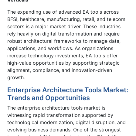
The expanding use of advanced EA tools across
BFSI, healthcare, manufacturing, retail, and telecom
sectors is a major market driver. These industries
rely heavily on digital transformation and require
robust architectural frameworks to manage data,
applications, and workflows. As organizations
increase technology investments, EA tools offer
high-value opportunities by supporting strategic
alignment, compliance, and innovation-driven
growth.
Enterprise Architecture Tools Market:
Trends and Opportunities
The enterprise architecture tools market is
witnessing rapid transformation supported by
technological modernization, digital disruption, and
evolving business demands. One of the strongest