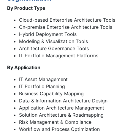
By Product Type
Cloud-based Enterprise Architecture Tools
On-premise Enterprise Architecture Tools
Hybrid Deployment Tools
Modeling & Visualization Tools
Architecture Governance Tools
IT Portfolio Management Platforms
By Application
IT Asset Management
IT Portfolio Planning
Business Capability Mapping
Data & Information Architecture Design
Application Architecture Management
Solution Architecture & Roadmapping
Risk Management & Compliance
Workflow and Process Optimization