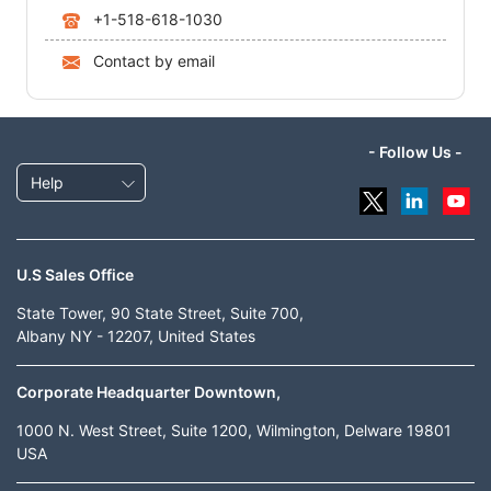
+1-518-618-1030
Contact by email
- Follow Us -
Help
U.S Sales Office
State Tower, 90 State Street, Suite 700,
Albany NY - 12207, United States
Corporate Headquarter Downtown,
1000 N. West Street, Suite 1200, Wilmington, Delware 19801
USA