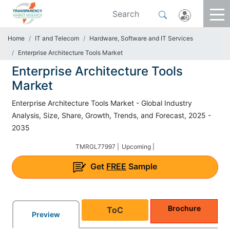
Home
IT and Telecom
Hardware, Software and IT Services
Enterprise Architecture Tools Market
Enterprise Architecture Tools
Market
Enterprise Architecture Tools Market - Global Industry
Analysis, Size, Share, Growth, Trends, and Forecast, 2025 -
2035
TMRGL77997 |
Upcoming |
Get
FREE
Sample
Brochure
ToC
Preview