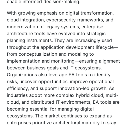
enable informed decision-making.
With growing emphasis on digital transformation,
cloud integration, cybersecurity frameworks, and
modernization of legacy systems, enterprise
architecture tools have evolved into strategic
planning instruments. They are increasingly used
throughout the application development lifecycle—
from conceptualization and modeling to
implementation and monitoring—ensuring alignment
between business goals and IT ecosystems.
Organizations also leverage EA tools to identify
risks, uncover opportunities, improve operational
efficiency, and support innovation-led growth. As
industries adopt more complex hybrid cloud, multi-
cloud, and distributed IT environments, EA tools are
becoming essential for managing digital
ecosystems. The market continues to expand as
enterprises prioritize architectural maturity to stay