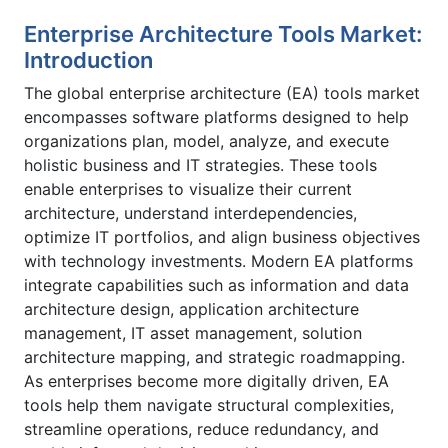
Enterprise Architecture Tools Market:
Introduction
The global enterprise architecture (EA) tools market
encompasses software platforms designed to help
organizations plan, model, analyze, and execute
holistic business and IT strategies. These tools
enable enterprises to visualize their current
architecture, understand interdependencies,
optimize IT portfolios, and align business objectives
with technology investments. Modern EA platforms
integrate capabilities such as information and data
architecture design, application architecture
management, IT asset management, solution
architecture mapping, and strategic roadmapping.
As enterprises become more digitally driven, EA
tools help them navigate structural complexities,
streamline operations, reduce redundancy, and