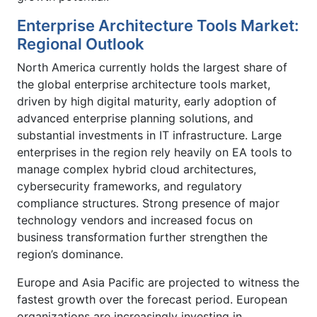
Enterprise Architecture Tools Market:
Regional Outlook
North America currently holds the largest share of
the global enterprise architecture tools market,
driven by high digital maturity, early adoption of
advanced enterprise planning solutions, and
substantial investments in IT infrastructure. Large
enterprises in the region rely heavily on EA tools to
manage complex hybrid cloud architectures,
cybersecurity frameworks, and regulatory
compliance structures. Strong presence of major
technology vendors and increased focus on
business transformation further strengthen the
region’s dominance.
Europe and Asia Pacific are projected to witness the
fastest growth over the forecast period. European
organizations are increasingly investing in