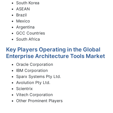
South Korea
ASEAN
Brazil
Mexico
Argentina
GCC Countries
South Africa
Key Players Operating in the Global
Enterprise Architecture Tools Market
Oracle Corporation
IBM Corporation
Sparx Systems Pty Ltd.
Avolution Pty Ltd.
Scientrix
Vitech Corporation
Other Prominent Players