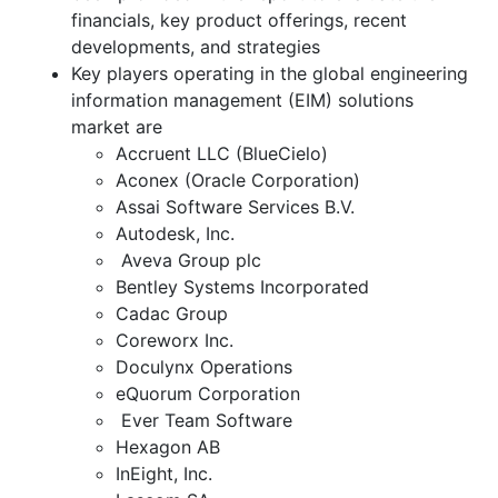
financials, key product offerings, recent
developments, and strategies
Key players operating in the global engineering
information management (EIM) solutions
market are
Accruent LLC (BlueCielo)
Aconex (Oracle Corporation)
Assai Software Services B.V.
Autodesk, Inc.
Aveva Group plc
Bentley Systems Incorporated
Cadac Group
Coreworx Inc.
Doculynx Operations
eQuorum Corporation
Ever Team Software
Hexagon AB
InEight, Inc.