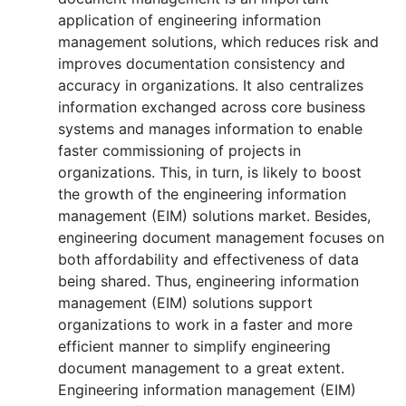
application of engineering information
management solutions, which reduces risk and
improves documentation consistency and
accuracy in organizations. It also centralizes
information exchanged across core business
systems and manages information to enable
faster commissioning of projects in
organizations. This, in turn, is likely to boost
the growth of the engineering information
management (EIM) solutions market. Besides,
engineering document management focuses on
both affordability and effectiveness of data
being shared. Thus, engineering information
management (EIM) solutions support
organizations to work in a faster and more
efficient manner to simplify engineering
document management to a great extent.
Engineering information management (EIM)