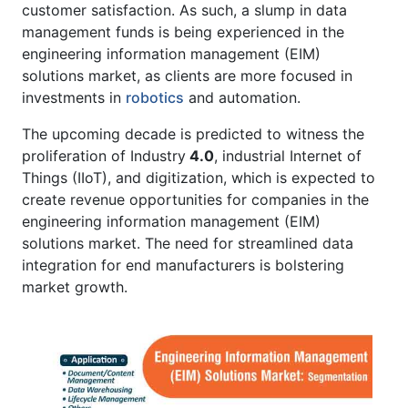
customer satisfaction. As such, a slump in data
management funds is being experienced in the
engineering information management (EIM)
solutions market, as clients are more focused in
investments in
robotics
and automation.
The upcoming decade is predicted to witness the
proliferation of Industry
4.0
, industrial Internet of
Things (IIoT), and digitization, which is expected to
create revenue opportunities for companies in the
engineering information management (EIM)
solutions market. The need for streamlined data
integration for end manufacturers is bolstering
market growth.