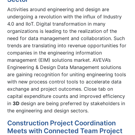
Activities around engineering and design are
undergoing a revolution with the influx of Industry
4.0 and IIoT. Digital transformation in many
organizations is leading to the realization of the
need for data management and collaboration. Such
trends are translating into revenue opportunities for
companies in the engineering information
management (EIM) solutions market. AVEVA’s
Engineering & Design Data Management solutions
are gaining recognition for uniting engineering tools
with new process control tools to accelerate data
exchange and project outcomes. Close tab on
capital expenditure counts and improved efficiency
in
3D
design are being preferred by stakeholders in
the engineering and design sectors.
Construction Project Coordination
Meets with Connected Team Project