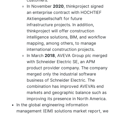
In November
2020
, thinkproject signed
an enterprise contract with HOCHTIEF
Aktiengesellschaft for future
infrastructure projects. In addition,
thinkproject will offer construction
intelligence solutions, BIM, and workflow
mapping, among others, to manage
international construction projects.
In March
2018
, AVEVA Group plc merged
with Schneider Electric SE, an APM
product provider company. The company
merged only the industrial software
business of Schneider Electric. The
combination has improved AVEVA’s end
markets and geographic balance such as
improving its presence in North America.
In the global engineering information
management (EIM) solutions market report, we