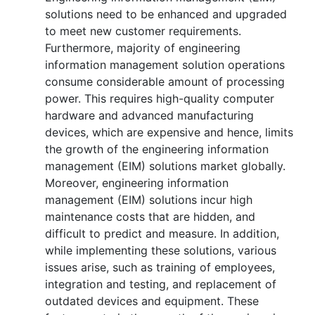
solutions need to be enhanced and upgraded
to meet new customer requirements.
Furthermore, majority of engineering
information management solution operations
consume considerable amount of processing
power. This requires high-quality computer
hardware and advanced manufacturing
devices, which are expensive and hence, limits
the growth of the engineering information
management (EIM) solutions market globally.
Moreover, engineering information
management (EIM) solutions incur high
maintenance costs that are hidden, and
difficult to predict and measure. In addition,
while implementing these solutions, various
issues arise, such as training of employees,
integration and testing, and replacement of
outdated devices and equipment. These