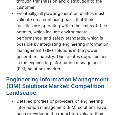
through transmission and distribution to the
customer.
Eventually, all power generation utilities must
validate on a continuing basis that their
facilities are operating within the limits of their
permits, which include environmental,
performance, and safety standards, which is
possible by integrating engineering information
management (EIM) solutions in the power
generation industry. This creates opportunities
in the engineering information management
(EIM) solutions market.
Engineering Information Management
(EIM) Solutions Market: Competition
Landscape
Detailed profiles of providers of engineering
information management (EIM) solutions have
been provided in the report to evaluate their