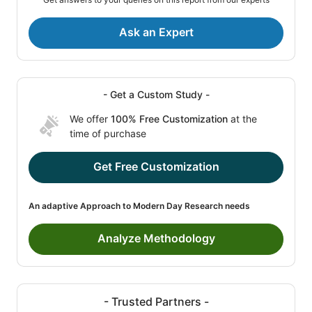
Ask an Expert
- Get a Custom Study -
We offer
100% Free Customization
at the
time of purchase
Get Free Customization
An adaptive Approach to Modern Day Research needs
Analyze Methodology
- Trusted Partners -