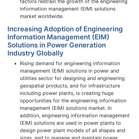
factors restrain the growth of the engineering
information management (EIM) solutions
market worldwide.
Increasing Adoption of Engineering
Information Management (EIM)
Solutions in Power Generation
Industry Globally
Rising demand for engineering information
management (EIM) solutions in power and
utilities sector for designing and engineering
geospatial products, and for infrastructure
including power plants, is creating huge
opportunities for the engineering information
management (EIM) solutions market. In
addition, engineering information management
(EIM) solutions are used in power plants to
design power plant models of all shapes and
sizes, and to manage and maintain power