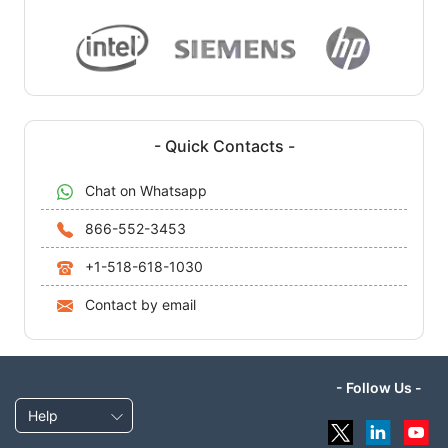
- Quick Contacts -
Chat on Whatsapp
866-552-3453
+1-518-618-1030
Contact by email
- Follow Us -
Help