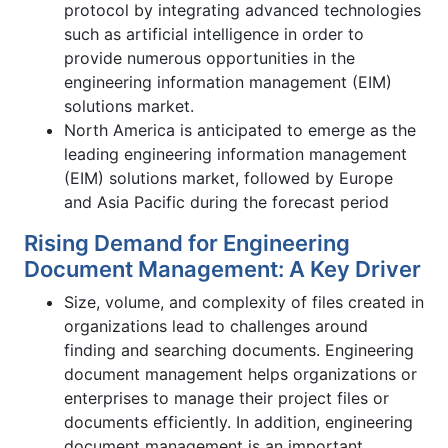
protocol by integrating advanced technologies
such as artificial intelligence in order to
provide numerous opportunities in the
engineering information management (EIM)
solutions market.
North America is anticipated to emerge as the
leading engineering information management
(EIM) solutions market, followed by Europe
and Asia Pacific during the forecast period
Rising Demand for Engineering
Document Management: A Key Driver
Size, volume, and complexity of files created in
organizations lead to challenges around
finding and searching documents. Engineering
document management helps organizations or
enterprises to manage their project files or
documents efficiently. In addition, engineering
document management is an important