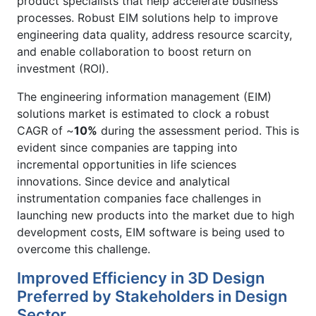
product specialists that help accelerate business
processes. Robust EIM solutions help to improve
engineering data quality, address resource scarcity,
and enable collaboration to boost return on
investment (ROI).
The engineering information management (EIM)
solutions market is estimated to clock a robust
CAGR of ~
10%
during the assessment period. This is
evident since companies are tapping into
incremental opportunities in life sciences
innovations. Since device and analytical
instrumentation companies face challenges in
launching new products into the market due to high
development costs, EIM software is being used to
overcome this challenge.
Improved Efficiency in 3D Design
Preferred by Stakeholders in Design
Sector