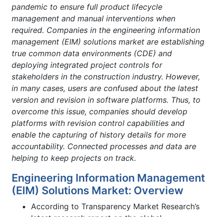
pandemic to ensure full product lifecycle
management and manual interventions when
required. Companies in the engineering information
management (EIM) solutions market are establishing
true common data environments (CDE) and
deploying integrated project controls for
stakeholders in the construction industry. However,
in many cases, users are confused about the latest
version and revision in software platforms. Thus, to
overcome this issue, companies should develop
platforms with revision control capabilities and
enable the capturing of history details for more
accountability. Connected processes and data are
helping to keep projects on track.
Engineering Information Management
(EIM) Solutions Market: Overview
According to Transparency Market Research’s