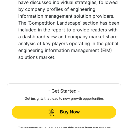
have discussed individual strategies, followed
by company profiles of engineering
information management solution providers.
The ‘Competition Landscape’ section has been
included in the report to provide readers with
a dashboard view and company market share
analysis of key players operating in the global
engineering information management (EIM)
solutions market.
- Get Started -
Get insights that lead to new growth opportunities
Buy Now
Get answers to your queries on this report from our experts