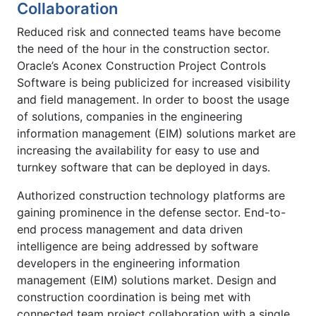
Collaboration
Reduced risk and connected teams have become
the need of the hour in the construction sector.
Oracle’s Aconex Construction Project Controls
Software is being publicized for increased visibility
and field management. In order to boost the usage
of solutions, companies in the engineering
information management (EIM) solutions market are
increasing the availability for easy to use and
turnkey software that can be deployed in days.
Authorized construction technology platforms are
gaining prominence in the defense sector. End-to-
end process management and data driven
intelligence are being addressed by software
developers in the engineering information
management (EIM) solutions market. Design and
construction coordination is being met with
connected team project collaboration with a single