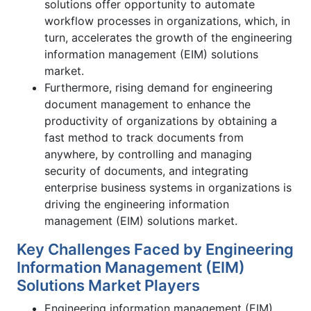
solutions offer opportunity to automate
workflow processes in organizations, which, in
turn, accelerates the growth of the engineering
information management (EIM) solutions
market.
Furthermore, rising demand for engineering
document management to enhance the
productivity of organizations by obtaining a
fast method to track documents from
anywhere, by controlling and managing
security of documents, and integrating
enterprise business systems in organizations is
driving the engineering information
management (EIM) solutions market.
Key Challenges Faced by Engineering
Information Management (EIM)
Solutions Market Players
Engineering information management (EIM)