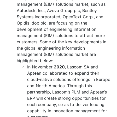
management (EIM) solutions market, such as
Autodesk, Inc., Aveva Group plc, Bentley
Systems Incorporated, OpenText Corp., and
Opidis Idox plc. are focusing on the
development of engineering information
management (EIM) solutions to attract more
customers. Some of the key developments in
the global engineering information
management (EIM) solutions market are
highlighted below:
In November
2020
, Lascom SA and
Aptean collaborated to expand their
cloud-native solutions offerings in Europe
and North America. Through this
partnership, Lascom’s PLM and Aptean’s
ERP will create strong opportunities for
each company, so as to deliver leading
capability in innovation management for
customers.