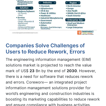
Companies Solve Challenges of
Users to Reduce Rework, Errors
The engineering information management (EIM)
solutions market is projected to reach the value
mark of US$
23
Bn by the end of
2030
. However,
there is a need for software that reduces rework
and errors. Coreworx— an integrated project
information management solutions provider for
world’s engineering and construction industries is
boosting its marketing capabilities to reduce rework
and ensure compliance with business activities.