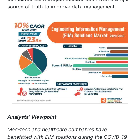
source of truth to improve data management.
Analysts’ Viewpoint
Med-tech and healthcare companies have
benefitted with EIM solutions during the COVID-19