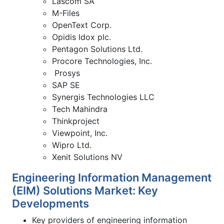
Lascom SA
M-Files
OpenText Corp.
Opidis Idox plc.
Pentagon Solutions Ltd.
Procore Technologies, Inc.
Prosys
SAP SE
Synergis Technologies LLC
Tech Mahindra
Thinkproject
Viewpoint, Inc.
Wipro Ltd.
Xenit Solutions NV
Engineering Information Management
(EIM) Solutions Market: Key
Developments
Key providers of engineering information