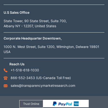
U.S Sales Office
State Tower, 90 State Street, Suite 700,
Albany NY - 12207, United States
Corporate Headquarter Downtown,
1000 N. West Street, Suite 1200, Wilmington, Delware 19801
USA
Reach Us
+1-518-618-1030
866-552-3453
(US-Canada Toll Free)
sales@transparencymarketresearch.com
Trust Online