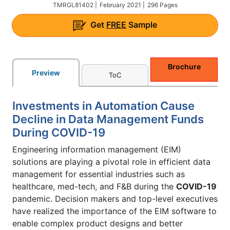
TMRGL81402 |
February 2021 |
296 Pages
Get
FREE
Sample
Brochure
Preview
ToC
Investments in Automation Cause
Decline in Data Management Funds
During COVID-19
Engineering information management (EIM)
solutions are playing a pivotal role in efficient data
management for essential industries such as
healthcare, med-tech, and F&B during the
COVID-19
pandemic. Decision makers and top-level executives
have realized the importance of the EIM software to
enable complex product designs and better