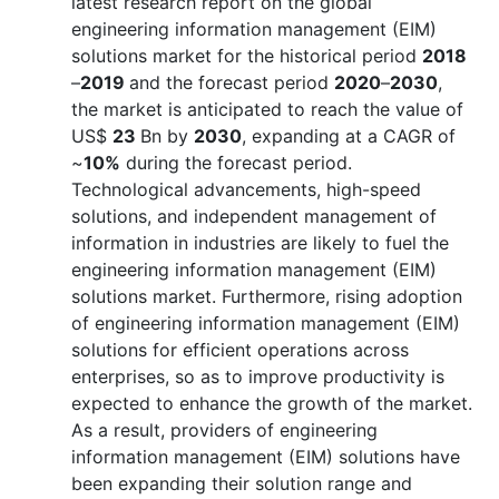
latest research report on the global
engineering information management (EIM)
solutions market for the historical period
2018
–
2019
and the forecast period
2020
–
2030
,
the market is anticipated to reach the value of
US$
23
Bn by
2030
, expanding at a CAGR of
~
10%
during the forecast period.
Technological advancements, high-speed
solutions, and independent management of
information in industries are likely to fuel the
engineering information management (EIM)
solutions market. Furthermore, rising adoption
of engineering information management (EIM)
solutions for efficient operations across
enterprises, so as to improve productivity is
expected to enhance the growth of the market.
As a result, providers of engineering
information management (EIM) solutions have
been expanding their solution range and