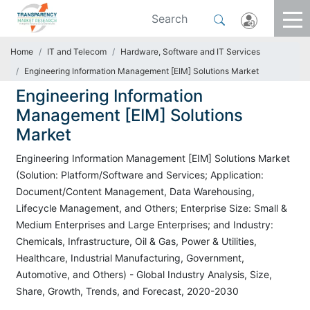
Home
IT and Telecom
Hardware, Software and IT Services
Engineering Information Management [EIM] Solutions Market
Engineering Information
Management [EIM] Solutions
Market
Engineering Information Management [EIM] Solutions Market
(Solution: Platform/Software and Services; Application:
Document/Content Management, Data Warehousing,
Lifecycle Management, and Others; Enterprise Size: Small &
Medium Enterprises and Large Enterprises; and Industry:
Chemicals, Infrastructure, Oil & Gas, Power & Utilities,
Healthcare, Industrial Manufacturing, Government,
Automotive, and Others) - Global Industry Analysis, Size,
Share, Growth, Trends, and Forecast, 2020-2030