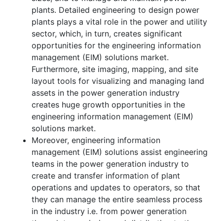
plants. Detailed engineering to design power
plants plays a vital role in the power and utility
sector, which, in turn, creates significant
opportunities for the engineering information
management (EIM) solutions market.
Furthermore, site imaging, mapping, and site
layout tools for visualizing and managing land
assets in the power generation industry
creates huge growth opportunities in the
engineering information management (EIM)
solutions market.
Moreover, engineering information
management (EIM) solutions assist engineering
teams in the power generation industry to
create and transfer information of plant
operations and updates to operators, so that
they can manage the entire seamless process
in the industry i.e. from power generation