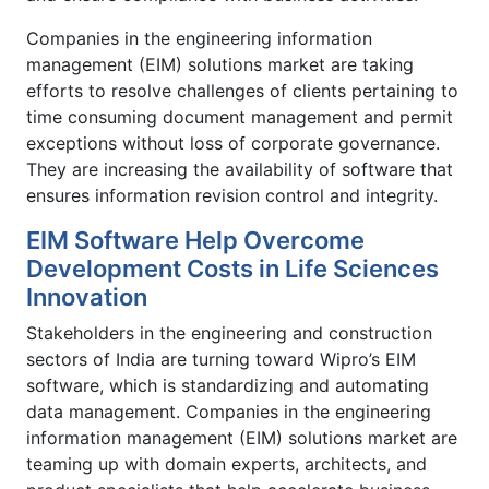
Companies in the engineering information
management (EIM) solutions market are taking
efforts to resolve challenges of clients pertaining to
time consuming document management and permit
exceptions without loss of corporate governance.
They are increasing the availability of software that
ensures information revision control and integrity.
EIM Software Help Overcome
Development Costs in Life Sciences
Innovation
Stakeholders in the engineering and construction
sectors of India are turning toward Wipro’s EIM
software, which is standardizing and automating
data management. Companies in the engineering
information management (EIM) solutions market are
teaming up with domain experts, architects, and