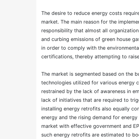
The desire to reduce energy costs required
market. The main reason for the implement
responsibility that almost all organization
and curbing emissions of green house gas
in order to comply with the environment
certifications, thereby attempting to rais
The market is segmented based on the build
technologies utilized for various energy 
restrained by the lack of awareness in 
lack of initiatives that are required to tr
installing energy retrofits also equally c
energy and the rising demand for energy 
market with effective government and EP
such energy retrofits are estimated to bo