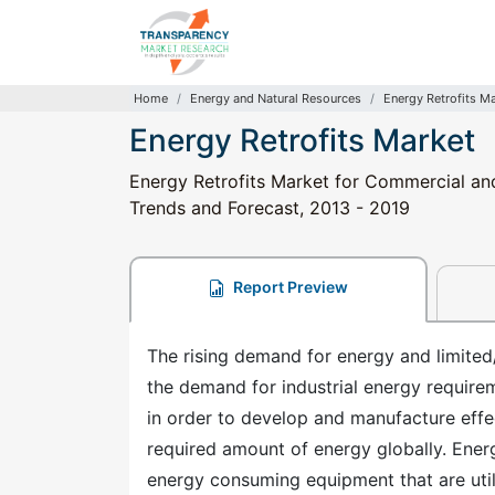
Home
Energy and Natural Resources
Energy Retrofits M
Energy Retrofits Market
Energy Retrofits Market for Commercial and 
Trends and Forecast, 2013 - 2019
Report Preview
The rising demand for energy and limited/
the demand for industrial energy require
in order to develop and manufacture effec
required amount of energy globally. Energ
energy consuming equipment that are utili