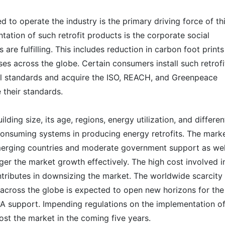
 to operate the industry is the primary driving force of th
ation of such retrofit products is the corporate social
s are fulfilling. This includes reduction in carbon foot prints
es across the globe. Certain consumers install such retrofi
al standards and acquire the ISO, REACH, and Greenpeace
e their standards.
ing size, its age, regions, energy utilization, and differen
consuming systems in producing energy retrofits. The marke
emerging countries and moderate government support as wel
igger the market growth effectively. The high cost involved i
ontributes in downsizing the market. The worldwide scarcity
across the globe is expected to open new horizons for the
A support. Impending regulations on the implementation o
ost the market in the coming five years.