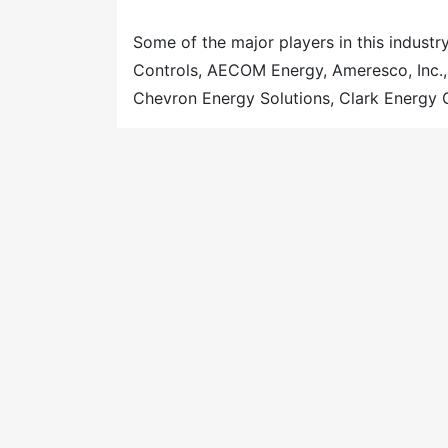
Some of the major players in this industry
Controls, AECOM Energy, Ameresco, Inc.
Chevron Energy Solutions, Clark Energy 