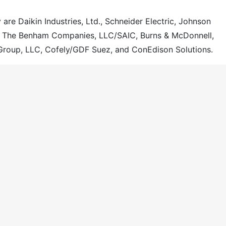
 are Daikin Industries, Ltd., Schneider Electric, Johnson
, The Benham Companies, LLC/SAIC, Burns & McDonnell,
Group, LLC, Cofely/GDF Suez, and ConEdison Solutions.