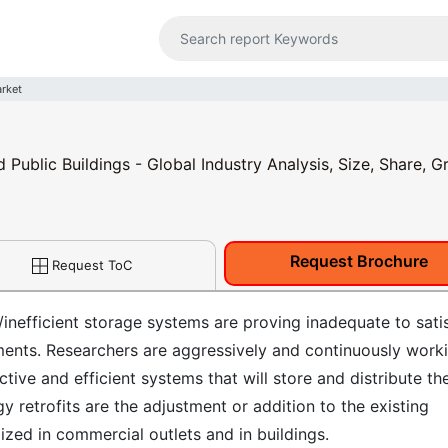
arket
Public Buildings - Global Industry Analysis, Size, Share, G
Request Brochure
Request ToC
inefficient storage systems are proving inadequate to sati
ments. Researchers are aggressively and continuously work
tive and efficient systems that will store and distribute th
y retrofits are the adjustment or addition to the existing
zed in commercial outlets and in buildings.