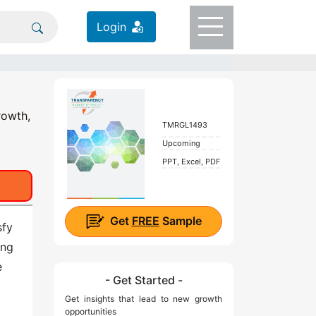
Login
rowth,
TMRGL1493
Upcoming
PPT, Excel, PDF
Get
FREE
Sample
sfy
ing
e
- Get Started -
Get insights that lead to new growth
opportunities