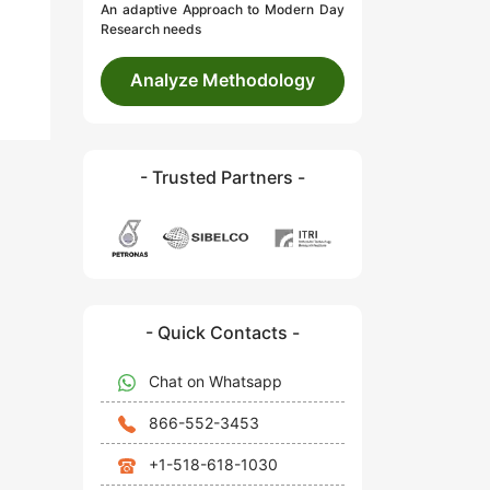
An adaptive Approach to Modern Day
Research needs
Analyze Methodology
- Trusted Partners -
- Quick Contacts -
Chat on Whatsapp
866-552-3453
+1-518-618-1030