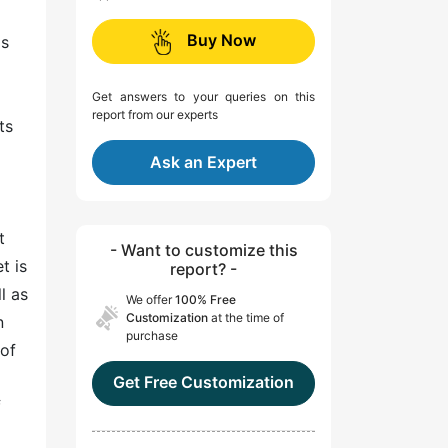
Buy Now
is
Get answers to your queries on this
report from our experts
ts
Ask an Expert
t
- Want to customize this
t is
report? -
l as
We offer
100% Free
Customization
at the time of
n
purchase
 of
Get Free Customization
f