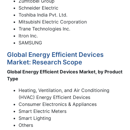
Zumtobel Group
Schneider Electric
Toshiba India Pvt. Ltd.
Mitsubishi Electric Corporation
Trane Technologies Inc.
Itron Inc.
SAMSUNG
Global Energy Efficient Devices
Market: Research Scope
Global Energy Efficient Devices Market, by Product
Type
Heating, Ventilation, and Air Conditioning
(HVAC) Energy Efficient Devices
Consumer Electronics & Appliances
Smart Electric Meters
Smart Lighting
Others