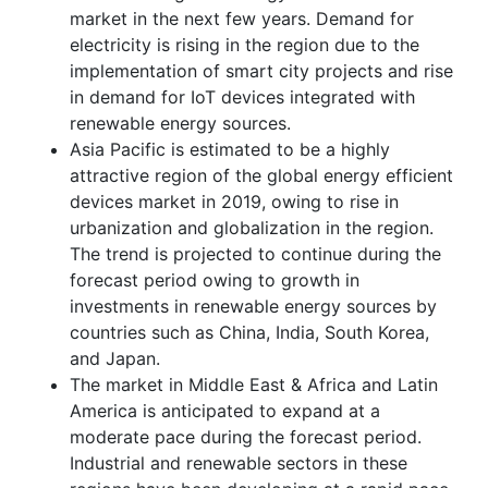
market in the next few years. Demand for
electricity is rising in the region due to the
implementation of smart city projects and rise
in demand for IoT devices integrated with
renewable energy sources.
Asia Pacific is estimated to be a highly
attractive region of the global energy efficient
devices market in 2019, owing to rise in
urbanization and globalization in the region.
The trend is projected to continue during the
forecast period owing to growth in
investments in renewable energy sources by
countries such as China, India, South Korea,
and Japan.
The market in Middle East & Africa and Latin
America is anticipated to expand at a
moderate pace during the forecast period.
Industrial and renewable sectors in these