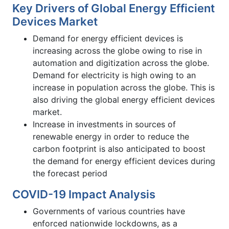
Key Drivers of Global Energy Efficient
Devices Market
Demand for energy efficient devices is
increasing across the globe owing to rise in
automation and digitization across the globe.
Demand for electricity is high owing to an
increase in population across the globe. This is
also driving the global energy efficient devices
market.
Increase in investments in sources of
renewable energy in order to reduce the
carbon footprint is also anticipated to boost
the demand for energy efficient devices during
the forecast period
COVID-19 Impact Analysis
Governments of various countries have
enforced nationwide lockdowns, as a