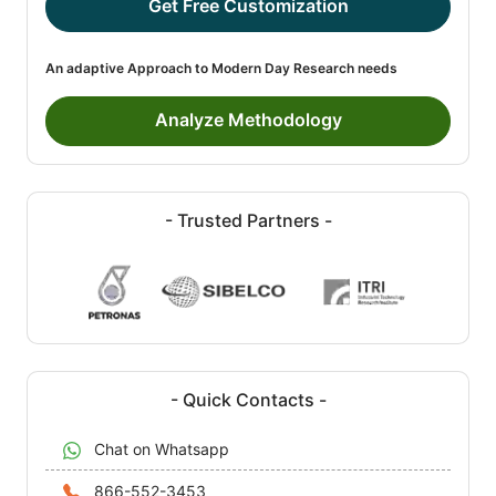
Get Free Customization
An adaptive Approach to Modern Day Research needs
Analyze Methodology
- Trusted Partners -
- Quick Contacts -
Chat on Whatsapp
866-552-3453