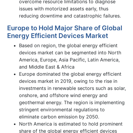
overcome resource limitations to diagnose
issues with motorized assets early, thus
reducing downtime and catastrophic failures.
Europe to Hold Major Share of Global
Energy Efficient Devices Market
Based on region, the global energy efficient
devices market can be segmented into North
America, Europe, Asia Pacific, Latin America,
and Middle East & Africa
Europe dominated the global energy efficient
devices market in 2019, owing to the rise in
investments in renewable sectors such as solar,
onshore, and offshore wind energy and
geothermal energy. The region is implementing
stringent environmental regulations to
eliminate carbon emission by 2050.
North America is estimated to hold prominent
share of the global energy efficient devices