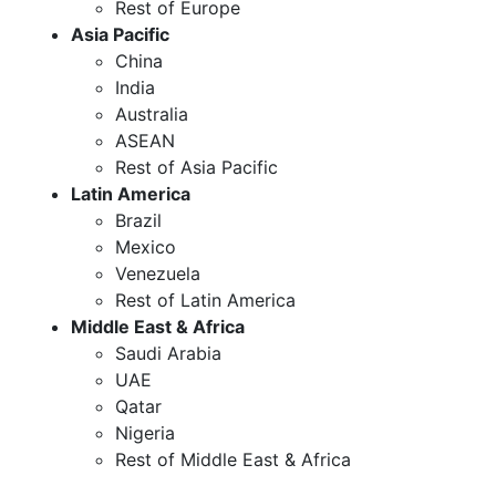
Rest of Europe
Asia Pacific
China
India
Australia
ASEAN
Rest of Asia Pacific
Latin America
Brazil
Mexico
Venezuela
Rest of Latin America
Middle East & Africa
Saudi Arabia
UAE
Qatar
Nigeria
Rest of Middle East & Africa