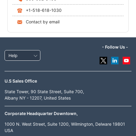
+1-518-618-1030
Contact by email
- Follow Us -
Help
U.S Sales Office
State Tower, 90 State Street, Suite 700,
Albany NY - 12207, United States
Corporate Headquarter Downtown,
1000 N. West Street, Suite 1200, Wilmington, Delware 19801
USA