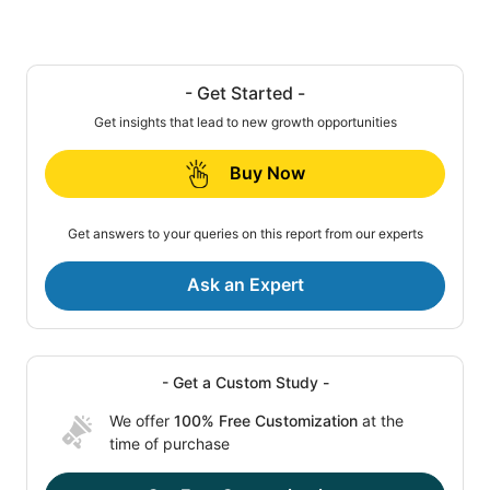
- Get Started -
Get insights that lead to new growth opportunities
Buy Now
Get answers to your queries on this report from our experts
Ask an Expert
- Get a Custom Study -
We offer
100% Free Customization
at the
time of purchase