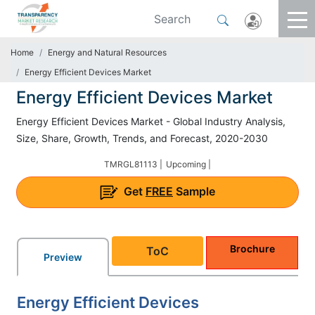
Home
Energy and Natural Resources
Energy Efficient Devices Market
Energy Efficient Devices Market
Energy Efficient Devices Market - Global Industry Analysis,
Size, Share, Growth, Trends, and Forecast, 2020-2030
TMRGL81113 |
Upcoming |
Get
FREE
Sample
Brochure
ToC
Preview
Energy Efficient Devices