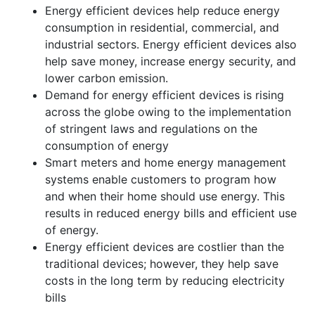
Energy efficient devices help reduce energy
consumption in residential, commercial, and
industrial sectors. Energy efficient devices also
help save money, increase energy security, and
lower carbon emission.
Demand for energy efficient devices is rising
across the globe owing to the implementation
of stringent laws and regulations on the
consumption of energy
Smart meters and home energy management
systems enable customers to program how
and when their home should use energy. This
results in reduced energy bills and efficient use
of energy.
Energy efficient devices are costlier than the
traditional devices; however, they help save
costs in the long term by reducing electricity
bills