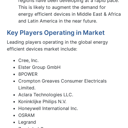
regions have been developing at a rapid pace.
This is likely to augment the demand for
energy efficient devices in Middle East & Africa
and Latin America in the near future.
Key Players Operating in Market
Leading players operating in the global energy
efficient devices market include:
Cree, Inc.
Elster Group GmbH
8POWER
Crompton Greaves Consumer Electricals
Limited.
Aclara Technologies LLC.
Koninklijke Philips N.V.
Honeywell International Inc.
OSRAM
Legrand