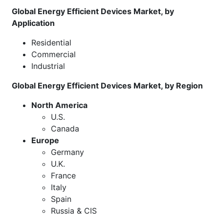
Global Energy Efficient Devices Market, by
Application
Residential
Commercial
Industrial
Global Energy Efficient Devices Market, by Region
North America
U.S.
Canada
Europe
Germany
U.K.
France
Italy
Spain
Russia & CIS