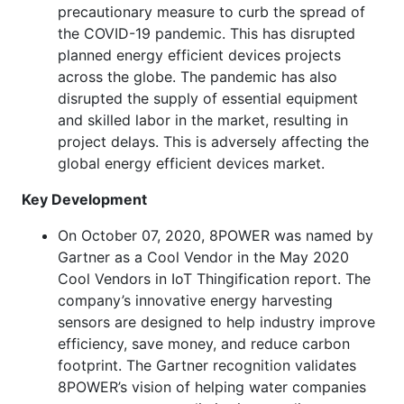
precautionary measure to curb the spread of
the COVID-19 pandemic. This has disrupted
planned energy efficient devices projects
across the globe. The pandemic has also
disrupted the supply of essential equipment
and skilled labor in the market, resulting in
project delays. This is adversely affecting the
global energy efficient devices market.
Key Development
On October 07, 2020, 8POWER was named by
Gartner as a Cool Vendor in the May 2020
Cool Vendors in IoT Thingification report. The
company’s innovative energy harvesting
sensors are designed to help industry improve
efficiency, save money, and reduce carbon
footprint. The Gartner recognition validates
8POWER’s vision of helping water companies