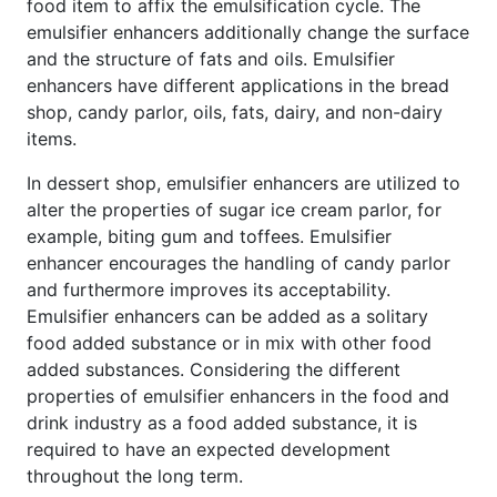
food item to affix the emulsification cycle. The
emulsifier enhancers additionally change the surface
and the structure of fats and oils. Emulsifier
enhancers have different applications in the bread
shop, candy parlor, oils, fats, dairy, and non-dairy
items.
In dessert shop, emulsifier enhancers are utilized to
alter the properties of sugar ice cream parlor, for
example, biting gum and toffees. Emulsifier
enhancer encourages the handling of candy parlor
and furthermore improves its acceptability.
Emulsifier enhancers can be added as a solitary
food added substance or in mix with other food
added substances. Considering the different
properties of emulsifier enhancers in the food and
drink industry as a food added substance, it is
required to have an expected development
throughout the long term.