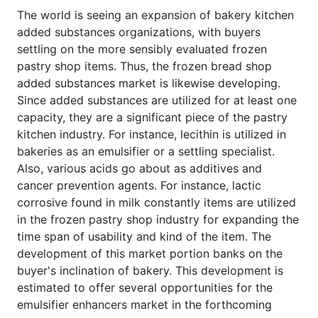
The world is seeing an expansion of bakery kitchen
added substances organizations, with buyers
settling on the more sensibly evaluated frozen
pastry shop items. Thus, the frozen bread shop
added substances market is likewise developing.
Since added substances are utilized for at least one
capacity, they are a significant piece of the pastry
kitchen industry. For instance, lecithin is utilized in
bakeries as an emulsifier or a settling specialist.
Also, various acids go about as additives and
cancer prevention agents. For instance, lactic
corrosive found in milk constantly items are utilized
in the frozen pastry shop industry for expanding the
time span of usability and kind of the item. The
development of this market portion banks on the
buyer's inclination of bakery. This development is
estimated to offer several opportunities for the
emulsifier enhancers market in the forthcoming