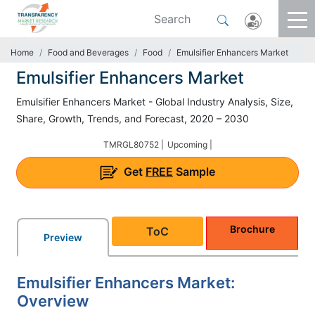
Home
Food and Beverages
Food
Emulsifier Enhancers Market
Emulsifier Enhancers Market
Emulsifier Enhancers Market - Global Industry Analysis, Size,
Share, Growth, Trends, and Forecast, 2020 – 2030
TMRGL80752 |
Upcoming |
Get
FREE
Sample
Brochure
ToC
Preview
Emulsifier Enhancers Market:
Overview