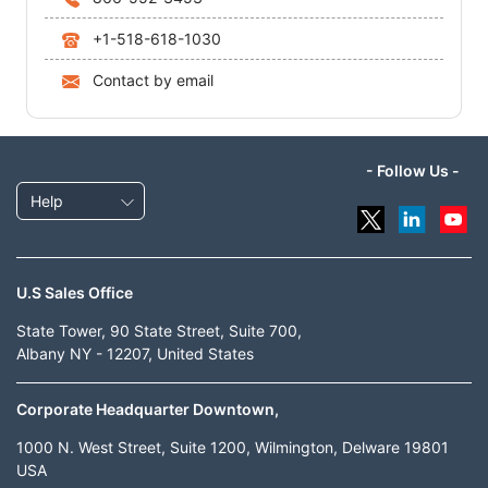
+1-518-618-1030
Contact by email
- Follow Us -
Help
U.S Sales Office
State Tower, 90 State Street, Suite 700,
Albany NY - 12207, United States
Corporate Headquarter Downtown,
1000 N. West Street, Suite 1200, Wilmington, Delware 19801
USA