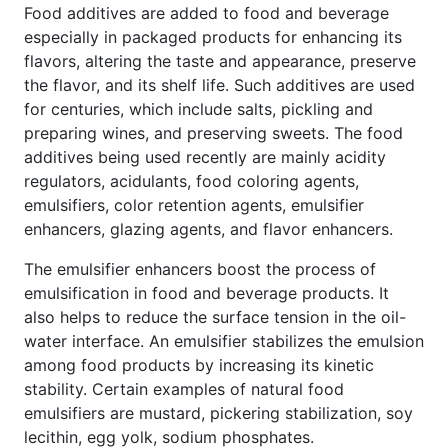
Food additives are added to food and beverage
especially in packaged products for enhancing its
flavors, altering the taste and appearance, preserve
the flavor, and its shelf life. Such additives are used
for centuries, which include salts, pickling and
preparing wines, and preserving sweets. The food
additives being used recently are mainly acidity
regulators, acidulants, food coloring agents,
emulsifiers, color retention agents, emulsifier
enhancers, glazing agents, and flavor enhancers.
The emulsifier enhancers boost the process of
emulsification in food and beverage products. It
also helps to reduce the surface tension in the oil-
water interface. An emulsifier stabilizes the emulsion
among food products by increasing its kinetic
stability. Certain examples of natural food
emulsifiers are mustard, pickering stabilization, soy
lecithin, egg yolk, sodium phosphates.