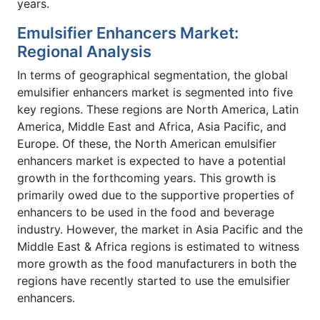
years.
Emulsifier Enhancers Market:
Regional Analysis
In terms of geographical segmentation, the global
emulsifier enhancers market is segmented into five
key regions. These regions are North America, Latin
America, Middle East and Africa, Asia Pacific, and
Europe. Of these, the North American emulsifier
enhancers market is expected to have a potential
growth in the forthcoming years. This growth is
primarily owed due to the supportive properties of
enhancers to be used in the food and beverage
industry. However, the market in Asia Pacific and the
Middle East & Africa regions is estimated to witness
more growth as the food manufacturers in both the
regions have recently started to use the emulsifier
enhancers.