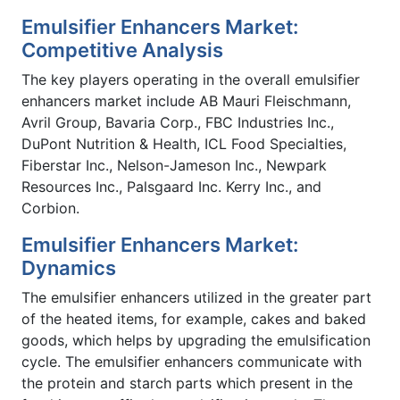
Emulsifier Enhancers Market:
Competitive Analysis
The key players operating in the overall emulsifier
enhancers market include AB Mauri Fleischmann,
Avril Group, Bavaria Corp., FBC Industries Inc.,
DuPont Nutrition & Health, ICL Food Specialties,
Fiberstar Inc., Nelson-Jameson Inc., Newpark
Resources Inc., Palsgaard Inc. Kerry Inc., and
Corbion.
Emulsifier Enhancers Market:
Dynamics
The emulsifier enhancers utilized in the greater part
of the heated items, for example, cakes and baked
goods, which helps by upgrading the emulsification
cycle. The emulsifier enhancers communicate with
the protein and starch parts which present in the