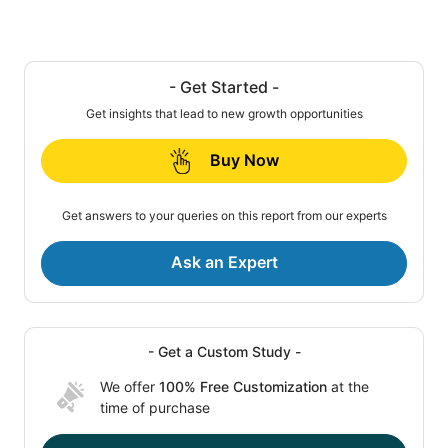
- Get Started -
Get insights that lead to new growth opportunities
Buy Now
Get answers to your queries on this report from our experts
Ask an Expert
- Get a Custom Study -
We offer
100% Free Customization
at the
time of purchase