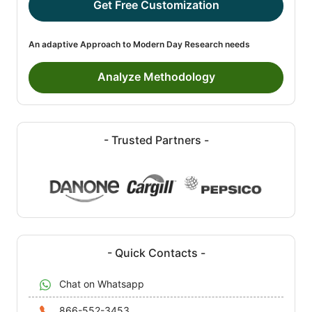
Get Free Customization
An adaptive Approach to Modern Day Research needs
Analyze Methodology
- Trusted Partners -
- Quick Contacts -
Chat on Whatsapp
866-552-3453