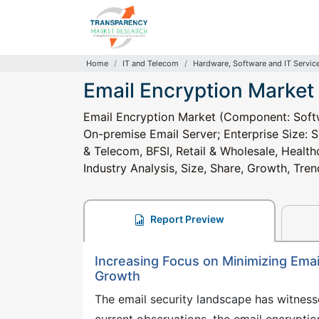
Home
IT and Telecom
Hardware, Software and IT Servic
Email Encryption Market
Email Encryption Market (Component: Softw
On-premise Email Server; Enterprise Size: S
& Telecom, BFSI, Retail & Wholesale, Healt
Industry Analysis, Size, Share, Growth, Tr
Report Preview
Increasing Focus on Minimizing Emai
Growth
The email security landscape has witness