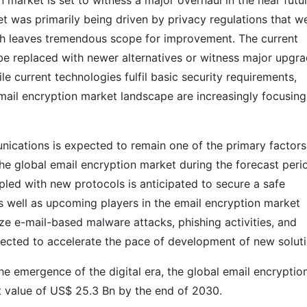
 market is set to witness a major overhaul in the near futu
t was primarily being driven by privacy regulations that w
ch leaves tremendous scope for improvement. The current
 be replaced with newer alternatives or witness major upgr
e current technologies fulfil basic security requirements,
email encryption market landscape are increasingly focusing
ications is expected to remain one of the primary factors
 the global email encryption market during the forecast peri
pled with new protocols is anticipated to secure a safe
s well as upcoming players in the email encryption market
ze e-mail-based malware attacks, phishing activities, and
jected to accelerate the pace of development of new soluti
the emergence of the digital era, the global email encryptio
t value of US$ 25.3 Bn by the end of 2030.