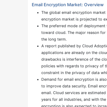
Email Encryption Market: Overview
The global email encryption market
encryption market is projected to 
The preferred mode of deployment f
toward cloud. The major reason for 
the long term.
A report published by Cloud Adopti
applications are already on the clo
drawbacks is interference of the clo
policies with regards to privacy of 
constraint in the privacy of data wh
Demand for email encryption is also
to improve data security. Email enc
email. Cloud services are estimated
years for all industries, and with t
encryption is also expected to incre