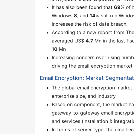
It has also been found that
69
% of 
Windows
8
, and
14
% still run Wind
increases the risk of data breach.
According to a new report from The
averaged US$
4.7
Mn in the last fi
10
Mn
Increasing concern over rising numbe
driving the email encryption market
Email Encryption: Market Segmentat
The global email encryption market
enterprise size, and industry
Based on component, the market ha
gateway-to-gateway email encryptio
and services (installation & integrat
In terms of server type, the email e