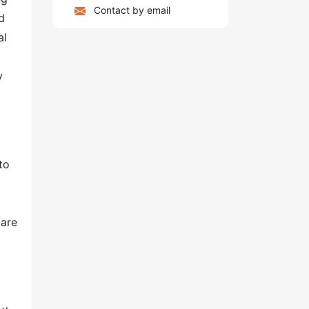
Contact by email
d
al
y
to
 are