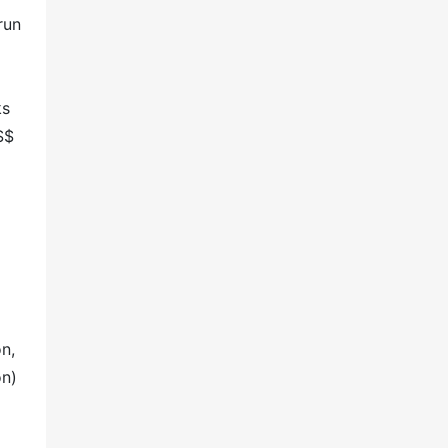
run
ks
S$
n,
on)