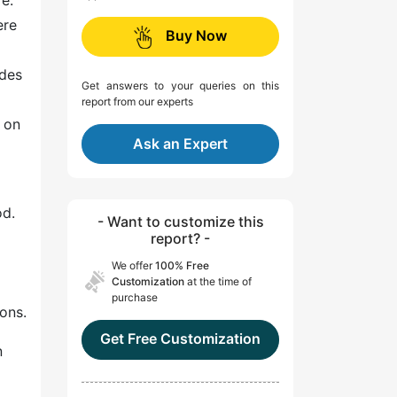
re.
ere
Buy Now
ades
Get answers to your queries on this
report from our experts
 on
Ask an Expert
od.
- Want to customize this
report? -
We offer
100% Free
Customization
at the time of
purchase
ons.
Get Free Customization
n