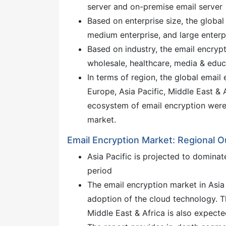
server and on-premise email server
Based on enterprise size, the globa
medium enterprise, and large enterp
Based on industry, the email encrypt
wholesale, healthcare, media & educa
In terms of region, the global emai
Europe, Asia Pacific, Middle East & A
ecosystem of email encryption were
market.
Email Encryption Market: Regional O
Asia Pacific is projected to dominat
period
The email encryption market in Asia 
adoption of the cloud technology. 
Middle East & Africa is also expecte