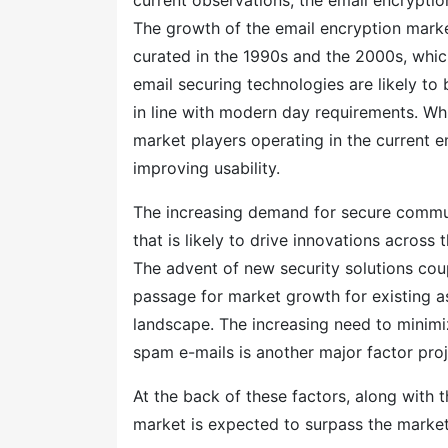
current observations, the email encryption
The growth of the email encryption marke
curated in the 1990s and the 2000s, whi
email securing technologies are likely to
in line with modern day requirements. Whil
market players operating in the current 
improving usability.
The increasing demand for secure commun
that is likely to drive innovations across
The advent of new security solutions cou
passage for market growth for existing a
landscape. The increasing need to minimi
spam e-mails is another major factor pro
At the back of these factors, along with 
market is expected to surpass the marke