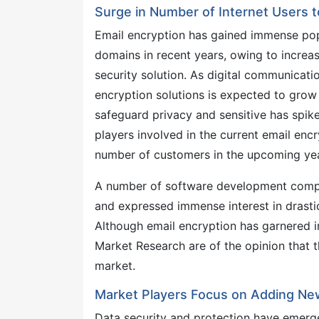
Surge in Number of Internet Users 
Email encryption has gained immense popu
domains in recent years, owing to increas
security solution. As digital communicat
encryption solutions is expected to gro
safeguard privacy and sensitive has spike
players involved in the current email encr
number of customers in the upcoming yea
A number of software development compan
and expressed immense interest in drastic
Although email encryption has garnered i
Market Research are of the opinion that 
market.
Market Players Focus on Adding Ne
Data security and protection have emerged