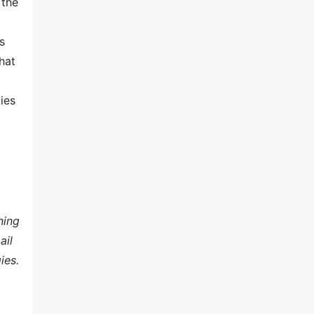
 the
s
hat
ies
ning
ail
ies.
.