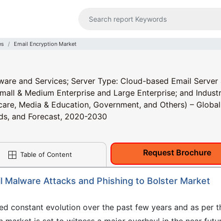
es
Email Encryption Market
are and Services; Server Type: Cloud-based Email Server
mall & Medium Enterprise and Large Enterprise; and Industr
hcare, Media & Education, Government, and Others) – Global
ends, and Forecast, 2020-2030
Request Brochure
Table of Content
l Malware Attacks and Phishing to Bolster Market
ed constant evolution over the past few years and as per t