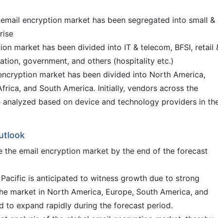
l email encryption market has been segregated into small &
rise
ion market has been divided into IT & telecom, BFSI, retail 
tion, government, and others (hospitality etc.)
l encryption market has been divided into North America,
frica, and South America. Initially, vendors across the
 analyzed based on device and technology providers in th
utlook
e the email encryption market by the end of the forecast
Pacific is anticipated to witness growth due to strong
The market in North America, Europe, South America, and
d to expand rapidly during the forecast period.