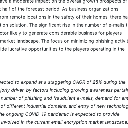
ve a moderate impact on the overall growth prospects of
t half of the forecast period. As business organizations
rom remote locations in the safety of their homes, there ha
on solution. The significant rise in the number of e-mails t
ctor likely to generate considerable business for players
 market landscape. The focus on minimizing phishing activit
ide lucrative opportunities to the players operating in the
xpected to expand at a staggering CAGR of
25
% during the
jorly driven by factors including growing awareness pertai
ng number of phishing and fraudulent e-mails, demand for em
 of different industrial domains, and entry of new technolog
he ongoing COVID-19 pandemic is expected to provide
 involved in the current email encryption market landscape