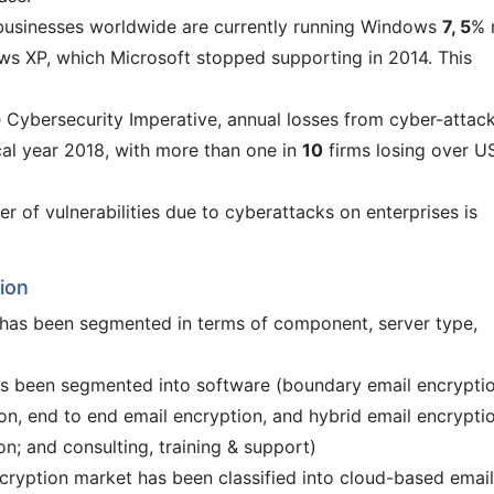
businesses worldwide are currently running Windows
7, 5
% 
ows XP, which Microsoft stopped supporting in 2014. This
 Cybersecurity Imperative, annual losses from cyber-attac
scal year 2018, with more than one in
10
firms losing over U
r of vulnerabilities due to cyberattacks on enterprises is
ion
 has been segmented in terms of component, server type,
s been segmented into software (boundary email encryptio
n, end to end email encryption, and hybrid email encrypti
ion; and consulting, training & support)
ncryption market has been classified into cloud-based email