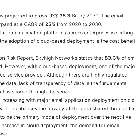
 is projected to cross US$
25.3
Bn by 2030. The email
expand at a CAGR of
25
% from 2020 to 2030.
or communication platforms across enterprises is shifting
the adoption of cloud-based deployment is the cost benefi
on Risk Report, Skyhigh Networks states that
83.3
% of em
ud. However, with cloud-based deployment, one of the majo
ud service provider. Although there are highly regulated
the data, lack of transparency of data is the fundamental
ich is shared through the server.
 increasing with major email application deployment on cl
ryption enhances the privacy of the data shared through th
 to be the primary mode of deployment over the next five
he increase in cloud deployment, the demand for email
ase.