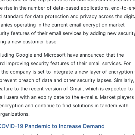
e rise in the number of data-based applications, end-to-en
 standard for data protection and privacy across the digit
ies operating in the current email encryption market
ity features of their email services by adding new securit
cting a new customer base.
ncluding Google and Microsoft have announced that the
 improving security features of their email services. For
t the company is set to integrate a new layer of encryption 
revent breach of data and other security lapses. Similarly,
ature to the recent version of Gmail, which is expected to
il users with an expiry date to the e-mails. Market players
encryption and continue to find solutions in tandem with
rganizations.
 COVID-19 Pandemic to Increase Demand