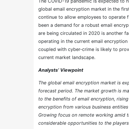
The COVID-19 pandemic is expected to ha
global email encryption market in the firs
continue to allow employees to operate f
been a demand for a robust email encrypti
are being circulated in 2020 is another fa
operating in the current email encryption
coupled with cyber-crime is likely to prov
current market landscape.
Analysts’ Viewpoint
The global email encryption market is e
forecast period. The market growth is ma
to the benefits of email encryption, risi
encryption from various business entities
Growing focus on remote working amid t
considerable opportunities to the players