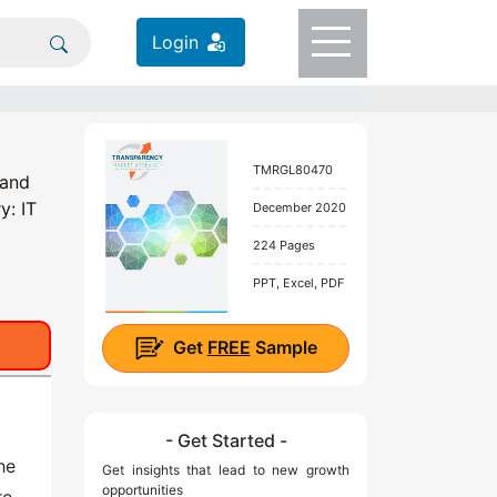
Login
TMRGL80470
 and
y: IT
December 2020
224 Pages
PPT, Excel, PDF
Get
FREE
Sample
- Get Started -
he
Get insights that lead to new growth
opportunities