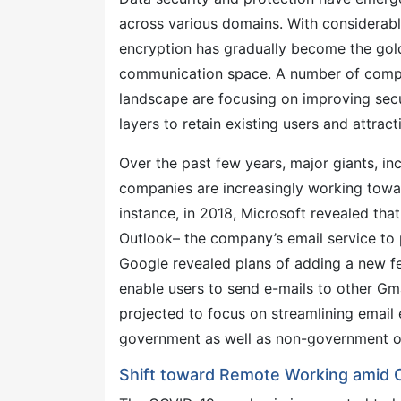
across various domains. With considerabl
encryption has gradually become the gold
communication space. A number of compan
landscape are focusing on improving secur
layers to retain existing users and attra
Over the past few years, major giants, i
companies are increasingly working toward
instance, in 2018, Microsoft revealed tha
Outlook– the company’s email service to p
Google revealed plans of adding a new fe
enable users to send e-mails to other Gma
projected to focus on streamlining email 
government as well as non-government o
Shift toward Remote Working amid