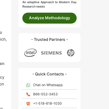
An adaptive Approach to Modern Day
Research needs
Analyze Methodology
to
ich,
- Trusted Partners -
ain
- Quick Contacts -
ncy
ion
Chat on Whatsapp
866-552-3453
+1-518-618-1030
ng