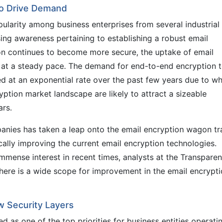
to Drive Demand
larity among business enterprises from several industrial
ing awareness pertaining to establishing a robust email
ion continues to become more secure, the uptake of email
w at a steady pace. The demand for end-to-end encryption 
d at an exponential rate over the past few years due to wh
yption market landscape are likely to attract a sizeable
rs.
ies has taken a leap onto the email encryption wagon tr
ally improving the current email encryption technologies.
mmense interest in recent times, analysts at the Transpare
there is a wide scope for improvement in the email encrypt
w Security Layers
 as one of the top priorities for business entities operati