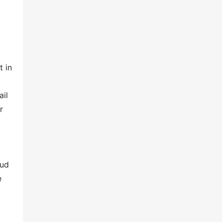
t in
ail
r
oud
e