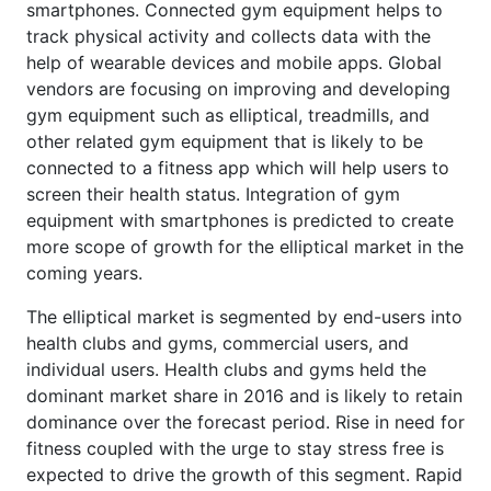
smartphones. Connected gym equipment helps to
track physical activity and collects data with the
help of wearable devices and mobile apps. Global
vendors are focusing on improving and developing
gym equipment such as elliptical, treadmills, and
other related gym equipment that is likely to be
connected to a fitness app which will help users to
screen their health status. Integration of gym
equipment with smartphones is predicted to create
more scope of growth for the elliptical market in the
coming years.
The elliptical market is segmented by end-users into
health clubs and gyms, commercial users, and
individual users. Health clubs and gyms held the
dominant market share in 2016 and is likely to retain
dominance over the forecast period. Rise in need for
fitness coupled with the urge to stay stress free is
expected to drive the growth of this segment. Rapid