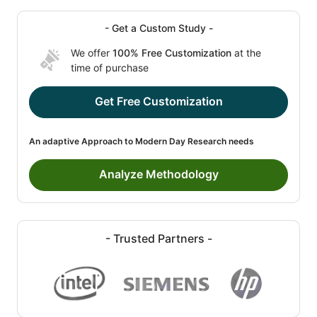
- Get a Custom Study -
We offer
100% Free Customization
at the
time of purchase
Get Free Customization
An adaptive Approach to Modern Day Research needs
Analyze Methodology
- Trusted Partners -