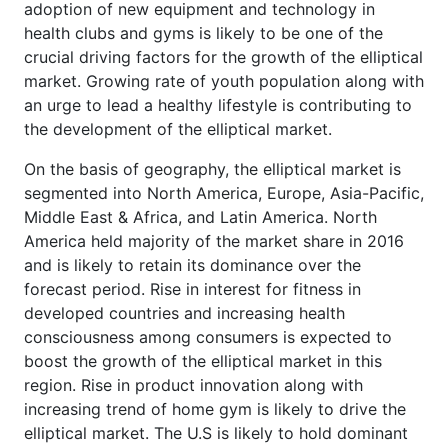
adoption of new equipment and technology in
health clubs and gyms is likely to be one of the
crucial driving factors for the growth of the elliptical
market. Growing rate of youth population along with
an urge to lead a healthy lifestyle is contributing to
the development of the elliptical market.
On the basis of geography, the elliptical market is
segmented into North America, Europe, Asia-Pacific,
Middle East & Africa, and Latin America. North
America held majority of the market share in 2016
and is likely to retain its dominance over the
forecast period. Rise in interest for fitness in
developed countries and increasing health
consciousness among consumers is expected to
boost the growth of the elliptical market in this
region. Rise in product innovation along with
increasing trend of home gym is likely to drive the
elliptical market. The U.S is likely to hold dominant