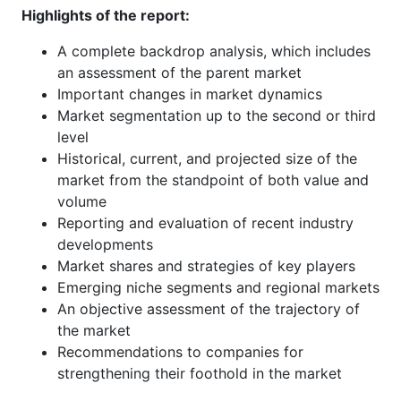
Highlights of the report:
A complete backdrop analysis, which includes
an assessment of the parent market
Important changes in market dynamics
Market segmentation up to the second or third
level
Historical, current, and projected size of the
market from the standpoint of both value and
volume
Reporting and evaluation of recent industry
developments
Market shares and strategies of key players
Emerging niche segments and regional markets
An objective assessment of the trajectory of
the market
Recommendations to companies for
strengthening their foothold in the market