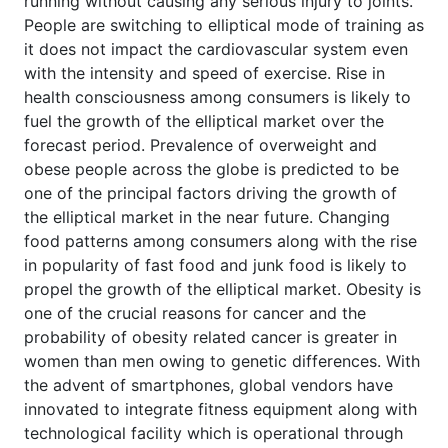
running without causing any serious injury to joints.
People are switching to elliptical mode of training as
it does not impact the cardiovascular system even
with the intensity and speed of exercise. Rise in
health consciousness among consumers is likely to
fuel the growth of the elliptical market over the
forecast period. Prevalence of overweight and
obese people across the globe is predicted to be
one of the principal factors driving the growth of
the elliptical market in the near future. Changing
food patterns among consumers along with the rise
in popularity of fast food and junk food is likely to
propel the growth of the elliptical market. Obesity is
one of the crucial reasons for cancer and the
probability of obesity related cancer is greater in
women than men owing to genetic differences. With
the advent of smartphones, global vendors have
innovated to integrate fitness equipment along with
technological facility which is operational through