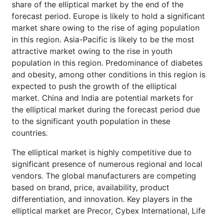
share of the elliptical market by the end of the
forecast period. Europe is likely to hold a significant
market share owing to the rise of aging population
in this region. Asia-Pacific is likely to be the most
attractive market owing to the rise in youth
population in this region. Predominance of diabetes
and obesity, among other conditions in this region is
expected to push the growth of the elliptical
market. China and India are potential markets for
the elliptical market during the forecast period due
to the significant youth population in these
countries.
The elliptical market is highly competitive due to
significant presence of numerous regional and local
vendors. The global manufacturers are competing
based on brand, price, availability, product
differentiation, and innovation. Key players in the
elliptical market are Precor, Cybex International, Life