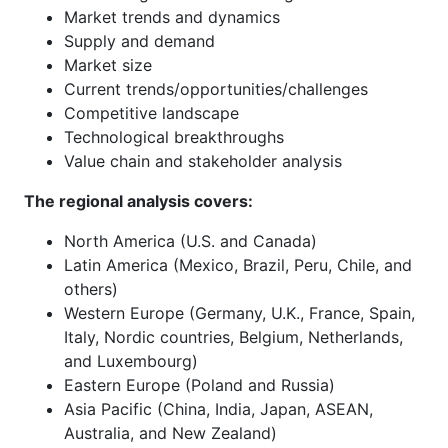
Market trends and dynamics
Supply and demand
Market size
Current trends/opportunities/challenges
Competitive landscape
Technological breakthroughs
Value chain and stakeholder analysis
The regional analysis covers:
North America (U.S. and Canada)
Latin America (Mexico, Brazil, Peru, Chile, and
others)
Western Europe (Germany, U.K., France, Spain,
Italy, Nordic countries, Belgium, Netherlands,
and Luxembourg)
Eastern Europe (Poland and Russia)
Asia Pacific (China, India, Japan, ASEAN,
Australia, and New Zealand)