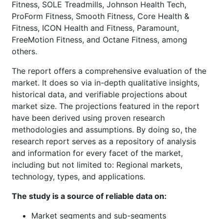
Fitness, SOLE Treadmills, Johnson Health Tech,
ProForm Fitness, Smooth Fitness, Core Health &
Fitness, ICON Health and Fitness, Paramount,
FreeMotion Fitness, and Octane Fitness, among
others.
The report offers a comprehensive evaluation of the
market. It does so via in-depth qualitative insights,
historical data, and verifiable projections about
market size. The projections featured in the report
have been derived using proven research
methodologies and assumptions. By doing so, the
research report serves as a repository of analysis
and information for every facet of the market,
including but not limited to: Regional markets,
technology, types, and applications.
The study is a source of reliable data on:
Market segments and sub-segments