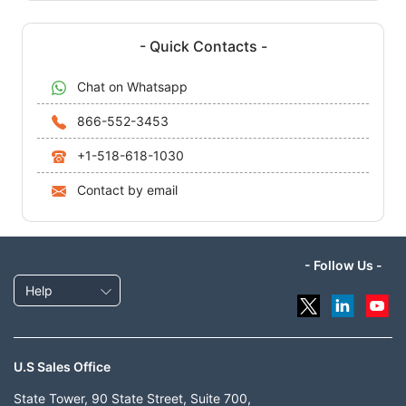
- Quick Contacts -
Chat on Whatsapp
866-552-3453
+1-518-618-1030
Contact by email
- Follow Us -
Help
U.S Sales Office
State Tower, 90 State Street, Suite 700,