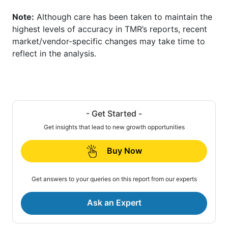
Note:
Although care has been taken to maintain the
highest levels of accuracy in TMR’s reports, recent
market/vendor-specific changes may take time to
reflect in the analysis.
- Get Started -
Get insights that lead to new growth opportunities
Buy Now
Get answers to your queries on this report from our experts
Ask an Expert