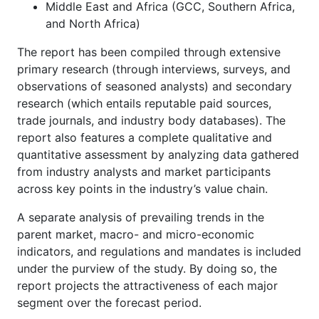
Middle East and Africa (GCC, Southern Africa,
and North Africa)
The report has been compiled through extensive
primary research (through interviews, surveys, and
observations of seasoned analysts) and secondary
research (which entails reputable paid sources,
trade journals, and industry body databases). The
report also features a complete qualitative and
quantitative assessment by analyzing data gathered
from industry analysts and market participants
across key points in the industry’s value chain.
A separate analysis of prevailing trends in the
parent market, macro- and micro-economic
indicators, and regulations and mandates is included
under the purview of the study. By doing so, the
report projects the attractiveness of each major
segment over the forecast period.