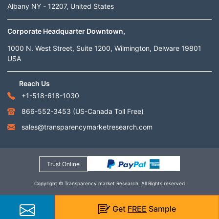
Albany NY - 12207, United States
Corporate Headquarter Downtown,
1000 N. West Street, Suite 1200, Wilmington, Delware 19801
USA
Reach Us
+1-518-618-1030
866-552-3453
(US-Canada Toll Free)
sales@transparencymarketresearch.com
Trust Online
Copyright © Transparency market Research. All Rights reserved
Get
FREE
Sample