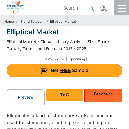
Home
IT and Telecom
Elliptical Market
Elliptical Market
Elliptical Market - Global Industry Analysis, Size, Share,
Growth, Trends, and Forecast 2017 - 2025
TMRGL29354 |
Upcoming |
Get
FREE
Sample
Brochure
ToC
Preview
Elliptical is a kind of stationary workout machine
used for stimulating climbing, stair climbing, or