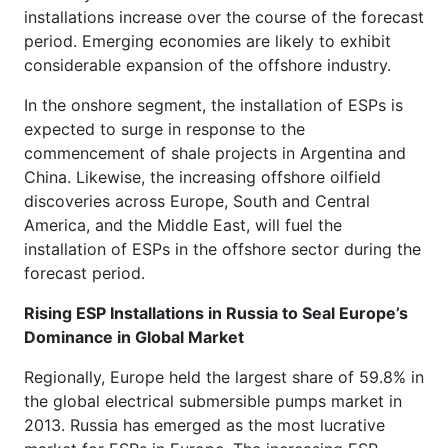
installations increase over the course of the forecast
period. Emerging economies are likely to exhibit
considerable expansion of the offshore industry.
In the onshore segment, the installation of ESPs is
expected to surge in response to the
commencement of shale projects in Argentina and
China. Likewise, the increasing offshore oilfield
discoveries across Europe, South and Central
America, and the Middle East, will fuel the
installation of ESPs in the offshore sector during the
forecast period.
Rising ESP Installations in Russia to Seal Europe’s
Dominance in Global Market
Regionally, Europe held the largest share of 59.8% in
the global electrical submersible pumps market in
2013. Russia has emerged as the most lucrative