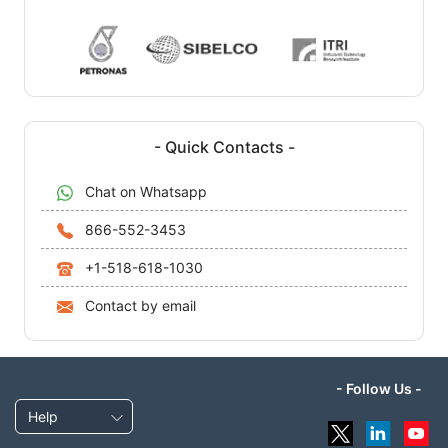
- Quick Contacts -
Chat on Whatsapp
866-552-3453
+1-518-618-1030
Contact by email
- Follow Us -
Help