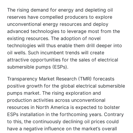
The rising demand for energy and depleting oil
reserves have compelled producers to explore
unconventional energy resources and deploy
advanced technologies to leverage most from the
existing resources. The adoption of novel
technologies will thus enable them drill deeper into
oil wells. Such incumbent trends will create
attractive opportunities for the sales of electrical
submersible pumps (ESPs).
Transparency Market Research (TMR) forecasts
positive growth for the global electrical submersible
pumps market. The rising exploration and
production activities across unconventional
resources in North America is expected to bolster
ESPs installation in the forthcoming years. Contrary
to this, the continuously declining oil prices could
have a negative influence on the market’s overall