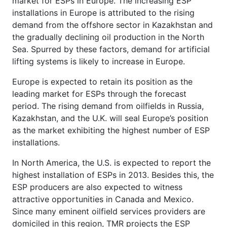
market for ESPs in Europe. The increasing ESP
installations in Europe is attributed to the rising
demand from the offshore sector in Kazakhstan and
the gradually declining oil production in the North
Sea. Spurred by these factors, demand for artificial
lifting systems is likely to increase in Europe.
Europe is expected to retain its position as the
leading market for ESPs through the forecast
period. The rising demand from oilfields in Russia,
Kazakhstan, and the U.K. will seal Europe’s position
as the market exhibiting the highest number of ESP
installations.
In North America, the U.S. is expected to report the
highest installation of ESPs in 2013. Besides this, the
ESP producers are also expected to witness
attractive opportunities in Canada and Mexico.
Since many eminent oilfield services providers are
domiciled in this region, TMR projects the ESP