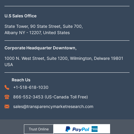
U.S Sales Office
State Tower, 90 State Street, Suite 700,
Albany NY - 12207, United States
Corporate Headquarter Downtown,
1000 N. West Street, Suite 1200, Wilmington, Delware 19801
USA
Reach Us
+1-518-618-1030
866-552-3453
(US-Canada Toll Free)
sales@transparencymarketresearch.com
Trust Online