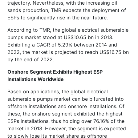
trajectory. Nevertheless, with the increasing oil
sands production, TMR expects the deployment of
ESPs to significantly rise in the near future.
According to TMR, the global electrical submersible
pumps market stood at US$10.65 bn in 2013.
Exhibiting a CAGR of 5.29% between 2014 and
2022, the market is projected to reach US$16.75 bn
by the end of 2022.
Onshore Segment Exhibits Highest ESP
Installations Worldwide
Based on applications, the global electrical
submersible pumps market can be bifurcated into
offshore installations and onshore installations. Of
these, the onshore segment exhibited the highest
ESPs installations, thus holding over 76.16% of the
market in 2013. However, the segment is expected
to slowly lose its market share as offshore