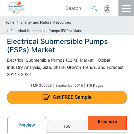
Home
Energy and Natural Resources
Electrical Submersible Pumps (ESPs) Market
Electrical Submersible Pumps
(ESPs) Market
Electrical Submersible Pumps (ESPs) Market - Global
Industry Analysis, Size, Share, Growth Trends, and Forecast
2014 - 2022
TMRGL6625 |
September 2015 |
119 Pages
Get
FREE
Sample
Brochure
Preview
ToC