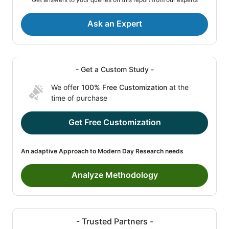
Ask an Expert
- Get a Custom Study -
We offer
100% Free Customization
at the
time of purchase
Get Free Customization
An adaptive Approach to Modern Day Research needs
Analyze Methodology
- Trusted Partners -