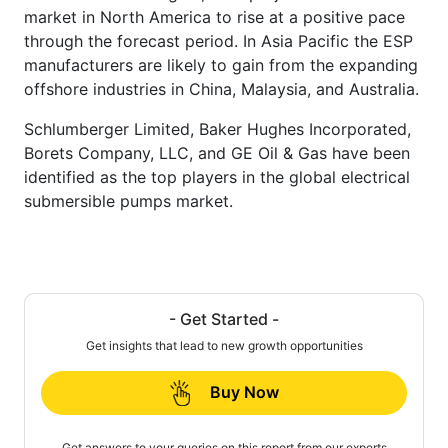
market in North America to rise at a positive pace
through the forecast period. In Asia Pacific the ESP
manufacturers are likely to gain from the expanding
offshore industries in China, Malaysia, and Australia.
Schlumberger Limited, Baker Hughes Incorporated,
Borets Company, LLC, and GE Oil & Gas have been
identified as the top players in the global electrical
submersible pumps market.
- Get Started -
Get insights that lead to new growth opportunities
Buy Now
Get answers to your queries on this report from our experts