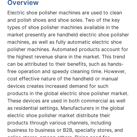
Overview
Electric shoe polisher machines are used to clean
and polish shoes and shoe soles. Two of the key
types of shoe polisher machines available in the
market presently are handheld electric shoe polisher
machines, as well as fully automatic electric shoe
polisher machines. Automated products account for
the highest revenue share in the market. This trend
can be attributed to their benefits, such as hands-
free operation and speedy cleaning time. However,
cost effective nature of the handheld or manual
devices creates increased demand for such
products in the global electric shoe polisher market.
These devices are used in both commercial as well
as residential settings. Manufacturers in the global
electric shoe polisher market distribute their
products through various channels, including
business to business or B2B, specialty stores, and