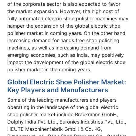
of the corporate sector is also expected to favor
the market expansion. However, the high cost of
fully automated electric shoe polisher machines may
hamper the expansion of the global electric shoe
polisher market in coming years. On the other hand,
increasing demand for hands free shoe polishing
machines, as well as increasing demand from
emerging economies, such as India, may positively
impact the development of the global electric shoe
polisher market in the coming years.
Global Electric Shoe Polisher Market:
Key Players and Manufacturers
Some of the leading manufacturers and players
operating in the landscape of the global electric
shoe polisher market include Braukmann GmbH,
Dolphy India Pvt. Ltd., Euronics Industries Pvt., Ltd.,
HEUTE Maschinenfabrik GmbH & Co. KG,