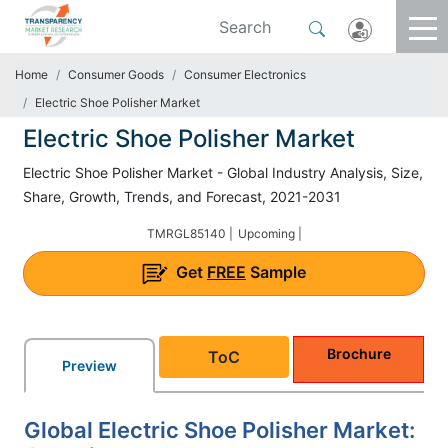
Home
Consumer Goods
Consumer Electronics
Electric Shoe Polisher Market
Electric Shoe Polisher Market
Electric Shoe Polisher Market - Global Industry Analysis, Size,
Share, Growth, Trends, and Forecast, 2021-2031
TMRGL85140 |
Upcoming |
Get
FREE
Sample
Brochure
ToC
Preview
Global Electric Shoe Polisher Market: