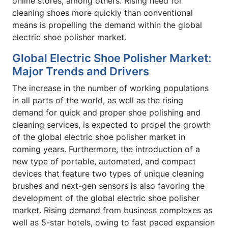
online stores, among others. Rising need for
cleaning shoes more quickly than conventional
means is propelling the demand within the global
electric shoe polisher market.
Global Electric Shoe Polisher Market:
Major Trends and Drivers
The increase in the number of working populations
in all parts of the world, as well as the rising
demand for quick and proper shoe polishing and
cleaning services, is expected to propel the growth
of the global electric shoe polisher market in
coming years. Furthermore, the introduction of a
new type of portable, automated, and compact
devices that feature two types of unique cleaning
brushes and next-gen sensors is also favoring the
development of the global electric shoe polisher
market. Rising demand from business complexes as
well as 5-star hotels, owing to fast paced expansion