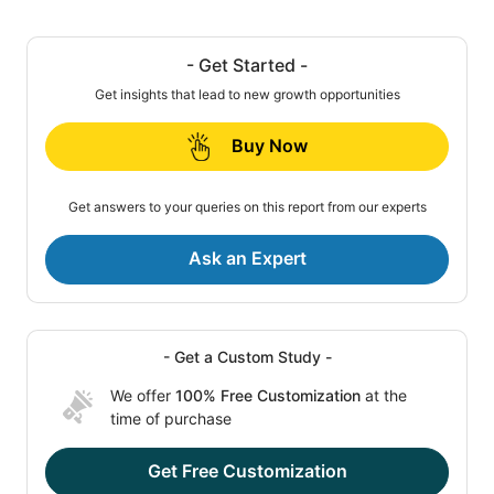
- Get Started -
Get insights that lead to new growth opportunities
Buy Now
Get answers to your queries on this report from our experts
Ask an Expert
- Get a Custom Study -
We offer
100% Free Customization
at the
time of purchase
Get Free Customization