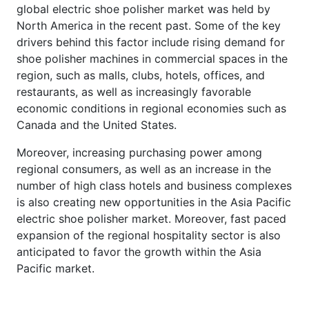
global electric shoe polisher market was held by
North America in the recent past. Some of the key
drivers behind this factor include rising demand for
shoe polisher machines in commercial spaces in the
region, such as malls, clubs, hotels, offices, and
restaurants, as well as increasingly favorable
economic conditions in regional economies such as
Canada and the United States.
Moreover, increasing purchasing power among
regional consumers, as well as an increase in the
number of high class hotels and business complexes
is also creating new opportunities in the Asia Pacific
electric shoe polisher market. Moreover, fast paced
expansion of the regional hospitality sector is also
anticipated to favor the growth within the Asia
Pacific market.