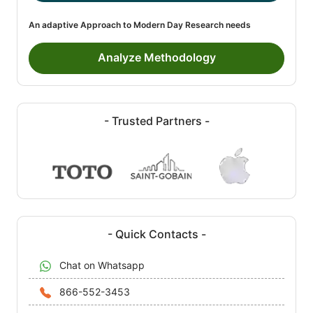
An adaptive Approach to Modern Day Research needs
Analyze Methodology
- Trusted Partners -
- Quick Contacts -
Chat on Whatsapp
866-552-3453