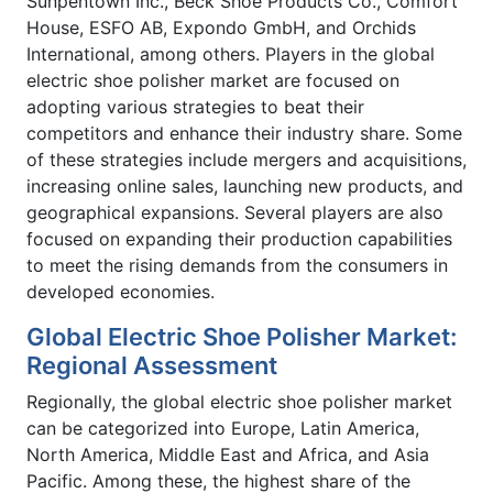
Sunpentown Inc., Beck Shoe Products Co., Comfort
House, ESFO AB, Expondo GmbH, and Orchids
International, among others. Players in the global
electric shoe polisher market are focused on
adopting various strategies to beat their
competitors and enhance their industry share. Some
of these strategies include mergers and acquisitions,
increasing online sales, launching new products, and
geographical expansions. Several players are also
focused on expanding their production capabilities
to meet the rising demands from the consumers in
developed economies.
Global Electric Shoe Polisher Market:
Regional Assessment
Regionally, the global electric shoe polisher market
can be categorized into Europe, Latin America,
North America, Middle East and Africa, and Asia
Pacific. Among these, the highest share of the