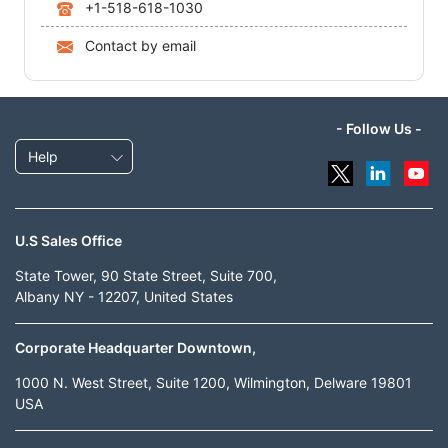
+1-518-618-1030
Contact by email
- Follow Us -
Help
U.S Sales Office
State Tower, 90 State Street, Suite 700,
Albany NY - 12207, United States
Corporate Headquarter Downtown,
1000 N. West Street, Suite 1200, Wilmington, Delware 19801
USA