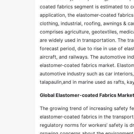
coated fabrics segment is estimated to co
application, the elastomer-coated fabrics
clothing, industrial, roofing, awnings & c
comprises agriculture, geotextiles, medic
are widely used in transportation. The t
forecast period, due to rise in use of ela
aircraft, and railways. The automotive indu
elastomer-coated fabrics market. Elastom
automotive industry such as car interiors, 
talapaulin,and in marine used as rafts, k
Global Elastomer-coated Fabrics Marke
The growing trend of increasing safety fea
elastomer-coated fabrics in the transport
regulatory norms for workers’ safety is 
growing concerns about the environment h