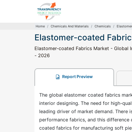
Home
Chemicals And Materials
Chemicals
Elastomer
Elastomer-coated Fabric
Elastomer-coated Fabrics Market - Global I
- 2026
Report Preview
The global elastomer coated fabrics mar
interior designing. The need for high-qual
leading driver of market demand. There is
performance fabrics, and this difference
coated fabrics for manufacturing soft pie