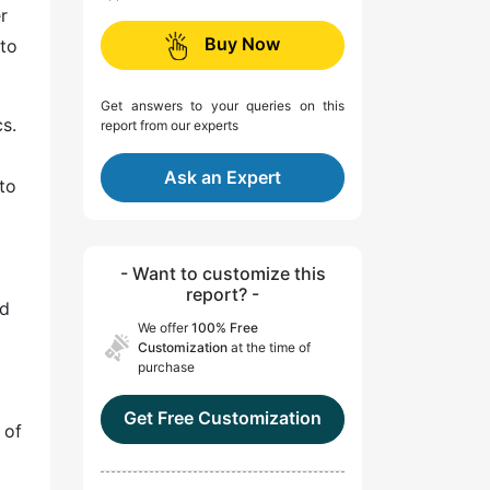
r
Buy Now
to
Get answers to your queries on this
s.
report from our experts
Ask an Expert
to
- Want to customize this
report? -
nd
We offer
100% Free
Customization
at the time of
purchase
Get Free Customization
 of