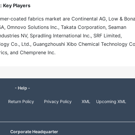
: Key Players
tomer-coated fabrics market are Continental AG, Low & Bon
SA, Omnovo Solutions Inc., Takata Corporation, Seaman
dustries NV, Spradling International Inc., SRF Limited,
ology Co., Ltd., Guangzhoushi Xibo Chemical Technology Co
ics, and Chemprene Inc.
- Help -
Return Policy
Privacy Policy
XML
Upcoming XML
Corporate Headquarter