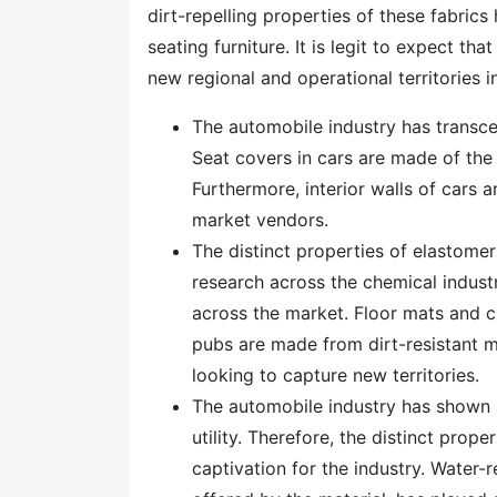
dirt-repelling properties of these fabrics
seating furniture. It is legit to expect tha
new regional and operational territories i
The automobile industry has transc
Seat covers in cars are made of the f
Furthermore, interior walls of cars 
market vendors.
The distinct properties of elastome
research across the chemical industry
across the market. Floor mats and c
pubs are made from dirt-resistant ma
looking to capture new territories.
The automobile industry has shown 
utility. Therefore, the distinct pro
captivation for the industry. Water-