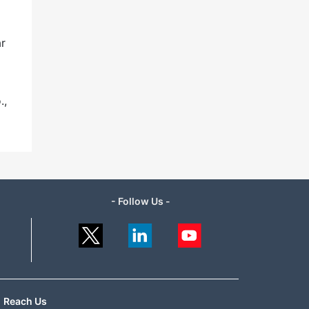
ar
.,
- Follow Us -
Reach Us