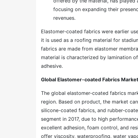
offered by the material, has played
focusing on expanding their presence
revenues.
Elastomer-coated fabrics were earlier use
it is used as a roofing material for sta
fabrics are made from elastomer membrane
material is characterized by lamination o
adhesive.
Global Elastomer-coated Fabrics Marke
The global elastomer-coated fabrics mar
region. Based on product, the market can
silicone-coated fabrics, and rubber-coate
segment in 2017, due to high performance
excellent adhesion, foam control, and resi
offer viscosity, waterproofing, water vapo