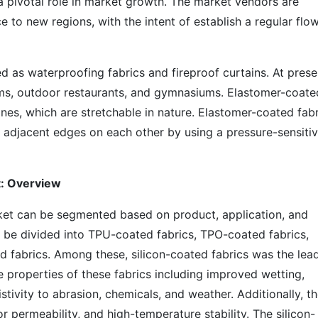
 a pivotal role in market growth. The market vendors are
 to new regions, with the intent of establish a regular flo
d as waterproofing fabrics and fireproof curtains. At prese
diums, outdoor restaurants, and gymnasiums. Elastomer-coate
s, which are stretchable in nature. Elastomer-coated fabr
f adjacent edges on each other by using a pressure-sensiti
t: Overview
ket can be segmented based on product, application, and
 be divided into TPU-coated fabrics, TPO-coated fabrics,
d fabrics. Among these, silicon-coated fabrics was the lea
 properties of these fabrics including improved wetting,
stivity to abrasion, chemicals, and weather. Additionally, t
r permeability, and high-temperature stability. The silicon-