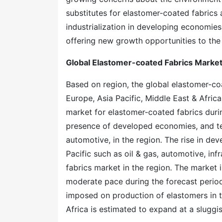
substitutes for elastomer-coated fabrics 
industrialization in developing economie
offering new growth opportunities to the
Global Elastomer-coated Fabrics Market
Based on region, the global elastomer-co
Europe, Asia Pacific, Middle East & Africa
market for elastomer-coated fabrics durin
presence of developed economies, and te
automotive, in the region. The rise in dev
Pacific such as oil & gas, automotive, inf
fabrics market in the region. The market
moderate pace during the forecast period
imposed on production of elastomers in t
Africa is estimated to expand at a sluggi