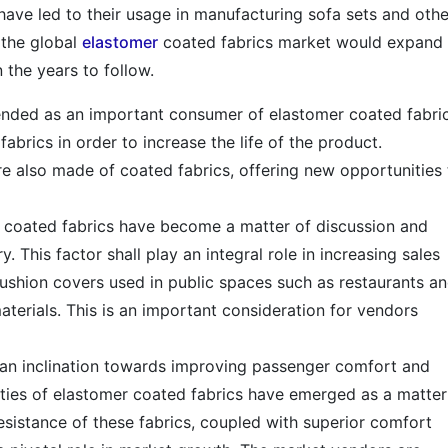
 have led to their usage in manufacturing sofa sets and othe
t the global
elastomer
coated fabrics market would expand 
n the years to follow.
ended as an important consumer of elastomer coated fabric
abrics in order to increase the life of the product.
are also made of coated fabrics, offering new opportunities 
r coated fabrics have become a matter of discussion and
. This factor shall play an integral role in increasing sales
ushion covers used in public spaces such as restaurants a
terials. This is an important consideration for vendors
an inclination towards improving passenger comfort and
perties of elastomer coated fabrics have emerged as a matter
resistance of these fabrics, coupled with superior comfort