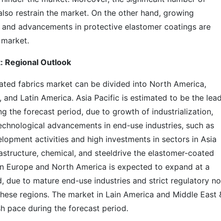
also restrain the market. On the other hand, growing
s and advancements in protective elastomer coatings are
 market.
: Regional Outlook
ated fabrics market can be divided into North America,
, and Latin America. Asia Pacific is estimated to be the lea
g the forecast period, due to growth of industrialization,
chnological advancements in end-use industries, such as
elopment activities and high investments in sectors in Asia
rastructure, chemical, and steeldrive the elastomer-coated
 in Europe and North America is expected to expand at a
, due to mature end-use industries and strict regulatory n
hese regions. The market in Lain America and Middle East 
sh pace during the forecast period.