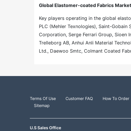
Global Elastomer-coated Fabrics Market
Key players operating in the global elas
PLC (Mehler Texnologies), Saint-Gobain 
Corporation, Serge Ferrari Group, Sioen In
Trelleborg AB, Anhui Anli Material Techn
Ltd., Daewoo Smtc, Colmant Coated Fabr
Terms Of Use
Customer FAQ
How To Order
Sitemap
U.S Sales Office