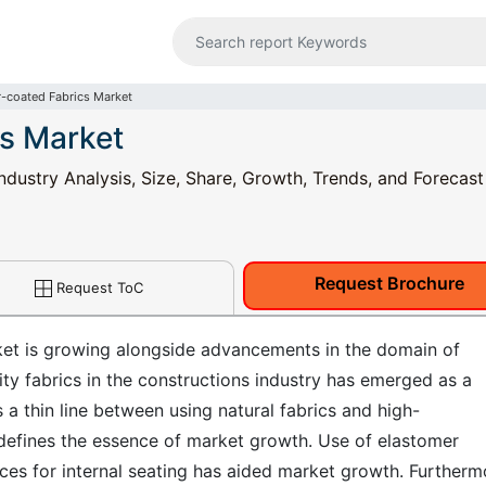
-coated Fabrics Market
s Market
ndustry Analysis, Size, Share, Growth, Trends, and Forecas
Request Brochure
Request ToC
ket is growing alongside advancements in the domain of
ity fabrics in the constructions industry has emerged as a
 a thin line between using natural fabrics and high-
 defines the essence of market growth. Use of elastomer
ces for internal seating has aided market growth. Furtherm