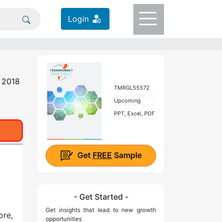
Login
t 2018
TMRGL55572
Upcoming
PPT, Excel, PDF
Get
FREE
Sample
- Get Started -
Get insights that lead to new growth
ore,
opportunities