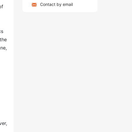
Contact by email
of
cs
the
ine,
ver,