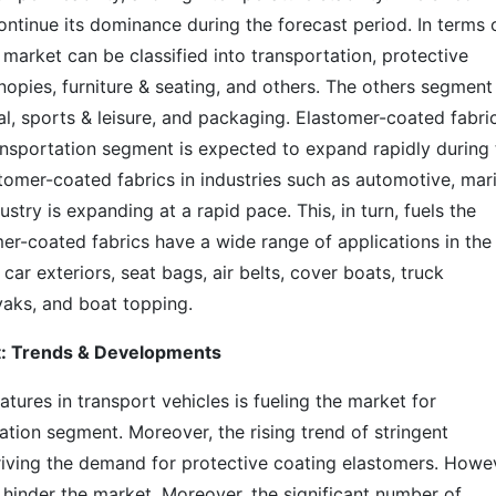
ntinue its dominance during the forecast period. In terms 
 market can be classified into transportation, protective
anopies, furniture & seating, and others. The others segment
al, sports & leisure, and packaging. Elastomer-coated fabri
ransportation segment is expected to expand rapidly during 
stomer-coated fabrics in industries such as automotive, mar
stry is expanding at a rapid pace. This, in turn, fuels the
er-coated fabrics have a wide range of applications in the
car exteriors, seat bags, air belts, cover boats, truck
ayaks, and boat topping.
t: Trends & Developments
tures in transport vehicles is fueling the market for
ation segment. Moreover, the rising trend of stringent
driving the demand for protective coating elastomers. Howe
inder the market. Moreover, the significant number of