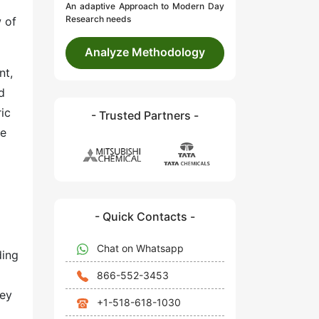
An adaptive Approach to Modern Day
Research needs
w of
Analyze Methodology
nt,
d
ic
- Trusted Partners -
ve
- Quick Contacts -
Chat on Whatsapp
ding
866-552-3453
hey
+1-518-618-1030