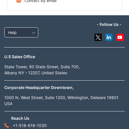
Contact by email
- Follow Us -
Help
U.S Sales Office
State Tower, 90 State Street, Suite 700,
Albany NY - 12207, United States
Corporate Headquarter Downtown,
1000 N. West Street, Suite 1200, Wilmington, Delware 19801
USA
Reach Us
+1-518-618-1030