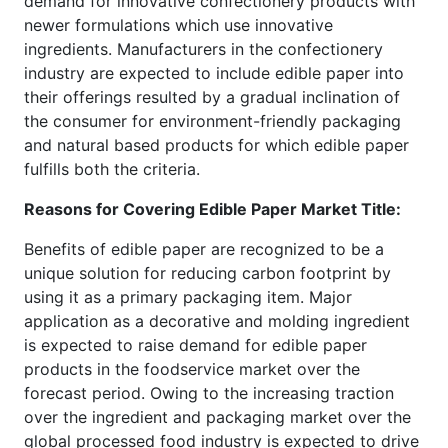
demand for innovative confectionery products with
newer formulations which use innovative
ingredients. Manufacturers in the confectionery
industry are expected to include edible paper into
their offerings resulted by a gradual inclination of
the consumer for environment-friendly packaging
and natural based products for which edible paper
fulfills both the criteria.
Reasons for Covering Edible Paper Market Title:
Benefits of edible paper are recognized to be a
unique solution for reducing carbon footprint by
using it as a primary packaging item. Major
application as a decorative and molding ingredient
is expected to raise demand for edible paper
products in the foodservice market over the
forecast period. Owing to the increasing traction
over the ingredient and packaging market over the
global processed food industry is expected to drive