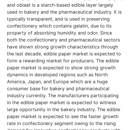
and oblaat is a starch-based edible layer largely
used in bakery and the pharmaceutical industry. It is
typically transparent, and is used in preserving
confectionery which contains gelatin, due to its
property of absorbing humidity and odor. Since
both the confectionery and pharmaceutical sectors
have shown strong growth characteristics through
the last decade, edible paper market is expected to
form a rewarding market for producers. The edible
paper market is expected to show strong growth
dynamics in developed regions such as North
America, Japan, and Europe which are a huge
consumer base for bakery and pharmaceutical
industry currently. The manufacturers participating
in the edible paper market is expected to witness
large opportunity in the bakery industry. The edible
paper market is expected to see the faster growth
rate in confectionery segment owing to the rising