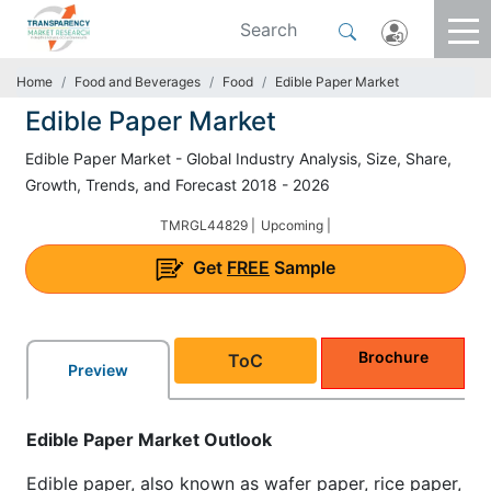
Home
Food and Beverages
Food
Edible Paper Market
Edible Paper Market
Edible Paper Market - Global Industry Analysis, Size, Share,
Growth, Trends, and Forecast 2018 - 2026
TMRGL44829 |
Upcoming |
Get
FREE
Sample
Brochure
ToC
Preview
Edible Paper Market Outlook
Edible paper, also known as wafer paper, rice paper,