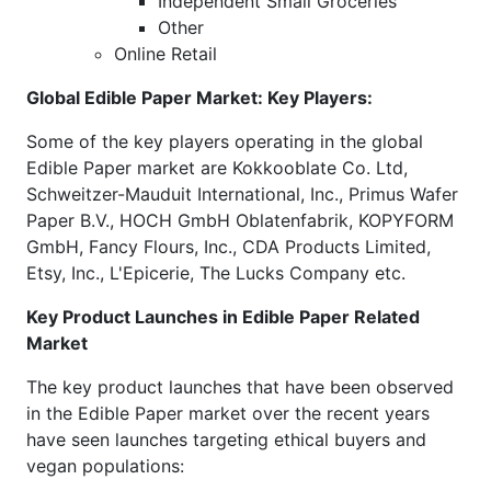
Independent Small Groceries
Other
Online Retail
Global Edible Paper Market: Key Players:
Some of the key players operating in the global
Edible Paper market are Kokkooblate Co. Ltd,
Schweitzer-Mauduit International, Inc., Primus Wafer
Paper B.V., HOCH GmbH Oblatenfabrik, KOPYFORM
GmbH, Fancy Flours, Inc., CDA Products Limited,
Etsy, Inc., L'Epicerie, The Lucks Company etc.
Key Product Launches in Edible Paper Related
Market
The key product launches that have been observed
in the Edible Paper market over the recent years
have seen launches targeting ethical buyers and
vegan populations: