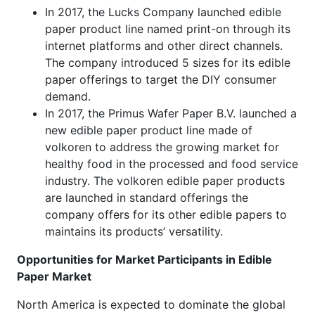
In 2017, the Lucks Company launched edible
paper product line named print-on through its
internet platforms and other direct channels.
The company introduced 5 sizes for its edible
paper offerings to target the DIY consumer
demand.
In 2017, the Primus Wafer Paper B.V. launched a
new edible paper product line made of
volkoren to address the growing market for
healthy food in the processed and food service
industry. The volkoren edible paper products
are launched in standard offerings the
company offers for its other edible papers to
maintains its products’ versatility.
Opportunities for Market Participants in Edible
Paper Market
North America is expected to dominate the global