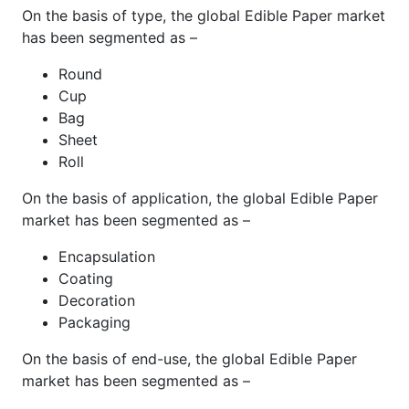
On the basis of type, the global Edible Paper market
has been segmented as –
Round
Cup
Bag
Sheet
Roll
On the basis of application, the global Edible Paper
market has been segmented as –
Encapsulation
Coating
Decoration
Packaging
On the basis of end-use, the global Edible Paper
market has been segmented as –