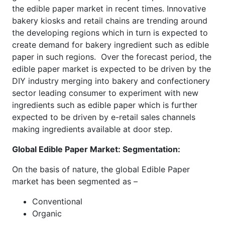
the edible paper market in recent times. Innovative
bakery kiosks and retail chains are trending around
the developing regions which in turn is expected to
create demand for bakery ingredient such as edible
paper in such regions. Over the forecast period, the
edible paper market is expected to be driven by the
DIY industry merging into bakery and confectionery
sector leading consumer to experiment with new
ingredients such as edible paper which is further
expected to be driven by e-retail sales channels
making ingredients available at door step.
Global Edible Paper Market: Segmentation:
On the basis of nature, the global Edible Paper
market has been segmented as –
Conventional
Organic