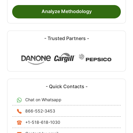
Analyze Methodology
- Trusted Partners -
- Quick Contacts -
Chat on Whatsapp
866-552-3453
+1-518-618-1030