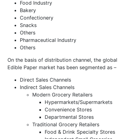
Food Industry
Bakery
Confectionery
Snacks
Others
Pharmaceutical Industry
Others
On the basis of distribution channel, the global
Edible Paper market has been segmented as –
Direct Sales Channels
Indirect Sales Channels
Modern Grocery Retailers
Hypermarkets/Supermarkets
Convenience Stores
Departmental Stores
Traditional Grocery Retailers
Food & Drink Specialty Stores