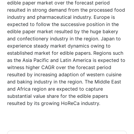
edible paper market over the forecast period
resulted in strong demand from the processed food
industry and pharmaceutical industry. Europe is
expected to follow the successive position in the
edible paper market resulted by the huge bakery
and confectionery industry in the region. Japan to
experience steady market dynamics owing to
established market for edible papers. Regions such
as the Asia Pacific and Latin America is expected to
witness higher CAGR over the forecast period
resulted by increasing adaption of western cuisine
and baking industry in the region. The Middle East
and Africa region are expected to capture
substantial value share for the edible papers
resulted by its growing HoReCa industry.