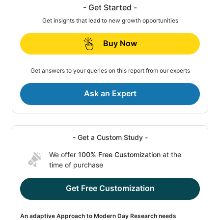
- Get Started -
Get insights that lead to new growth opportunities
Buy Now
Get answers to your queries on this report from our experts
Ask an Expert
- Get a Custom Study -
We offer
100% Free Customization
at the
time of purchase
Get Free Customization
An adaptive Approach to Modern Day Research needs