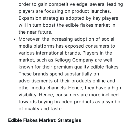
order to gain competitive edge, several leading
players are focusing on product launches.
Expansion strategies adopted by key players
will in turn boost the edible flakes market in
the near future.
Moreover, the increasing adoption of social
media platforms has exposed consumers to
various international brands. Players in the
market, such as Kellogg Company are well-
known for their premium quality edible flakes.
These brands spend substantially on
advertisements of their products online and
other media channels. Hence, they have a high
visibility. Hence, consumers are more inclined
towards buying branded products as a symbol
of quality and taste
Edible Flakes Market: Strategies