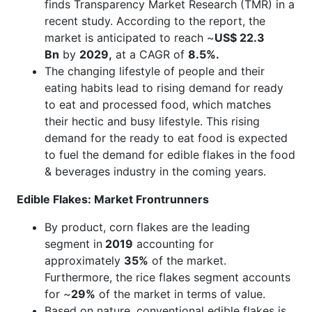
finds Transparency Market Research (TMR) in a
recent study. According to the report, the
market is anticipated to reach ~
US$ 22.3
Bn
by
2029,
at a CAGR of
8.5%.
The changing lifestyle of people and their
eating habits lead to rising demand for ready
to eat and processed food, which matches
their hectic and busy lifestyle. This rising
demand for the ready to eat food is expected
to fuel the demand for edible flakes in the food
& beverages industry in the coming years.
Edible Flakes: Market Frontrunners
By product, corn flakes are the leading
segment in
2019
accounting for
approximately
35%
of the market.
Furthermore, the rice flakes segment accounts
for ~
29%
of the market in terms of value.
Based on nature, conventional edible flakes is