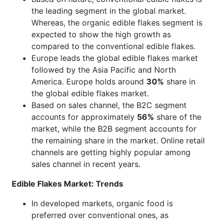
the leading segment in the global market.
Whereas, the organic edible flakes segment is
expected to show the high growth as
compared to the conventional edible flakes.
Europe leads the global edible flakes market
followed by the Asia Pacific and North
America. Europe holds around
30%
share in
the global edible flakes market.
Based on sales channel, the B2C segment
accounts for approximately
56%
share of the
market, while the B2B segment accounts for
the remaining share in the market. Online retail
channels are getting highly popular among
sales channel in recent years.
Edible Flakes Market: Trends
In developed markets, organic food is
preferred over conventional ones, as