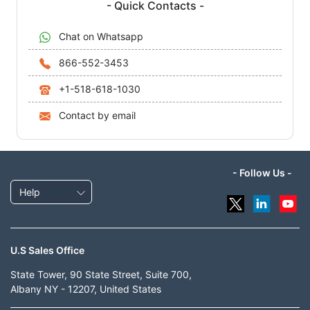
- Quick Contacts -
Chat on Whatsapp
866-552-3453
+1-518-618-1030
Contact by email
- Follow Us -
Help
U.S Sales Office
State Tower, 90 State Street, Suite 700,
Albany NY - 12207, United States