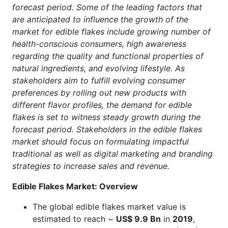
forecast period. Some of the leading factors that
are anticipated to influence the growth of the
market for edible flakes include growing number of
health-conscious consumers, high awareness
regarding the quality and functional properties of
natural ingredients, and evolving lifestyle. As
stakeholders aim to fulfill evolving consumer
preferences by rolling out new products with
different flavor profiles, the demand for edible
flakes is set to witness steady growth during the
forecast period. Stakeholders in the edible flakes
market should focus on formulating impactful
traditional as well as digital marketing and branding
strategies to increase sales and revenue.
Edible Flakes Market: Overview
The global edible flakes market value is
estimated to reach ~
US$ 9.9 Bn
in
2019
,