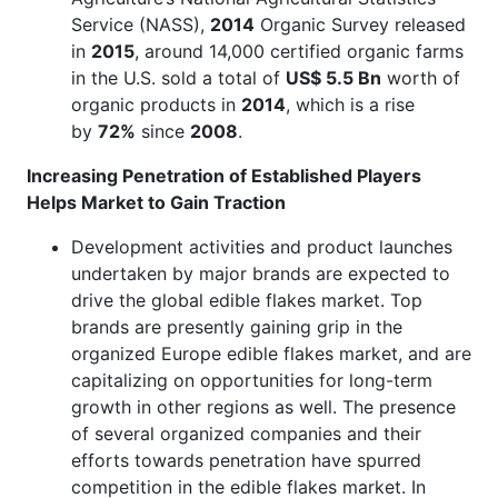
Service (NASS),
2014
Organic Survey released
in
2015
, around 14,000 certified organic farms
in the U.S. sold a total of
US$ 5.5 Bn
worth of
organic products in
2014
, which is a rise
by
72%
since
2008
.
Increasing Penetration of Established Players
Helps Market to Gain Traction
Development activities and product launches
undertaken by major brands are expected to
drive the global edible flakes market. Top
brands are presently gaining grip in the
organized Europe edible flakes market, and are
capitalizing on opportunities for long-term
growth in other regions as well. The presence
of several organized companies and their
efforts towards penetration have spurred
competition in the edible flakes market. In