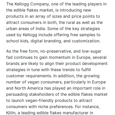
The Kellogg Company, one of the leading players in
the edible flakes market, is introducing new
products in an array of sizes and price points to
attract consumers in both, the rural as well as the
urban areas of India. Some of the key strategies
used by Kellogg include offering free samples to
school kids, digital branding, and customization.
As the free form, no-preservative, and low-sugar
fad continues to gain momentum in Europe, several
brands are likely to align their product development
strategies in tune with these trends to fulfill
customer requirements. In addition, the growing
number of vegan consumers, particularly in Europe
and North America has played an important role in
persuading stakeholders of the edible flakes market
to launch vegan-friendly products to attract
consumers with niche preferences. For instance,
Kölln, a leading edible flakes manufacturer in