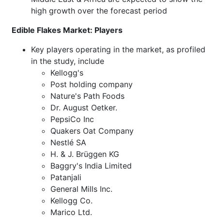
high growth over the forecast period
Edible Flakes Market: Players
Key players operating in the market, as profiled
in the study, include
Kellogg's
Post holding company
Nature's Path Foods
Dr. August Oetker.
PepsiCo Inc
Quakers Oat Company
Nestlé SA
H. & J. Brüggen KG
Baggry's India Limited
Patanjali
General Mills Inc.
Kellogg Co.
Marico Ltd.