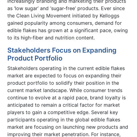
increasingly branding and marketing their products
as ‘low sugar’ and ‘sugar-free’ products. Ever since
the Clean Living Movement initiated by Kelloggs
gained popularity among consumers, demand for
edible flakes has grown at a significant pace, owing
to its high-fiber and nutrition content.
Stakeholders Focus on Expanding
Product Portfolio
Stakeholders operating in the current edible flakes
market are expected to focus on expanding their
product portfolio to solidify their position in the
current market landscape. While consumer trends
continue to evolve at a rapid pace, brand loyalty is
anticipated to remain a critical factor for market
players to gain a competitive edge. Several key
participants operating in the global edible flakes
market are focusing on launching new products and
improving their market penetration. For instance,