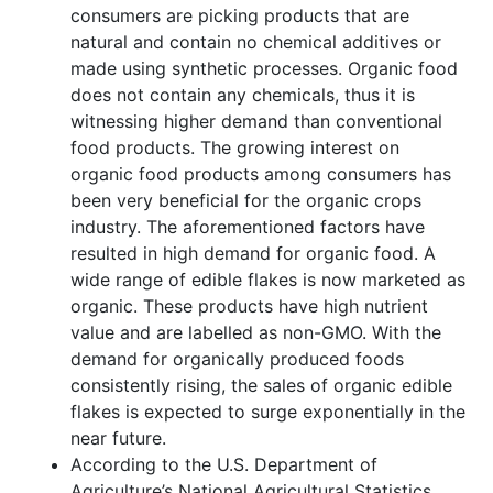
consumers are picking products that are
natural and contain no chemical additives or
made using synthetic processes. Organic food
does not contain any chemicals, thus it is
witnessing higher demand than conventional
food products. The growing interest on
organic food products among consumers has
been very beneficial for the organic crops
industry. The aforementioned factors have
resulted in high demand for organic food. A
wide range of edible flakes is now marketed as
organic. These products have high nutrient
value and are labelled as non-GMO. With the
demand for organically produced foods
consistently rising, the sales of organic edible
flakes is expected to surge exponentially in the
near future.
According to the U.S. Department of
Agriculture’s National Agricultural Statistics