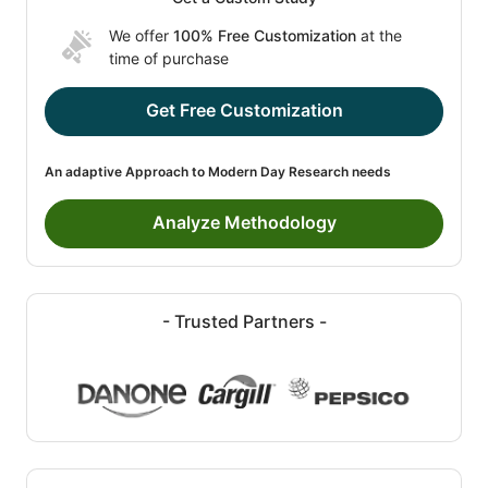
We offer
100% Free Customization
at the
time of purchase
Get Free Customization
An adaptive Approach to Modern Day Research needs
Analyze Methodology
- Trusted Partners -