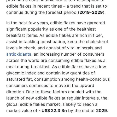
edible flakes in recent times – a trend that is set to
continue during the forecast period (
2019-2029
).
In the past few years, edible flakes have garnered
significant popularity as one of the healthiest
breakfast items. As edible flakes are rich in fiber,
assist in tackling constipation, keep the cholesterol
levels in check, and consist of vital minerals and
antioxidants
, an increasing number of consumers
across the world are consuming edible flakes as a
meal during breakfast. As edible flakes have a low
glycemic index and contain low quantities of
saturated fat, consumption among health-conscious
consumers continues to move in the upward
direction. Due to these factors coupled with the
launch of new edible flakes at regular intervals, the
global edible flakes market is likely to reach a
market value of ~
US$ 22.3 Bn
by the end of
2029.