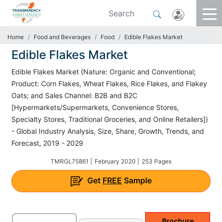
Home
Food and Beverages
Food
Edible Flakes Market
Edible Flakes Market
Edible Flakes Market (Nature: Organic and Conventional;
Product: Corn Flakes, Wheat Flakes, Rice Flakes, and Flakey
Oats; and Sales Channel: B2B and B2C
[Hypermarkets/Supermarkets, Convenience Stores,
Specialty Stores, Traditional Groceries, and Online Retailers])
- Global Industry Analysis, Size, Share, Growth, Trends, and
Forecast, 2019 - 2029
TMRGL75861 |
February 2020 |
253 Pages
Get
FREE
Sample
Brochure