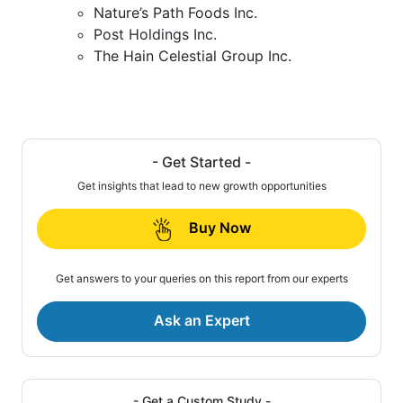
Nature’s Path Foods Inc.
Post Holdings Inc.
The Hain Celestial Group Inc.
- Get Started -
Get insights that lead to new growth opportunities
Buy Now
Get answers to your queries on this report from our experts
Ask an Expert
- Get a Custom Study -