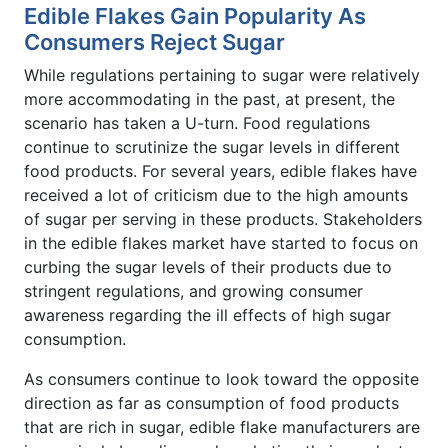
Edible Flakes Gain Popularity As
Consumers Reject Sugar
While regulations pertaining to sugar were relatively
more accommodating in the past, at present, the
scenario has taken a U-turn. Food regulations
continue to scrutinize the sugar levels in different
food products. For several years, edible flakes have
received a lot of criticism due to the high amounts
of sugar per serving in these products. Stakeholders
in the edible flakes market have started to focus on
curbing the sugar levels of their products due to
stringent regulations, and growing consumer
awareness regarding the ill effects of high sugar
consumption.
As consumers continue to look toward the opposite
direction as far as consumption of food products
that are rich in sugar, edible flake manufacturers are