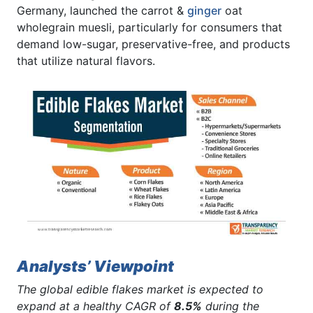
Germany, launched the carrot &
ginger
oat
wholegrain muesli, particularly for consumers that
demand low-sugar, preservative-free, and products
that utilize natural flavors.
Analysts’ Viewpoint
The global edible flakes market is expected to
expand at a healthy CAGR of
8.5%
during the