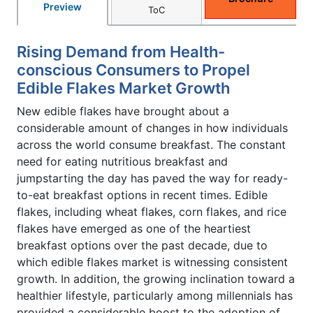
Preview
ToC
Rising Demand from Health-
conscious Consumers to Propel
Edible Flakes Market Growth
New edible flakes have brought about a
considerable amount of changes in how individuals
across the world consume breakfast. The constant
need for eating nutritious breakfast and
jumpstarting the day has paved the way for ready-
to-eat breakfast options in recent times. Edible
flakes, including wheat flakes, corn flakes, and rice
flakes have emerged as one of the heartiest
breakfast options over the past decade, due to
which edible flakes market is witnessing consistent
growth. In addition, the growing inclination toward a
healthier lifestyle, particularly among millennials has
provided a considerable boost to the adoption of