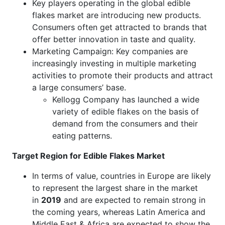
Key players operating in the global edible
flakes market are introducing new products.
Consumers often get attracted to brands that
offer better innovation in taste and quality.
Marketing Campaign: Key companies are
increasingly investing in multiple marketing
activities to promote their products and attract
a large consumers’ base.
Kellogg Company has launched a wide
variety of edible flakes on the basis of
demand from the consumers and their
eating patterns.
Target Region for Edible Flakes Market
In terms of value, countries in Europe are likely
to represent the largest share in the market
in
2019
and are expected to remain strong in
the coming years, whereas Latin America and
Middle East & Africa are expected to show the