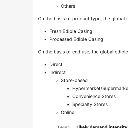
Others
On the basis of product type, the global
Fresh Edible Casing
Processed Edible Casing
On the basis of end use, the global edib
Direct
Indirect
Store-based
Hypermarket/Supermarke
Convenience Stores
Specialty Stores
Online