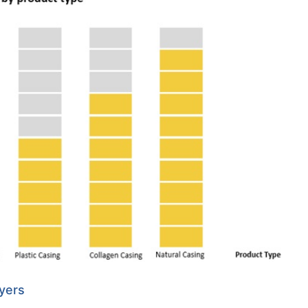
ayers