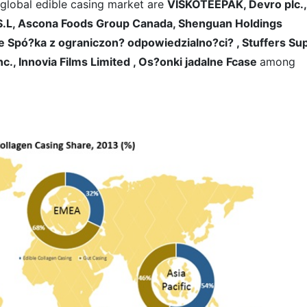
 global edible casing market are
VISKOTEEPAK, Devro plc.,
 S.L, Ascona Foods Group Canada, Shenguan Holdings
ase Spó?ka z ograniczon? odpowiedzialno?ci? , Stuffers Su
c., Innovia Films Limited , Os?onki jadalne Fcase
among