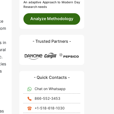
An adaptive Approach to Modern Day
Research needs
Analyze Methodology
ke
room
- Trusted Partners -
s in
ural
c.
ties
s
- Quick Contacts -
Chat on Whatsapp
866-552-3453
+1-518-618-1030
as