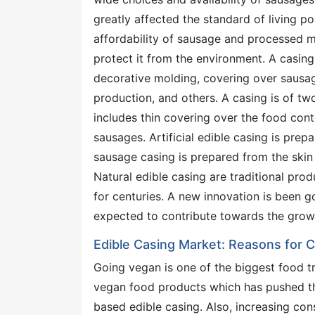
greatly affected the standard of living pos
affordability of sausage and processed m
protect it from the environment. A casin
decorative molding, covering over sausag
production, and others. A casing is of tw
includes thin covering over the food conte
sausages. Artificial edible casing is prep
sausage casing is prepared from the skin o
Natural edible casing are traditional pro
for centuries. A new innovation is been g
expected to contribute towards the growi
Edible Casing Market: Reasons for Co
Going vegan is one of the biggest food t
vegan food products which has pushed the
based edible casing. Also, increasing con