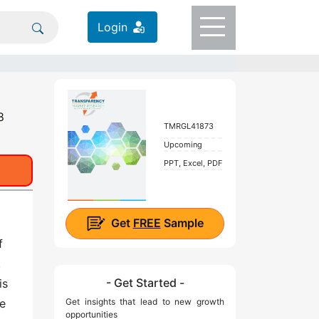
Login
8
TMRGL41873
Upcoming
PPT, Excel, PDF
Get
FREE
Sample
f
,
- Get Started -
is
re
Get insights that lead to new growth
opportunities