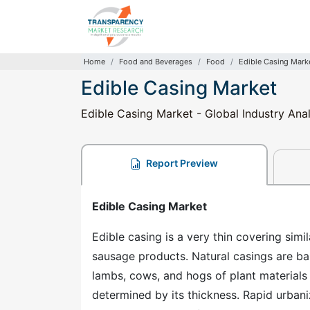
Home
Food and Beverages
Food
Edible Casing Mark
Edible Casing Market
Edible Casing Market - Global Industry Anal
Report Preview
Edible Casing Market
Edible casing is a very thin covering sim
sausage products. Natural casings are ba
lambs, cows, and hogs of plant materials 
determined by its thickness. Rapid urban