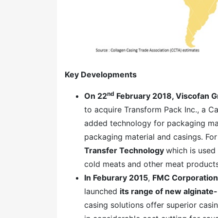
Key Developments
nd
On 22
February 2018, Viscofan 
to acquire Transform Pack Inc., a C
added technology for packaging mate
packaging material and casings. Fo
Transfer Technology
which is used 
cold meats and other meat products
In Feburary 2015
,
FMC Corporation
launched
its range of new alginate
casing solutions offer superior cas