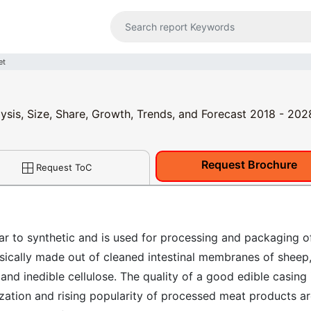
et
ysis, Size, Share, Growth, Trends, and Forecast 2018 - 202
Request Brochure
Request ToC
ilar to synthetic and is used for processing and packaging o
sically made out of cleaned intestinal membranes of sheep
and inedible cellulose. The quality of a good edible casing 
ization and rising popularity of processed meat products a