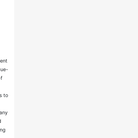
ent
lue-
of
s to
any
d
ing