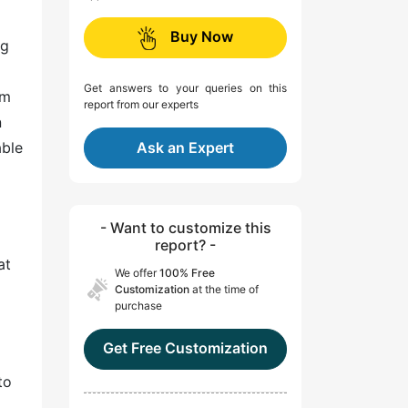
Buy Now
ng
Get answers to your queries on this
em
report from our experts
n
able
Ask an Expert
- Want to customize this
report? -
at
We offer
100% Free
Customization
at the time of
purchase
Get Free Customization
to