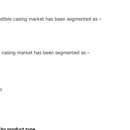
 edible casing market has been segmented as –
le casing market has been segmented as –
t