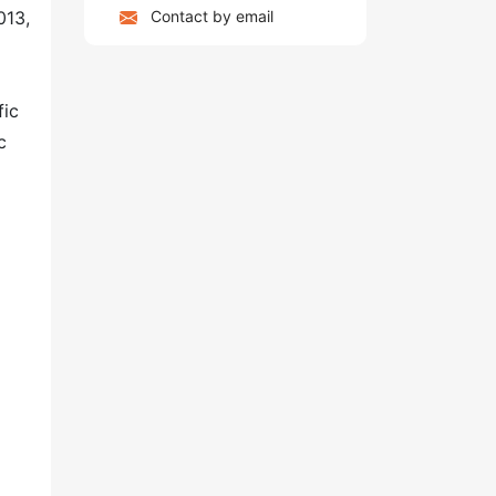
Contact by email
013,
fic
c