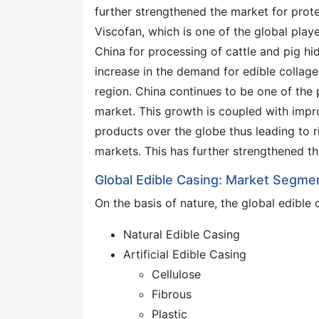
further strengthened the market for prote
Viscofan, which is one of the global play
China for processing of cattle and pig hide
increase in the demand for edible collage
region. China continues to be one of the 
market. This growth is coupled with impr
products over the globe thus leading to
markets. This has further strengthened th
Global Edible Casing: Market Segme
On the basis of nature, the global edibl
Natural Edible Casing
Artificial Edible Casing
Cellulose
Fibrous
Plastic