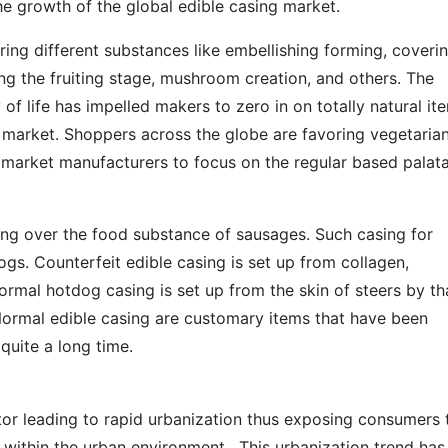
e growth of the global edible casing market.
ering different substances like embellishing forming, coveri
ing the fruiting stage, mushroom creation, and others. The
 of life has impelled makers to zero in on totally natural it
s market. Shoppers across the globe are favoring vegetaria
 market manufacturers to focus on the regular based palat
ring over the food substance of sausages. Such casing for
dogs. Counterfeit edible casing is set up from collagen,
Normal hotdog casing is set up from the skin of steers by th
 Normal edible casing are customary items that have been
 quite a long time.
tor leading to rapid urbanization thus exposing consumers 
 within the urban environment. This urbanization trend has