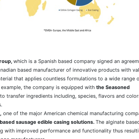
Group,
which is a Spanish based company signed an agreem
anadian based manufacturer of innovative products with va
rial that applies countless formulations to a wide range 
r example, the company is equipped with
the Seasoned
to transfer ingredients including, species, flavors and color
.
,
one of the major American chemical manufacturing comp
-based sausage edible casing solutions.
The alginate base
ing with improved performance and functionality thus result