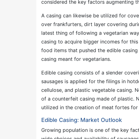
considered the key factors augmenting th
A casing can likewise be utilized for cov
over frankfurters, dirt layer covering dur
latest thing of following a vegetarian way
casing to acquire bigger incomes for thi
food items that pushed the edible casing
casing meant for vegetarians.
Edible casing consists of a slender cove
sausages is applied for the filings in hot
cellulose, and plastic vegetable casing. 
of a counterfeit casing made of plastic.
utilized in the creation of meat fortes for
Edible Casing: Market Outlook
Growing population is one of the key fac
wide choices and availability of sausages