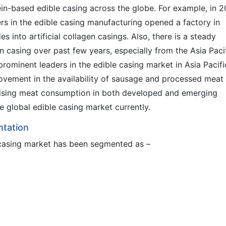
in-based edible casing across the globe. For example, in 2
ers in the edible casing manufacturing opened a factory in
s into artificial collagen casings. Also, there is a steady
n casing over past few years, especially from the Asia Paci
prominent leaders in the edible casing market in Asia Pacifi
ovement in the availability of sausage and processed meat
 rising meat consumption in both developed and emerging
e global edible casing market currently.
ntation
e casing market has been segmented as –