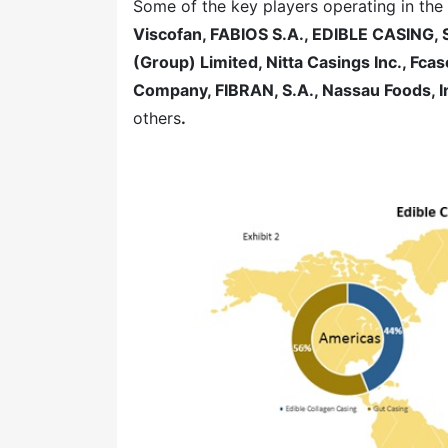
Some of the key players operating in the
Viscofan, FABIOS S.A., EDIBLE CASING,
(Group) Limited, Nitta Casings Inc., Fc
Company, FIBRAN, S.A., Nassau Foods, In
others
.