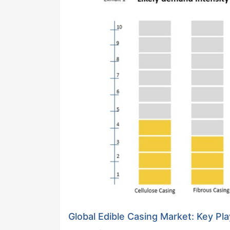
Global Edible Casing Market: Key Pl