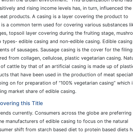
itively and rising income levels has, in turn, influenced the
eat products. A casing is a layer covering the product to
g is a common term used for covering various substances li
es, topsoil layer covering during the fruiting stage, mush
o types- edible casing and non-edible casing. Edible casing
nts of sausages. Sausage casing is the cover for the filing
ared from collagen, cellulose, plastic vegetarian casing. Nat
f cattle by that of an artificial casing is made up of plasti
ducts that have been used in the production of meat special
oing on for preparation of “100% vegetarian casing” which i
ng market share of edible casing.
vering this Title
rends currently. Consumers across the globe are preferring
 manufacturers of edible casing to focus on the natural
sumer shift from starch based diet to protein based diets h