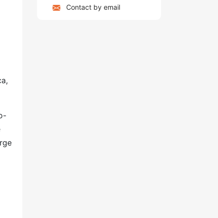
Contact by email
ca,
o-
e
arge