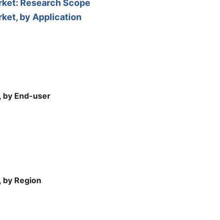
arket: Research Scope
ket, by Application
, by End-user
, by Region