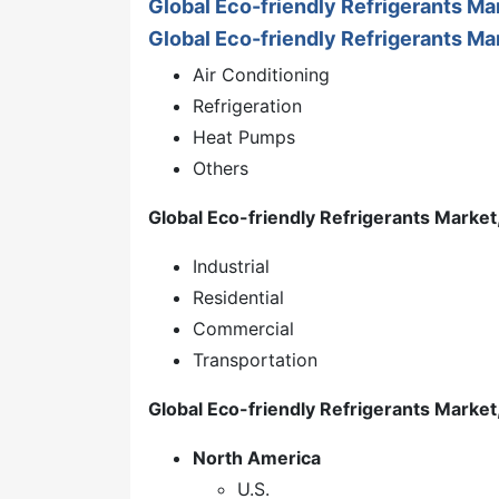
Global Eco-friendly Refrigerants M
Global Eco-friendly Refrigerants Mar
Air Conditioning
Refrigeration
Heat Pumps
Others
Global Eco-friendly Refrigerants Market
Industrial
Residential
Commercial
Transportation
Global Eco-friendly Refrigerants Market
North America
U.S.