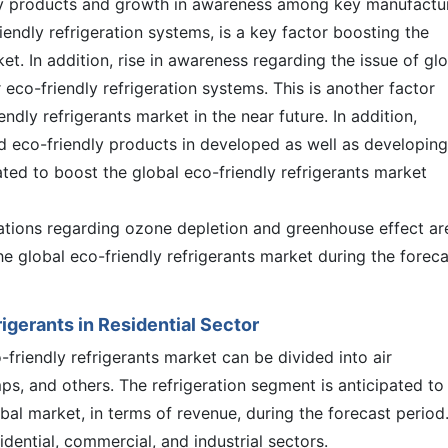
ly products and growth in awareness among key manufactu
endly refrigeration systems, is a key factor boosting the
et. In addition, rise in awareness regarding the issue of gl
co-friendly refrigeration systems. This is another factor
ndly refrigerants market in the near future. In addition,
d eco-friendly products in developed as well as developing
ted to boost the global eco-friendly refrigerants market
ations regarding ozone depletion and greenhouse effect ar
he global eco-friendly refrigerants market during the foreca
igerants in Residential Sector
-friendly refrigerants market can be divided into air
mps, and others. The refrigeration segment is anticipated to
bal market, in terms of revenue, during the forecast period
sidential, commercial, and industrial sectors.