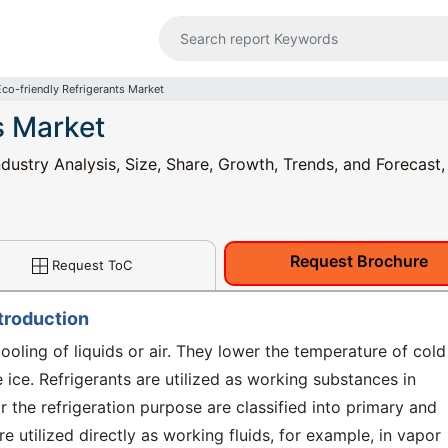
Eco-friendly Refrigerants Market
s Market
ndustry Analysis, Size, Share, Growth, Trends, and Forecast
Request Brochure
Request ToC
ntroduction
ooling of liquids or air. They lower the temperature of cold
ice. Refrigerants are utilized as working substances in
r the refrigeration purpose are classified into primary and
re utilized directly as working fluids, for example, in vapor