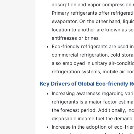
absorption and vapor compression re
Primary refrigerants offer refrigera
evaporator. On the other hand, liqui
location to another are known as se
antifreezes or brines.
Eco-friendly refrigerants are used i
commercial refrigeration, cold stora
also employed in unitary air-conditio
refrigeration systems, mobile air co
Key Drivers of Global Eco-friendly 
Increasing awareness regarding vari
refrigerants is a major factor estim
the forecast period. Additionally, in
disposable income fuel the demand f
Increase in the adoption of eco-frie