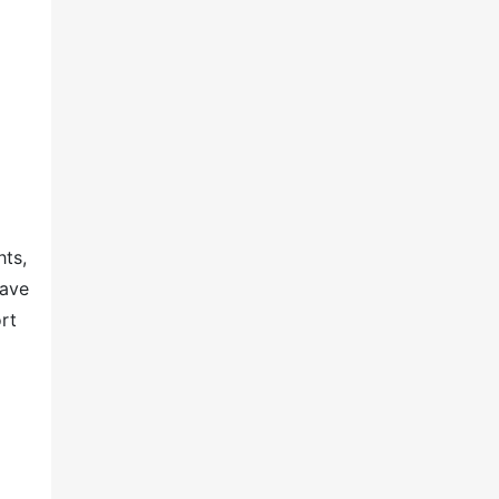
hts,
have
rt