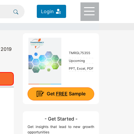
Login
, 2019
TMRGL75355
Upcoming
PPT, Excel, PDF
Get
FREE
Sample
- Get Started -
Get insights that lead to new growth
opportunities