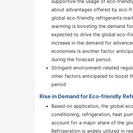
supportive the usage of eco-friend
about advantages offered by eco-fri
global eco-friendly refrigerants mark
warming is boosting the demand for e
expected to drive the global eco-frie
increase in the demand for advance
economies is another factor anticipa
during the forecast period.
Stringent environment-related regul
other factors anticipated to boost t
period
Rise in Demand for Eco-friendly Refr
Based on application, the global eco
conditioning, refrigeration, heat pu
account for a major share of the glo
Refrigeration is widely utilized in re