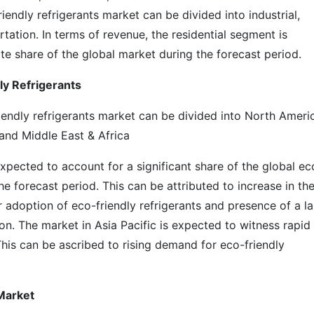
iendly refrigerants market can be divided into industrial,
rtation. In terms of revenue, the residential segment is
te share of the global market during the forecast period.
dly Refrigerants
riendly refrigerants market can be divided into North Ameri
 and Middle East & Africa
 expected to account for a significant share of the global ec
he forecast period. This can be attributed to increase in th
 adoption of eco-friendly refrigerants and presence of a l
n. The market in Asia Pacific is expected to witness rapid
This can be ascribed to rising demand for eco-friendly
Market