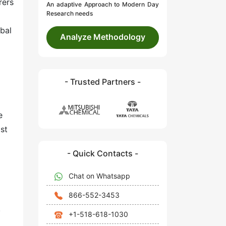
rers
An adaptive Approach to Modern Day
Research needs
obal
Analyze Methodology
- Trusted Partners -
e
st
- Quick Contacts -
Chat on Whatsapp
866-552-3453
.
+1-518-618-1030