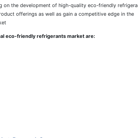
g on the development of high-quality eco-friendly refrigera
roduct offerings as well as gain a competitive edge in the
ket
al eco-friendly refrigerants market are: