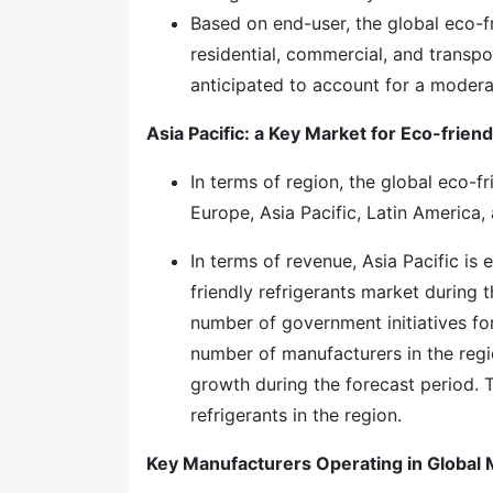
Based on end-user, the global eco-fr
residential, commercial, and transpo
anticipated to account for a modera
Asia Pacific: a Key Market for Eco-frien
In terms of region, the global eco-f
Europe, Asia Pacific, Latin America,
In terms of revenue, Asia Pacific is
friendly refrigerants market during t
number of government initiatives for
number of manufacturers in the regio
growth during the forecast period. 
refrigerants in the region.
Key Manufacturers Operating in Global 