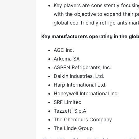
Key players are consistently focusin
with the objective to expand their p
global eco-friendly refrigerants mar
Key manufacturers operating in the glob
AGC Inc.
Arkema SA
ASPEN Refrigerants, Inc.
Daikin Industries, Ltd.
Harp International Ltd.
Honeywell International Inc.
SRF Limited
Tazzetti S.p.A
The Chemours Company
The Linde Group