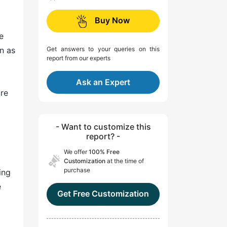
Buy Now
e
n as
Get answers to your queries on this
report from our experts
Ask an Expert
are
- Want to customize this
report? -
We offer
100% Free
Customization
at the time of
purchase
ing
e
Get Free Customization