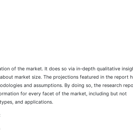
on of the market. It does so via in-depth qualitative insig
s about market size. The projections featured in the report 
odologies and assumptions. By doing so, the research repo
ormation for every facet of the market, including but not
types, and applications.
:
s