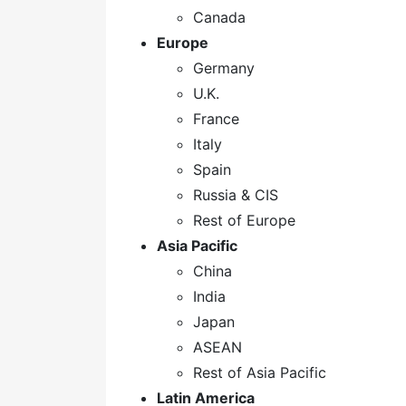
Canada
Europe
Germany
U.K.
France
Italy
Spain
Russia & CIS
Rest of Europe
Asia Pacific
China
India
Japan
ASEAN
Rest of Asia Pacific
Latin America