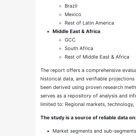
Brazil
Mexico
Rest of Latin America
Middle East & Africa
GCC
South Africa
Rest of Middle East & Africa
The report offers a comprehensive evaluati
historical data, and verifiable projection
been derived using proven research meth
serves as a repository of analysis and inf
limited to: Regional markets, technology, 
The study is a source of reliable data on
Market segments and sub-segment