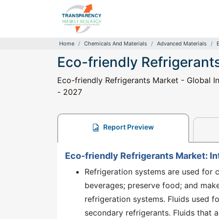
Home
Chemicals And Materials
Advanced Materials
Eco-friendly Refrigerant
Eco-friendly Refrigerants Market - Global I
- 2027
Report Preview
Eco-friendly Refrigerants Market: I
Refrigeration systems are used for c
beverages; preserve food; and make 
refrigeration systems. Fluids used fo
secondary refrigerants. Fluids that a