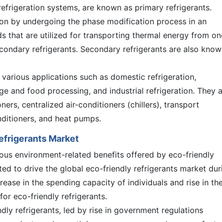
frigeration systems, are known as primary refrigerants.
tion by undergoing the phase modification process in an
ds that are utilized for transporting thermal energy from on
condary refrigerants. Secondary refrigerants are also know
n various applications such as domestic refrigeration,
ge and food processing, and industrial refrigeration. They 
ners, centralized air-conditioners (chillers), transport
nditioners, and heat pumps.
Refrigerants Market
ous environment-related benefits offered by eco-friendly
ated to drive the global eco-friendly refrigerants market dur
crease in the spending capacity of individuals and rise in th
or eco-friendly refrigerants.
ndly refrigerants, led by rise in government regulations