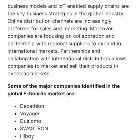
business models and IoT enabled supply chains are
the key business strategies in the global industry.
Online distribution channels are increasingly
preferred for sales and marketing. Moreover,
companies are focusing on collaboration and
partnership with regional suppliers to expand in
international markets. Partnerships and
collaboration with international distributors allows
companies to market and sell their products in
overseas markets.
Some of the major companies identified in the
global E-boards market are:
Decathlon
Voyager
Dualomo
SWAGTRON
Hiboy