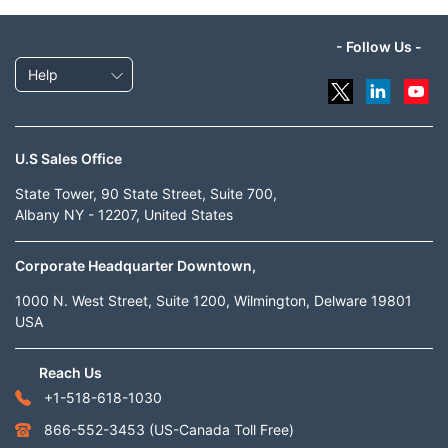
- Follow Us -
Help
U.S Sales Office
State Tower, 90 State Street, Suite 700,
Albany NY - 12207, United States
Corporate Headquarter Downtown,
1000 N. West Street, Suite 1200, Wilmington, Delware 19801
USA
Reach Us
+1-518-618-1030
866-552-3453
(US-Canada Toll Free)