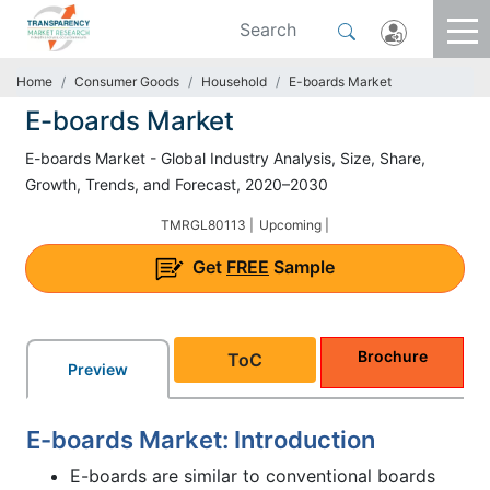
Home
Consumer Goods
Household
E-boards Market
E-boards Market
E-boards Market - Global Industry Analysis, Size, Share,
Growth, Trends, and Forecast, 2020–2030
TMRGL80113 |
Upcoming |
Get
FREE
Sample
Brochure
ToC
Preview
E-boards Market: Introduction
E-boards are similar to conventional boards