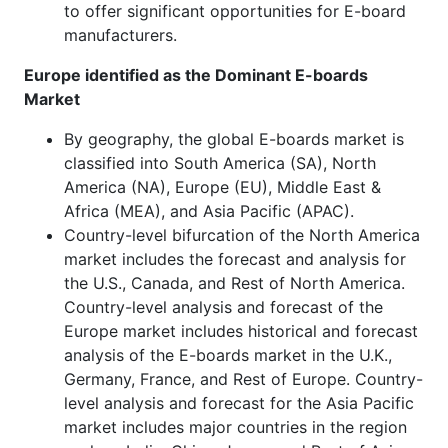
to offer significant opportunities for E-board
manufacturers.
Europe identified as the Dominant E-boards
Market
By geography, the global E-boards market is
classified into South America (SA), North
America (NA), Europe (EU), Middle East &
Africa (MEA), and Asia Pacific (APAC).
Country-level bifurcation of the North America
market includes the forecast and analysis for
the U.S., Canada, and Rest of North America.
Country-level analysis and forecast of the
Europe market includes historical and forecast
analysis of the E-boards market in the U.K.,
Germany, France, and Rest of Europe. Country-
level analysis and forecast for the Asia Pacific
market includes major countries in the region