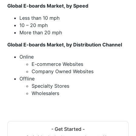
Global E-boards Market, by Speed
Less than 10 mph
10 – 20 mph
More than 20 mph
Global E-boards Market, by Distribution Channel
Online
E-commerce Websites
Company Owned Websites
Offline
Specialty Stores
Wholesalers
- Get Started -