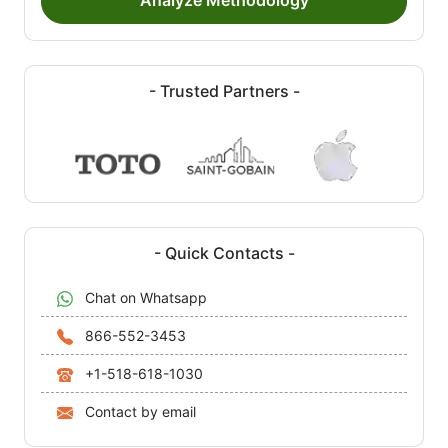
Analyze Methodology
- Trusted Partners -
- Quick Contacts -
Chat on Whatsapp
866-552-3453
+1-518-618-1030
Contact by email