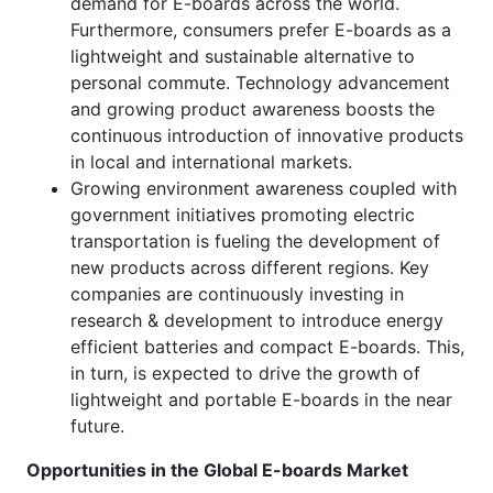
demand for E-boards across the world.
Furthermore, consumers prefer E-boards as a
lightweight and sustainable alternative to
personal commute. Technology advancement
and growing product awareness boosts the
continuous introduction of innovative products
in local and international markets.
Growing environment awareness coupled with
government initiatives promoting electric
transportation is fueling the development of
new products across different regions. Key
companies are continuously investing in
research & development to introduce energy
efficient batteries and compact E-boards. This,
in turn, is expected to drive the growth of
lightweight and portable E-boards in the near
future.
Opportunities in the Global E-boards Market