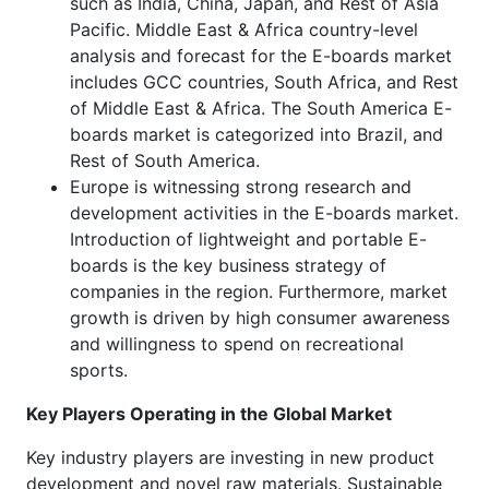
such as India, China, Japan, and Rest of Asia
Pacific. Middle East & Africa country-level
analysis and forecast for the E-boards market
includes GCC countries, South Africa, and Rest
of Middle East & Africa. The South America E-
boards market is categorized into Brazil, and
Rest of South America.
Europe is witnessing strong research and
development activities in the E-boards market.
Introduction of lightweight and portable E-
boards is the key business strategy of
companies in the region. Furthermore, market
growth is driven by high consumer awareness
and willingness to spend on recreational
sports.
Key Players Operating in the Global Market
Key industry players are investing in new product
development and novel raw materials. Sustainable