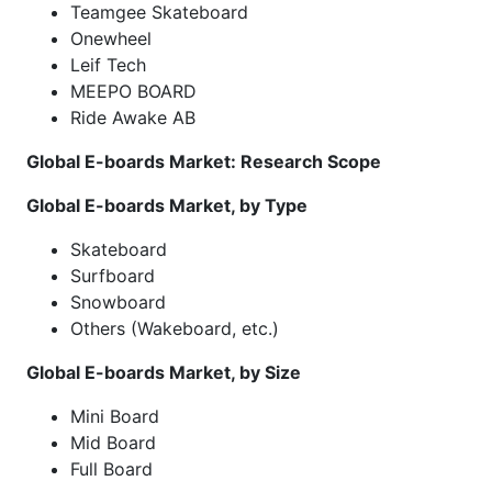
Teamgee Skateboard
Onewheel
Leif Tech
MEEPO BOARD
Ride Awake AB
Global E-boards Market: Research Scope
Global E-boards Market, by Type
Skateboard
Surfboard
Snowboard
Others (Wakeboard, etc.)
Global E-boards Market, by Size
Mini Board
Mid Board
Full Board