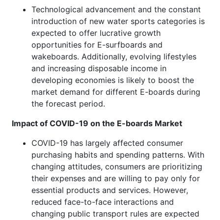
Technological advancement and the constant
introduction of new water sports categories is
expected to offer lucrative growth
opportunities for E-surfboards and
wakeboards. Additionally, evolving lifestyles
and increasing disposable income in
developing economies is likely to boost the
market demand for different E-boards during
the forecast period.
Impact of COVID-19 on the E-boards Market
COVID-19 has largely affected consumer
purchasing habits and spending patterns. With
changing attitudes, consumers are prioritizing
their expenses and are willing to pay only for
essential products and services. However,
reduced face-to-face interactions and
changing public transport rules are expected