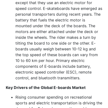
except that they use an electric motor for
speed control. E-skateboards have emerged as
personal transporters during recent years. The
battery that fuels the electric motor is
mounted under the deck of the boards. The
motors are either attached under the deck or
inside the wheels. The rider makes a turn by
tilting the board to one side or the other. E-
boards usually weigh between 10-12 kg and
the top speed of these boards can vary from
10 to 60 km per hour. Primary electric
components of E-boards include battery,
electronic speed controller (ESC), remote
control, and bluetooth transmitters.
Key Drivers of the Global E-boards Market
Rising consumer spending on recreational
sports and electric transportation is driving the