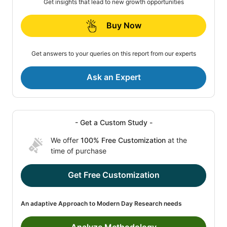
Get insights that lead to new growth opportunities
Buy Now
Get answers to your queries on this report from our experts
Ask an Expert
- Get a Custom Study -
We offer
100% Free Customization
at the
time of purchase
Get Free Customization
An adaptive Approach to Modern Day Research needs