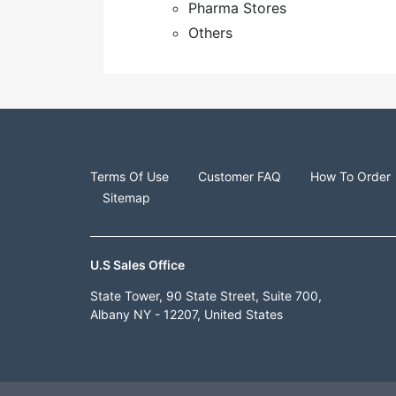
Pharma Stores
Others
Terms Of Use
Customer FAQ
How To Order
Sitemap
U.S Sales Office
State Tower, 90 State Street, Suite 700,
Albany NY - 12207, United States