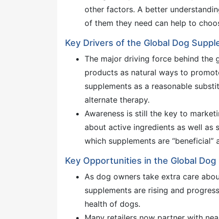
other factors. A better understandi
of them they need can help to choose
Key Drivers of the Global Dog Supp
The major driving force behind the 
products as natural ways to promot
supplements as a reasonable substit
alternate therapy.
Awareness is still the key to marke
about active ingredients as well as
which supplements are “beneficial” a
Key Opportunities in the Global Do
As dog owners take extra care about 
supplements are rising and progressi
health of dogs.
Many retailers now partner with near