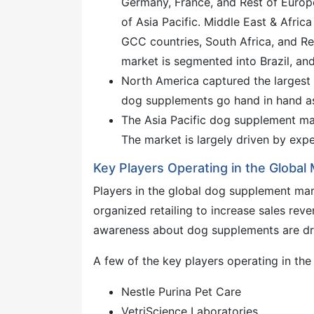
Germany, France, and Rest of Europe.
of Asia Pacific. Middle East & Afri
GCC countries, South Africa, and R
market is segmented into Brazil, an
North America captured the largest
dog supplements go hand in hand as 
The Asia Pacific dog supplement mar
The market is largely driven by expe
Key Players Operating in the Global
Players in the global dog supplement mark
organized retailing to increase sales re
awareness about dog supplements are dr
A few of the key players operating in th
Nestle Purina Pet Care
VetriScience Laboratories