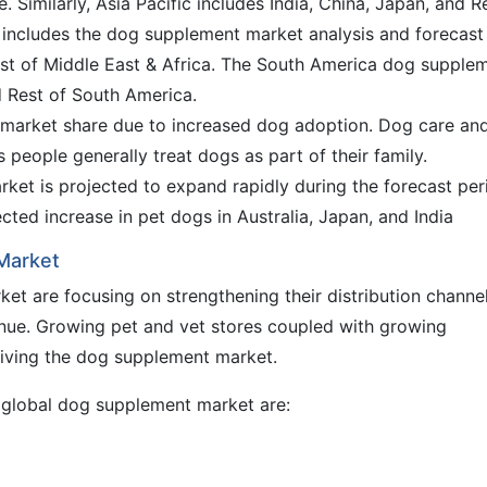
 Similarly, Asia Pacific includes India, China, Japan, and R
ca includes the dog supplement market analysis and forecast
est of Middle East & Africa. The South America dog supple
d Rest of South America.
 market share due to increased dog adoption. Dog care an
people generally treat dogs as part of their family.
ket is projected to expand rapidly during the forecast per
cted increase in pet dogs in Australia, Japan, and India
 Market
et are focusing on strengthening their distribution channel
venue. Growing pet and vet stores coupled with growing
iving the dog supplement market.
e global dog supplement market are: