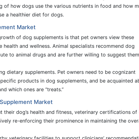
ng of how dogs use the various nutrients in food and how 
 a healthier diet for dogs.
lement Market
growth of dog supplements is that pet owners view these
e health and wellness. Animal specialists recommend dog
ute to animal drugs and are further willing to suggest them
ting dietary supplements. Pet owners need to be cognizant
 specific products in dog supplements, and be acquainted a
nd which ones are “treats.”
g Supplement Market
their dog’s health and fitness, veterinary certifications of
vely re-enforcing their prominence in maintaining the overa
by veterinary facilities to support clinicians’ recommendat