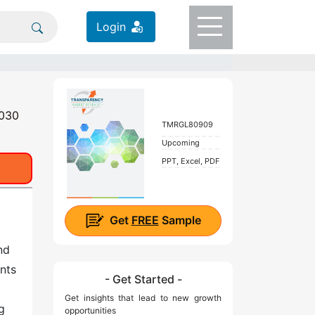
Login
2030
TMRGL80909
Upcoming
PPT, Excel, PDF
Get
FREE
Sample
nd
nts
- Get Started -
Get insights that lead to new growth
g
opportunities