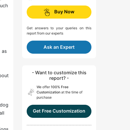
much
Buy Now
Get answers to your queries on this
report from our experts
Ask an Expert
 as
- Want to customize this
bout
report? -
We offer
100% Free
Customization
at the time of
purchase
 dog
Get Free Customization
ll
ions