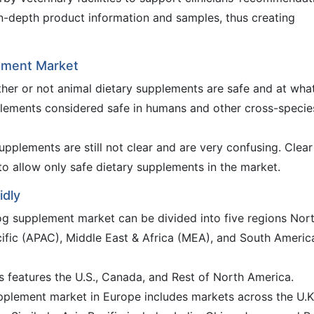
 in-depth product information and samples, thus creating
lement Market
ther or not animal dietary supplements are safe and at wha
lements considered safe in humans and other cross-specie
upplements are still not clear and are very confusing. Clear
to allow only safe dietary supplements in the market.
idly
og supplement market can be divided into five regions Nor
ific (APAC), Middle East & Africa (MEA), and South Americ
s features the U.S., Canada, and Rest of North America.
pplement market in Europe includes markets across the U.K