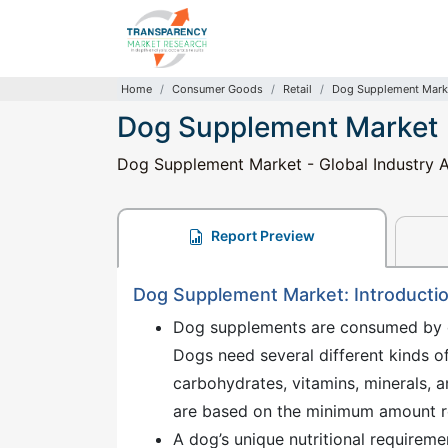
Home
Consumer Goods
Retail
Dog Supplement Mark
Dog Supplement Market
Dog Supplement Market - Global Industry A
Report Preview
Dog Supplement Market: Introducti
Dog supplements are consumed by do
Dogs need several different kinds of
carbohydrates, vitamins, minerals, 
are based on the minimum amount re
A dog’s unique nutritional requiremen