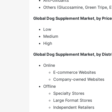
Anti-oxidants
Others (Glucosamine, Green Tripe, E
Global Dog Supplement Market, by Price
Low
Medium
High
Global Dog Supplement Market, by Distr
Online
E-commerce Websites
Company-owned Websites
Offline
Specialty Stores
Large Format Stores
Independent Retailers