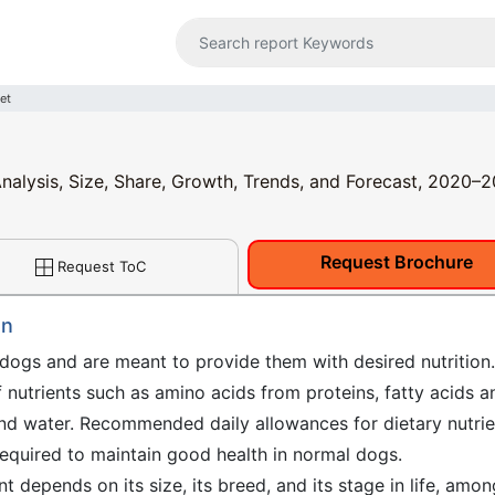
et
nalysis, Size, Share, Growth, Trends, and Forecast, 2020–
Request Brochure
Request ToC
on
gs and are meant to provide them with desired nutrition.
 nutrients such as amino acids from proteins, fatty acids a
and water. Recommended daily allowances for dietary nutrie
quired to maintain good health in normal dogs.
t depends on its size, its breed, and its stage in life, amon