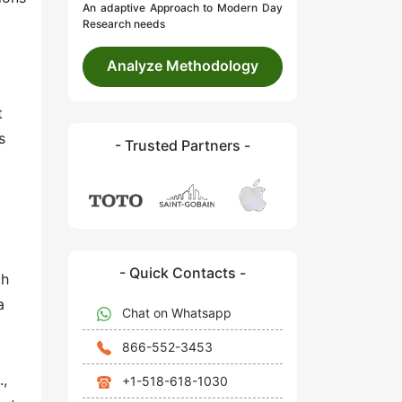
An adaptive Approach to Modern Day
Research needs
Analyze Methodology
t
s
- Trusted Partners -
- Quick Contacts -
th
a
Chat on Whatsapp
866-552-3453
.,
+1-518-618-1030