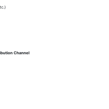
tc.)
ibution Channel