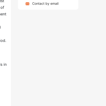
est
Contact by email
 of
ment
d
iod.
s in