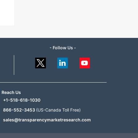
- Follow Us -
Reach Us
+1-518-618-1030
866-552-3453
(US-Canada Toll Free)
sales@transparencymarketresearch.com