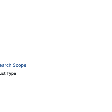
search Scope
uct Type