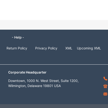
- Help -
Return Policy
Privacy Policy
XML
Upcoming XML
Corporate Headquarter
Downtown, 1000 N. West Street, Suite 1200,
Wilmington, Delaware 19801 USA