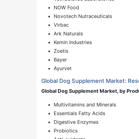
NOW Food
Novotech Nutraceuticals
Virbac
Ark Naturals
Kemin Industries
Zoetis
Bayer
Ayurvet
Global Dog Supplement Market: Re
Global Dog Supplement Market, by Prod
Multivitamins and Minerals
Essentials Fatty Acids
Digestive Enzymes
Probiotics