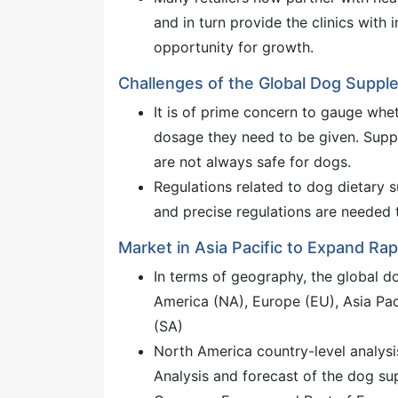
and in turn provide the clinics with
opportunity for growth.
Challenges of the Global Dog Supp
It is of prime concern to gauge whe
dosage they need to be given. Supp
are not always safe for dogs.
Regulations related to dog dietary s
and precise regulations are needed 
Market in Asia Pacific to Expand Rap
In terms of geography, the global d
America (NA), Europe (EU), Asia Pac
(SA)
North America country-level analysi
Analysis and forecast of the dog su