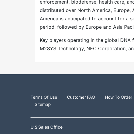
enforcement, biodefense, health care, and
distributed over North America, Europe, A
America is anticipated to account for a s
period, followed by Europe and Asia Paci
Key players operating in the global DNA
M2SYS Technology, NEC Corporation, and 
Terms Of Use
Customer FAQ
How To Order
Sitemap
U.S Sales Office