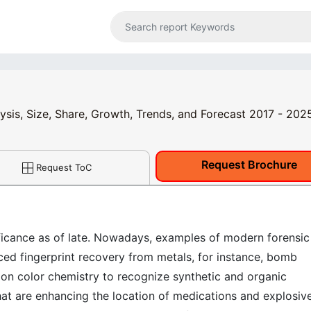
ysis, Size, Share, Growth, Trends, and Forecast 2017 - 202
Request Brochure
Request ToC
ficance as of late. Nowadays, examples of modern forensic
ced fingerprint recovery from metals, for instance, bomb
tion color chemistry to recognize synthetic and organic
t are enhancing the location of medications and explosiv