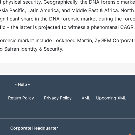
 physical security. Geographically, the DNA forensic marke
sia Pacific, Latin America, and Middle East & Africa. North
ignificant share in the DNA forensic market during the fore
fic – the latter is projected to witness a phenomenal CAGR.
 forensic market include Lockheed Martin, ZyGEM Corporati
Safran Identity & Security.
- Help -
Return Policy
Privacy Policy
XML
Upcoming XML
Corporate Headquarter