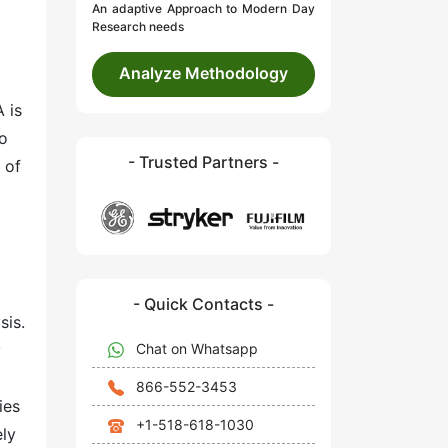
An adaptive Approach to Modern Day
Research needs
Analyze Methodology
 is
so
- Trusted Partners -
 of
- Quick Contacts -
sis.
Chat on Whatsapp
y
866-552-3453
ies
+1-518-618-1030
ely