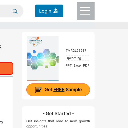
Login
5
TMRGL23987
Upcoming
PPT, Excel, PDF
Get
FREE
Sample
- Get Started -
es
Get insights that lead to new growth
opportunities