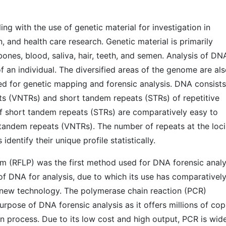
ng with the use of genetic material for investigation in
n, and health care research. Genetic material is primarily
ones, blood, saliva, hair, teeth, and semen. Analysis of DNA
f an individual. The diversified areas of the genome are al
ed for genetic mapping and forensic analysis. DNA consists
s (VNTRs) and short tandem repeats (STRs) of repetitive
f short tandem repeats (STRs) are comparatively easy to
tandem repeats (VNTRs). The number of repeats at the loci
 identify their unique profile statistically.
m (RFLP) was the first method used for DNA forensic analy
y of DNA for analysis, due to which its use has comparativel
new technology. The polymerase chain reaction (PCR)
urpose of DNA forensic analysis as it offers millions of cop
n process. Due to its low cost and high output, PCR is wid