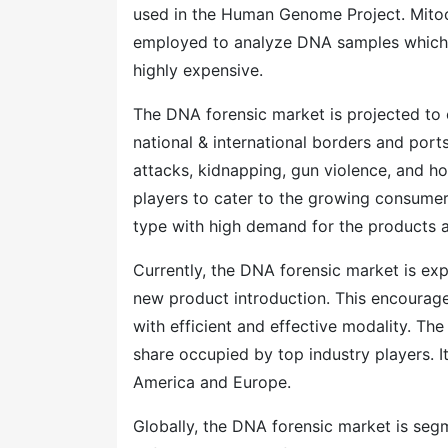
used in the Human Genome Project. Mitoc
employed to analyze DNA samples which 
highly expensive.
The DNA forensic market is projected to e
national & international borders and ports
attacks, kidnapping, gun violence, and ho
players to cater to the growing consumer
type with high demand for the products a
Currently, the DNA forensic market is ex
new product introduction. This encourag
with efficient and effective modality. The
share occupied by top industry players. I
America and Europe.
Globally, the DNA forensic market is segm