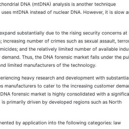
hondrial DNA (mtDNA) analysis is another technique
uses mtDNA instead of nuclear DNA. However, it is slow 
xpand substantially due to the rising security concerns at
; increasing number of crimes such as sexual assault, terror
micides; and the relatively limited number of available indu
 demand. Thus, the DNA forensic market falls under the pul
nd limited manufacturers of the technology.
periencing heavy research and development with substantia
es manufacturers to cater to the increasing customer dem
 DNA forensic market is highly consolidated with a signific
t is primarily driven by developed regions such as North
ented by application into the following categories: law