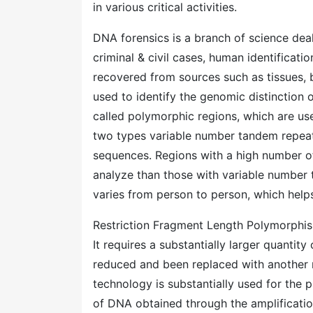
in various critical activities.
DNA forensics is a branch of science deali
criminal & civil cases, human identificatio
recovered from sources such as tissues, b
used to identify the genomic distinction o
called polymorphic regions, which are us
two types variable number tandem repeat
sequences. Regions with a high number o
analyze than those with variable number 
varies from person to person, which helps
Restriction Fragment Length Polymorphis
It requires a substantially larger quantit
reduced and been replaced with another 
technology is substantially used for the p
of DNA obtained through the amplificatio