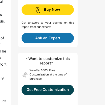
at
Buy Now
us
us,
Get answers to your queries on this
report from our experts
 of
Ask an Expert
f
 The
s
- Want to customize this
report? -
hort
We offer
100% Free
Customization
at the time of
ing
purchase
Get Free Customization
duct