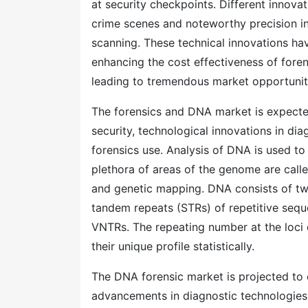
at security checkpoints. Different innova
crime scenes and noteworthy precision in
scanning. These technical innovations hav
enhancing the cost effectiveness of foren
leading to tremendous market opportunit
The forensics and DNA market is expecte
security, technological innovations in dia
forensics use. Analysis of DNA is used to 
plethora of areas of the genome are calle
and genetic mapping. DNA consists of tw
tandem repeats (STRs) of repetitive seque
VNTRs. The repeating number at the loci di
their unique profile statistically.
The DNA forensic market is projected to e
advancements in diagnostic technologies