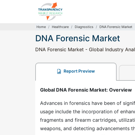
Home
Healthcare
Diagnostics
DNA Forensic Market
DNA Forensic Market
DNA Forensic Market - Global Industry Anal
Report Preview
Global DNA Forensic Market: Overview
Advances in forensics have been of signi
usage include the incorporation of enhan
fragments and firearm cartridges, utiliza
weapons, and detecting advancements tha