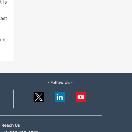
t is
cast
on,
- Follow Us -
Reach Us