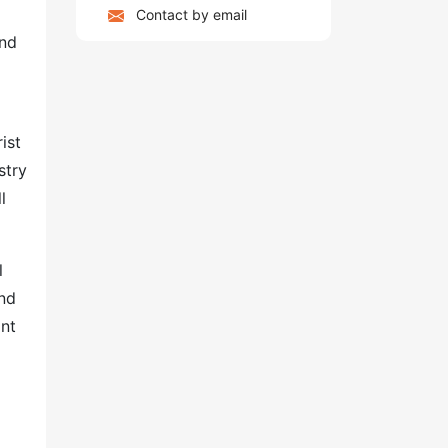
Contact by email
and
ist
stry
l
l
and
ant