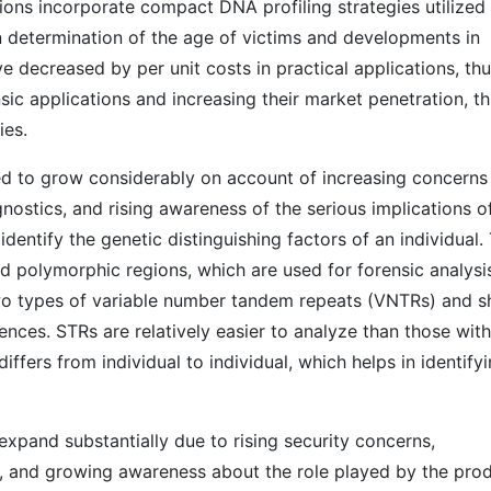
tions incorporate compact DNA profiling strategies utilized 
 determination of the age of victims and developments in
e decreased by per unit costs in practical applications, th
sic applications and increasing their market penetration, th
ies.
d to grow considerably on account of increasing concerns
gnostics, and rising awareness of the serious implications o
identify the genetic distinguishing factors of an individual.
d polymorphic regions, which are used for forensic analysi
o types of variable number tandem repeats (VNTRs) and s
nces. STRs are relatively easier to analyze than those with
ffers from individual to individual, which helps in identify
xpand substantially due to rising security concerns,
, and growing awareness about the role played by the pro