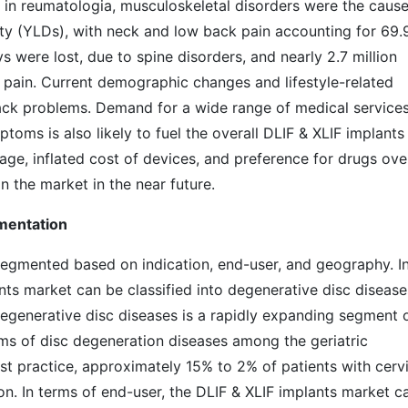
d in reumatologia, musculoskeletal disorders were the cause
ility (YLDs), with neck and low back pain accounting for 69
s were lost, due to spine disorders, and nearly 2.7 million
k pain. Current demographic changes and lifestyle-related
 back problems. Demand for a wide range of medical services
ptoms is also likely to fuel the overall DLIF & XLIF implants
ge, inflated cost of devices, and preference for drugs ove
n the market in the near future.
gmentation
segmented based on indication, end-user, and geography. I
ants market can be classified into degenerative disc disease
 Degenerative disc diseases is a rapidly expanding segment 
ms of disc degeneration diseases among the geriatric
st practice, approximately 15% to 2% of patients with cervi
ion. In terms of end-user, the DLIF & XLIF implants market c