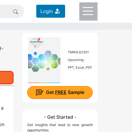
Login
8-
TMRGL62301
Upcoming
PPT, Excel, PDF
Get
FREE
Sample
 a
- Get Started -
on
Get insights that lead to new growth
opportunities