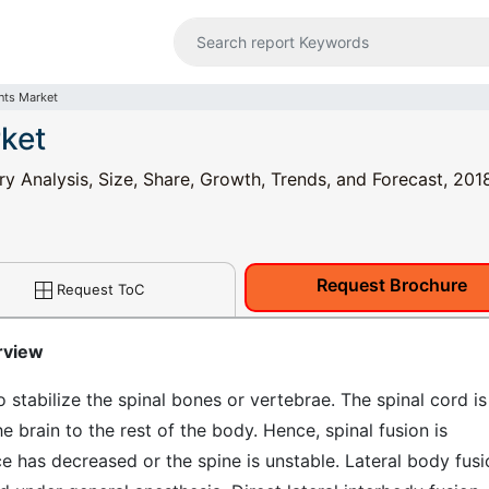
nts Market
rket
ry Analysis, Size, Share, Growth, Trends, and Forecast, 201
Request Brochure
Request ToC
rview
o stabilize the spinal bones or vertebrae. The spinal cord is
 brain to the rest of the body. Hence, spinal fusion is
has decreased or the spine is unstable. Lateral body fusi