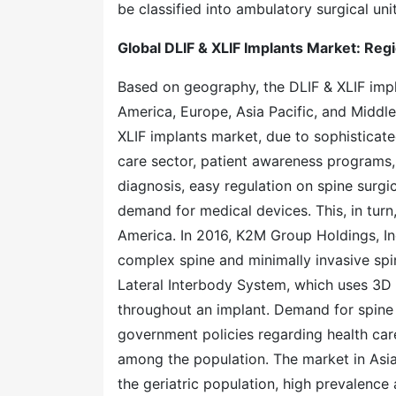
be classified into ambulatory surgical unit
Global DLIF & XLIF Implants Market: Regi
Based on geography, the DLIF & XLIF imp
America, Europe, Asia Pacific, and Middl
XLIF implants market, due to sophisticate
care sector, patient awareness programs,
diagnosis, easy regulation on spine surgi
demand for medical devices. This, in turn
America. In 2016, K2M Group Holdings, I
complex spine and minimally invasive sp
Lateral Interbody System, which uses 3D p
throughout an implant. Demand for spine 
government policies regarding health car
among the population. The market in Asia 
the geriatric population, high prevalence 