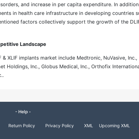
rders, and increase in per capita expenditure. In addition
ts in health care infrastructure in developing countries 
entioned factors collectively support the growth of the DLI
mpetitive Landscape
F & XLIF implants market include Medtronic, NuVasive, Inc.,
 Holdings, Inc., Globus Medical, Inc., Orthofix Internation
..
- Help -
Return Policy
Privacy Policy
XML
Upcoming XML