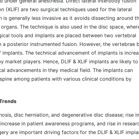
ed under general anesthesia. Direct lateral interbody fusion
n (XLIF) are two surgical techniques used for the lateral
is generally less invasive as it avoids dissecting around t
 organs. The technique is also used in the disc space, wher
ical tools and implants are placed between two vertebral
th a posterior instrumented fusion. However, the vertebrae 
f implants. The technical advancement of implants is increa
y market players. Hence, DLIF & XLIF implants are likely to
cal advancements in they medical field. The implants can
spine among patients with various clinical conditions by
 Trends
nosis, disc herniation, and degenerative disc disease; rise i
; increase in patient awareness programs, and rise in resear
gery are important driving factors for the DLIF & XLIF impla