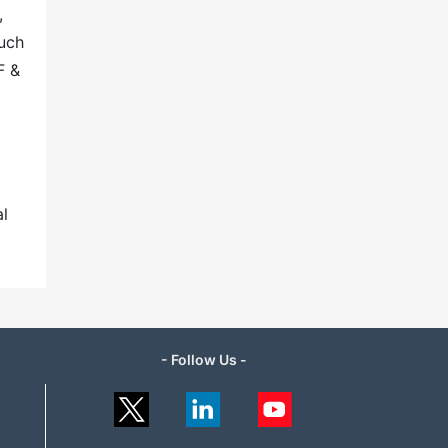
,
such
F &
al
- Follow Us -