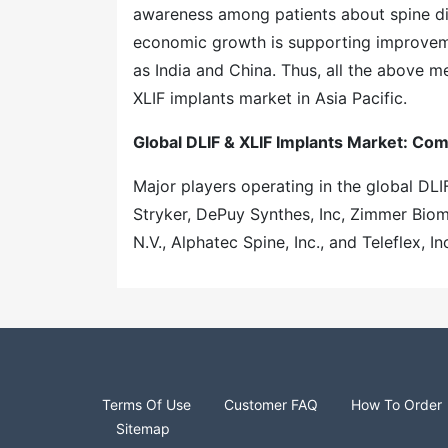
awareness among patients about spine diso
economic growth is supporting improvemen
as India and China. Thus, all the above m
XLIF implants market in Asia Pacific.
Global DLIF & XLIF Implants Market: Co
Major players operating in the global DLI
Stryker, DePuy Synthes, Inc, Zimmer Biomet
N.V., Alphatec Spine, Inc., and Teleflex, Inc
Terms Of Use
Customer FAQ
How To Order
Sitemap