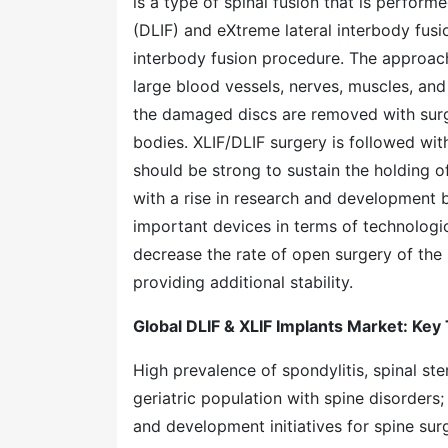
is a type of spinal fusion that is perform
(DLIF) and eXtreme lateral interbody fusio
interbody fusion procedure. The approach 
large blood vessels, nerves, muscles, and
the damaged discs are removed with surg
bodies. XLIF/DLIF surgery is followed wi
should be strong to sustain the holding o
with a rise in research and development b
important devices in terms of technologi
decrease the rate of open surgery of the 
providing additional stability.
Global DLIF & XLIF Implants Market: Key
High prevalence of spondylitis, spinal ste
geriatric population with spine disorders
and development initiatives for spine sur