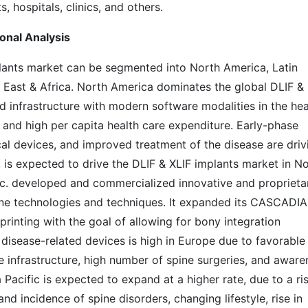
s, hospitals, clinics, and others.
onal Analysis
lants market can be segmented into North America, Latin
e East & Africa. North America dominates the global DLIF &
d infrastructure with modern software modalities in the hea
 and high per capita health care expenditure. Early-phase
cal devices, and improved treatment of the disease are driv
, is expected to drive the DLIF & XLIF implants market in N
nc. developed and commercialized innovative and proprieta
ine technologies and techniques. It expanded its CASCADIA
rinting with the goal of allowing for bony integration
disease-related devices is high in Europe due to favorable
e infrastructure, high number of spine surgeries, and aware
Pacific is expected to expand at a higher rate, due to a ris
and incidence of spine disorders, changing lifestyle, rise in