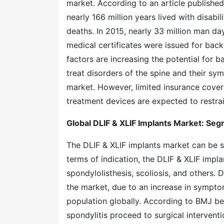
market. According to an article publishe
nearly 166 million years lived with disab
deaths. In 2015, nearly 33 million man day
medical certificates were issued for bac
factors are increasing the potential for
treat disorders of the spine and their sym
market. However, limited insurance covera
treatment devices are expected to restrai
Global DLIF & XLIF Implants Market: Se
The DLIF & XLIF implants market can be 
terms of indication, the DLIF & XLIF impl
spondylolisthesis, scoliosis, and others.
the market, due to an increase in sympto
population globally. According to BMJ be
spondylitis proceed to surgical intervent