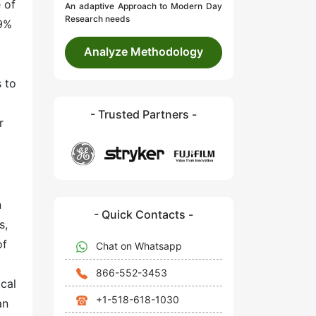
 of
An adaptive Approach to Modern Day
Research needs
.9%
Analyze Methodology
 to
- Trusted Partners -
r
n
- Quick Contacts -
s,
of
Chat on Whatsapp
866-552-3453
cal
+1-518-618-1030
an