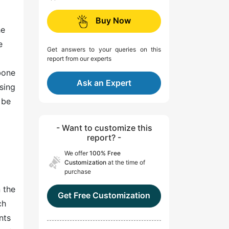
Buy Now
he
e
Get answers to your queries on this
report from our experts
bone
Ask an Expert
sing
 be
- Want to customize this
report? -
We offer
100% Free
Customization
at the time of
purchase
n the
Get Free Customization
ch
nts