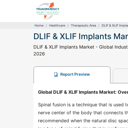
Home
Healthcare
Therapeutic Area
DLIF & XLIF Impla
DLIF & XLIF Implants Ma
DLIF & XLIF Implants Market - Global Indust
2026
Report Preview
Global DLIF & XLIF Implants Market: Ove
Spinal fusion is a technique that is used t
nerve center of the body that connects the
recommended when the natural disc space 