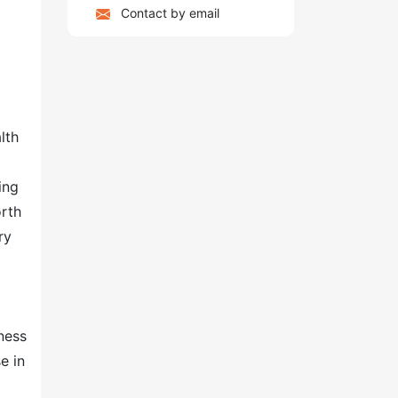
Contact by email
lth
ing
orth
ry
ness
e in