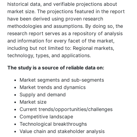
historical data, and verifiable projections about
market size. The projections featured in the report
have been derived using proven research
methodologies and assumptions. By doing so, the
research report serves as a repository of analysis
and information for every facet of the market,
including but not limited to: Regional markets,
technology, types, and applications.
The study is a source of reliable data on:
Market segments and sub-segments
Market trends and dynamics
Supply and demand
Market size
Current trends/opportunities/challenges
Competitive landscape
Technological breakthroughs
Value chain and stakeholder analysis