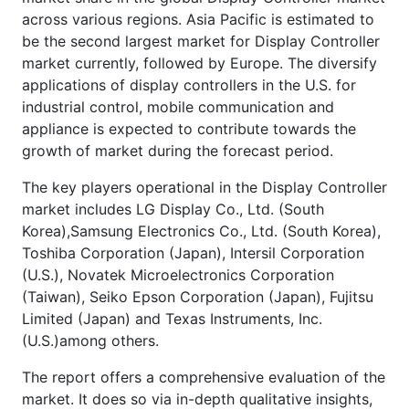
across various regions. Asia Pacific is estimated to
be the second largest market for Display Controller
market currently, followed by Europe. The diversify
applications of display controllers in the U.S. for
industrial control, mobile communication and
appliance is expected to contribute towards the
growth of market during the forecast period.
The key players operational in the Display Controller
market includes LG Display Co., Ltd. (South
Korea),Samsung Electronics Co., Ltd. (South Korea),
Toshiba Corporation (Japan), Intersil Corporation
(U.S.), Novatek Microelectronics Corporation
(Taiwan), Seiko Epson Corporation (Japan), Fujitsu
Limited (Japan) and Texas Instruments, Inc.
(U.S.)among others.
The report offers a comprehensive evaluation of the
market. It does so via in-depth qualitative insights,