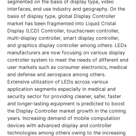
segmented on the basis of display type, video
interfaces, end use industry and geography. On the
basis of display type, global Display Controller
market has been fragmented into Liquid Cristal
Display (LCD) Controller, touchscreen controller,
multi-display controller, smart display controller,
and graphics display controller among others. LEDs
manufacturers are now focusing on various display
controller system to meet the needs of different end
user markets such as consumer electronics, medical
and defense and aerospace among others.
Extensive utilization of LEDs across various
application segments especially in medical and
security sector for providing cleaner, safer, faster
and longer-lasting equipment is predicted to boost
the Display Controller market growth in the coming
years. Increasing demand of mobile computation
devices with advanced display and controller
technologies among others owing to the increasing