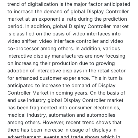
trend of digitalization is the major factor anticipated
to increase the demand of global Display Controller
market at an exponential rate during the prediction
period. In addition, global Display Controller market
is classified on the basis of video interfaces into
video shifter, video interface controller and video
co-processor among others. In addition, various
interactive display manufactures are now focusing
on increasing their production due to growing
adoption of interactive displays in the retail sector
for enhanced customer experience. This in turn is
anticipated to increase the demand of Display
Controller Market in coming years. On the basis of
end use industry global Display Controller market
has been fragmented into consumer electronics,
medical industry, automation and automobiles
among others. However, recent trend shows that
there has been increase in usage of displays in
advertisement, events and trade shows which in