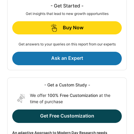
- Get Started -
Get insights that lead to new growth opportunities
Buy Now
Get answers to your queries on this report from our experts
Ask an Expert
- Get a Custom Study -
We offer
100% Free Customization
at the
time of purchase
Get Free Customization
An adaptive Approach to Modern Day Research needs