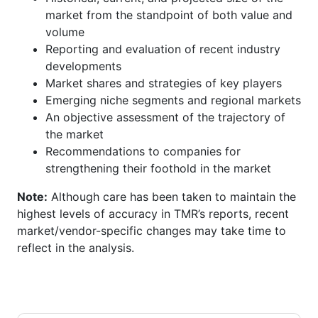
market from the standpoint of both value and
volume
Reporting and evaluation of recent industry
developments
Market shares and strategies of key players
Emerging niche segments and regional markets
An objective assessment of the trajectory of
the market
Recommendations to companies for
strengthening their foothold in the market
Note:
Although care has been taken to maintain the
highest levels of accuracy in TMR’s reports, recent
market/vendor-specific changes may take time to
reflect in the analysis.