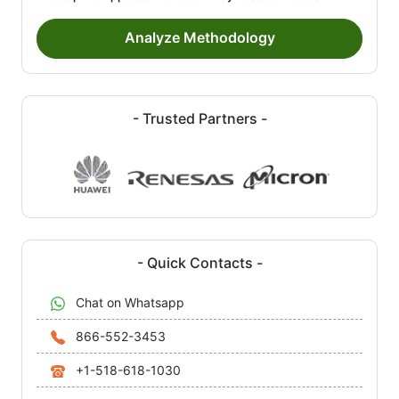
Analyze Methodology
- Trusted Partners -
- Quick Contacts -
Chat on Whatsapp
866-552-3453
+1-518-618-1030