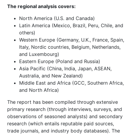
The regional analysis covers:
North America (U.S. and Canada)
Latin America (Mexico, Brazil, Peru, Chile, and
others)
Western Europe (Germany, U.K., France, Spain,
Italy, Nordic countries, Belgium, Netherlands,
and Luxembourg)
Eastern Europe (Poland and Russia)
Asia Pacific (China, India, Japan, ASEAN,
Australia, and New Zealand)
Middle East and Africa (GCC, Southern Africa,
and North Africa)
The report has been compiled through extensive
primary research (through interviews, surveys, and
observations of seasoned analysts) and secondary
research (which entails reputable paid sources,
trade journals, and industry body databases). The