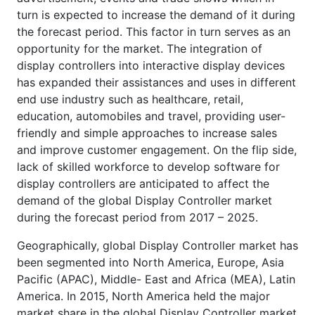
turn is expected to increase the demand of it during
the forecast period. This factor in turn serves as an
opportunity for the market. The integration of
display controllers into interactive display devices
has expanded their assistances and uses in different
end use industry such as healthcare, retail,
education, automobiles and travel, providing user-
friendly and simple approaches to increase sales
and improve customer engagement. On the flip side,
lack of skilled workforce to develop software for
display controllers are anticipated to affect the
demand of the global Display Controller market
during the forecast period from 2017 – 2025.
Geographically, global Display Controller market has
been segmented into North America, Europe, Asia
Pacific (APAC), Middle- East and Africa (MEA), Latin
America. In 2015, North America held the major
market share in the global Display Controller market