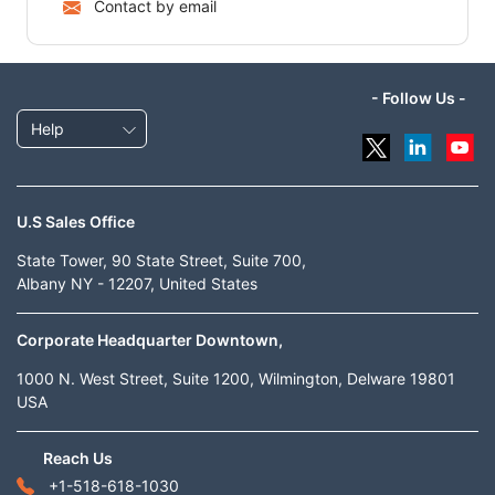
Contact by email
- Follow Us -
Help
U.S Sales Office
State Tower, 90 State Street, Suite 700,
Albany NY - 12207, United States
Corporate Headquarter Downtown,
1000 N. West Street, Suite 1200, Wilmington, Delware 19801
USA
Reach Us
+1-518-618-1030