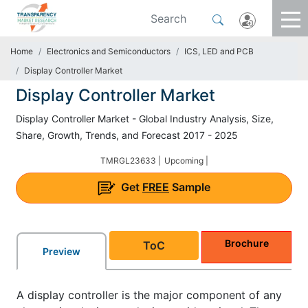
Home
Electronics and Semiconductors
ICS, LED and PCB
Display Controller Market
Display Controller Market
Display Controller Market - Global Industry Analysis, Size,
Share, Growth, Trends, and Forecast 2017 - 2025
TMRGL23633 |
Upcoming |
Get
FREE
Sample
Brochure
ToC
Preview
A display controller is the major component of any