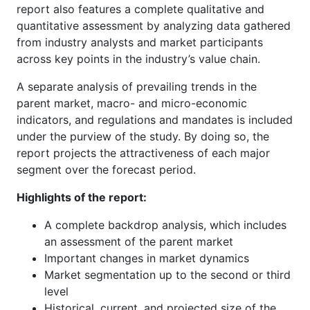
report also features a complete qualitative and
quantitative assessment by analyzing data gathered
from industry analysts and market participants
across key points in the industry’s value chain.
A separate analysis of prevailing trends in the
parent market, macro- and micro-economic
indicators, and regulations and mandates is included
under the purview of the study. By doing so, the
report projects the attractiveness of each major
segment over the forecast period.
Highlights of the report:
A complete backdrop analysis, which includes
an assessment of the parent market
Important changes in market dynamics
Market segmentation up to the second or third
level
Historical, current, and projected size of the