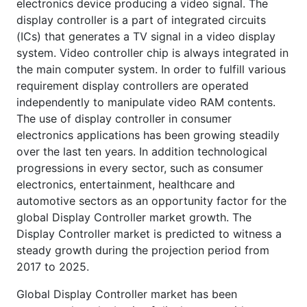
electronics device producing a video signal. The
display controller is a part of integrated circuits
(ICs) that generates a TV signal in a video display
system. Video controller chip is always integrated in
the main computer system. In order to fulfill various
requirement display controllers are operated
independently to manipulate video RAM contents.
The use of display controller in consumer
electronics applications has been growing steadily
over the last ten years. In addition technological
progressions in every sector, such as consumer
electronics, entertainment, healthcare and
automotive sectors as an opportunity factor for the
global Display Controller market growth. The
Display Controller market is predicted to witness a
steady growth during the projection period from
2017 to 2025.
Global Display Controller market has been