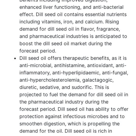
enhanced liver functioning, and anti-bacterial
effect. Dill seed oil contains essential nutrients
including vitamins, iron, and calcium. Rising
demand for dill seed oil in flavor, fragrance,
and pharmaceutical industries is anticipated to
boost the dill seed oil market during the
forecast period.
Dill seed oil offers therapeutic benefits, as it is
anti-microbial, antihistamine, antioxidant, anti-
inflammatory, anti-hyperlipidaemic, anti-fungal,
anti-hypercholesterolemia, galactagogic,
diuretic, sedative, and sudorific. This is
projected to fuel the demand for dill seed oil in
the pharmaceutical industry during the
forecast period. Dill seed oil has ability to offer
protection against infectious microbes and to
smoothen digestion, which is propelling the
demand for the oil. Dill seed oil is rich in