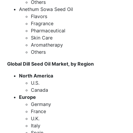
Others
Anethum Sowa Seed Oil
Flavors
Fragrance
Pharmaceutical
Skin Care
Aromatherapy
Others
Global Dill Seed Oil Market, by Region
North America
U.S.
Canada
Europe
Germany
France
U.K.
Italy
Spain