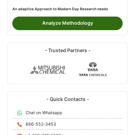
An adaptive Approach to Modern Day Research needs
Analyze Methodology
- Trusted Partners -
- Quick Contacts -
Chat on Whatsapp
866-552-3453