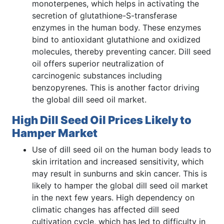
monoterpenes, which helps in activating the
secretion of glutathione-S-transferase
enzymes in the human body. These enzymes
bind to antioxidant glutathione and oxidized
molecules, thereby preventing cancer. Dill seed
oil offers superior neutralization of
carcinogenic substances including
benzopyrenes. This is another factor driving
the global dill seed oil market.
High Dill Seed Oil Prices Likely to
Hamper Market
Use of dill seed oil on the human body leads to
skin irritation and increased sensitivity, which
may result in sunburns and skin cancer. This is
likely to hamper the global dill seed oil market
in the next few years. High dependency on
climatic changes has affected dill seed
cultivation cycle, which has led to difficulty in