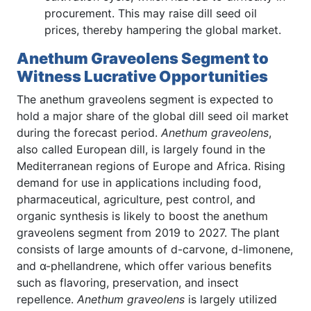
procurement. This may raise dill seed oil
prices, thereby hampering the global market.
Anethum Graveolens Segment to
Witness Lucrative Opportunities
The anethum graveolens segment is expected to
hold a major share of the global dill seed oil market
during the forecast period.
Anethum graveolens
,
also called European dill, is largely found in the
Mediterranean regions of Europe and Africa. Rising
demand for use in applications including food,
pharmaceutical, agriculture, pest control, and
organic synthesis is likely to boost the anethum
graveolens segment from 2019 to 2027. The plant
consists of large amounts of d-carvone, d-limonene,
and α-phellandrene, which offer various benefits
such as flavoring, preservation, and insect
repellence.
Anethum graveolens
is largely utilized