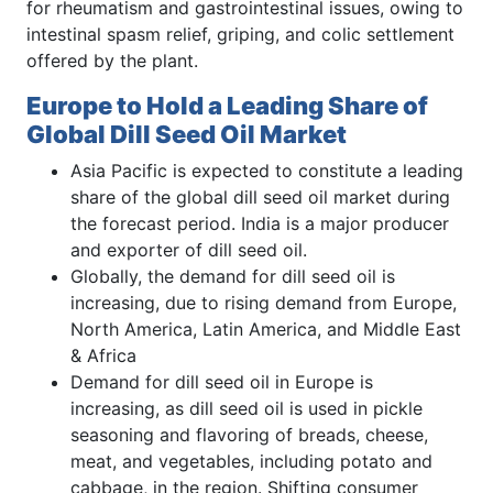
for rheumatism and gastrointestinal issues, owing to
intestinal spasm relief, griping, and colic settlement
offered by the plant.
Europe to Hold a Leading Share of
Global Dill Seed Oil Market
Asia Pacific is expected to constitute a leading
share of the global dill seed oil market during
the forecast period. India is a major producer
and exporter of dill seed oil.
Globally, the demand for dill seed oil is
increasing, due to rising demand from Europe,
North America, Latin America, and Middle East
& Africa
Demand for dill seed oil in Europe is
increasing, as dill seed oil is used in pickle
seasoning and flavoring of breads, cheese,
meat, and vegetables, including potato and
cabbage, in the region. Shifting consumer