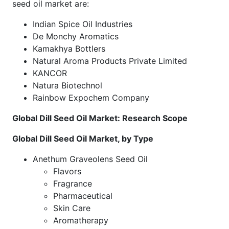
seed oil market are:
Indian Spice Oil Industries
De Monchy Aromatics
Kamakhya Bottlers
Natural Aroma Products Private Limited
KANCOR
Natura Biotechnol
Rainbow Expochem Company
Global Dill Seed Oil Market: Research Scope
Global Dill Seed Oil Market, by Type
Anethum Graveolens Seed Oil
Flavors
Fragrance
Pharmaceutical
Skin Care
Aromatherapy