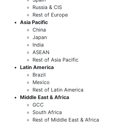
Russia & CIS
Rest of Europe
Asia Pacific
China
Japan
India
ASEAN
Rest of Asia Pacific
Latin America
Brazil
Mexico
Rest of Latin America
Middle East & Africa
GCC
South Africa
Rest of Middle East & Africa