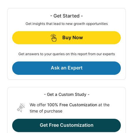
- Get Started -
Get insights that lead to new growth opportunities
Buy Now
Get answers to your queries on this report from our experts
Ask an Expert
- Get a Custom Study -
We offer
100% Free Customization
at the
time of purchase
Get Free Customization