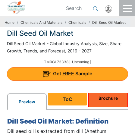
Home
Chemicals And Materials
Chemicals
Dill Seed Oil Market
Dill Seed Oil Market
Dill Seed Oil Market - Global Industry Analysis, Size, Share,
Growth, Trends, and Forecast, 2019 - 2027
TMRGL73338 |
Upcoming |
Get
FREE
Sample
Brochure
ToC
Preview
Dill Seed Oil Market: Definition
Dill seed oil is extracted from dill (Anethum