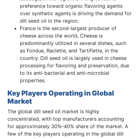
preference toward organic flavoring agents
over synthetic agents is driving the demand for
dill seed oil in the region.
France is the second-largest producer of
cheese across the world, Cheese is
predominantly utilized in several dishes, such
as Fondue, Raclette, and Tartiflette, in the
country. Dill seed oil is largely used in cheese
processing for flavoring and preservation, due
to its anti-bacterial and anti-microbial
properties.
Key Players Operating in Global
Market
The global dill seed oil market is highly
concentrated, with top manufacturers accounting
for approximately 30%–40% share of the market. A
few of the key players operating in the global dill