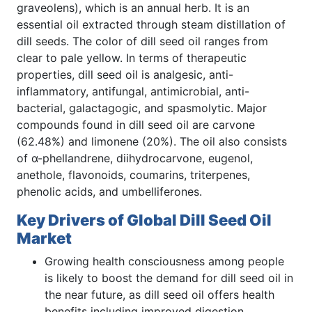
graveolens), which is an annual herb. It is an
essential oil extracted through steam distillation of
dill seeds. The color of dill seed oil ranges from
clear to pale yellow. In terms of therapeutic
properties, dill seed oil is analgesic, anti-
inflammatory, antifungal, antimicrobial, anti-
bacterial, galactagogic, and spasmolytic. Major
compounds found in dill seed oil are carvone
(62.48%) and limonene (20%). The oil also consists
of α-phellandrene, diihydrocarvone, eugenol,
anethole, flavonoids, coumarins, triterpenes,
phenolic acids, and umbelliferones.
Key Drivers of Global Dill Seed Oil
Market
Growing health consciousness among people
is likely to boost the demand for dill seed oil in
the near future, as dill seed oil offers health
benefits including improved digestion,