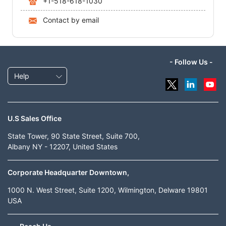
+1-518-618-1030
Contact by email
- Follow Us -
Help
U.S Sales Office
State Tower, 90 State Street, Suite 700,
Albany NY - 12207, United States
Corporate Headquarter Downtown,
1000 N. West Street, Suite 1200, Wilmington, Delware 19801
USA