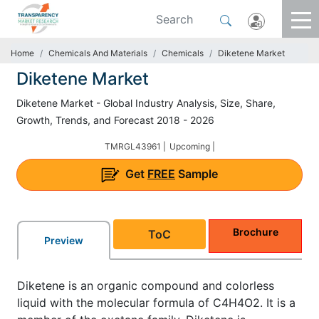
Home
Chemicals And Materials
Chemicals
Diketene Market
Diketene Market
Diketene Market - Global Industry Analysis, Size, Share,
Growth, Trends, and Forecast 2018 - 2026
TMRGL43961 |
Upcoming |
Get
FREE
Sample
Brochure
ToC
Preview
Diketene is an organic compound and colorless
liquid with the molecular formula of C4H4O2. It is a