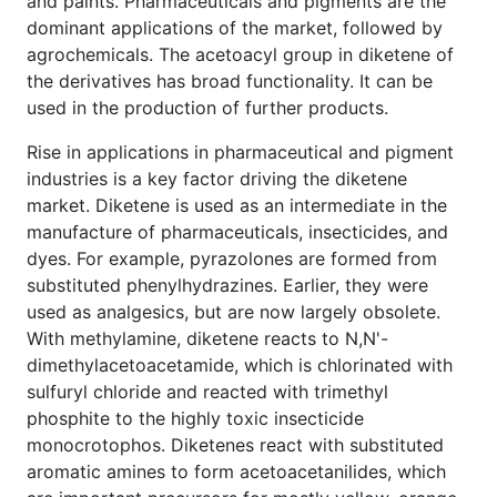
and paints. Pharmaceuticals and pigments are the
dominant applications of the market, followed by
agrochemicals. The acetoacyl group in diketene of
the derivatives has broad functionality. It can be
used in the production of further products.
Rise in applications in pharmaceutical and pigment
industries is a key factor driving the diketene
market. Diketene is used as an intermediate in the
manufacture of pharmaceuticals, insecticides, and
dyes. For example, pyrazolones are formed from
substituted phenylhydrazines. Earlier, they were
used as analgesics, but are now largely obsolete.
With methylamine, diketene reacts to N,N'-
dimethylacetoacetamide, which is chlorinated with
sulfuryl chloride and reacted with trimethyl
phosphite to the highly toxic insecticide
monocrotophos. Diketenes react with substituted
aromatic amines to form acetoacetanilides, which