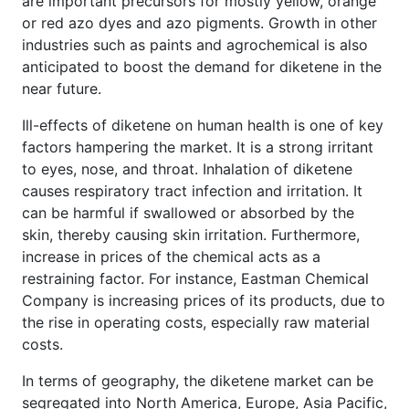
are important precursors for mostly yellow, orange
or red azo dyes and azo pigments. Growth in other
industries such as paints and agrochemical is also
anticipated to boost the demand for diketene in the
near future.
Ill-effects of diketene on human health is one of key
factors hampering the market. It is a strong irritant
to eyes, nose, and throat. Inhalation of diketene
causes respiratory tract infection and irritation. It
can be harmful if swallowed or absorbed by the
skin, thereby causing skin irritation. Furthermore,
increase in prices of the chemical acts as a
restraining factor. For instance, Eastman Chemical
Company is increasing prices of its products, due to
the rise in operating costs, especially raw material
costs.
In terms of geography, the diketene market can be
segregated into North America, Europe, Asia Pacific,