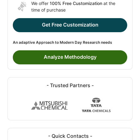
We offer
100% Free Customization
at the
time of purchase
Get Free Customization
An adaptive Approach to Modern Day Research needs
Analyze Methodology
- Trusted Partners -
- Quick Contacts -