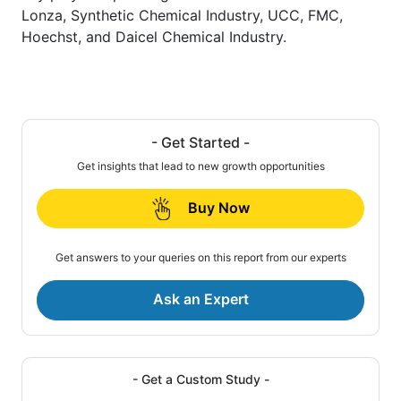
Lonza, Synthetic Chemical Industry, UCC, FMC,
Hoechst, and Daicel Chemical Industry.
- Get Started -
Get insights that lead to new growth opportunities
Buy Now
Get answers to your queries on this report from our experts
Ask an Expert
- Get a Custom Study -