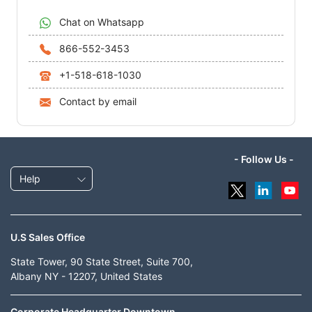
Chat on Whatsapp
866-552-3453
+1-518-618-1030
Contact by email
- Follow Us -
Help
U.S Sales Office
State Tower, 90 State Street, Suite 700,
Albany NY - 12207, United States
Corporate Headquarter Downtown,