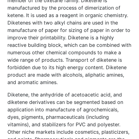
member of the oxetane family. Diketene is
manufactured by the process of dimerization of
ketene. It is used as a reagent in organic chemistry.
Diketenes with two alkyl chains are used in the
manufacture of paper for sizing of paper in order to
improve their printability. Diketene is a highly
reactive building block, which can be combined with
numerous other chemical compounds to make a
wide range of products. Transport of diketene is
forbidden due to its high energy content. Diketene
product are made with alcohols, aliphatic amines,
and aromatic amines.
Diketene, the anhydride of acetoacetic acid, and
diketene derivatives can be segmented based on
application into manufacture of agrochemicals,
dyes, pigments, pharmaceuticals (including
vitamins), and stabilizers for PVC and polyester.
Other niche markets include cosmetics, plasticizers,