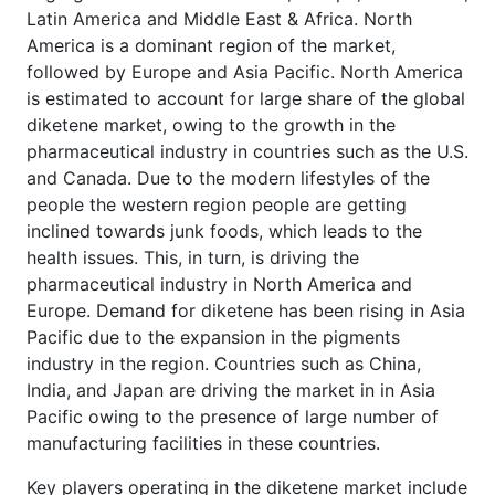
Latin America and Middle East & Africa. North
America is a dominant region of the market,
followed by Europe and Asia Pacific. North America
is estimated to account for large share of the global
diketene market, owing to the growth in the
pharmaceutical industry in countries such as the U.S.
and Canada. Due to the modern lifestyles of the
people the western region people are getting
inclined towards junk foods, which leads to the
health issues. This, in turn, is driving the
pharmaceutical industry in North America and
Europe. Demand for diketene has been rising in Asia
Pacific due to the expansion in the pigments
industry in the region. Countries such as China,
India, and Japan are driving the market in in Asia
Pacific owing to the presence of large number of
manufacturing facilities in these countries.
Key players operating in the diketene market include