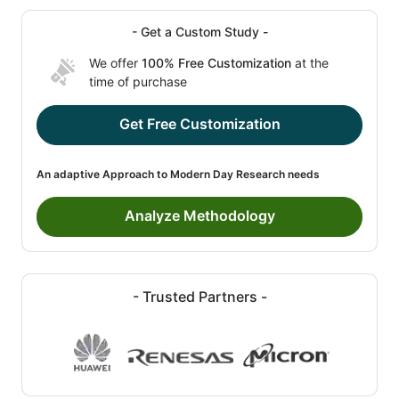
- Get a Custom Study -
We offer
100% Free Customization
at the
time of purchase
Get Free Customization
An adaptive Approach to Modern Day Research needs
Analyze Methodology
- Trusted Partners -