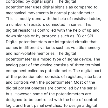
controlled by digital signal. The digital
potentiometer uses digital signals as compared to
mechanical movements in normal potentiometer.
This is mostly done with the help of resistive ladder,
a number of resistors connected in series. This
digital resistor is controlled with the help of up and
down signals or by protocols such as I²C or SPI.
Digital potentiometers are integrated circuits that
comes in different variants such as volatile memory
and non-volatile memories. The digital
potentiometer is a mixed type of signal device. The
analog part of the device consists of three terminal
component called as potentiometer. The digital part
of the potentiometer consists of registers, interface
and controls with the potentiometer. Most of the
digital potentiometers are controlled by the serial
bus. However, some of the potentiometers are
designed to be controlled with the help of control
logic and front panel switches. To design a digital