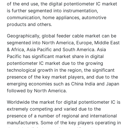
of the end use, the digital potentiometer IC market
is further segmented into instrumentation,
communication, home appliances, automotive
products and others.
Geographically, global feeder cable market can be
segmented into North America, Europe, Middle East
& Africa, Asia Pacific and South America. Asia
Pacific has significant market share in digital
potentiometer IC market due to the growing
technological growth in the region, the significant
presence of the key market players, and due to the
emerging economies such as China India and Japan
followed by North America.
Worldwide the market for digital potentiometer IC is
extremely competing and varied due to the
presence of a number of regional and international
manufacturers. Some of the key players operating in