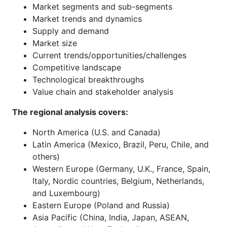
Market segments and sub-segments
Market trends and dynamics
Supply and demand
Market size
Current trends/opportunities/challenges
Competitive landscape
Technological breakthroughs
Value chain and stakeholder analysis
The regional analysis covers:
North America (U.S. and Canada)
Latin America (Mexico, Brazil, Peru, Chile, and
others)
Western Europe (Germany, U.K., France, Spain,
Italy, Nordic countries, Belgium, Netherlands,
and Luxembourg)
Eastern Europe (Poland and Russia)
Asia Pacific (China, India, Japan, ASEAN,