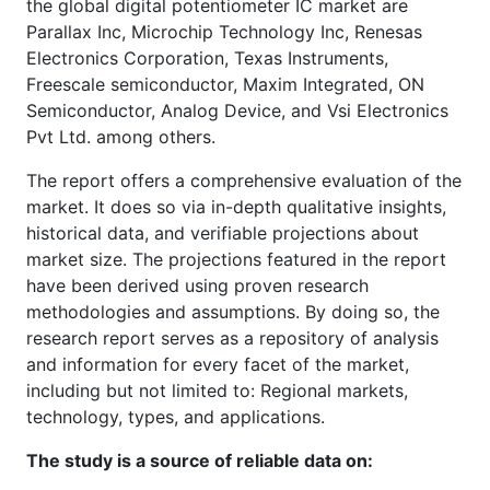
the global digital potentiometer IC market are
Parallax Inc, Microchip Technology Inc, Renesas
Electronics Corporation, Texas Instruments,
Freescale semiconductor, Maxim Integrated, ON
Semiconductor, Analog Device, and Vsi Electronics
Pvt Ltd. among others.
The report offers a comprehensive evaluation of the
market. It does so via in-depth qualitative insights,
historical data, and verifiable projections about
market size. The projections featured in the report
have been derived using proven research
methodologies and assumptions. By doing so, the
research report serves as a repository of analysis
and information for every facet of the market,
including but not limited to: Regional markets,
technology, types, and applications.
The study is a source of reliable data on: