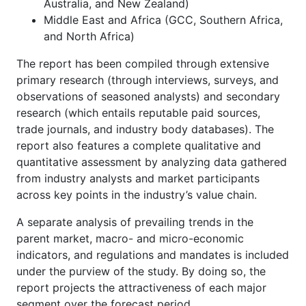
Australia, and New Zealand)
Middle East and Africa (GCC, Southern Africa,
and North Africa)
The report has been compiled through extensive
primary research (through interviews, surveys, and
observations of seasoned analysts) and secondary
research (which entails reputable paid sources,
trade journals, and industry body databases). The
report also features a complete qualitative and
quantitative assessment by analyzing data gathered
from industry analysts and market participants
across key points in the industry’s value chain.
A separate analysis of prevailing trends in the
parent market, macro- and micro-economic
indicators, and regulations and mandates is included
under the purview of the study. By doing so, the
report projects the attractiveness of each major
segment over the forecast period.