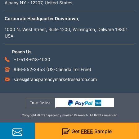
Albany NY - 12207, United States
Corporate Headquarter Downtown,
1000 N. West Street, Suite 1200, Wilmington, Delware 19801
USA
Reach Us
+1-518-618-1030
866-552-3453
(US-Canada Toll Free)
sales@transparencymarketresearch.com
Trust Online
Copyright © Transparency market Research. All Rights reserved
Get
FREE
Sample