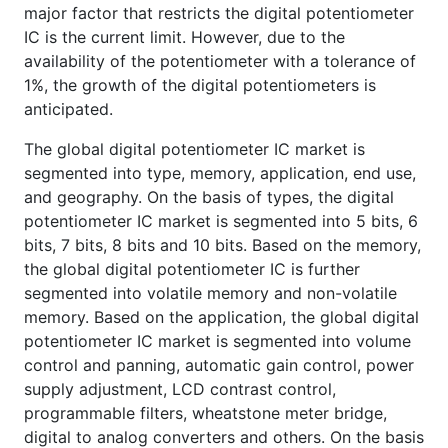
major factor that restricts the digital potentiometer
IC is the current limit. However, due to the
availability of the potentiometer with a tolerance of
1%, the growth of the digital potentiometers is
anticipated.
The global digital potentiometer IC market is
segmented into type, memory, application, end use,
and geography. On the basis of types, the digital
potentiometer IC market is segmented into 5 bits, 6
bits, 7 bits, 8 bits and 10 bits. Based on the memory,
the global digital potentiometer IC is further
segmented into volatile memory and non-volatile
memory. Based on the application, the global digital
potentiometer IC market is segmented into volume
control and panning, automatic gain control, power
supply adjustment, LCD contrast control,
programmable filters, wheatstone meter bridge,
digital to analog converters and others. On the basis