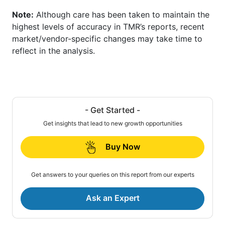
Note:
Although care has been taken to maintain the
highest levels of accuracy in TMR’s reports, recent
market/vendor-specific changes may take time to
reflect in the analysis.
- Get Started -
Get insights that lead to new growth opportunities
Buy Now
Get answers to your queries on this report from our experts
Ask an Expert