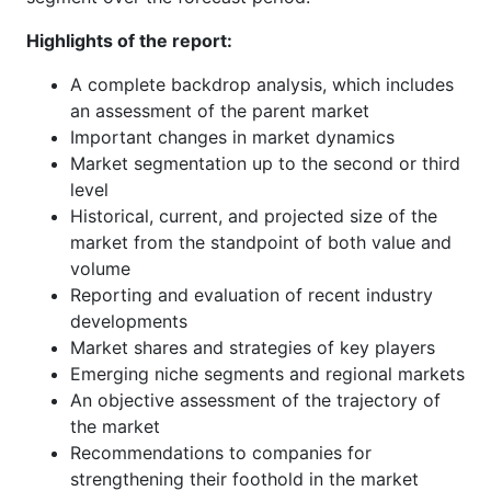
Highlights of the report:
A complete backdrop analysis, which includes
an assessment of the parent market
Important changes in market dynamics
Market segmentation up to the second or third
level
Historical, current, and projected size of the
market from the standpoint of both value and
volume
Reporting and evaluation of recent industry
developments
Market shares and strategies of key players
Emerging niche segments and regional markets
An objective assessment of the trajectory of
the market
Recommendations to companies for
strengthening their foothold in the market