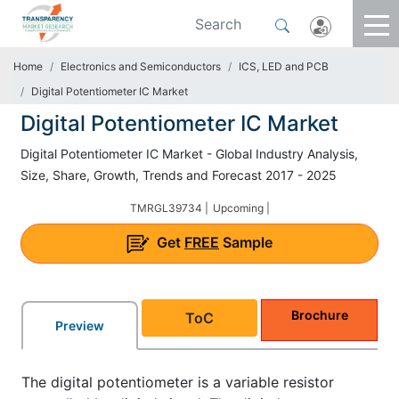
Home
Electronics and Semiconductors
ICS, LED and PCB
Digital Potentiometer IC Market
Digital Potentiometer IC Market
Digital Potentiometer IC Market - Global Industry Analysis,
Size, Share, Growth, Trends and Forecast 2017 - 2025
TMRGL39734 |
Upcoming |
Get
FREE
Sample
Brochure
ToC
Preview
The digital potentiometer is a variable resistor