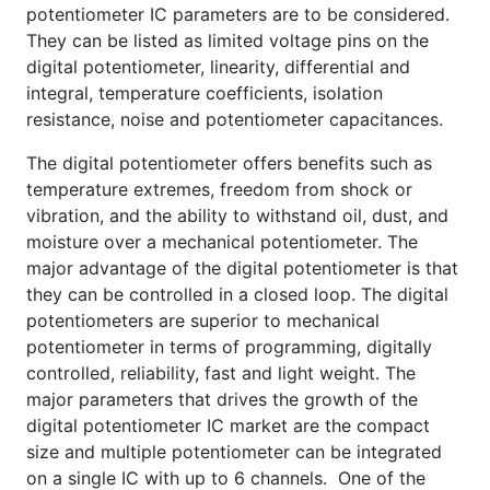
potentiometer IC parameters are to be considered.
They can be listed as limited voltage pins on the
digital potentiometer, linearity, differential and
integral, temperature coefficients, isolation
resistance, noise and potentiometer capacitances.
The digital potentiometer offers benefits such as
temperature extremes, freedom from shock or
vibration, and the ability to withstand oil, dust, and
moisture over a mechanical potentiometer. The
major advantage of the digital potentiometer is that
they can be controlled in a closed loop. The digital
potentiometers are superior to mechanical
potentiometer in terms of programming, digitally
controlled, reliability, fast and light weight. The
major parameters that drives the growth of the
digital potentiometer IC market are the compact
size and multiple potentiometer can be integrated
on a single IC with up to 6 channels. One of the