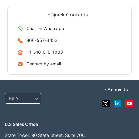
- Quick Contacts -
Chat on Whatsapp
866-552-3453
+1-518-618-1030
Contact by email
- Follow Us -
Help
U.S Sales Office
State Tower, 90 State Street, Suite 700,